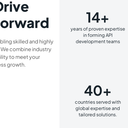
Drive
14+
Forward
years of proven expertise
in forming API
bling skilled and highly
development teams
. We combine industry
ility to meet your
ess growth.
40+
countries served with
global expertise and
tailored solutions.