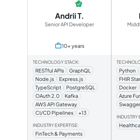
Andrii T.
Senior API Developer
Middl
10+ years
TECHNOLOGY STACK:
TECHNOLO
RESTful APIs
GraphQL
Python
Node.js
Express.js
FHIR Sta
TypeScript
PostgreSQL
Docker
OAuth 2.0
Kafka
Azure Fu
AWS API Gateway
Swagge
CI/CD Pipelines
+13
INDUSTRY 
Healthca
INDUSTRY EXPERTISE:
FinTech & Payments