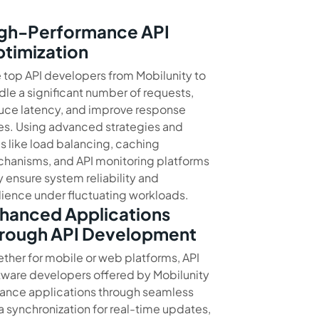
gh-Performance API
timization
e top API developers from Mobilunity to
dle a significant number of requests,
uce latency, and improve response
es. Using advanced strategies and
ls like load balancing, caching
hanisms, and API monitoring platforms
y ensure system reliability and
ilience under fluctuating workloads.
hanced Applications
rough API Development
ther for mobile or web platforms, API
tware developers offered by Mobilunity
ance applications through seamless
a synchronization for real-time updates,