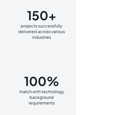
150+
projects successfully
delivered across various
industries
100%
match with technology
background
requirements