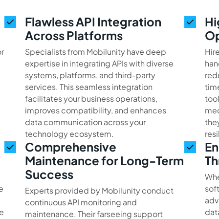
Flawless API Integration
Hi
Across Platforms
Op
or
Specialists from Mobilunity have deep
Hir
expertise in integrating APIs with diverse
han
systems, platforms, and third-party
red
services. This seamless integration
tim
facilitates your business operations,
too
improves compatibility, and enhances
mec
data communication across your
the
technology ecosystem.
res
Comprehensive
En
Maintenance for Long-Term
Th
Success
Whe
e
sof
Experts provided by Mobilunity conduct
adv
continuous API monitoring and
e
dat
maintenance. Their farseeing support