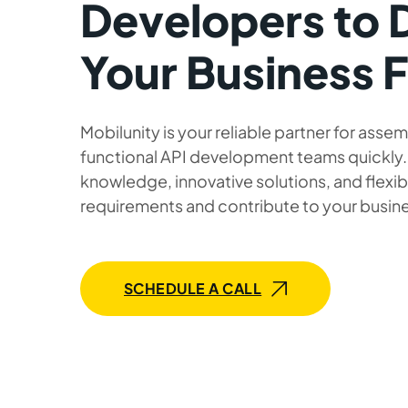
Developers to 
Your Business 
Mobilunity is your reliable partner for assem
functional API development teams quickly
knowledge, innovative solutions, and flexib
requirements and contribute to your busin
SCHEDULE A CALL