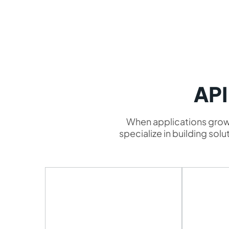
API
When applications grow,
specialize in building so