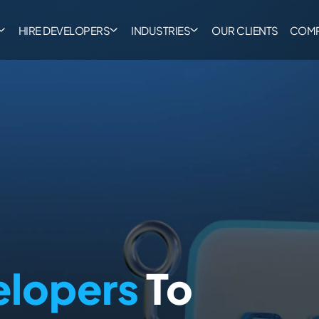
HIRE DEVELOPERS
INDUSTRIES
OUR CLIENTS
COM
elopers
To