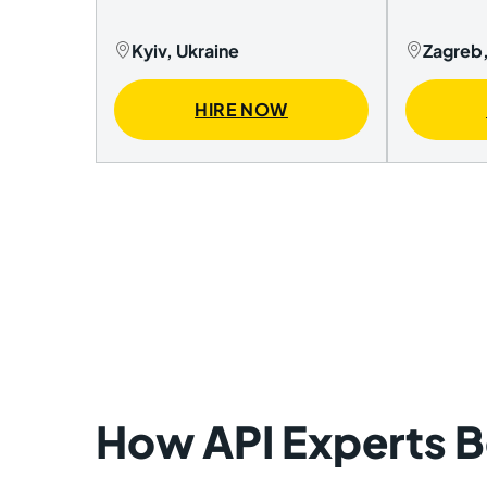
Kyiv, Ukraine
Zagreb,
HIRE NOW
How API Experts Be