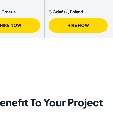
 Croatia
Gdańsk, Poland
HIRE NOW
HIRE NOW
nefit To Your Project