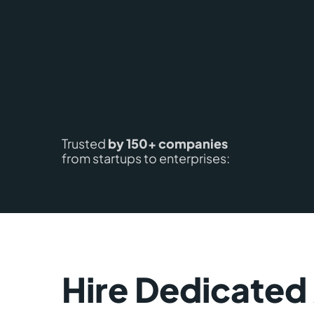
Trusted
by 150+ companies
from startups to enterprises:
Hire Dedicated