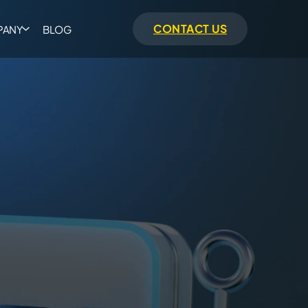
CONTACT US
PANY
BLOG