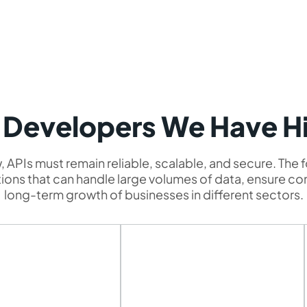
 Developers We Have H
 APIs must remain reliable, scalable, and secure. The 
lutions that can handle large volumes of data, ensure c
long-term growth of businesses in different sectors.