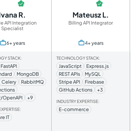
Ivana R.
Mateusz L.
e API Integration
Billing API Integrator
Specialist
6+ years
4+ years
GY STACK:
TECHNOLOGY STACK:
FastAPI
JavaScript
Express.js
ndard
MongoDB
REST APIs
MySQL
Celery
RabbitMQ
Stripe API
Firebase
nctions
GitHub Actions
+3
r/OpenAPI
+9
INDUSTRY EXPERTISE:
E-commerce
EXPERTISE:
re IT