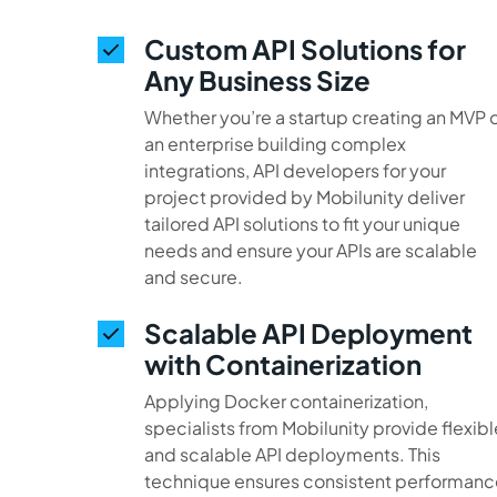
Custom API Solutions for
Any Business Size
Whether you’re a startup creating an MVP 
an enterprise building complex
integrations, API developers for your
project provided by Mobilunity deliver
tailored API solutions to fit your unique
needs and ensure your APIs are scalable
and secure.
Scalable API Deployment
with Containerization
Applying Docker containerization,
specialists from Mobilunity provide flexibl
and scalable API deployments. This
technique ensures consistent performanc