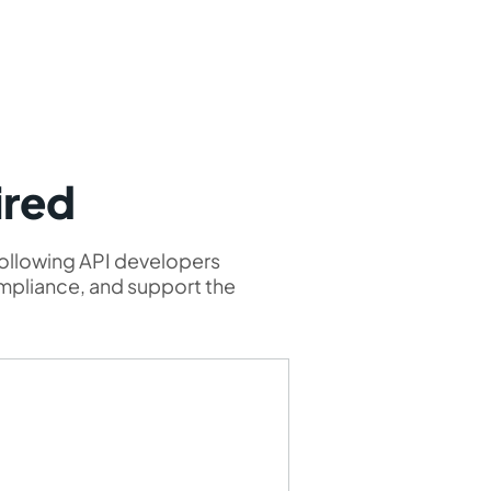
ired
following API developers
ompliance, and support the