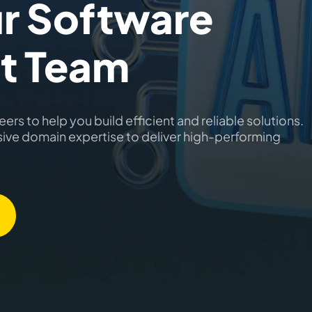
r Software
t Team
ers to help you build efficient and reliable solutions.
sive domain expertise to deliver high-performing