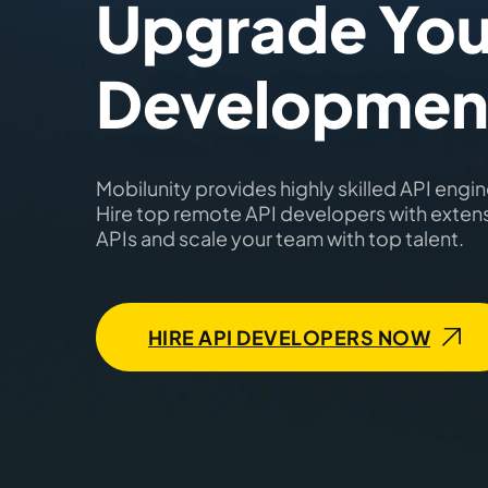
Upgrade You
Developmen
Mobilunity provides highly skilled API engine
Hire top remote API developers with exten
APIs and scale your team with top talent.
HIRE API DEVELOPERS NOW