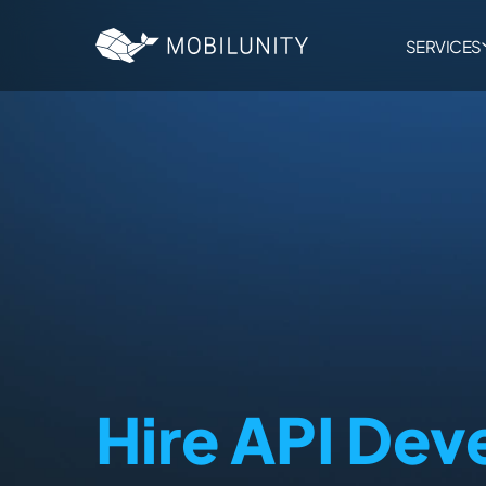
to
main
content
SERVICES
Hire API Dev