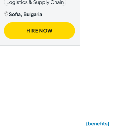
Logistics & Supply Chain
Sofia, Bulgaria
HIRE NOW
{benefits}