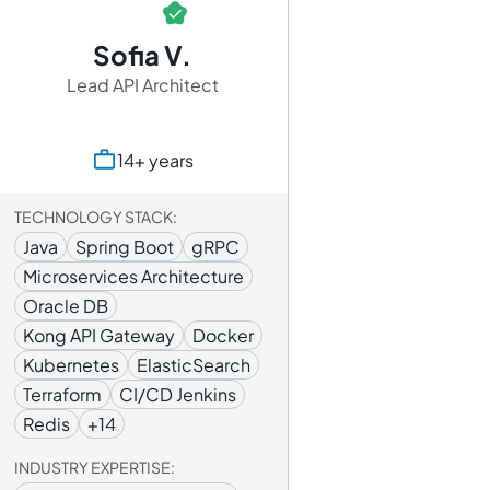
Sofia V.
Lead API Architect
14+ years
TECHNOLOGY STACK:
Java
Spring Boot
gRPC
Microservices Architecture
Oracle DB
Kong API Gateway
Docker
Kubernetes
ElasticSearch
Terraform
CI/CD Jenkins
Redis
+14
INDUSTRY EXPERTISE: