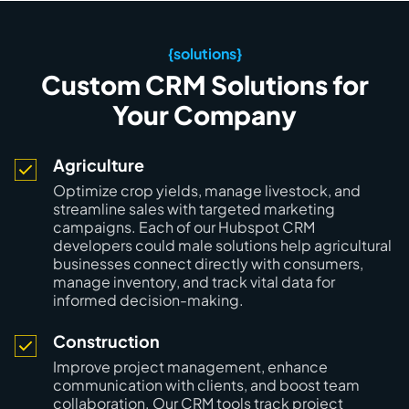
{solutions}
Custom CRM Solutions for
Your Company
Agriculture
Optimize crop yields, manage livestock, and
streamline sales with targeted marketing
campaigns. Each of our Hubspot CRM
developers could male solutions help agricultural
businesses connect directly with consumers,
manage inventory, and track vital data for
informed decision-making.
Construction
Improve project management, enhance
communication with clients, and boost team
collaboration. Our CRM tools track project