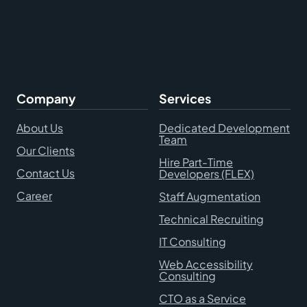
Company
Services
About Us
Dedicated Development
Team
Our Clients
Hire Part-Time
Contact Us
Developers (FLEX)
Career
Staff Augmentation
Technical Recruiting
IT Consulting
Web Accessibility
Consulting
CTO as a Service