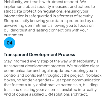
Mobilunity, we treat it with utmost respect. We
implement robust security measures and adhere to
strict data protection regulations, ensuring your
information is safeguarded in a fortress of security.
Sleep soundly knowing your data is protected by our
unwavering commitment, allowing you to focus on
building trust and lasting connections with your
customers.
Transparent Development Process
Stay informed every step of the way with Mobilunity’s
transparent development process. We prioritize clear
communication and regular updates, keeping you in
control and confident throughout the project. No black
boxes, no hidden agendas – just open communication
that fosters a truly collaborative partnership, building
trust and ensuring your vision is translated into reality.
And of course a skilled CRM solutions architect.