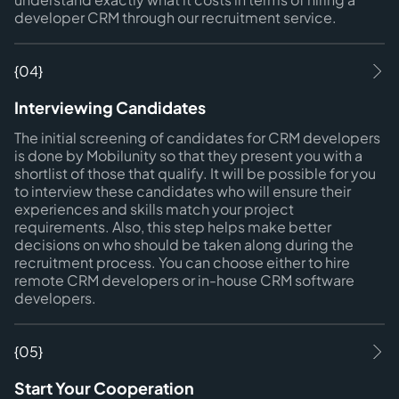
developer CRM through our recruitment service.
{04}
Interviewing Candidates
The initial screening of candidates for CRM developers
is done by Mobilunity so that they present you with a
shortlist of those that qualify. It will be possible for you
to interview these candidates who will ensure their
experiences and skills match your project
requirements. Also, this step helps make better
decisions on who should be taken along during the
recruitment process. You can choose either to hire
remote CRM developers or in-house CRM software
developers.
{05}
Start Your Cooperation