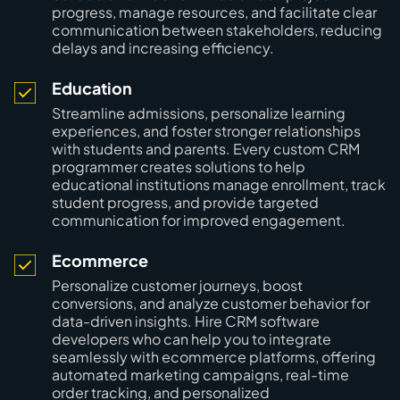
progress, manage resources, and facilitate clear
communication between stakeholders, reducing
delays and increasing efficiency.
Education
Streamline admissions, personalize learning
experiences, and foster stronger relationships
with students and parents. Every custom CRM
programmer creates solutions to help
educational institutions manage enrollment, track
student progress, and provide targeted
communication for improved engagement.
Ecommerce
Personalize customer journeys, boost
conversions, and analyze customer behavior for
data-driven insights. Hire CRM software
developers who can help you to integrate
seamlessly with ecommerce platforms, offering
automated marketing campaigns, real-time
order tracking, and personalized