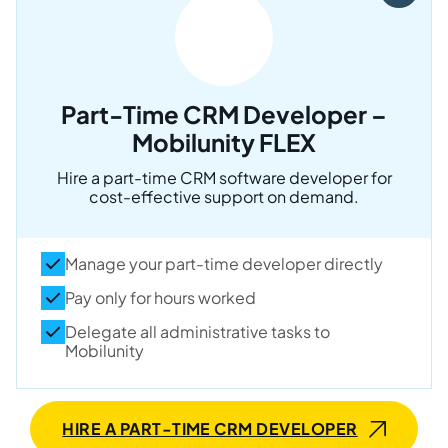
Part-Time CRM Developer –
Mobilunity FLEX
Hire a part-time CRM software developer for
cost-effective support on demand.
Manage your part-time developer directly
Pay only for hours worked
Delegate all administrative tasks to
Mobilunity
HIRE A PART-TIME CRM DEVELOPER