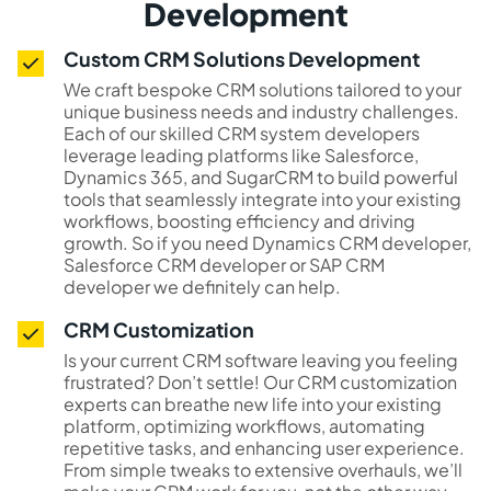
Development
Custom CRM Solutions Development
We craft bespoke CRM solutions tailored to your
unique business needs and industry challenges.
Each of our skilled CRM system developers
leverage leading platforms like Salesforce,
Dynamics 365, and SugarCRM to build powerful
tools that seamlessly integrate into your existing
workflows, boosting efficiency and driving
growth. So if you need Dynamics CRM developer,
Salesforce CRM developer or SAP CRM
developer we definitely can help.
CRM Customization
Is your current CRM software leaving you feeling
frustrated? Don’t settle! Our CRM customization
experts can breathe new life into your existing
platform, optimizing workflows, automating
repetitive tasks, and enhancing user experience.
From simple tweaks to extensive overhauls, we’ll