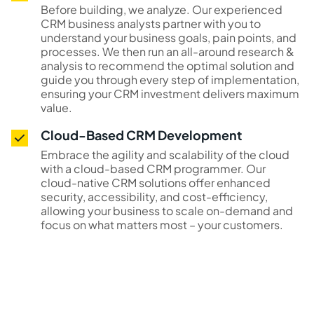
Before building, we analyze. Our experienced
CRM business analysts partner with you to
understand your business goals, pain points, and
processes. We then run an all-around research &
analysis to recommend the optimal solution and
guide you through every step of implementation,
ensuring your CRM investment delivers maximum
value.
Cloud-Based CRM Development
Embrace the agility and scalability of the cloud
with a cloud-based CRM programmer. Our
cloud-native CRM solutions offer enhanced
security, accessibility, and cost-efficiency,
allowing your business to scale on-demand and
focus on what matters most – your customers.