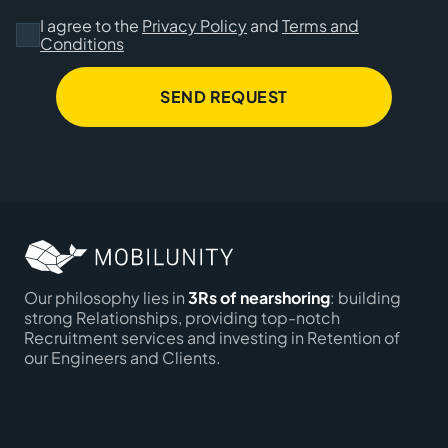
I agree to the
Privacy Policy
and
Terms and
Conditions
SEND REQUEST
Our philosophy lies in
3Rs of nearshoring
: building
strong Relationships, providing top-notch
Recruitment services and investing in Retention of
our Engineers and Clients.