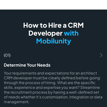
How to Hire a CRM
Developer
with
Mobilunity
{01}
Determine Your Needs
Your requirements and expectations for an architect
CRM developer must be clearly defined before going
through the process of hiring. What are the specific
skills, experience and expertise you want? Streamline
the recruitment process by having a well-defined set
of needs whether it’s customization, integration or data
management.