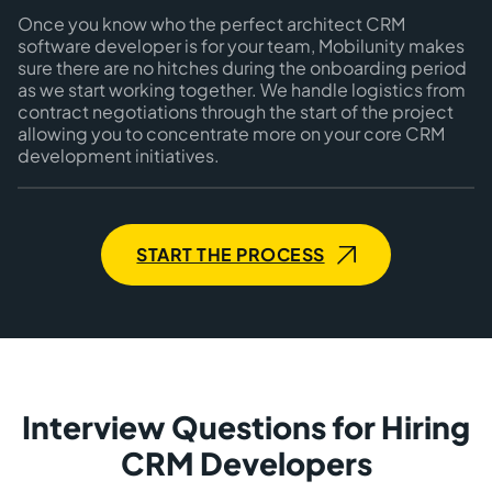
Once you know who the perfect architect CRM
software developer is for your team, Mobilunity makes
sure there are no hitches during the onboarding period
as we start working together. We handle logistics from
contract negotiations through the start of the project
allowing you to concentrate more on your core CRM
development initiatives.
START THE PROCESS
Interview Questions for Hiring
CRM Developers