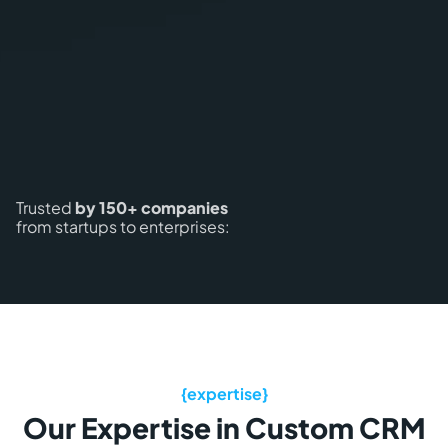
Trusted
by 150+ companies
from startups to enterprises:
Our Expertise in Custom CRM