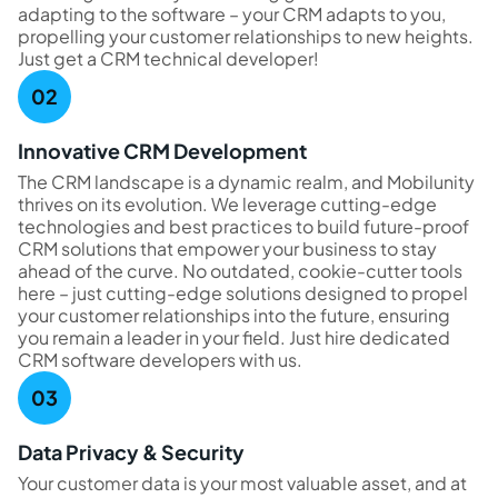
adapting to the software – your CRM adapts to you,
propelling your customer relationships to new heights.
Just get a CRM technical developer!
Innovative CRM Development
The CRM landscape is a dynamic realm, and Mobilunity
thrives on its evolution. We leverage cutting-edge
technologies and best practices to build future-proof
CRM solutions that empower your business to stay
ahead of the curve. No outdated, cookie-cutter tools
here – just cutting-edge solutions designed to propel
your customer relationships into the future, ensuring
you remain a leader in your field. Just hire dedicated
CRM software developers with us.
Data Privacy & Security
Your customer data is your most valuable asset, and at