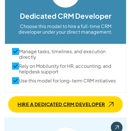
Dedicated CRM Developer
Choose this model to hire a full-time CRM
developer under your direct management.
Manage tasks, timelines, and execution
directly
Rely on Mobilunity for HR, accounting, and
helpdesk support
Use this model for long-term CRM initiatives
HIRE A DEDICATED CRM DEVELOPER