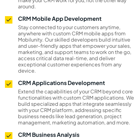
make your CRM work for you, not the other way
around.
CRM Mobile App Development
Stay connected to your customers anytime,
anywhere with custom CRM mobile apps from
Mobilunity. Our skilled developers build intuitive
and user-friendly apps that empower your sales,
marketing, and support teams to work on the go,
access critical data real-time, and deliver
exceptional customer experiences from any
device.
CRM Applications Development
Extend the capabilities of your CRM beyond core
functionalities with custom CRM applications. We
build specialized apps that integrate seamlessly
with your CRM platform, addressing specific
business needs like lead generation, project
management, marketing automation, and more.
CRM Business Analysis