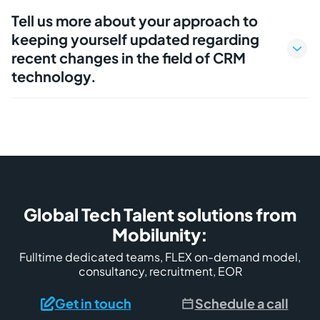
Tell us more about your approach to
keeping yourself updated regarding
recent changes in the field of CRM
technology.
Global Tech Talent solutions from
Mobilunity:
Fulltime dedicated teams, FLEX on-demand model,
consultancy, recruitment, EOR
Get in touch
Schedule a call