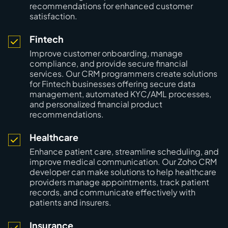
recommendations for enhanced customer
satisfaction.
Fintech
Improve customer onboarding, manage
compliance, and provide secure financial
services. Our CRM programmers create solutions
for Fintech businesses offering secure data
management, automated KYC/AML processes,
and personalized financial product
recommendations.
Healthcare
Enhance patient care, streamline scheduling, and
improve medical communication. Our Zoho CRM
developer can make solutions to help healthcare
providers manage appointments, track patient
records, and communicate effectively with
patients and insurers.
Insurance