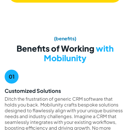
{benefits}
Benefits of Working
with
Mobilunity
Customized Solutions
Ditch the frustration of generic CRM software that
holds you back. Mobilunity crafts bespoke solutions
designed to flawlessly align with your unique business
needs and industry challenges. Imagine a CRM that
seamlessly integrates with your existing workflows,
boosting efficiency and driving growth. No more