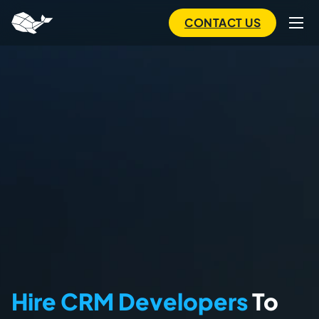
to
main
CONTACT US
content
Hire CRM Developers
To