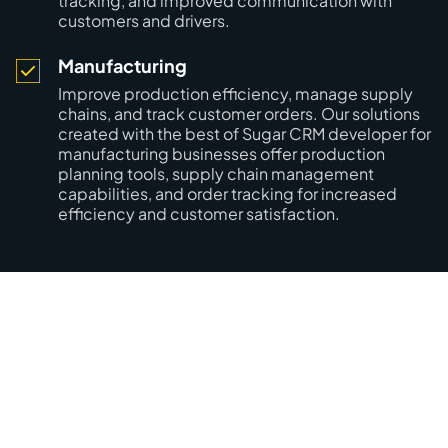
tracking, and improved communication with
customers and drivers.
Manufacturing
Improve production efficiency, manage supply
chains, and track customer orders. Our solutions
created with the best of Sugar CRM developer for
manufacturing businesses offer production
planning tools, supply chain management
capabilities, and order tracking for increased
efficiency and customer satisfaction.
Optimize your customer
relationship management with
Mobilunity’s CRM developers!