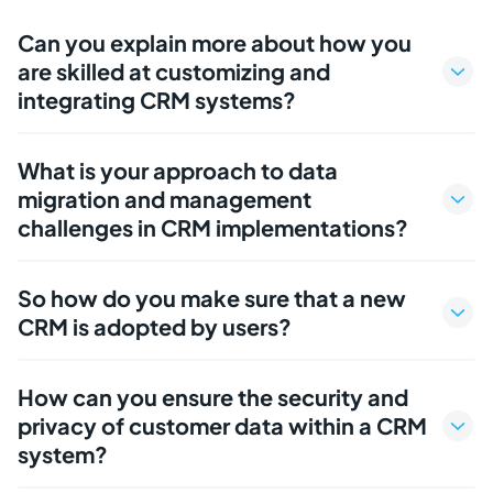
Can you explain more about how you
are skilled at customizing and
integrating CRM systems?
What is your approach to data
migration and management
challenges in CRM implementations?
So how do you make sure that a new
CRM is adopted by users?
How can you ensure the security and
privacy of customer data within a CRM
system?