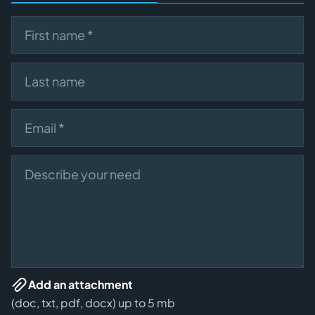
First name
Last name
Email
Describe your need
Add an attachment
(doc, txt, pdf, docx) up to 5 mb