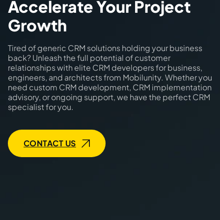
Accelerate Your Project
Growth
Tired of generic CRM solutions holding your business
back? Unleash the full potential of customer
relationships with elite CRM developers for business,
engineers, and architects from Mobilunity. Whether you
need custom CRM development, CRM implementation
advisory, or ongoing support, we have the perfect CRM
specialist for you.
CONTACT US