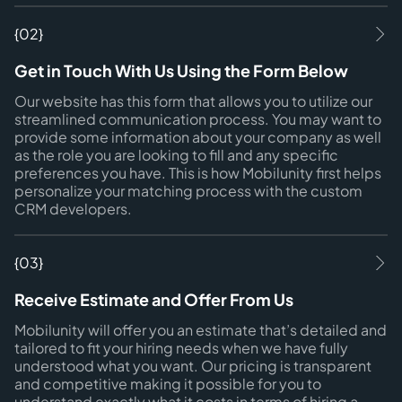
{02}
Get in Touch With Us Using the Form Below
Our website has this form that allows you to utilize our
streamlined communication process. You may want to
provide some information about your company as well
as the role you are looking to fill and any specific
preferences you have. This is how Mobilunity first helps
personalize your matching process with the custom
CRM developers.
{03}
Receive Estimate and Offer From Us
Mobilunity will offer you an estimate that’s detailed and
tailored to fit your hiring needs when we have fully
understood what you want. Our pricing is transparent
and competitive making it possible for you to
understand exactly what it costs in terms of hiring a