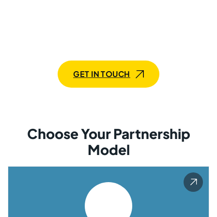
Whether you require a dedicated CRM development
team or an individual specialist, our tailored services
are designed to enhance your CRM system, streamline
operations, and boost customer satisfaction with
efficient solutions!
GET IN TOUCH
Choose Your Partnership
Model