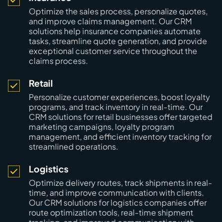
Optimize the sales process, personalize quotes,
and improve claims management. Our CRM
solutions help insurance companies automate
tasks, streamline quote generation, and provide
exceptional customer service throughout the
claims process.
Retail
Personalize customer experiences, boost loyalty
programs, and track inventory in real-time. Our
CRM solutions for retail businesses offer targeted
marketing campaigns, loyalty program
management, and efficient inventory tracking for
streamlined operations.
Logistics
Optimize delivery routes, track shipments in real-
time, and improve communication with clients.
Our CRM solutions for logistics companies offer
route optimization tools, real-time shipment