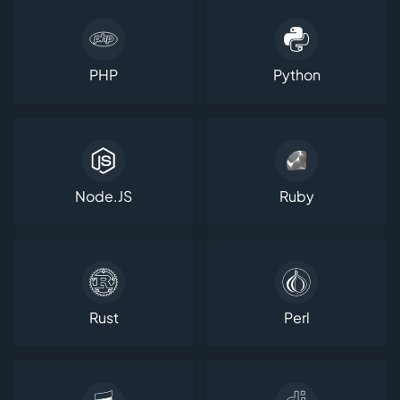
PHP
Python
Node.JS
Ruby
Rust
Perl