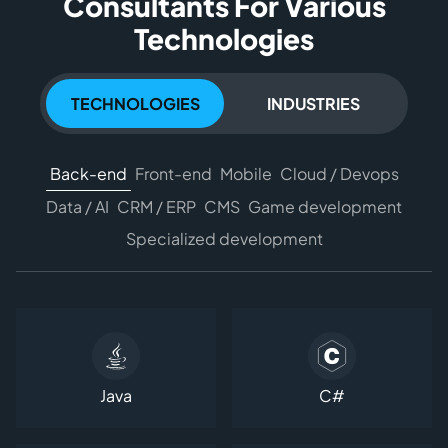
Consultants For Various
Technologies
TECHNOLOGIES
INDUSTRIES
Back-end
Front-end
Mobile
Cloud / Devops
Data / AI
CRM / ERP
CMS
Game development
Specialized development
Java
C#