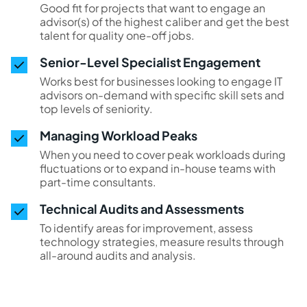
Good fit for projects that want to engage an
advisor(s) of the highest caliber and get the best
talent for quality one-off jobs.
Senior-Level Specialist Engagement
Works best for businesses looking to engage IT
advisors on-demand with specific skill sets and
top levels of seniority.
Managing Workload Peaks
When you need to cover peak workloads during
fluctuations or to expand in-house teams with
part-time consultants.
Technical Audits and Assessments
To identify areas for improvement, assess
technology strategies, measure results through
all-around audits and analysis.