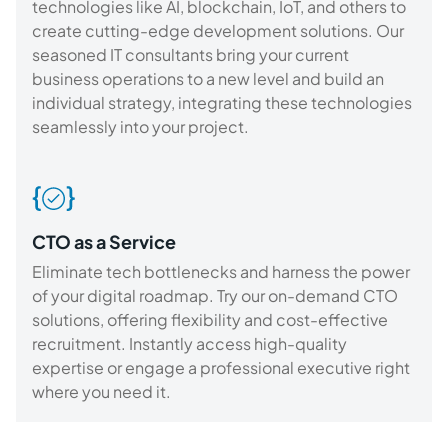
technologies like AI, blockchain, IoT, and others to
create cutting-edge development solutions. Our
seasoned IT consultants bring your current
business operations to a new level and build an
individual strategy, integrating these technologies
seamlessly into your project.
CTO as a Service
Eliminate tech bottlenecks and harness the power
of your digital roadmap. Try our on-demand CTO
solutions, offering flexibility and cost-effective
recruitment. Instantly access high-quality
expertise or engage a professional executive right
where you need it.