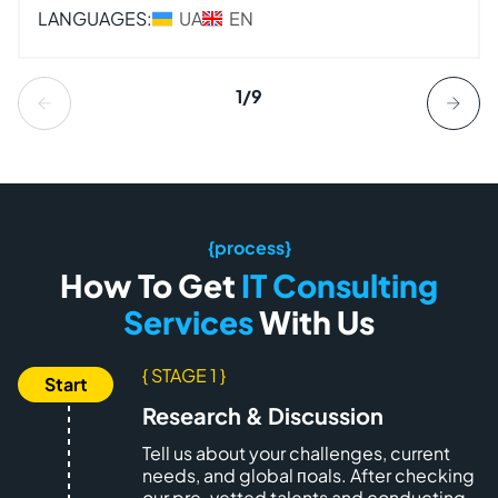
LANGUAGES:
UA
EN
1/9
{process}
How To Get
IT Consulting
Services
With Us
{ STAGE 1 }
Research & Discussion
Tell us about your challenges, current
needs, and global пoals. After checking
our pre-vetted talents and conducting