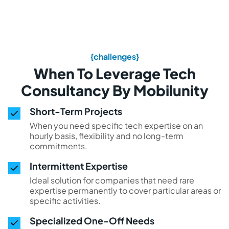
{challenges}
When To Leverage Tech
Consultancy By Mobilunity
Short-Term Projects
When you need specific tech expertise on an
hourly basis, flexibility and no long-term
commitments.
Intermittent Expertise
Ideal solution for companies that need rare
expertise permanently to cover particular areas or
specific activities.
Specialized One-Off Needs