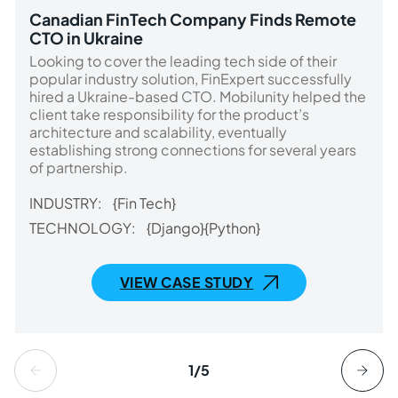
Canadian FinTech Company Finds Remote
CTO in Ukraine
Looking to cover the leading tech side of their
popular industry solution, FinExpert successfully
hired a Ukraine-based CTO. Mobilunity helped the
client take responsibility for the product’s
architecture and scalability, eventually
establishing strong connections for several years
of partnership.
INDUSTRY:
{Fin Tech}
TECHNOLOGY:
{Django}
{Python}
VIEW CASE STUDY
1/5