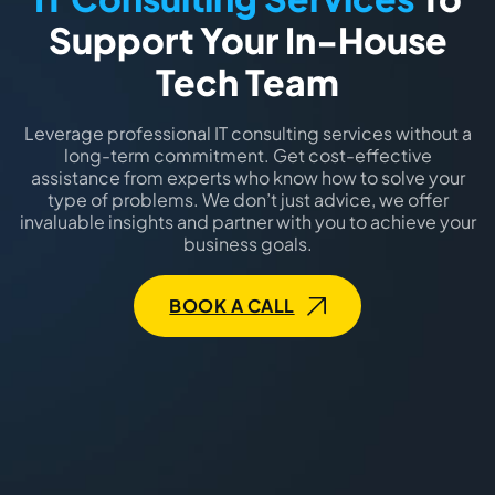
Support Your In-House
Tech Team
Leverage professional IT consulting services without a
long-term commitment. Get cost-effective
assistance from experts who know how to solve your
type of problems. We don’t just advice, we offer
invaluable insights and partner with you to achieve your
business goals.
BOOK A CALL