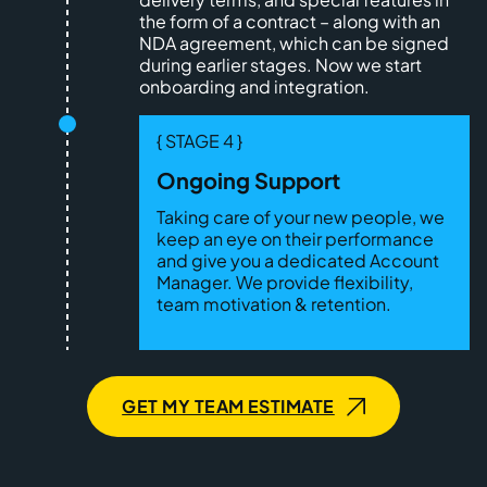
the form of a contract – along with an
NDA agreement, which can be signed
during earlier stages. Now we start
onboarding and integration.
{ STAGE 4 }
Ongoing Support
Taking care of your new people, we
keep an eye on their performance
and give you a dedicated Account
Manager. We provide flexibility,
team motivation & retention.
GET MY TEAM ESTIMATE