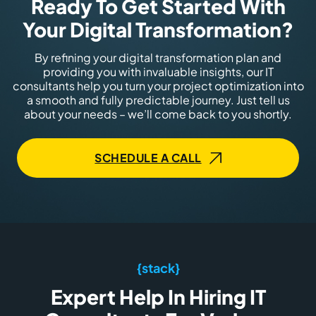
Ready To Get Started With
Your Digital Transformation?
By refining your digital transformation plan and
providing you with invaluable insights, our IT
consultants help you turn your project optimization into
a smooth and fully predictable journey. Just tell us
about your needs – we’ll come back to you shortly.
SCHEDULE A CALL
{stack}
Expert Help In Hiring IT