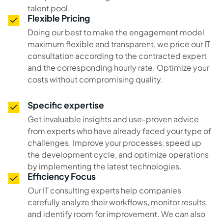
talent pool.
Flexible Pricing
Doing our best to make the engagement model
maximum flexible and transparent, we price our IT
consultation according to the contracted expert
and the corresponding hourly rate. Optimize your
costs without compromising quality.
Specific expertise
Get invaluable insights and use-proven advice
from experts who have already faced your type of
challenges. Improve your processes, speed up
the development cycle, and optimize operations
by implementing the latest technologies.
Efficiency Focus
Our IT consulting experts help companies
carefully analyze their workflows, monitor results,
and identify room for improvement. We can also