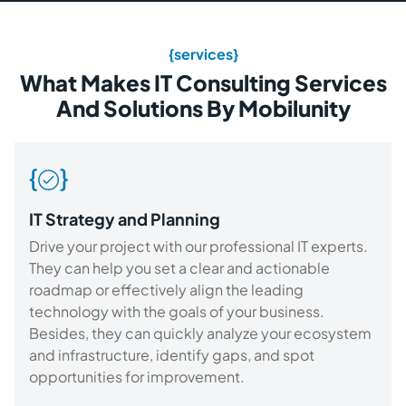
{services}
What Makes IT Consulting Services
And Solutions By Mobilunity
IT Strategy and Planning
Drive your project with our professional IT experts.
They can help you set a clear and actionable
roadmap or effectively align the leading
technology with the goals of your business.
Besides, they can quickly analyze your ecosystem
and infrastructure, identify gaps, and spot
opportunities for improvement.