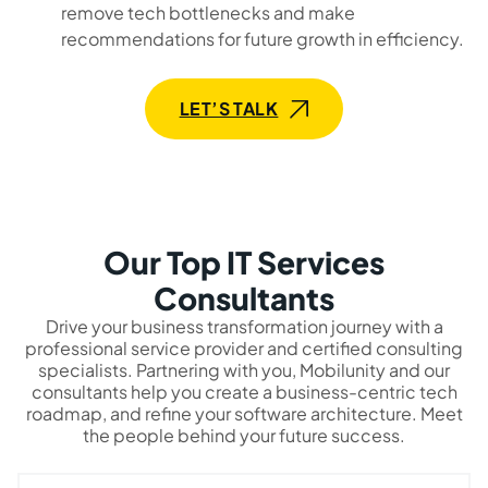
remove tech bottlenecks and make
recommendations for future growth in efficiency.
LET’S TALK
Our Top IT Services
Consultants
Drive your business transformation journey with a
professional service provider and certified consulting
specialists. Partnering with you, Mobilunity and our
consultants help you create a business-centric tech
roadmap, and refine your software architecture. Meet
the people behind your future success.