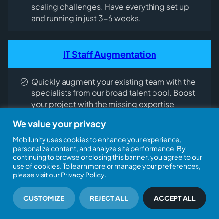
scaling challenges. Have everything set up
and running in just 3-6 weeks.
IT Staff Augmentation
Quickly augment your existing team with the
specialists from our broad talent pool. Boost
your project with the missing expertise,
accelerating its execution and cutting costs.
We value your privacy
Mobilunity uses cookies to enhance your experience,
personalize content, and analyze site performance. By
Tech recruitment
continuing to browse or closing this banner, you agree to our
use of cookies. To learn more or manage your preferences,
please visit our Privacy Policy.
Tap into our in-house recruitment team, which
has hired over 1,000 tech experts for our
CUSTOMIZE
REJECT ALL
ACCEPT ALL
clients. Recruit skilled professionals who fit
your project needs perfectly – all within