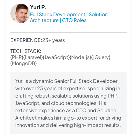
Yuri P.
Full Stack Development | Solution
Architecture | CTO Roles
EXPERIENCE:
23+ years
TECH STACK:
{PHP}
{Laravel}
{JavaScript}
{Node.js}
{jQuery}
{MongoDB}
Yuri is a dynamic Senior Full Stack Developer
with over 23 years of expertise, specializing in
crafting robust, scalable solutions using PHP,
JavaScript, and cloud technologies. His
extensive experience as a CTO and Solution
Architect makes him a go-to expert for driving
innovation and delivering high-impact results.