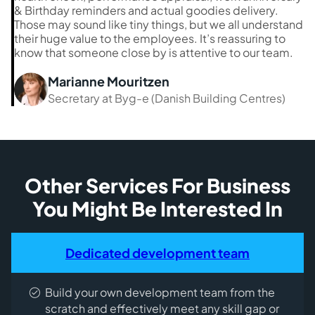
& Birthday reminders and actual goodies delivery.
Those may sound like tiny things, but we all understand
their huge value to the employees. It’s reassuring to
know that someone close by is attentive to our team.
Marianne Mouritzen
Secretary at Byg-e (Danish Building Centres)
Other Services For Business
You Might Be Interested In
Dedicated development team
Build your own development team from the
scratch and effectively meet any skill gap or