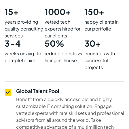
15+
1000+
150+
years providing
vetted tech
happy clients in
quality consulting
experts hired for
our portfolio
services
our clients
3-4
50%
30+
weeks on avg. to
reduced costs vs.
countries with
complete hire
hiring in-house
successful
projects
Global Talent Pool
Benefit from a quickly accessible and highly
customizable IT consulting solution. Engage
vetted experts with rare skill sets and professional
advisors from all around the world. Take
competitive advantage of a multimillion tech