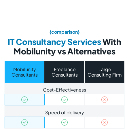
{comparison}
IT Consultancy Services
With
Mobilunity vs Alternatives
Mobilunity
Freelance
Large
Consultants
Consultants
Consulting Firm
Cost-Effectiveness
Speed of delivery