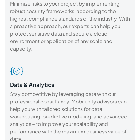
Minimize risks to your project by implementing
robust security frameworks, according to the
highest compliance standards of the industry. With
a proactive approach, our experts can help you
protect sensitive data and secure a cloud
environment or application of any scale and
capacity.
Data & Analytics
Stay competitive by leveraging data with our
professional consultancy. Mobilunity advisors can
help you with tailored solutions for data
warehousing, predictive modeling, and advanced
analytics – to improve your scalability and
performance with the maximum business value of
data.