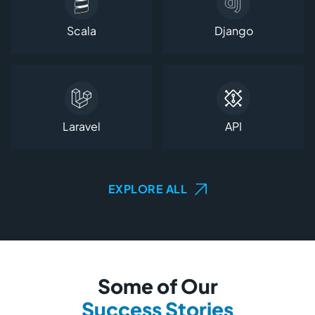
Scala
Django
Laravel
API
EXPLORE ALL
Some of Our
Success Stories