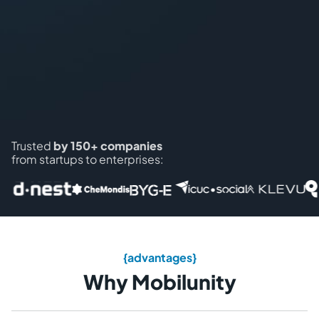
Trusted
by 150+ companies
from startups to enterprises:
{advantages}
Why Mobilunity