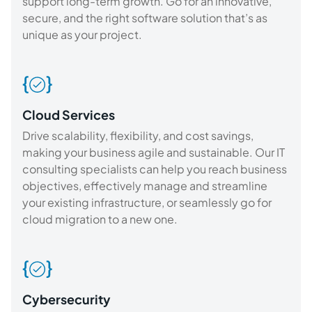
support long-term growth. Go for an innovative,
secure, and the right software solution that’s as
unique as your project.
Cloud Services
Drive scalability, flexibility, and cost savings,
making your business agile and sustainable. Our IT
consulting specialists can help you reach business
objectives, effectively manage and streamline
your existing infrastructure, or seamlessly go for
cloud migration to a new one.
Cybersecurity