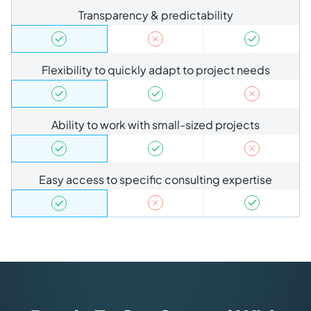
Transparency & predictability
Flexibility to quickly adapt to project needs
Ability to work with small-sized projects
Easy access to specific consulting expertise