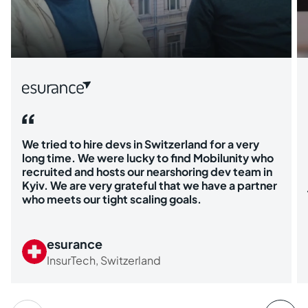
We tried to hire devs in Switzerland for a very
long time. We were lucky to find Mobilunity who
recruited and hosts our nearshoring dev team in
Kyiv. We are very grateful that we have a partner
who meets our tight scaling goals.
esurance
InsurTech, Switzerland