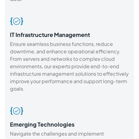
IT Infrastructure Management
Ensure seamless business functions, reduce
downtime, and enhance operational efficiency.
From servers and networks to complex cloud
environments, our experts provide end-to-end
infrastructure management solutions to effectively
improve your performance and support long-term
goals.
Emerging Technologies
Navigate the challenges and implement