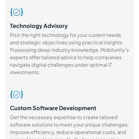
Technology Advisory
Pick the right technology for your current needs
and strategic objectives using practical insights.
Possessing deep industry knowledge, Mobilunity’s
experts offer tailored advice to help companies
navigate digital challenges under optimal IT
investments.
Custom Software Development
Get the necessary expertise to create tailored
software solutions to meet your unique challenges,
improve efficiency, reduce operational costs, and