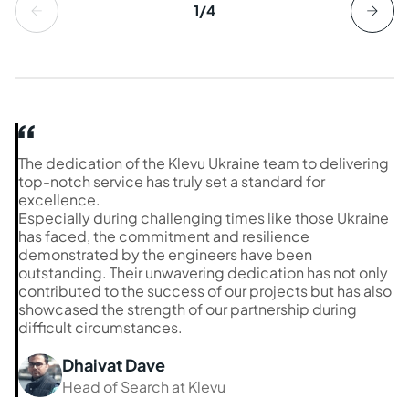
1/4
The dedication of the Klevu Ukraine team to delivering
top-notch service has truly set a standard for
excellence.
Especially during challenging times like those Ukraine
has faced, the commitment and resilience
demonstrated by the engineers have been
outstanding. Their unwavering dedication has not only
contributed to the success of our projects but has also
showcased the strength of our partnership during
difficult circumstances.
Dhaivat Dave
Head of Search at Klevu