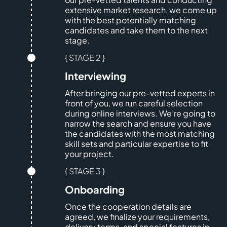
extensive market research, we come up
with the best potentially matching
candidates and take them to the next
stage.
{ STAGE 2 }
Interviewing
After bringing our pre-vetted experts in
front of you, we run careful selection
during online interviews. We’re going to
narrow the search and ensure you have
the candidates with the most matching
skill sets and particular expertise to fit
your project.
{ STAGE 3 }
Onboarding
Once the cooperation details are
agreed, we finalize your requirements,
delivery terms, and special features in