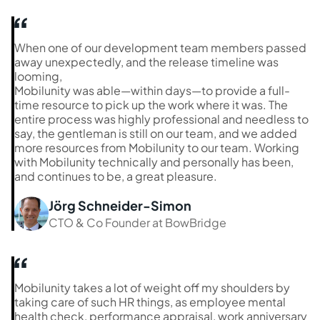
When one of our development team members passed
away unexpectedly, and the release timeline was
looming,
Mobilunity was able—within days—to provide a full-
time resource to pick up the work where it was. The
entire process was highly professional and needless to
say, the gentleman is still on our team, and we added
more resources from Mobilunity to our team. Working
with Mobilunity technically and personally has been,
and continues to be, a great pleasure.
Jörg Schneider-Simon
CTO & Co Founder at BowBridge
Mobilunity takes a lot of weight off my shoulders by
taking care of such HR things, as employee mental
health check, performance appraisal, work anniversary