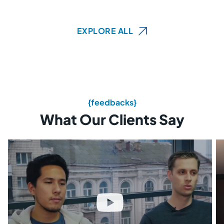
EXPLORE ALL
{feedbacks}
What Our Clients Say