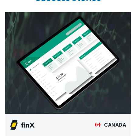
CANADA