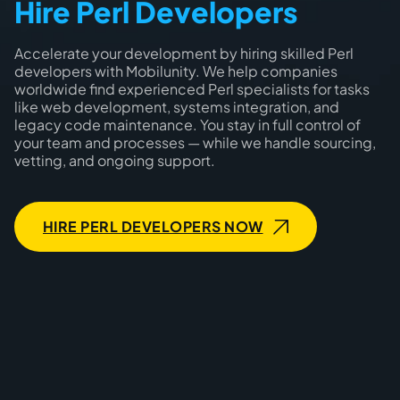
Hire Perl Developers
Accelerate your development by hiring skilled Perl
developers with Mobilunity. We help companies
worldwide find experienced Perl specialists for tasks
like web development, systems integration, and
legacy code maintenance. You stay in full control of
your team and processes — while we handle sourcing,
vetting, and ongoing support.
HIRE PERL DEVELOPERS NOW