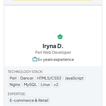
Iryna D.
Perl Web Developer
5+ years experience
TECHNOLOGY STACK:
Perl
Dancer
HTML5/CSS3
JavaScript
Nginx
MySQL
Linux
+2
EXPERTISE:
E-commerce & Retail