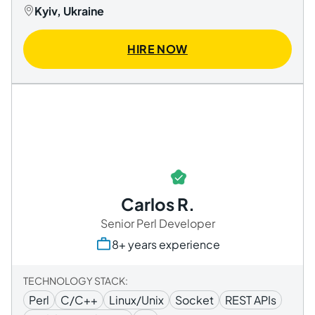
Kyiv, Ukraine
HIRE NOW
Carlos R.
Senior Perl Developer
8+ years experience
TECHNOLOGY STACK:
Perl
C/C++
Linux/Unix
Socket
REST APIs