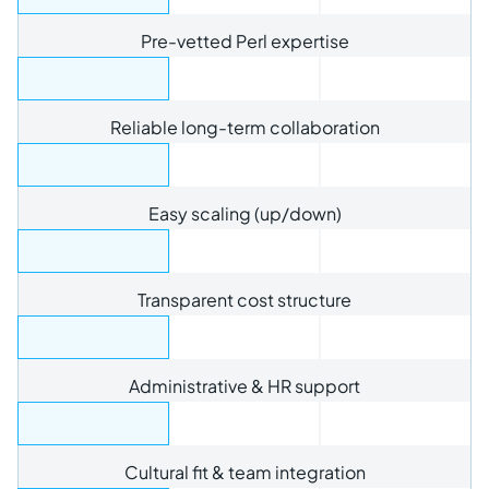
Pre-vetted Perl expertise
Reliable long-term collaboration
Easy scaling (up/down)
Transparent cost structure
Administrative & HR support
Cultural fit & team integration