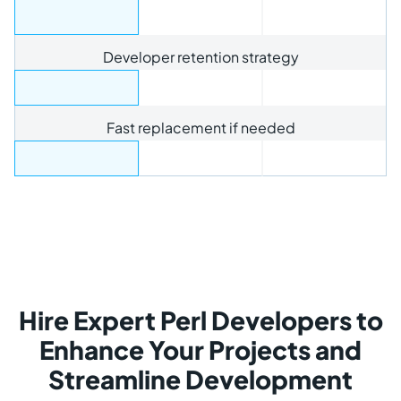
Developer retention strategy
Fast replacement if needed
Hire Expert Perl Developers to
Enhance Your Projects and
Streamline Development