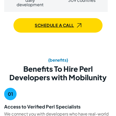
daily
30+ countries
development
SCHEDULE A CALL
{benefits}
Benefits To Hire Perl
Developers with Mobilunity
Access to Verified Perl Specialists
We connect you with developers who have real-world