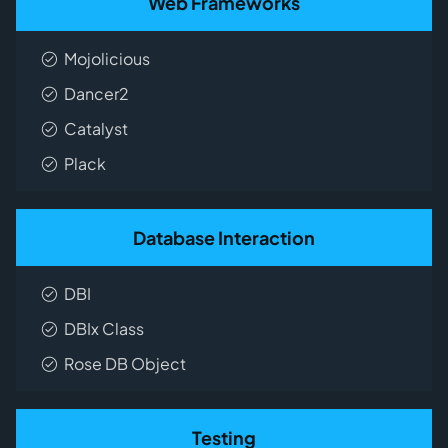
Web Frameworks
Mojolicious
Dancer2
Catalyst
Plack
Database Interaction
DBI
DBIx Class
Rose DB Object
Testing