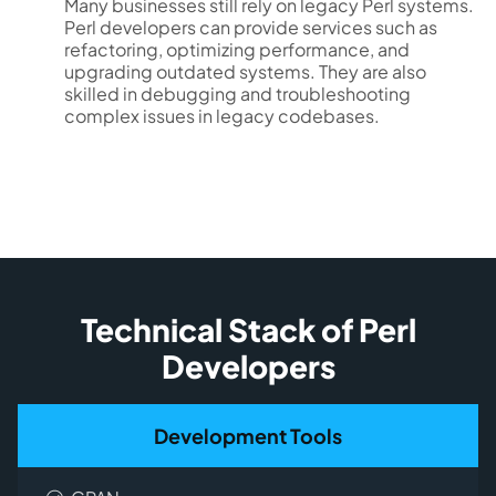
Many businesses still rely on legacy Perl systems.
Perl developers can provide services such as
refactoring, optimizing performance, and
upgrading outdated systems. They are also
skilled in debugging and troubleshooting
complex issues in legacy codebases.
Technical Stack of Perl
Developers
Development Tools