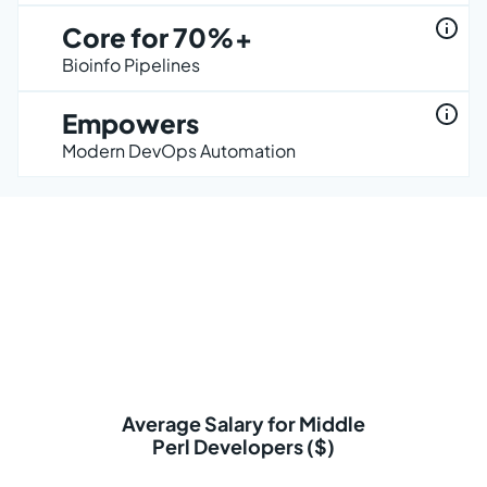
Core for 70%+
Bioinfo Pipelines
Empowers
Modern DevOps Automation
Average Salary for Middle
Perl Developers ($)