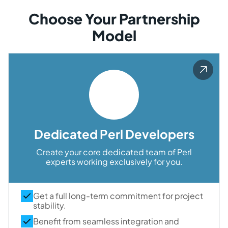
Choose Your Partnership
Model
Dedicated Perl Developers
Create your core dedicated team of Perl
experts working exclusively for you.
Get a full long-term commitment for project
stability.
Benefit from seamless integration and