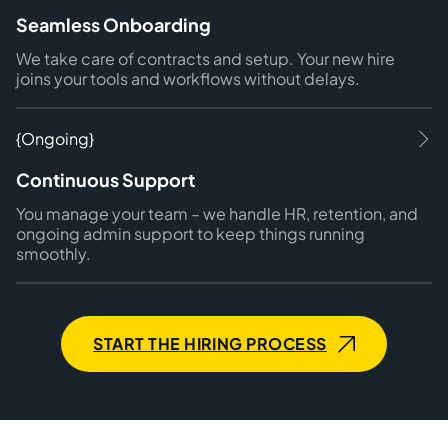
Seamless Onboarding
We take care of contracts and setup. Your new hire
joins your tools and workflows without delays.
{Ongoing}
Continuous Support
You manage your team – we handle HR, retention, and
ongoing admin support to keep things running
smoothly.
START THE HIRING PROCESS