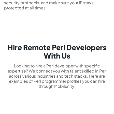
security protocols, and make sure your IP stays
protected at all times.
Hire Remote Perl Developers
With Us
Looking to hire a Perl developer with specific
expertise? We connect you with talent skilled in Perl
across various industries and tech stacks. Here are
examples of Perl programmer profiles you can hire
through Mobilunity: