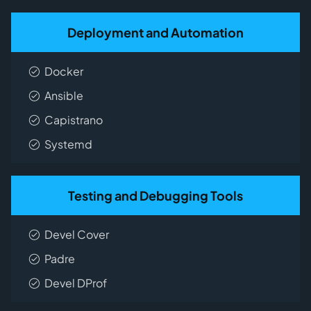
Deployment and Automation
Docker
Ansible
Capistrano
Systemd
Testing and Debugging Tools
Devel Cover
Padre
Devel DProf