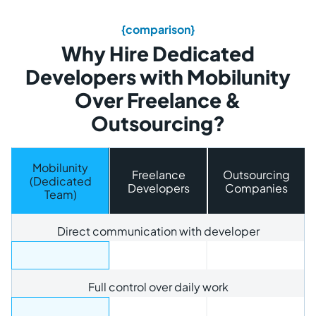
{comparison}
Why Hire Dedicated
Developers with Mobilunity
Over Freelance &
Outsourcing?
Mobilunity
Freelance
Outsourcing
(Dedicated
Developers
Companies
Team)
Direct communication with developer
Full control over daily work