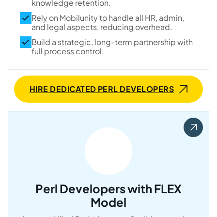
knowledge retention.
Rely on Mobilunity to handle all HR, admin,
and legal aspects, reducing overhead.
Build a strategic, long-term partnership with
full process control.
HIRE DEDICATED PERL DEVELOPERS
Perl Developers with FLEX
Model