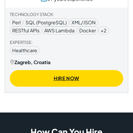
TECHNOLOGY STACK:
Perl
SQL (PostgreSQL)
XML/JSON
RESTful APIs
AWS Lambda
Docker
+2
EXPERTISE:
Healthcare
Zagreb, Croatia
HIRE NOW
How Can You Hire