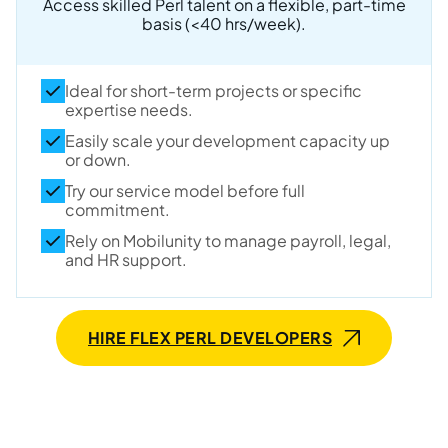
Access skilled Perl talent on a flexible, part-time
basis (<40 hrs/week).
Ideal for short-term projects or specific
expertise needs.
Easily scale your development capacity up
or down.
Try our service model before full
commitment.
Rely on Mobilunity to manage payroll, legal,
and HR support.
HIRE FLEX PERL DEVELOPERS