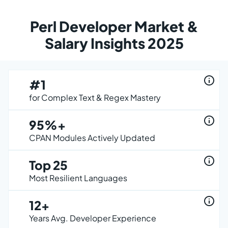
Perl Developer Market &
Salary Insights 2025
#1
for Complex Text & Regex Mastery
95%+
CPAN Modules Actively Updated
Top 25
Most Resilient Languages
12+
Years Avg. Developer Experience