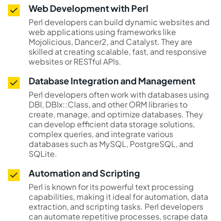
Web Development with Perl
Perl developers can build dynamic websites and
web applications using frameworks like
Mojolicious, Dancer2, and Catalyst. They are
skilled at creating scalable, fast, and responsive
websites or RESTful APIs.
Database Integration and Management
Perl developers often work with databases using
DBI, DBIx::Class, and other ORM libraries to
create, manage, and optimize databases. They
can develop efficient data storage solutions,
complex queries, and integrate various
databases such as MySQL, PostgreSQL, and
SQLite.
Automation and Scripting
Perl is known for its powerful text processing
capabilities, making it ideal for automation, data
extraction, and scripting tasks. Perl developers
can automate repetitive processes, scrape data