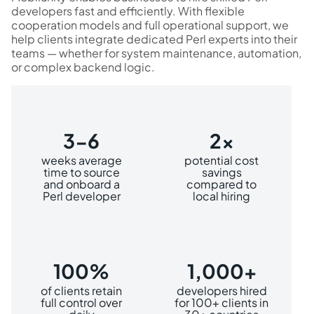
developers fast and efficiently. With flexible
cooperation models and full operational support, we
help clients integrate dedicated Perl experts into their
teams — whether for system maintenance, automation,
or complex backend logic.
3-6
2x
weeks average
potential cost
time to source
savings
and onboard a
compared to
Perl developer
local hiring
100%
1,000+
of clients retain
developers hired
full control over
for 100+ clients in