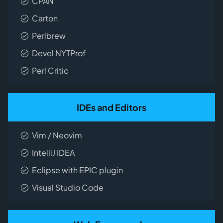
CPAN
Carton
Perlbrew
Devel NYTProf
Perl Critic
IDEs and Editors
Vim / Neovim
IntelliJ IDEA
Eclipse with EPIC plugin
Visual Studio Code