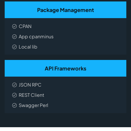
Package Management
CPAN
App cpanminus
Local lib
API Frameworks
JSON RPC
REST Client
Swagger Perl