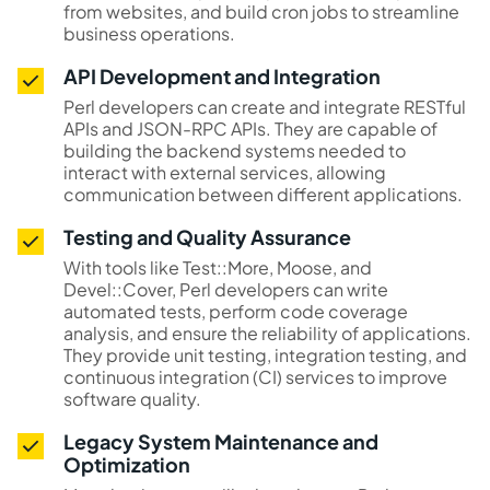
from websites, and build cron jobs to streamline
business operations.
API Development and Integration
Perl developers can create and integrate RESTful
APIs and JSON-RPC APIs. They are capable of
building the backend systems needed to
interact with external services, allowing
communication between different applications.
Testing and Quality Assurance
With tools like Test::More, Moose, and
Devel::Cover, Perl developers can write
automated tests, perform code coverage
analysis, and ensure the reliability of applications.
They provide unit testing, integration testing, and
continuous integration (CI) services to improve
software quality.
Legacy System Maintenance and
Optimization