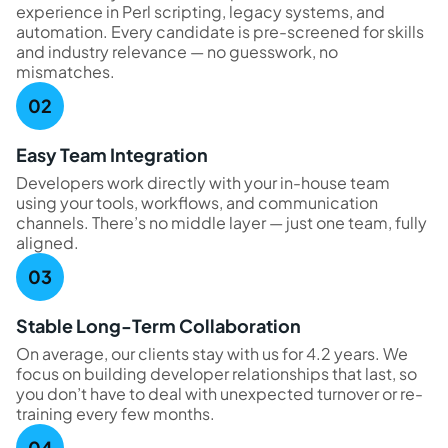
experience in Perl scripting, legacy systems, and
automation. Every candidate is pre-screened for skills
and industry relevance — no guesswork, no
mismatches.
Easy Team Integration
Developers work directly with your in-house team
using your tools, workflows, and communication
channels. There’s no middle layer — just one team, fully
aligned.
Stable Long-Term Collaboration
On average, our clients stay with us for 4.2 years. We
focus on building developer relationships that last, so
you don’t have to deal with unexpected turnover or re-
training every few months.