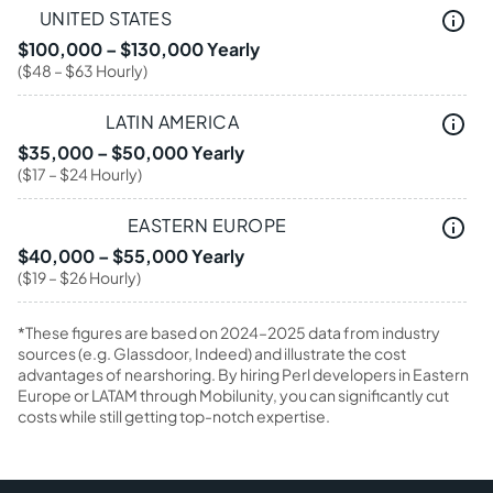
UNITED STATES
$100,000 – $130,000 Yearly
($48 – $63 Hourly)
LATIN AMERICA
$35,000 – $50,000 Yearly
($17 – $24 Hourly)
EASTERN EUROPE
$40,000 – $55,000 Yearly
($19 – $26 Hourly)
*These figures are based on 2024–2025 data from industry
sources (e.g. Glassdoor, Indeed) and illustrate the cost
advantages of nearshoring. By hiring Perl developers in Eastern
Europe or LATAM through Mobilunity, you can significantly cut
costs while still getting top-notch expertise.