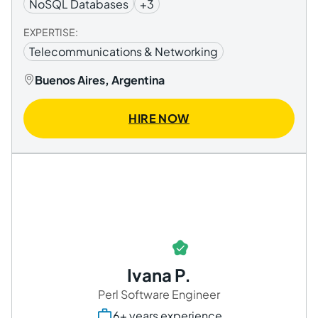
NoSQL Databases
+3
EXPERTISE:
Telecommunications & Networking
Buenos Aires, Argentina
HIRE NOW
Ivana P.
Perl Software Engineer
6+ years experience