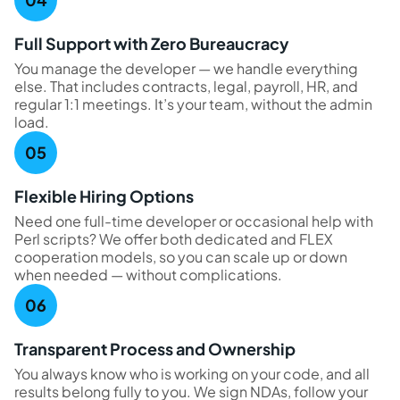
Full Support with Zero Bureaucracy
You manage the developer — we handle everything
else. That includes contracts, legal, payroll, HR, and
regular 1:1 meetings. It’s your team, without the admin
load.
Flexible Hiring Options
Need one full-time developer or occasional help with
Perl scripts? We offer both dedicated and FLEX
cooperation models, so you can scale up or down
when needed — without complications.
Transparent Process and Ownership
You always know who is working on your code, and all
results belong fully to you. We sign NDAs, follow your