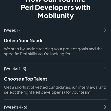
Perl Developers with
Mobilunity
{Week 1}
Define Your Needs
We start by understanding your project goals and the
specific Perl skills you’re looking for.
{Weeks 1–3}
Choose a Top Talent
Get a shortlist of vetted candidates, run interviews, and
select the right Perl developer(s) for your team.
{Weeks 4–6}