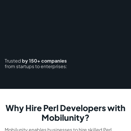
Trusted
by 150+ companies
from startups to enterprises:
Why Hire Perl Developers with
Mobilunity?
Mobilunity enables businesses to hire skilled Perl