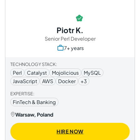
Piotr K.
Senior Perl Developer
7+ years
TECHNOLOGY STACK:
Perl
Catalyst
Mojolicious
MySQL
JavaScript
AWS
Docker
+3
EXPERTISE:
FinTech & Banking
Warsaw, Poland
HIRE NOW