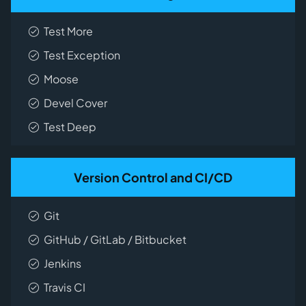
Test More
Test Exception
Moose
Devel Cover
Test Deep
Version Control and CI/CD
Git
GitHub / GitLab / Bitbucket
Jenkins
Travis CI