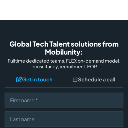
Global Tech Talent solutions from
Mobilunity:
Fulltime dedicated teams, FLEX on-demand model,
consultancy, recruitment, EOR
Get in touch
Schedule a call
First name
Last name