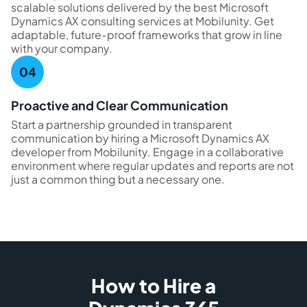
scalable solutions delivered by the best Microsoft
Dynamics AX consulting services at Mobilunity. Get
adaptable, future-proof frameworks that grow in line
with your company.
Proactive and Clear Communication
Start a partnership grounded in transparent
communication by hiring a Microsoft Dynamics AX
developer from Mobilunity. Engage in a collaborative
environment where regular updates and reports are not
just a common thing but a necessary one.
How to Hire a