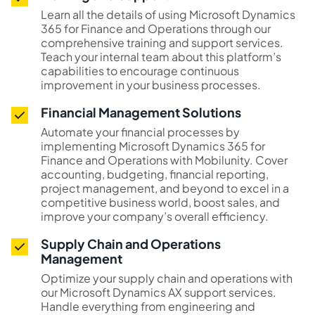
Learn all the details of using Microsoft Dynamics
365 for Finance and Operations through our
comprehensive training and support services.
Teach your internal team about this platform’s
capabilities to encourage continuous
improvement in your business processes.
Financial Management Solutions
Automate your financial processes by
implementing Microsoft Dynamics 365 for
Finance and Operations with Mobilunity. Cover
accounting, budgeting, financial reporting,
project management, and beyond to excel in a
competitive business world, boost sales, and
improve your company’s overall efficiency.
Supply Chain and Operations
Management
Optimize your supply chain and operations with
our Microsoft Dynamics AX support services.
Handle everything from engineering and