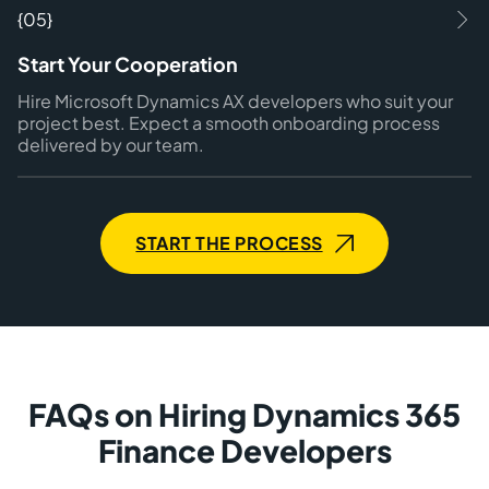
{05}
Start Your Cooperation
Hire Microsoft Dynamics AX developers who suit your
project best. Expect a smooth onboarding process
delivered by our team.
START THE PROCESS
FAQs on Hiring Dynamics 365
Finance Developers