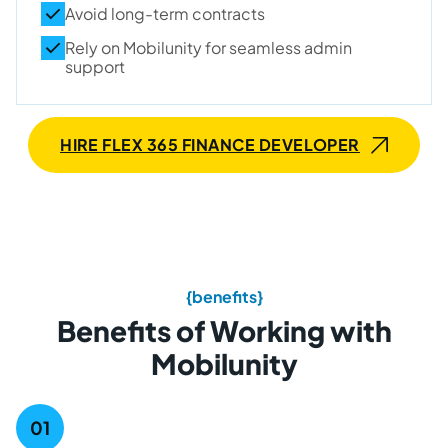
Avoid long-term contracts
Rely on Mobilunity for seamless admin
support
HIRE FLEX 365 FINANCE DEVELOPER
{benefits}
Benefits of Working with
Mobilunity