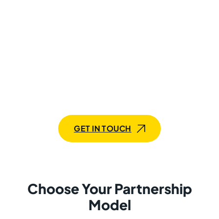
365 Finance and Operations
developers!
If you’re seeking to maximize the capabilities of your
Dynamics 365 Finance and Operations systems, our
team of expert developers is here to assist. We offer
customized solutions tailored to your specific needs,
whether you’re looking for a comprehensive team or
specialized expertise.
GET IN TOUCH
Choose Your Partnership
Model