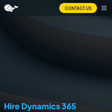
to
main
CONTACT US
content
Hire Dynamics 365