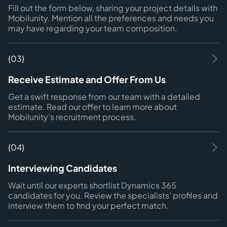
Fill out the form below, sharing your project details with
Mobilunity. Mention all the preferences and needs you
may have regarding your team composition.
{03}
Receive Estimate and Offer From Us
Get a swift response from our team with a detailed
estimate. Read our offer to learn more about
Mobilunity’s recruitment process.
{04}
Interviewing Candidates
Wait until our experts shortlist Dynamics 365
candidates for you. Review the specialists’ profiles and
interview them to find your perfect match.