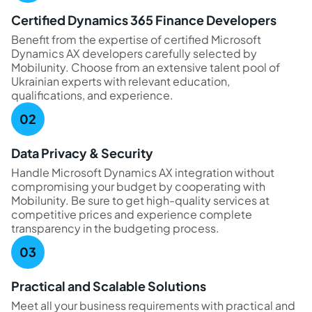
Certified Dynamics 365 Finance Developers
Benefit from the expertise of certified Microsoft
Dynamics AX developers carefully selected by
Mobilunity. Choose from an extensive talent pool of
Ukrainian experts with relevant education,
qualifications, and experience.
Data Privacy & Security
Handle Microsoft Dynamics AX integration without
compromising your budget by cooperating with
Mobilunity. Be sure to get high-quality services at
competitive prices and experience complete
transparency in the budgeting process.
Practical and Scalable Solutions
Meet all your business requirements with practical and