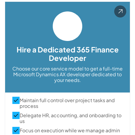
Hire a Dedicated 365 Finance
Developer
Choose our core service model to get a full-time
Microsoft Dynamics AX developer dedicated to
your needs.
Maintain full control over project tasks and
process
Delegate HR, accounting, and onboarding to
us
Focus on execution while we manage admin