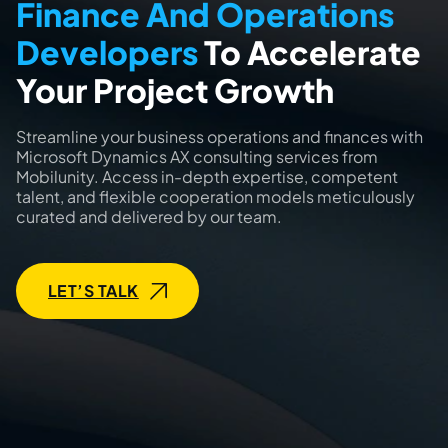
Finance And Operations
Developers
To Accelerate
Your Project Growth
Streamline your business operations and finances with
Microsoft Dynamics AX consulting services from
Mobilunity. Access in-depth expertise, competent
talent, and flexible cooperation models meticulously
curated and delivered by our team.
LET’S TALK