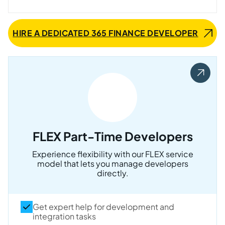
HIRE A DEDICATED 365 FINANCE DEVELOPER
FLEX Part-Time Developers
Experience flexibility with our FLEX service
model that lets you manage developers
directly.
Get expert help for development and
integration tasks