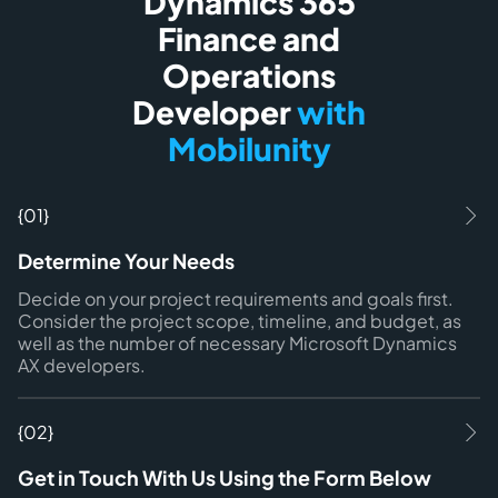
Dynamics 365
Finance and
Operations
Developer
with
Mobilunity
{01}
Determine Your Needs
Decide on your project requirements and goals first.
Consider the project scope, timeline, and budget, as
well as the number of necessary Microsoft Dynamics
AX developers.
{02}
Get in Touch With Us Using the Form Below