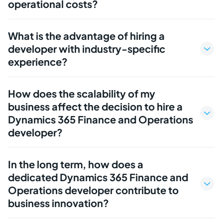
operational costs?
What is the advantage of hiring a
developer with industry-specific
experience?
How does the scalability of my
business affect the decision to hire a
Dynamics 365 Finance and Operations
developer?
In the long term, how does a
dedicated Dynamics 365 Finance and
Operations developer contribute to
business innovation?