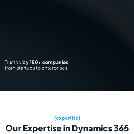
Trusted
by 150+ companies
from startups to enterprises:
Our Expertise in Dynamics 365