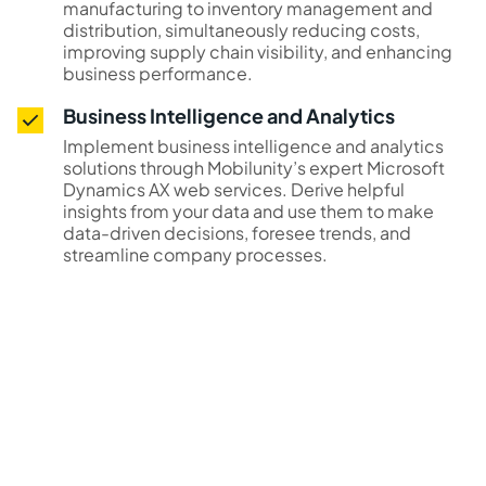
manufacturing to inventory management and
distribution, simultaneously reducing costs,
improving supply chain visibility, and enhancing
business performance.
Business Intelligence and Analytics
Implement business intelligence and analytics
solutions through Mobilunity’s expert Microsoft
Dynamics AX web services. Derive helpful
insights from your data and use them to make
data-driven decisions, foresee trends, and
streamline company processes.
Supercharge your project
with Mobilunity’s Dynamics