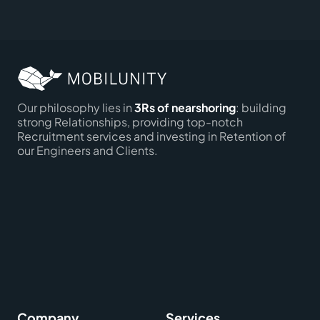
Our philosophy lies in
3Rs of nearshoring
: building
strong Relationships, providing top-notch
Recruitment services and investing in Retention of
our Engineers and Clients.
Company
Services