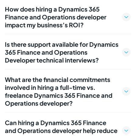
How does hiring a Dynamics 365
Finance and Operations developer
impact my business’s ROI?
Is there support available for Dynamics
365 Finance and Operations
Developer technical interviews?
What are the financial commitments
involved in hiring a full-time vs.
freelance Dynamics 365 Finance and
Operations developer?
Can hiring a Dynamics 365 Finance
and Operations developer help reduce