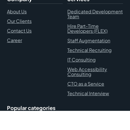
About Us
Dedicated Development
Team
Our Clients
Hire Part-Time
Contact Us
Developers (FLEX)
Career
Staff Augmentation
Technical Recruiting
IT Consulting
Web Accessibility
Consulting
CTO as a Service
Technical Interview
Popular categories
Hire Remote Developers
Blog