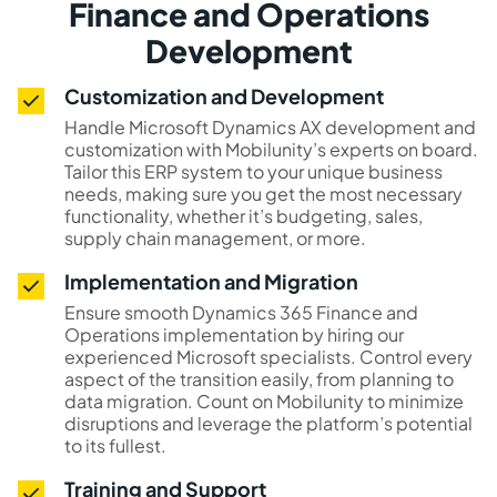
Finance and Operations
Development
Customization and Development
Handle Microsoft Dynamics AX development and
customization with Mobilunity’s experts on board.
Tailor this ERP system to your unique business
needs, making sure you get the most necessary
functionality, whether it’s budgeting, sales,
supply chain management, or more.
Implementation and Migration
Ensure smooth Dynamics 365 Finance and
Operations implementation by hiring our
experienced Microsoft specialists. Control every
aspect of the transition easily, from planning to
data migration. Count on Mobilunity to minimize
disruptions and leverage the platform’s potential
to its fullest.
Training and Support