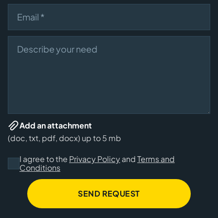
Email
Describe your need
Add an attachment
(doc, txt, pdf, docx) up to 5 mb
I agree to the
Privacy Policy
and
Terms and
Conditions
SEND REQUEST