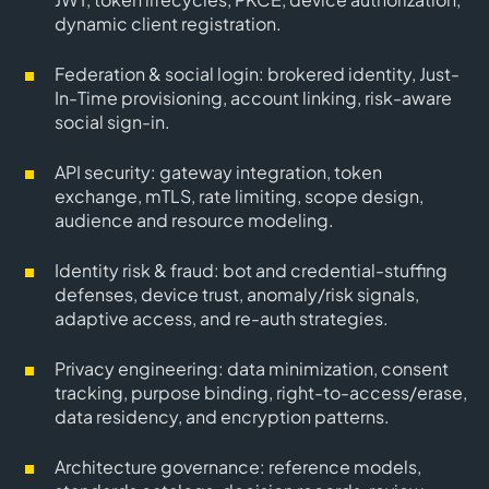
dynamic client registration.
Federation & social login
: brokered identity, Just-
In-Time provisioning, account linking, risk-aware
social sign-in.
API security
: gateway integration, token
exchange, mTLS, rate limiting, scope design,
audience and resource modeling.
Identity risk & fraud
: bot and credential-stuffing
defenses, device trust, anomaly/risk signals,
adaptive access, and re-auth strategies.
Privacy engineering
: data minimization, consent
tracking, purpose binding, right-to-access/erase,
data residency, and encryption patterns.
Architecture governance
: reference models,