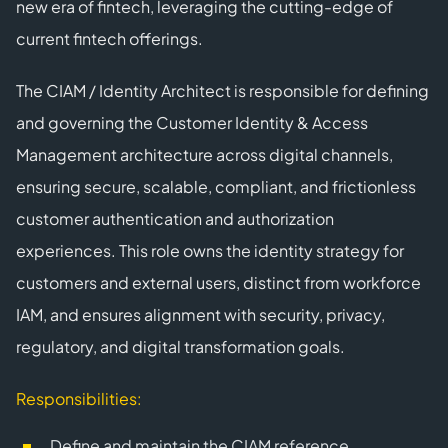
new era of fintech, leveraging the cutting-edge of
current fintech offerings.
The CIAM / Identity Architect is responsible for defining
and governing the Customer Identity & Access
Management architecture across digital channels,
ensuring secure, scalable, compliant, and frictionless
customer authentication and authorization
experiences. This role owns the identity strategy for
customers and external users, distinct from workforce
IAM, and ensures alignment with security, privacy,
regulatory, and digital transformation goals.
Responsibilities:
Define and maintain the CIAM reference