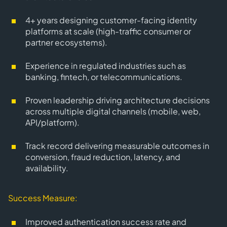
4+ years
designing
customer-facing identity
platforms
at scale (high-traffic consumer or
partner ecosystems).
Experience in
regulated industries
such as
banking, fintech, or telecommunications.
Proven leadership driving
architecture decisions
across multiple digital channels
(mobile, web,
API/platform).
Track record delivering measurable outcomes in
conversion, fraud reduction, latency, and
availability.
Success Measure:
Improved authentication success rate and