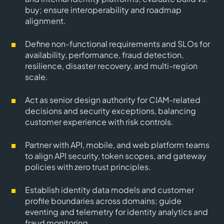
buy; ensure interoperability and roadmap
alignment.
Define non-functional requirements and SLOs for
availability, performance, fraud detection,
resilience, disaster recovery, and multi-region
scale.
Act as senior design authority for CIAM-related
decisions and security exceptions, balancing
customer experience with risk controls.
Partner with API, mobile, and web platform teams
to align API security, token scopes, and gateway
policies with zero trust principles.
Establish identity data models and customer
profile boundaries across domains; guide
eventing and telemetry for identity analytics and
fraud monitoring.