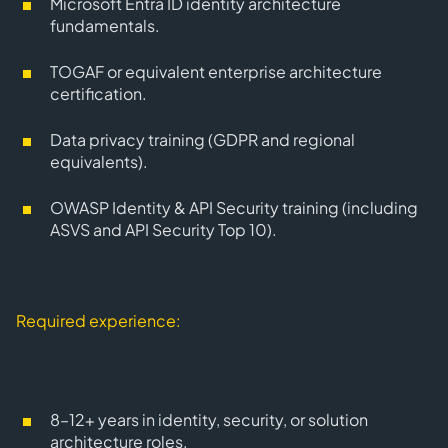
Microsoft Entra ID
identity architecture
fundamentals.
TOGAF
or equivalent enterprise architecture
certification.
Data privacy
training (GDPR and regional
equivalents).
OWASP Identity & API Security training (including
ASVS and API Security Top 10).
Required experience:
8–12+ years
in identity, security, or solution
architecture roles.