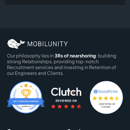
Our philosophy lies in
3Rs of nearshoring
: building
strong Relationships, providing top-notch
Recruitment services and investing in Retention of
our Engineers and Clients.