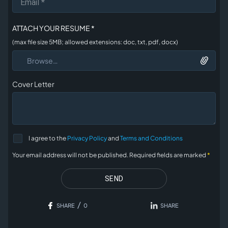
ATTACH YOUR RESUME *
(max file size 5MB; allowed extensions: doc, txt, pdf, docx)
Browse…
Cover Letter
I agree to the
Privacy Policy
and
Terms and Conditions
Your email address will not be published. Required fields are
marked
*
SEND
/
SHARE
0
SHARE