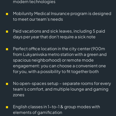
modern technologies
Mobilunity Medical Insurance program is designed
to meet our team’s needs
Paid vacations and sick leaves, including 5 paid
days per year that don’t require a sick note
Perfect office location in the city center (900m
from Lukyanivska metro station with a green and
spacious neighborhood) or remote mode
engagement: you can choose a convenient one
for you, with a possibility to fit together both
No open-spaces setup – separate rooms for every
team’s comfort, and multiple lounge and gaming
zones
English classes in 1-to-1 & group modes with
elements of gamification