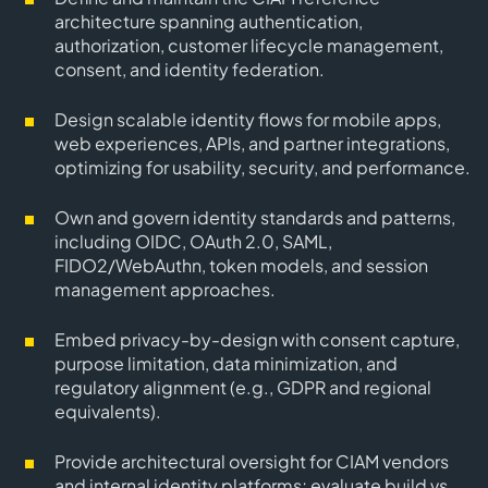
architecture spanning authentication,
authorization, customer lifecycle management,
consent, and identity federation.
Design scalable identity flows for mobile apps,
web experiences, APIs, and partner integrations,
optimizing for usability, security, and performance.
Own and govern identity standards and patterns,
including OIDC, OAuth 2.0, SAML,
FIDO2/WebAuthn, token models, and session
management approaches.
Embed privacy-by-design with consent capture,
purpose limitation, data minimization, and
regulatory alignment (e.g., GDPR and regional
equivalents).
Provide architectural oversight for CIAM vendors
and internal identity platforms; evaluate build vs.