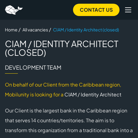
Skip
CONTACT US
to
main
/
/
Home
All vacancies
CIAM / Identity Architect (closed)
content
CIAM / IDENTITY ARCHITECT
(CLOSED)
DEVELOPMENT TEAM
On behalf of our Client from the Caribbean region,
Mobilunity is looking for a
CIAM / Identity Architect
Our Client is the largest bank in the Caribbean region
that serves 14 countries/territories. The aim is to
transform this organization from a traditional bank into a