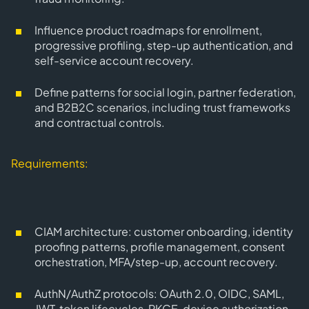
Influence product roadmaps for enrollment,
progressive profiling, step-up authentication, and
self-service account recovery.
Define patterns for social login, partner federation,
and B2B2C scenarios, including trust frameworks
and contractual controls.
Requirements:
CIAM architecture
: customer onboarding, identity
proofing patterns, profile management, consent
orchestration, MFA/step-up, account recovery.
AuthN/AuthZ protocols
: OAuth 2.0, OIDC, SAML,
JWT, token lifecycles, PKCE, device authorization,