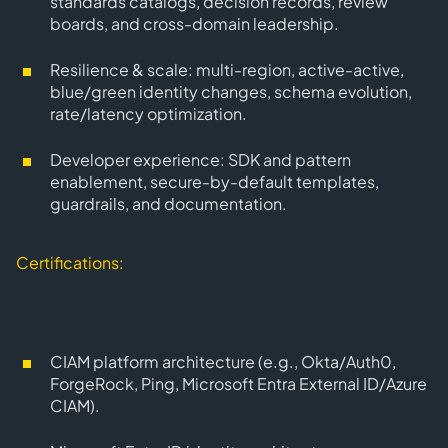
standards catalogs, decision records, review
boards, and cross-domain leadership.
Resilience & scale
: multi-region, active-active,
blue/green identity changes, schema evolution,
rate/latency optimization.
Developer experience
: SDK and pattern
enablement, secure-by-default templates,
guardrails, and documentation.
Certifications:
CIAM platform architecture
(e.g., Okta/Auth0,
ForgeRock, Ping, Microsoft Entra External ID/Azure
CIAM).