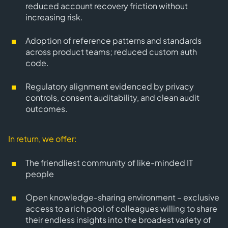
reduced account recovery friction without
increasing risk.
Adoption of reference patterns and standards
across product teams; reduced custom auth
code.
Regulatory alignment evidenced by privacy
controls, consent auditability, and clean audit
outcomes.
In return, we offer:
The friendliest community of like-minded IT
people
Open knowledge-sharing environment – exclusive
access to a rich pool of colleagues willing to share
their endless insights into the broadest variety of