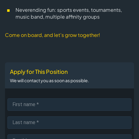
Neverending fun: sports events, tournaments,
music band, multiple affinity groups
Come on board, and let’s grow together!
Apply for This Position
We will contact you as soon as possible.
First name
Last name
Email