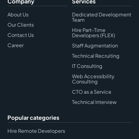
Company
Services
About Us
Dedicated Development
Team
Our Clients
Hire Part-Time
Contact Us
Developers (FLEX)
Career
Staff Augmentation
Technical Recruiting
IT Consulting
Web Accessibility
Consulting
CTO as a Service
Technical Interview
Popular categories
Hire Remote Developers