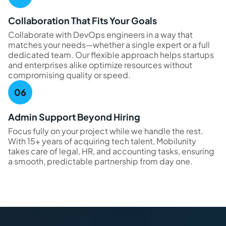
Collaboration That Fits Your Goals
Collaborate with DevOps engineers in a way that
matches your needs—whether a single expert or a full
dedicated team. Our flexible approach helps startups
and enterprises alike optimize resources without
compromising quality or speed.
Admin Support Beyond Hiring
Focus fully on your project while we handle the rest.
With 15+ years of acquiring tech talent, Mobilunity
takes care of legal, HR, and accounting tasks, ensuring
a smooth, predictable partnership from day one.