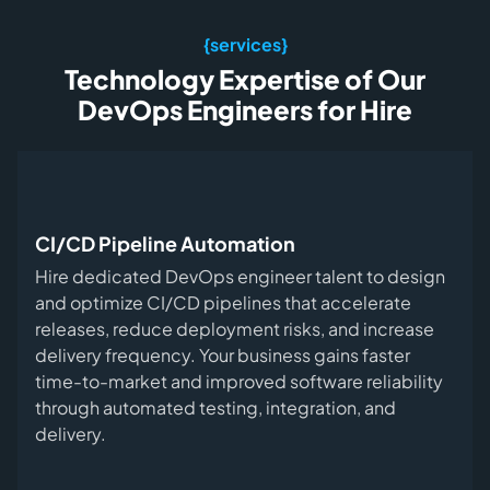
{services}
Technology Expertise of Our
DevOps Engineers for Hire
CI/CD Pipeline Automation
Hire dedicated DevOps engineer talent to design
and optimize CI/CD pipelines that accelerate
releases, reduce deployment risks, and increase
delivery frequency. Your business gains faster
time-to-market and improved software reliability
through automated testing, integration, and
delivery.