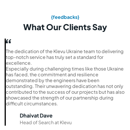
{feedbacks}
What Our Clients Say
The dedication of the Klevu Ukraine team to delivering
top-notch service has truly set a standard for
excellence.
Especially during challenging times like those Ukraine
has faced, the commitment and resilience
demonstrated by the engineers have been
outstanding. Their unwavering dedication has not only
contributed to the success of our projects but has also
showcased the strength of our partnership during
difficult circumstances.
Dhaivat Dave
Head of Search at Klevu