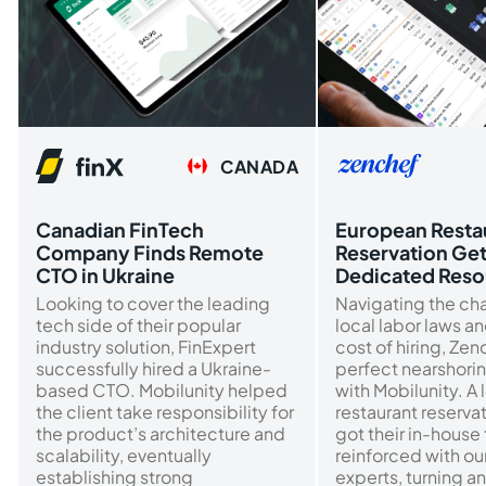
CANADA
Canadian FinTech
European Resta
Company Finds Remote
Reservation Ge
CTO in Ukraine
Dedicated Reso
Looking to cover the leading
Navigating the ch
tech side of their popular
local labor laws a
industry solution, FinExpert
cost of hiring, Ze
successfully hired a Ukraine-
perfect nearshorin
based CTO. Mobilunity helped
with Mobilunity. A 
the client take responsibility for
restaurant reserva
the product’s architecture and
got their in-house
scalability, eventually
reinforced with o
establishing strong
experts, turning an