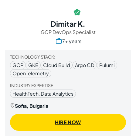
Dimitar K.
GCP DevOps Specialist
7+ years
TECHNOLOGY STACK:
GCP
GKE
Cloud Build
Argo CD
Pulumi
OpenTelemetry
INDUSTRY EXPERTISE:
HealthTech, Data Analytics
Sofia, Bulgaria
HIRE NOW