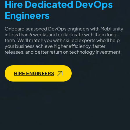
Hire Dedicated DevOps
Engineers
Onboard seasoned DevOps engineers with Mobilunity
in less than 6 weeks and collaborate with them long-
term. We'll match you with skilled experts who'll help
your business achieve higher efficiency, faster
releases, and better return on technology investment.
HIRE ENGINEERS