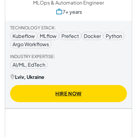
MLOps & Automation Engineer
7+ years
TECHNOLOGY STACK:
Kubeflow
MLflow
Prefect
Docker
Python
Argo Workflows
INDUSTRY EXPERTISE:
AI/ML, EdTech
Lviv, Ukraine
HIRE NOW