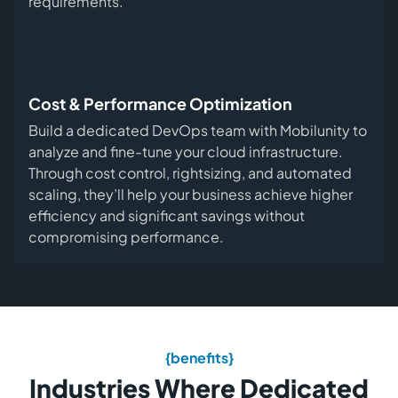
requirements.
Cost & Performance Optimization
Build a dedicated DevOps team with Mobilunity to
analyze and fine-tune your cloud infrastructure.
Through cost control, rightsizing, and automated
scaling, they’ll help your business achieve higher
efficiency and significant savings without
compromising performance.
{benefits}
Industries Where Dedicated