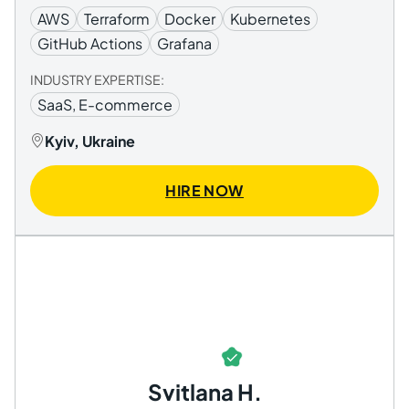
AWS
Terraform
Docker
Kubernetes
GitHub Actions
Grafana
INDUSTRY EXPERTISE:
SaaS, E-commerce
Kyiv, Ukraine
HIRE NOW
Svitlana H.