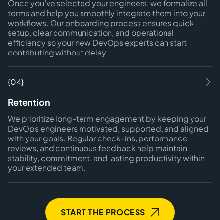
Once you’ve selected your engineers, we formalize all
terms and help you smoothly integrate them into your
workflows. Our onboarding process ensures quick
setup, clear communication, and operational
efficiency so your new DevOps experts can start
contributing without delay.
{04}
Retention
We prioritize long-term engagement by keeping your
DevOps engineers motivated, supported, and aligned
with your goals. Regular check-ins, performance
reviews, and continuous feedback help maintain
stability, commitment, and lasting productivity within
your extended team.
START THE PROCESS