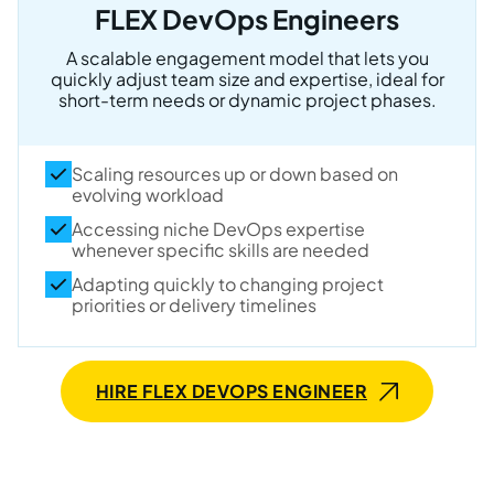
FLEX DevOps Engineers
A scalable engagement model that lets you
quickly adjust team size and expertise, ideal for
short-term needs or dynamic project phases.
Scaling resources up or down based on
evolving workload
Accessing niche DevOps expertise
whenever specific skills are needed
Adapting quickly to changing project
priorities or delivery timelines
HIRE FLEX DEVOPS ENGINEER