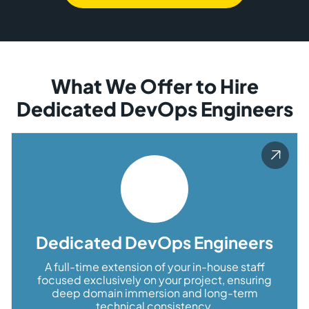
What We Offer to Hire
Dedicated DevOps Engineers
Dedicated DevOps Engineers
A full-time extension of your in-house staff
focused exclusively on your project, ensuring
deep domain immersion and long-term
technical consistency.