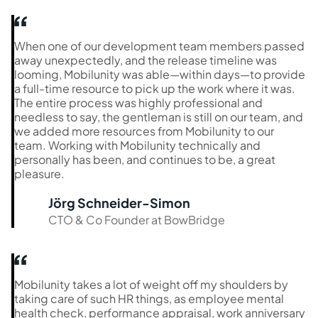
When one of our development team members passed
away unexpectedly, and the release timeline was
looming, Mobilunity was able—within days—to provide
a full-time resource to pick up the work where it was.
The entire process was highly professional and
needless to say, the gentleman is still on our team, and
we added more resources from Mobilunity to our
team. Working with Mobilunity technically and
personally has been, and continues to be, a great
pleasure.
Jörg Schneider-Simon
CTO & Co Founder at BowBridge
Mobilunity takes a lot of weight off my shoulders by
taking care of such HR things, as employee mental
health check, performance appraisal, work anniversary