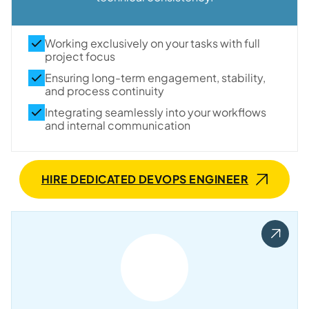
Working exclusively on your tasks with full
project focus
Ensuring long-term engagement, stability,
and process continuity
Integrating seamlessly into your workflows
and internal communication
HIRE DEDICATED DEVOPS ENGINEER