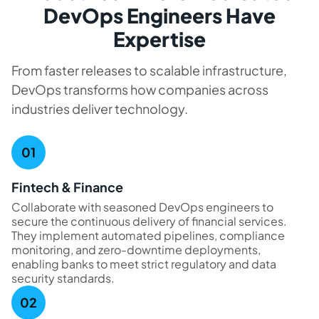
DevOps Engineers Have
Expertise
From faster releases to scalable infrastructure,
DevOps transforms how companies across
industries deliver technology.
Fintech & Finance
Collaborate with seasoned DevOps engineers to
secure the continuous delivery of financial services.
They implement automated pipelines, compliance
monitoring, and zero-downtime deployments,
enabling banks to meet strict regulatory and data
security standards.