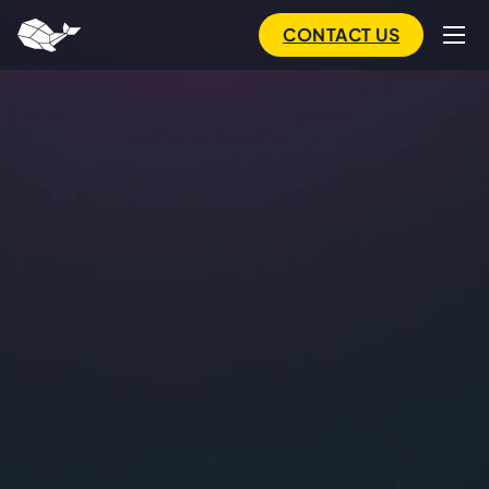
to
main
CONTACT US
content