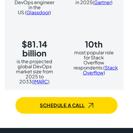
DevOps engineer
in 2025(
Gartner
)
in the
US (
Glassdoor
)
$81.14
10th
billion
most popular role
for Stack
is the projected
Overflow
global DevOps
respondents (
Stack
market size from
Overflow
)
2025 to
2033(
IMARC
)
SCHEDULE A CALL