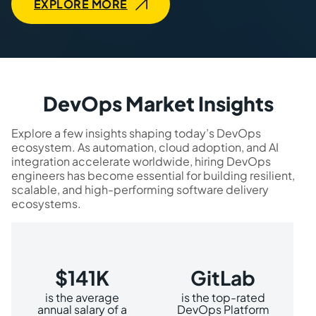
EXPLORE MORE
DevOps Market Insights
Explore a few insights shaping today’s DevOps
ecosystem. As automation, cloud adoption, and AI
integration accelerate worldwide, hiring DevOps
engineers has become essential for building resilient,
scalable, and high-performing software delivery
ecosystems.
$141K
GitLab
is the average
is the top-rated
annual salary of a
DevOps Platform