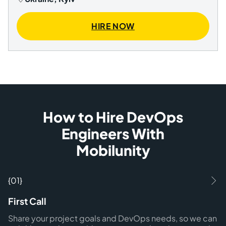
HIRE NOW
How to Hire DevOps
Engineers With
Mobilunity
{01}
First Call
Share your project goals and DevOps needs, so we can