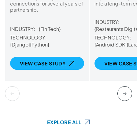
connections for several years of
into a long-term c
partnership.
INDUSTRY:
INDUSTRY:
{Fin Tech}
{Restaurants Digita
TECHNOLOGY:
TECHNOLOGY:
{Django}
{Python}
{Android SDK}
{Lar
VIEW CASE STUDY
VIEW CASE 
EXPLORE ALL