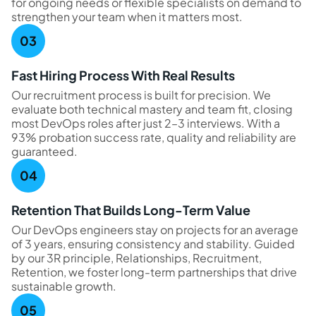
for ongoing needs or flexible specialists on demand to
strengthen your team when it matters most.
Fast Hiring Process With Real Results
Our recruitment process is built for precision. We
evaluate both technical mastery and team fit, closing
most DevOps roles after just 2–3 interviews. With a
93% probation success rate, quality and reliability are
guaranteed.
Retention That Builds Long-Term Value
Our DevOps engineers stay on projects for an average
of 3 years, ensuring consistency and stability. Guided
by our 3R principle, Relationships, Recruitment,
Retention, we foster long-term partnerships that drive
sustainable growth.