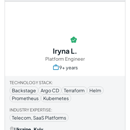
Iryna L.
Platform Engineer
9+ years
TECHNOLOGY STACK:
Backstage
Argo CD
Terraform
Helm
Prometheus
Kubernetes
INDUSTRY EXPERTISE:
Telecom, SaaS Platforms
Ukraine, Kyiv