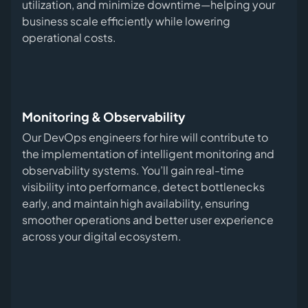
utilization, and minimize downtime—helping your
business scale efficiently while lowering
operational costs.
Monitoring & Observability
Our DevOps engineers for hire will contribute to
the implementation of intelligent monitoring and
observability systems. You’ll gain real-time
visibility into performance, detect bottlenecks
early, and maintain high availability, ensuring
smoother operations and better user experience
across your digital ecosystem.