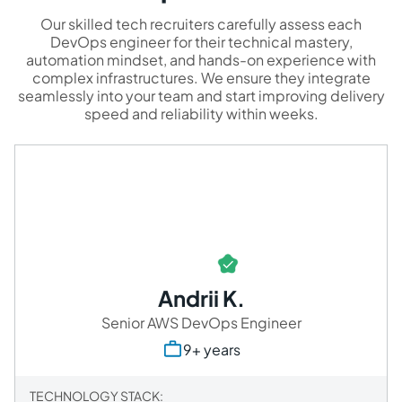
Our skilled tech recruiters carefully assess each
DevOps engineer for their technical mastery,
automation mindset, and hands-on experience with
complex infrastructures. We ensure they integrate
seamlessly into your team and start improving delivery
speed and reliability within weeks.
Andrii K.
Senior AWS DevOps Engineer
9+ years
TECHNOLOGY STACK: