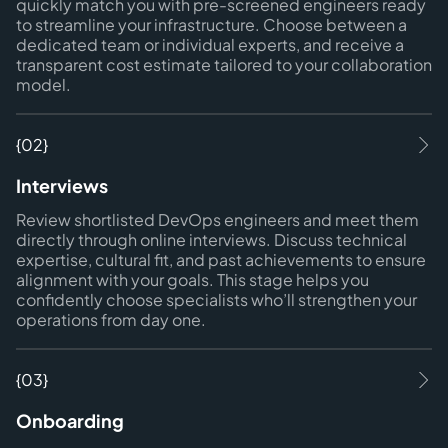
quickly match you with pre-screened engineers ready
to streamline your infrastructure. Choose between a
dedicated team or individual experts, and receive a
transparent cost estimate tailored to your collaboration
model.
{02}
Interviews
Review shortlisted DevOps engineers and meet them
directly through online interviews. Discuss technical
expertise, cultural fit, and past achievements to ensure
alignment with your goals. This stage helps you
confidently choose specialists who’ll strengthen your
operations from day one.
{03}
Onboarding