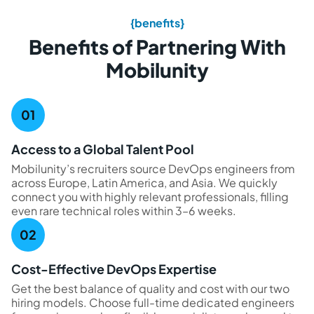
{benefits}
Benefits of Partnering With
Mobilunity
Access to a Global Talent Pool
Mobilunity’s recruiters source DevOps engineers from
across Europe, Latin America, and Asia. We quickly
connect you with highly relevant professionals, filling
even rare technical roles within 3–6 weeks.
Cost-Effective DevOps Expertise
Get the best balance of quality and cost with our two
hiring models. Choose full-time dedicated engineers