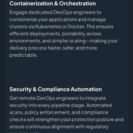
Containerization & Orchestration
Engage dedicated DevOps engineers to
containerize your applications and manage
clusters via Kubernetes or Docker. This ensures
efficient deployments, portability across
environments, and simpler scaling—making your
delivery process faster, safer, and more
predictable.
Security & Compliance Automation
Get remote DevOps engineers to integrate
security into every pipeline stage. Automated
scans, policy enforcement, and compliance
checks will strengthen your protection posture and
ensure continuous alignment with regulatory