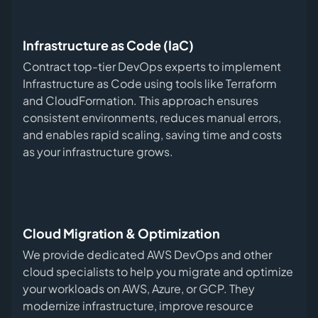
Infrastructure as Code (IaC)
Contract top-tier DevOps experts to implement
Infrastructure as Code using tools like Terraform
and CloudFormation. This approach ensures
consistent environments, reduces manual errors,
and enables rapid scaling, saving time and costs
as your infrastructure grows.
Cloud Migration & Optimization
We provide dedicated AWS DevOps and other
cloud specialists to help you migrate and optimize
your workloads on AWS, Azure, or GCP. They
modernize infrastructure, improve resource