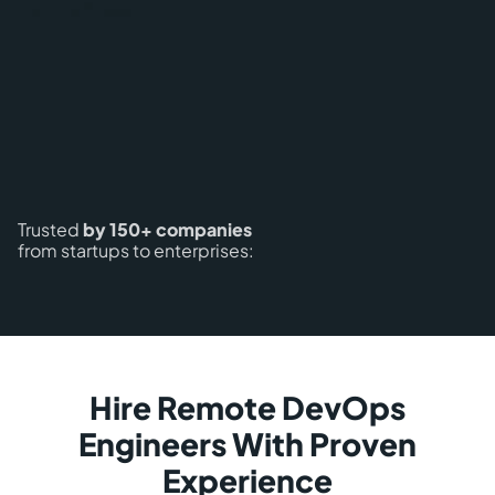
Trusted
by 150+ companies
from startups to enterprises:
Hire Remote DevOps
Engineers With Proven
Experience