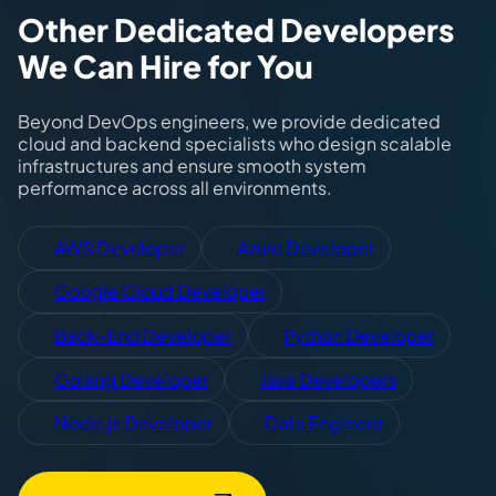
Other Dedicated Developers
We Can Hire for You
Beyond DevOps engineers, we provide dedicated
cloud and backend specialists who design scalable
infrastructures and ensure smooth system
performance across all environments.
AWS Developer
Azure Developer
Google Cloud Developer
Back-End Developer
Python Developer
Golang Developer
Java Developers
Node.js Developer
Data Engineer