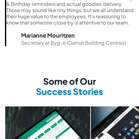
& Birthday reminders and actual goodies delivery.
Those may sound like tiny things, but we all understand
their huge value to the employees. It’s reassuring to
know that someone close by is attentive to our team.
Marianne Mouritzen
Secretary at Byg-e (Danish Building Centres)
Some of Our
Success Stories