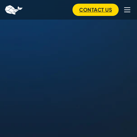
to
main
CONTACT US
content