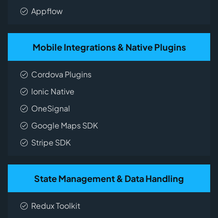
Appflow
Mobile Integrations & Native Plugins
Cordova Plugins
Ionic Native
OneSignal
Google Maps SDK
Stripe SDK
State Management & Data Handling
Redux Toolkit