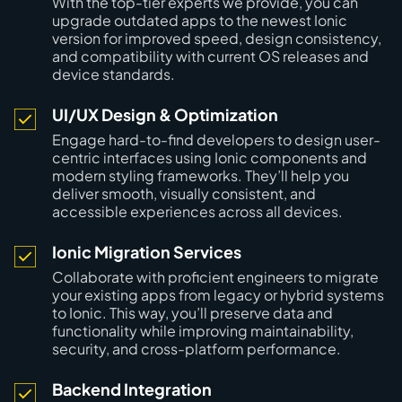
With the top-tier experts we provide, you can
upgrade outdated apps to the newest Ionic
version for improved speed, design consistency,
and compatibility with current OS releases and
device standards.
UI/UX Design & Optimization
Engage hard-to-find developers to design user-
centric interfaces using Ionic components and
modern styling frameworks. They’ll help you
deliver smooth, visually consistent, and
accessible experiences across all devices.
Ionic Migration Services
Collaborate with proficient engineers to migrate
your existing apps from legacy or hybrid systems
to Ionic. This way, you’ll preserve data and
functionality while improving maintainability,
security, and cross-platform performance.
Backend Integration