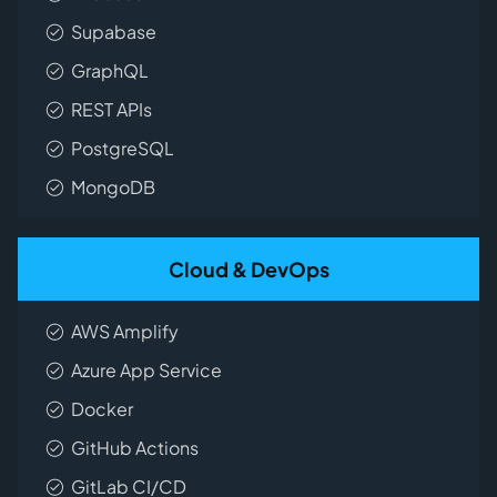
Supabase
GraphQL
REST APIs
PostgreSQL
MongoDB
Cloud & DevOps
AWS Amplify
Azure App Service
Docker
GitHub Actions
GitLab CI/CD