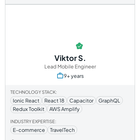
Viktor S.
Lead Mobile Engineer
9+ years
TECHNOLOGY STACK:
Ionic React
React 18
Capacitor
GraphQL
Redux Toolkit
AWS Amplify
INDUSTRY EXPERTISE:
E-commerce
TravelTech