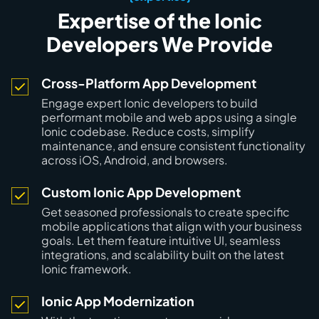
Expertise of the Ionic
Developers We Provide
Cross-Platform App Development
Engage expert Ionic developers to build
performant mobile and web apps using a single
Ionic codebase. Reduce costs, simplify
maintenance, and ensure consistent functionality
across iOS, Android, and browsers.
Custom Ionic App Development
Get seasoned professionals to create specific
mobile applications that align with your business
goals. Let them feature intuitive UI, seamless
integrations, and scalability built on the latest
Ionic framework.
Ionic App Modernization