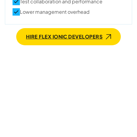
Test collaboration and performance
Lower management overhead
HIRE FLEX IONIC DEVELOPERS
Seeking talented and
committed Ionic developers
for long-term collaboration?
We need 3-6 weeks to provide qualified experts who’ll
stay with you for years.