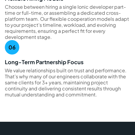
Choose between hiring a single Ionic developer part-
time or full-time, or assembling a dedicated cross-
platform team. Our flexible cooperation models adapt
to your project’s timeline, workload, and evolving
requirements, ensuring a perfect fit for every
development stage.
Long-Term Partnership Focus
We value relationships built on trust and performance.
That’s why many of our engineers collaborate with the
same clients for 3+ years, maintaining project
continuity and delivering consistent results through
mutual understanding and commitment.