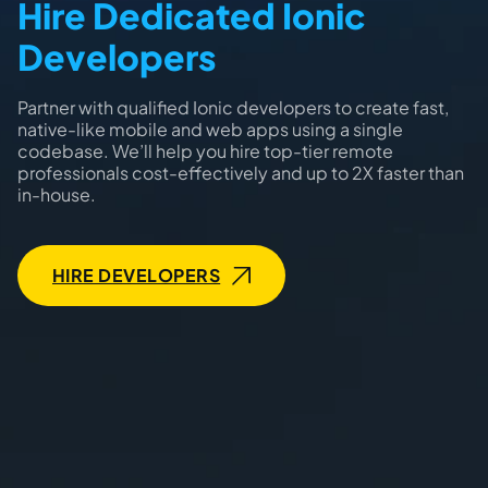
Hire Dedicated Ionic
Developers
Partner with qualified Ionic developers to create fast,
native-like mobile and web apps using a single
codebase. We’ll help you hire top-tier remote
professionals cost-effectively and up to 2X faster than
in-house.
HIRE DEVELOPERS