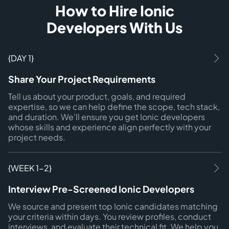
How to Hire Ionic
Developers With Us
{DAY 1}
Share Your Project Requirements
Tell us about your product, goals, and required
expertise, so we can help define the scope, tech stack,
and duration. We’ll ensure you get Ionic developers
whose skills and experience align perfectly with your
project needs.
{WEEK 1-2}
Interview Pre-Screened Ionic Developers
We source and present top Ionic candidates matching
your criteria within days. You review profiles, conduct
interviews, and evaluate their technical fit. We help you