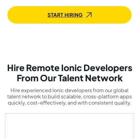
START HIRING
Hire Remote Ionic Developers
From Our Talent Network
Hire experienced Ionic developers from our global
talent network to build scalable, cross-platform apps
quickly, cost-effectively, and with consistent quality.