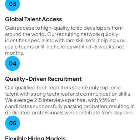
Global Talent Access
Gain access to high-quality Ionic developers from
around the world. Our recruiting network quickly
identifies specialists with rare skill sets, helping you
scale teams or fill niche roles within 3-6 weeks, not
months.
Quality-Driven Recruitment
Our qualified tech recruiters source only top Ionic
talent with strong technical and communication skills.
We average 2.5 interviews per hire, with 93% of
candidates successfully passing probation, resulting in
dedicated professionals who contribute from day one.
Flexible Hiring Models