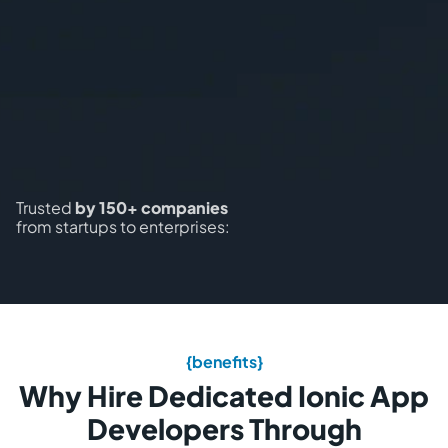
Trusted
by 150+ companies
from startups to enterprises:
{benefits}
Why Hire Dedicated Ionic App
Developers Through