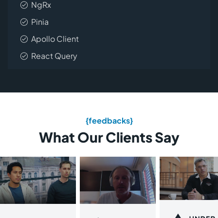
NgRx
Pinia
Apollo Client
React Query
{feedbacks}
What Our Clients Say