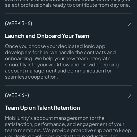
select professionals ready to contribute from day one.
{WEEK 3-6}
Launch and Onboard Your Team
Once you choose your dedicated Ionic app
developers for hire, we handle the contracts and
onboarding. We help your new team integrate
smoothly into your workflow and provide ongoing
account management and communication for
seamless cooperation.
{WEEK 6+}
Team Up on Talent Retention
Mobilunity’s account managers monitor the
satisfaction, performance, and engagement of your
team members. We provide proactive support to keep
your Ionic developers motivated, productive, and