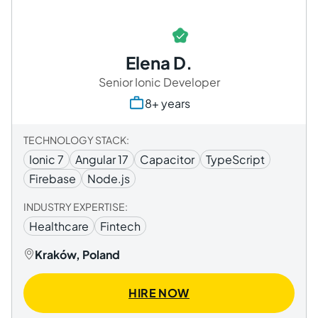
Elena D.
Senior Ionic Developer
8+ years
TECHNOLOGY STACK:
Ionic 7
Angular 17
Capacitor
TypeScript
Firebase
Node.js
INDUSTRY EXPERTISE:
Healthcare
Fintech
Kraków, Poland
HIRE NOW