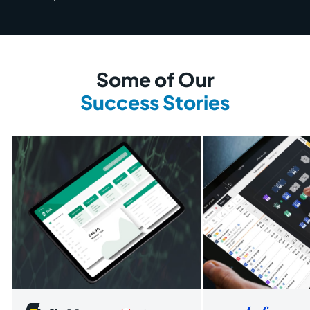
Some of Our
Success Stories