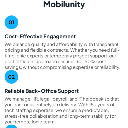
Mobilunity
Cost-Effective Engagement
We balance quality and affordability with transparent
pricing and flexible contracts. Whether you need full-
time Ionic experts or temporary project support, our
cost-efficient approach ensures 30-50% cost
savings, without compromising expertise or reliability.
Reliable Back-Office Support
We manage HR, legal, payroll, and IT helpdesk so that
you can focus entirely on delivery. With 15+ years of
tech staffing expertise, we ensure a predictable,
stress-free collaboration and long-term stability for
your remote Ionic team.