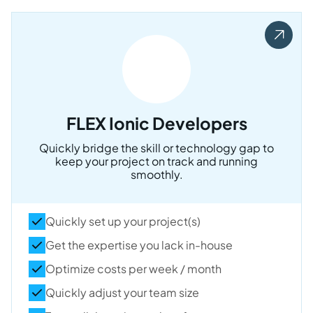
FLEX Ionic Developers
Quickly bridge the skill or technology gap to
keep your project on track and running
smoothly.
Quickly set up your project(s)
Get the expertise you lack in-house
Optimize costs per week / month
Quickly adjust your team size