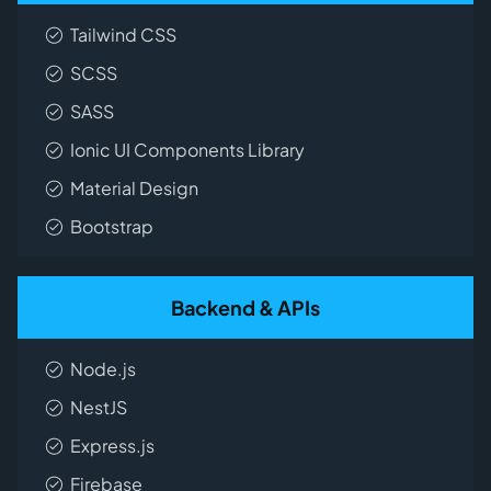
Tailwind CSS
SCSS
SASS
Ionic UI Components Library
Material Design
Bootstrap
Backend & APIs
Node.js
NestJS
Express.js
Firebase