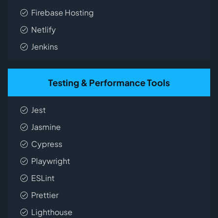
Firebase Hosting
Netlify
Jenkins
Testing & Performance Tools
Jest
Jasmine
Cypress
Playwright
ESLint
Prettier
Lighthouse