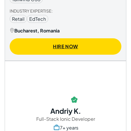
INDUSTRY EXPERTISE:
Retail
EdTech
Bucharest, Romania
HIRE NOW
Andriy K.
Full-Stack Ionic Developer
7+ years