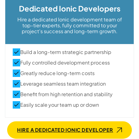
Dedicated Ionic Developers
Hire a dedicated Ionic development team of
top-tier experts, fully committed to your
project’s success and long-term growth.
Build a long-term strategic partnership
Fully controlled development process
Greatly reduce long-term costs
Leverage seamless team integration
Benefit from high retention and stability
Easily scale your team up or down
HIRE A DEDICATED IONIC DEVELOPER