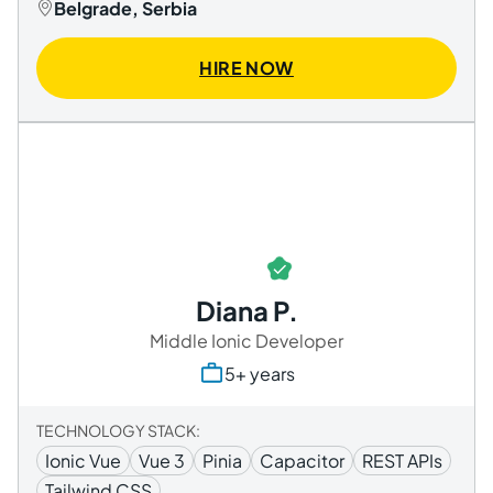
Belgrade, Serbia
HIRE NOW
Diana P.
Middle Ionic Developer
5+ years
TECHNOLOGY STACK:
Ionic Vue
Vue 3
Pinia
Capacitor
REST APIs
Tailwind CSS