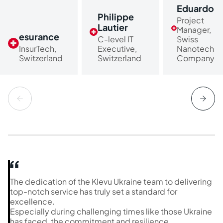
Eduardo
Philippe
Project
Lautier
Manager,
esurance
C-level IT
Swiss
InsurTech,
Executive,
Nanotech
Switzerland
Switzerland
Company
The dedication of the Klevu Ukraine team to delivering
top-notch service has truly set a standard for
excellence.
Especially during challenging times like those Ukraine
has faced, the commitment and resilience