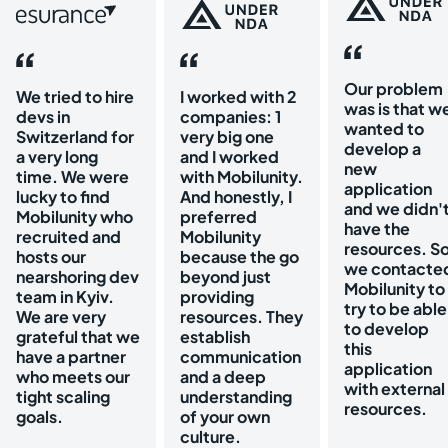
Our problem
We tried to hire
I worked with 2
was is that w
devs in
companies: 1
wanted to
Switzerland for
very big one
develop a
a very long
and I worked
new
time. We were
with Mobilunity.
application
lucky to find
And honestly, I
and we didn'
Mobilunity who
preferred
have the
recruited and
Mobilunity
resources. S
hosts our
because the go
we contacte
nearshoring dev
beyond just
Mobilunity to
team in Kyiv.
providing
try to be able
We are very
resources. They
to develop
grateful that we
establish
this
have a partner
communication
application
who meets our
and a deep
with external
tight scaling
understanding
resources.
goals.
of your own
culture.