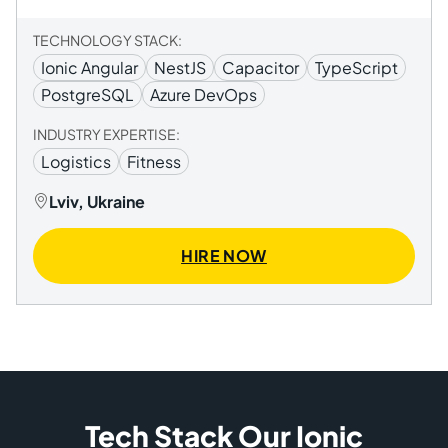
TECHNOLOGY STACK:
Ionic Angular
NestJS
Capacitor
TypeScript
PostgreSQL
Azure DevOps
INDUSTRY EXPERTISE:
Logistics
Fitness
Lviv, Ukraine
HIRE NOW
Tech Stack Our Ionic