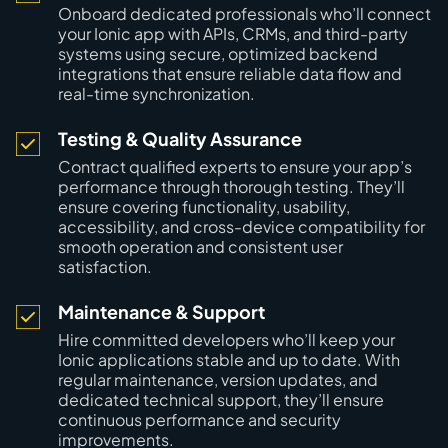
Onboard dedicated professionals who’ll connect
your Ionic app with APIs, CRMs, and third-party
systems using secure, optimized backend
integrations that ensure reliable data flow and
real-time synchronization.
Testing & Quality Assurance
Contract qualified experts to ensure your app’s
performance through thorough testing. They’ll
ensure covering functionality, usability,
accessibility, and cross-device compatibility for
smooth operation and consistent user
satisfaction.
Maintenance & Support
Hire committed developers who’ll keep your
Ionic applications stable and up to date. With
regular maintenance, version updates, and
dedicated technical support, they’ll ensure
continuous performance and security
improvements.