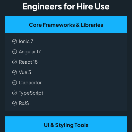
Engineers for Hire Use
Core Frameworks & Libraries
Ionic 7
Angular 17
React 18
Vue 3
Capacitor
TypeScript
RxJS
UI & Styling Tools