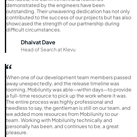
demonstrated by the engineers have been
outstanding. Their unwavering dedication has not only
contributed to the success of our projects but has also
showcased the strength of our partnership during
difficult circumstances.
Dhaivat Dave
Head of Search at Klevu
When one of our development team members passed
away unexpectedly, and the release timeline was
looming, Mobilunity was able—within days—to provide
a full-time resource to pick up the work where it was.
The entire process was highly professional and
needless to say, the gentleman is still on our team, and
we added more resources from Mobilunity to our
team. Working with Mobilunity technically and
personally has been, and continues to be, a great
pleasure.