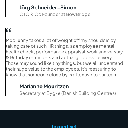
Jörg Schneider-Simon
CTO & Co Founder at BowBridge
Mobilunity takes a lot of weight off my shoulders by
taking care of such HR things, as employee mental
health check, performance appraisal, work anniversary
& Birthday reminders and actual goodies delivery.
Those may sound like tiny things, but we all understand
their huge value to the employees. It’s reassuring to
know that someone close by is attentive to our team.
Marianne Mouritzen
Secretary at Byg-e (Danish Building Centres)
{expertise}