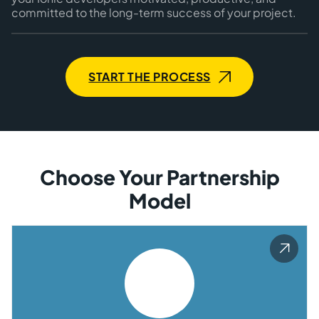
committed to the long-term success of your project.
START THE PROCESS
Choose Your Partnership
Model