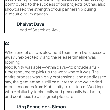
contributed to the success of our projects but has also
showcased the strength of our partnership during
difficult circumstances.
Dhaivat Dave
Head of Search at Klevu
When one of our development team members passed
away unexpectedly, and the release timeline was
looming,
Mobilunity was able—within days—to provide a full-
time resource to pick up the work where it was. The
entire process was highly professional and needless to
say, the gentleman is still on our team, and we added
more resources from Mobilunity to our team. Working
with Mobilunity technically and personally has been,
and continues to be, a great pleasure.
Jörg Schneider-Simon