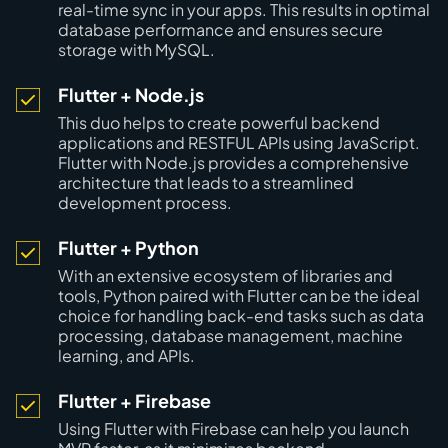
real-time sync in your apps. This results in optimal
database performance and ensures secure
storage with MySQL.
Flutter + Node.js
This duo helps to create powerful backend
applications and RESTFUL APIs using JavaScript.
Flutter with Node.js provides a comprehensive
architecture that leads to a streamlined
development process.
Flutter + Python
With an extensive ecosystem of libraries and
tools, Python paired with Flutter can be the ideal
choice for handling back-end tasks such as data
processing, database management, machine
learning, and APIs.
Flutter + Firebase
Using Flutter with Firebase can help you launch