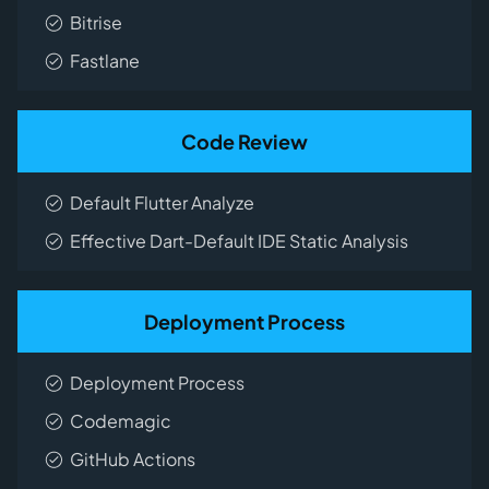
Bitrise
Fastlane
Code Review
Default Flutter Analyze
Effective Dart-Default IDE Static Analysis
Deployment Process
Deployment Process
Codemagic
GitHub Actions