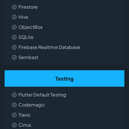
Firestore
Hive
ObjectBox
SQLite
Firebase Realtime Database
Sembast
Testing
Flutter Default Testing
Codemagic
Travis
Cirrus