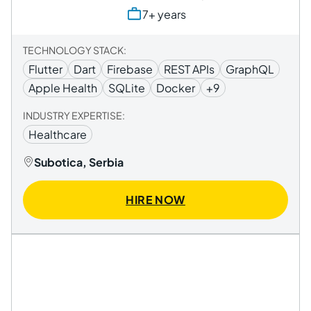
7+ years
TECHNOLOGY STACK:
Flutter
Dart
Firebase
REST APIs
GraphQL
Apple Health
SQLite
Docker
+9
INDUSTRY EXPERTISE:
Healthcare
Subotica, Serbia
HIRE NOW