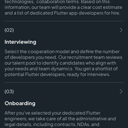
technologies, collaboration terms. Based on this
information, our team will provide a clear cost estimate
and a list of dedicated Flutter app developers for hire.
{02}
Interviewing
Select the cooperation model and define the number
of developers you need. Our recruitment team reviews
our talent pool to identify candidates who align with
your needs and team dynamics. You get a shortlist of
potential Flutter developers, ready for interviews.
{03}
Onboarding
After you’ve selected your dedicated Flutter
engineers, we take care of all the administrative and
legal details, including contracts, NDAs, and