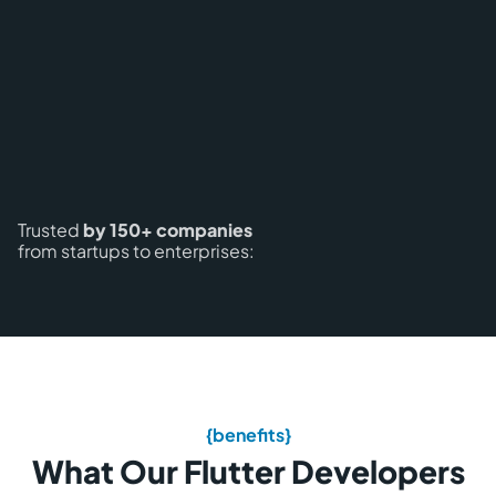
Trusted
by 150+ companies
from startups to enterprises:
{benefits}
What Our Flutter Developers