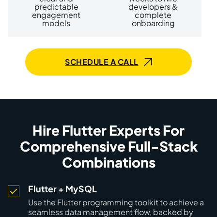
predictable
developers &
engagement
complete
models
onboarding
SCHEDULE A CALL
Hire Flutter Experts For
Comprehensive Full-Stack
Combinations
Flutter + MySQL
Use the Flutter programming toolkit to achieve a
seamless data management flow, backed by