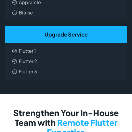
Appcircle
Bitrise
Upgrade Service
Flutter 1
Flutter 2
Flutter 3
Strengthen Your In-House
Team with
Remote Flutter