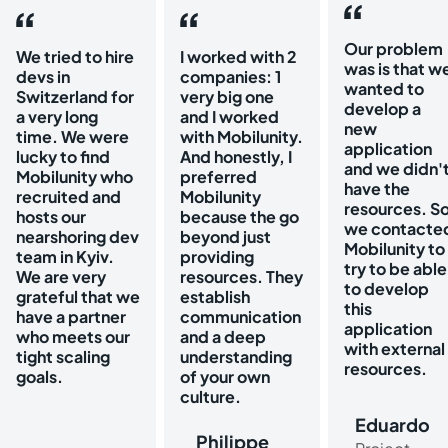
Our problem
We tried to hire
I worked with 2
was is that w
devs in
companies: 1
wanted to
Switzerland for
very big one
develop a
a very long
and I worked
new
time. We were
with Mobilunity.
application
lucky to find
And honestly, I
and we didn'
Mobilunity who
preferred
have the
recruited and
Mobilunity
resources. S
hosts our
because the go
we contacte
nearshoring dev
beyond just
Mobilunity to
team in Kyiv.
providing
try to be able
We are very
resources. They
to develop
grateful that we
establish
this
have a partner
communication
application
who meets our
and a deep
with external
tight scaling
understanding
resources.
goals.
of your own
culture.
Eduardo
Philippe