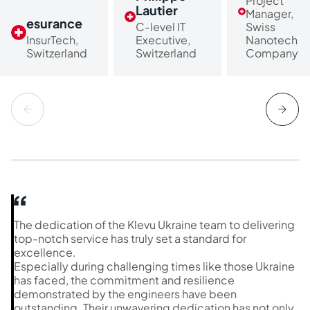
Project
Lautier
Manager,
esurance
C-level IT
Swiss
InsurTech,
Executive,
Nanotech
Switzerland
Switzerland
Company
The dedication of the Klevu Ukraine team to delivering
top-notch service has truly set a standard for
excellence.
Especially during challenging times like those Ukraine
has faced, the commitment and resilience
demonstrated by the engineers have been
outstanding. Their unwavering dedication has not only