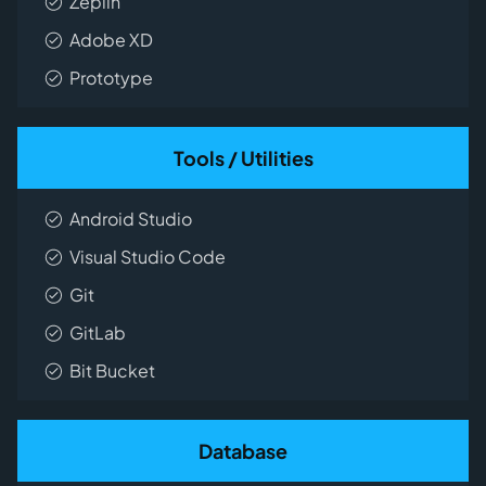
Zeplin
Adobe XD
Prototype
Tools / Utilities
Android Studio
Visual Studio Code
Git
GitLab
Bit Bucket
Database