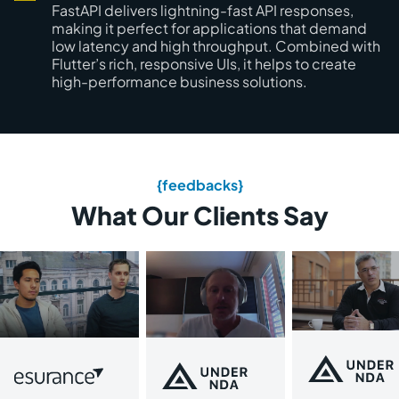
FastAPI delivers lightning-fast API responses,
making it perfect for applications that demand
low latency and high throughput. Combined with
Flutter’s rich, responsive UIs, it helps to create
high-performance business solutions.
{feedbacks}
What Our Clients Say