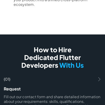
ecosystem.
How to Hire
Dedicated Flutter
Developers
With Us
{01}
Request
Fill out our contact form and share detailed information
about your requirements: skills, qualifications,