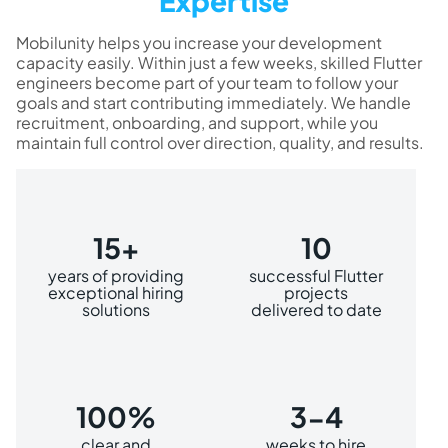
Expertise
Mobilunity helps you increase your development
capacity easily. Within just a few weeks, skilled Flutter
engineers become part of your team to follow your
goals and start contributing immediately. We handle
recruitment, onboarding, and support, while you
maintain full control over direction, quality, and results.
15+
10
years of providing
successful Flutter
exceptional hiring
projects
solutions
delivered to date
100%
3-4
clear and
weeks to hire