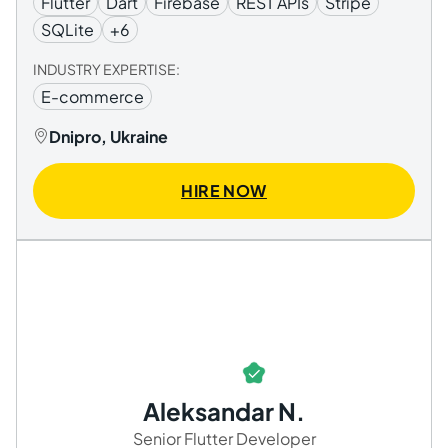
Flutter
Dart
Firebase
REST APIs
Stripe
SQLite
+6
INDUSTRY EXPERTISE:
E-commerce
Dnipro, Ukraine
HIRE NOW
Aleksandar N.
Senior Flutter Developer