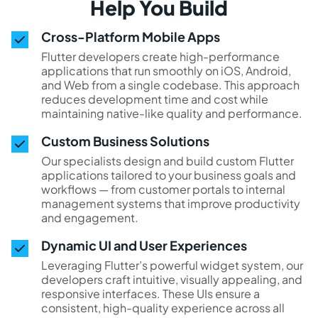
Help You Build
Cross-Platform Mobile Apps
Flutter developers create high-performance
applications that run smoothly on iOS, Android,
and Web from a single codebase. This approach
reduces development time and cost while
maintaining native-like quality and performance.
Custom Business Solutions
Our specialists design and build custom Flutter
applications tailored to your business goals and
workflows — from customer portals to internal
management systems that improve productivity
and engagement.
Dynamic UI and User Experiences
Leveraging Flutter’s powerful widget system, our
developers craft intuitive, visually appealing, and
responsive interfaces. These UIs ensure a
consistent, high-quality experience across all