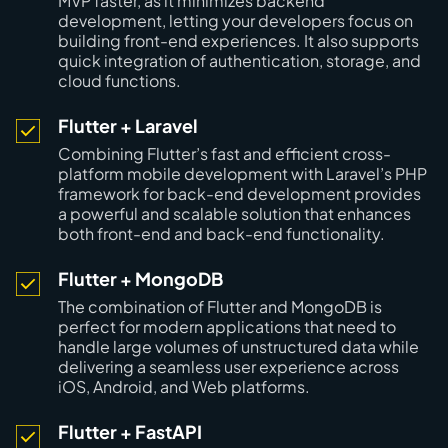
MVP faster, as it minimizes backend
development, letting your developers focus on
building front-end experiences. It also supports
quick integration of authentication, storage, and
cloud functions.
Flutter + Laravel
Combining Flutter’s fast and efficient cross-
platform mobile development with Laravel’s PHP
framework for back-end development provides
a powerful and scalable solution that enhances
both front-end and back-end functionality.
Flutter + MongoDB
The combination of Flutter and MongoDB is
perfect for modern applications that need to
handle large volumes of unstructured data while
delivering a seamless user experience across
iOS, Android, and Web platforms.
Flutter + FastAPI