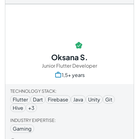
Oksana S.
Junior Flutter Developer
1,5+ years
TECHNOLOGY STACK:
Flutter
Dart
Firebase
​​Java
Unity
Git
Hive
+3
INDUSTRY EXPERTISE:
Gaming