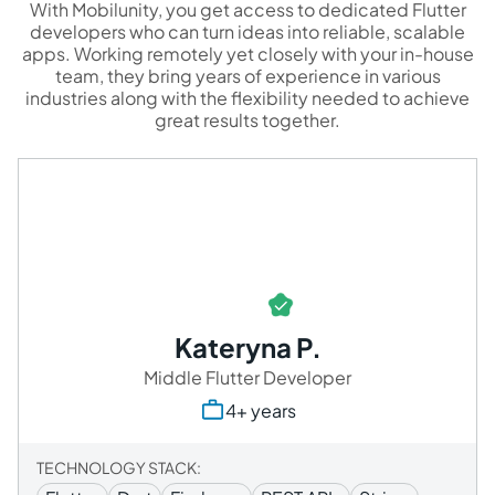
With Mobilunity, you get access to dedicated Flutter
developers who can turn ideas into reliable, scalable
apps. Working remotely yet closely with your in-house
team, they bring years of experience in various
industries along with the flexibility needed to achieve
great results together.
Kateryna P.
Middle Flutter Developer
4+ years
TECHNOLOGY STACK: