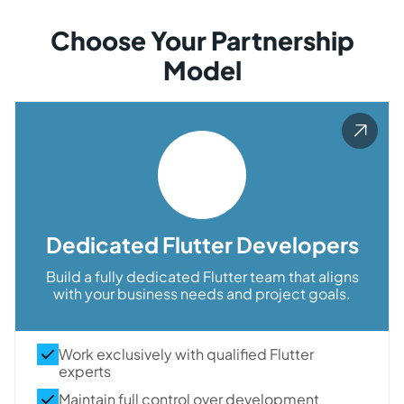
Choose Your Partnership
Model
Dedicated Flutter Developers
Build a fully dedicated Flutter team that aligns
with your business needs and project goals.
Work exclusively with qualified Flutter
experts
Maintain full control over development