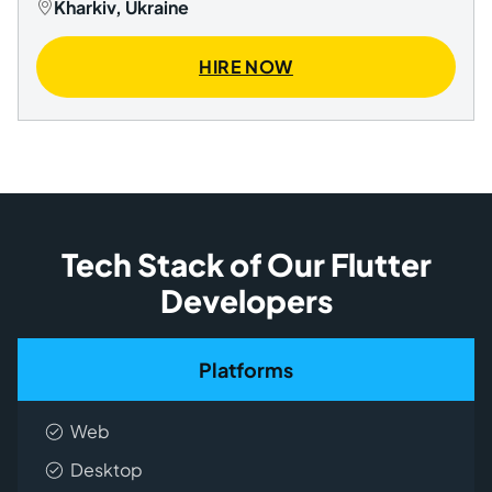
Kharkiv, Ukraine
HIRE NOW
Tech Stack of Our Flutter
Developers
Platforms
Web
Desktop