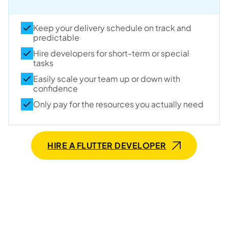
Keep your delivery schedule on track and
predictable
Hire developers for short-term or special
tasks
Easily scale your team up or down with
confidence
Only pay for the resources you actually need
HIRE A FLUTTER DEVELOPER