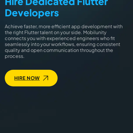
Hire Dedicated Flutter
Developers
Achieve faster, more efficient app development with
the right Flutter talent on your side. Mobilunity
connects you with experienced engineers who fit
seamlessly into your workflows, ensuring consistent
quality and open communication throughout the
process.
HIRE NOW