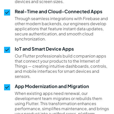
devices and screen sizes.
Real-Time and Cloud-Connected Apps
Through seamless integrations with Firebase and
other modern backends, our engineers develop
applications that feature instant data updates,
secure authentication, and smooth cloud
synchronization.
IoT and Smart Device Apps
Our Flutter professionals build companion apps
that connect your products to the Internet of
Things — creating intuitive dashboards, controls,
and mobile interfaces for smart devices and
sensors.
App Modernization and Migration
When existing apps need renewal, our
development team migrates or rebuilds them
using Flutter. This transformation enhances
performance, simplifies maintenance, and brings
your product into a unified cross-platform