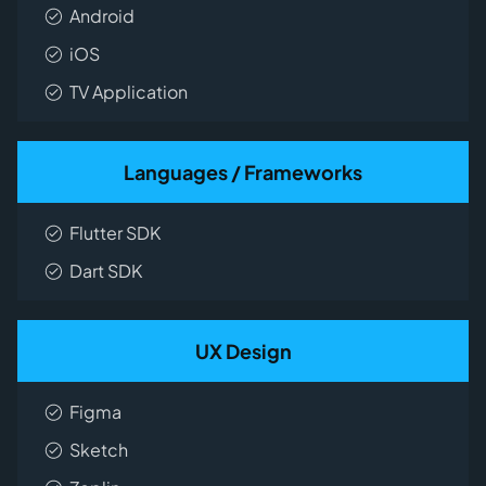
Android
iOS
TV Application
Languages / Frameworks
Flutter SDK
Dart SDK
UX Design
Figma
Sketch