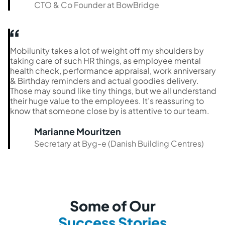
CTO & Co Founder at BowBridge
Mobilunity takes a lot of weight off my shoulders by
taking care of such HR things, as employee mental
health check, performance appraisal, work anniversary
& Birthday reminders and actual goodies delivery.
Those may sound like tiny things, but we all understand
their huge value to the employees. It’s reassuring to
know that someone close by is attentive to our team.
Marianne Mouritzen
Secretary at Byg-e (Danish Building Centres)
Some of Our
Success Stories