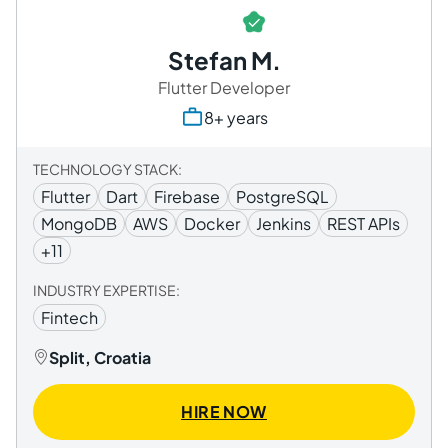
Stefan M.
Flutter Developer
8+ years
TECHNOLOGY STACK:
Flutter
Dart
Firebase
PostgreSQL
MongoDB
AWS
Docker
Jenkins
REST APIs
+11
INDUSTRY EXPERTISE:
Fintech
Split, Croatia
HIRE NOW