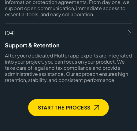
information protection agreements. From day one, we
support open communication, immediate access to
essential tools, and easy collaboration.
{04}
Support & Retention
After your dedicated Flutter app experts are integrated
into your project, you can focus on your product. We
take care of legal and tax compliance and provide
administrative assistance. Our approach ensures high
retention, stability, and consistent performance.
START THE PROCESS