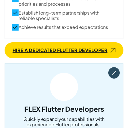
priorities and processes
Establish long-term partnerships with
reliable specialists
Achieve results that exceed expectations
HIRE A DEDICATED FLUTTER DEVELOPER
FLEX Flutter Developers
Quickly expand your capabilities with
experienced Flutter professionals.