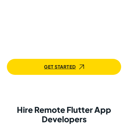
Hire Dedicated Flutter App
Developers to Deliver Cross-
Platform Apps That Perform
Bring in skilled Flutter professionals into your workflows
and accelerate app development across platforms.
Mobilunity makes collaboration seamless, from day
one to deployment.
GET STARTED
Hire Remote Flutter App
Developers