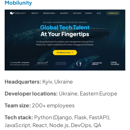
Mobilunity
Headquarters:
Kyiv, Ukraine
Developer locations:
Ukraine, Eastern Europe
Team size:
200+ employees
Tech stack:
Python (Django, Flask, FastAPI),
JavaScript, React, Node.js, DevOps, QA