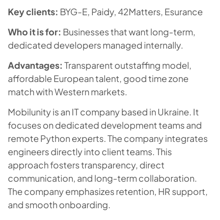
Key clients:
BYG-E, Paidy, 42Matters, Esurance
Who it is for:
Businesses that want long-term,
dedicated developers managed internally.
Advantages:
Transparent outstaffing model,
affordable European talent, good time zone
match with Western markets.
Mobilunity is an IT company based in Ukraine. It
focuses on dedicated development teams and
remote Python experts. The company integrates
engineers directly into client teams. This
approach fosters transparency, direct
communication, and long-term collaboration.
The company emphasizes retention, HR support,
and smooth onboarding.