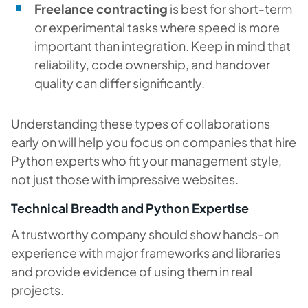
Freelance contracting
is best for short-term
or experimental tasks where speed is more
important than integration. Keep in mind that
reliability, code ownership, and handover
quality can differ significantly.
Understanding these types of collaborations
early on will help you focus on companies that hire
Python experts who fit your management style,
not just those with impressive websites.
Technical Breadth and Python Expertise
A trustworthy company should show hands-on
experience with major frameworks and libraries
and provide evidence of using them in real
projects.