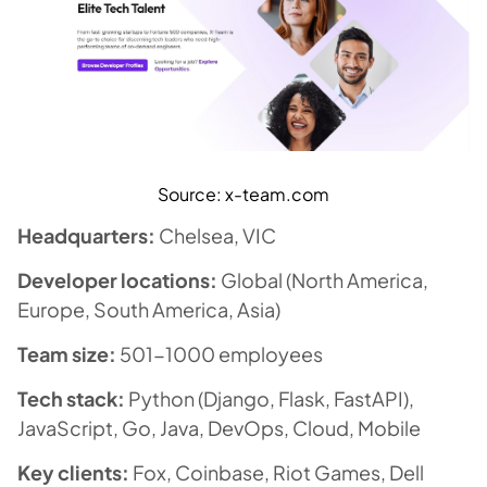
Source: x-team.com
Headquarters:
Chelsea, VIC
Developer locations:
Global (North America,
Europe, South America, Asia)
Team size:
501-1000 employees
Tech stack:
Python (Django, Flask, FastAPI),
JavaScript, Go, Java, DevOps, Cloud, Mobile
Key clients:
Fox, Coinbase, Riot Games, Dell