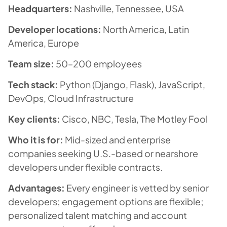
Headquarters:
Nashville, Tennessee, USA
Developer locations:
North America, Latin
America, Europe
Team size:
50–200 employees
Tech stack:
Python (Django, Flask), JavaScript,
DevOps, Cloud Infrastructure
Key clients:
Cisco, NBC, Tesla, The Motley Fool
Who it is for:
Mid-sized and enterprise
companies seeking U.S.-based or nearshore
developers under flexible contracts.
Advantages:
Every engineer is vetted by senior
developers; engagement options are flexible;
personalized talent matching and account