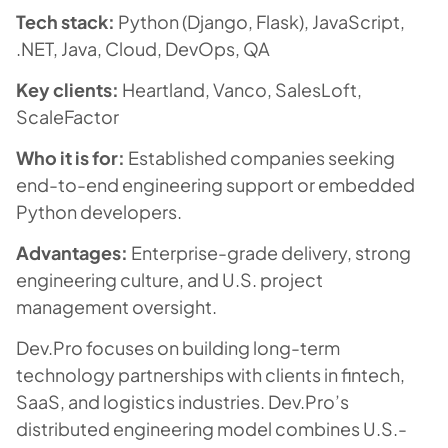
Tech stack:
Python (Django, Flask), JavaScript,
.NET, Java, Cloud, DevOps, QA
Key clients:
Heartland, Vanco, SalesLoft,
ScaleFactor
Who it is for:
Established companies seeking
end-to-end engineering support or embedded
Python developers.
Advantages:
Enterprise-grade delivery, strong
engineering culture, and U.S. project
management oversight.
Dev.Pro focuses on building long-term
technology partnerships with clients in fintech,
SaaS, and logistics industries. Dev.Pro’s
distributed engineering model combines U.S.-