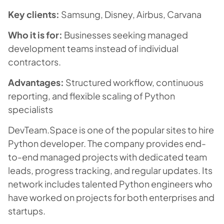
Key clients:
Samsung, Disney, Airbus, Carvana
Who it is for:
Businesses seeking managed
development teams instead of individual
contractors.
Advantages:
Structured workflow, continuous
reporting, and flexible scaling of Python
specialists
DevTeam.Space is one of the popular sites to hire
Python developer. The company provides end-
to-end managed projects with dedicated team
leads, progress tracking, and regular updates. Its
network includes talented Python engineers who
have worked on projects for both enterprises and
startups.