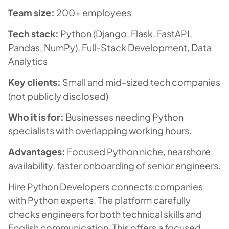
Team size:
200+ employees
Tech stack:
Python (Django, Flask, FastAPI,
Pandas, NumPy), Full-Stack Development, Data
Analytics
Key clients:
Small and mid-sized tech companies
(not publicly disclosed)
Who it is for:
Businesses needing Python
specialists with overlapping working hours.
Advantages:
Focused Python niche, nearshore
availability, faster onboarding of senior engineers.
Hire Python Developers connects companies
with Python experts. The platform carefully
checks engineers for both technical skills and
English communication. This offers a focused