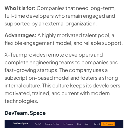
Who it is for:
Companies that need long-term,
full-time developers who remain engaged and
supported by an external organization.
Advantages:
A highly motivated talent pool, a
flexible engagement model, and reliable support.
X-Team provides remote developers and
complete engineering teams to companies and
fast-growing startups. The company uses a
subscription-based model and fosters a strong
internal culture. This culture keeps its developers
motivated, trained, and current with modern
technologies.
DevTeam.Space