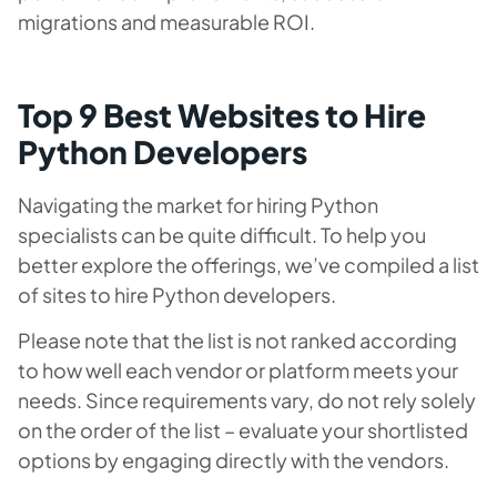
migrations and measurable ROI.
Top 9 Best Websites to Hire
Python Developers
Navigating the market for hiring Python
specialists can be quite difficult. To help you
better explore the offerings, we’ve compiled a list
of sites to hire Python developers.
Please note that the list is not ranked according
to how well each vendor or platform meets your
needs. Since requirements vary, do not rely solely
on the order of the list – evaluate your shortlisted
options by engaging directly with the vendors.