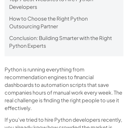
Developers
How to Choose the Right Python
Outsourcing Partner
Conclusion: Building Smarter with the Right
Python Experts
Python is running everything from
recommendation engines to financial
dashboards to automation scripts that save
companies hours of manual work every week. The
real challenge is finding the right people to use it
effectively.
If you’ve tried to hire Python developers recently,
you already know how crowded the market is.