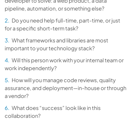
developer to solve: a web product, a data
pipeline, automation, or something else?
Do you need help full-time, part-time, or just
for a specific short-term task?
What frameworks and libraries are most
important to your technology stack?
Will this person work with your internal team or
work independently?
How will you manage code reviews, quality
assurance, and deployment—in-house or through
a vendor?
What does “success” look like in this
collaboration?