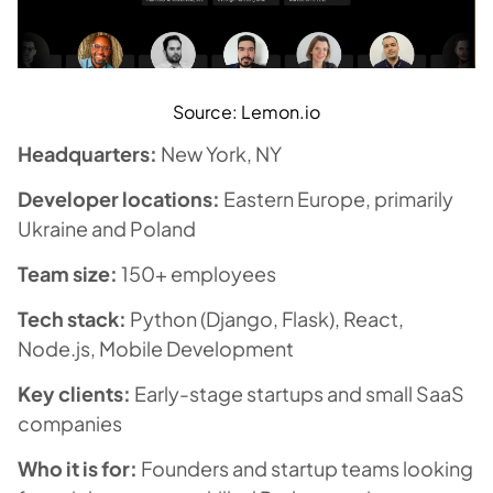
Source: Lemon.io
Headquarters:
New York, NY
Developer locations:
Eastern Europe, primarily
Ukraine and Poland
Team size:
150+ employees
Tech stack:
Python (Django, Flask), React,
Node.js, Mobile Development
Key clients:
Early-stage startups and small SaaS
companies
Who it is for:
Founders and startup teams looking