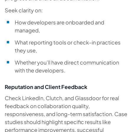
Seek clarity on:
How developers are onboarded and
managed,
What reporting tools or check-in practices
they use,
Whether you’ll have direct communication
with the developers.
Reputation and Client Feedback
Check LinkedIn, Clutch, and Glassdoor for real
feedback on collaboration quality,
responsiveness, and long-term satisfaction. Case
studies should highlight specific results like
performance improvements, successful