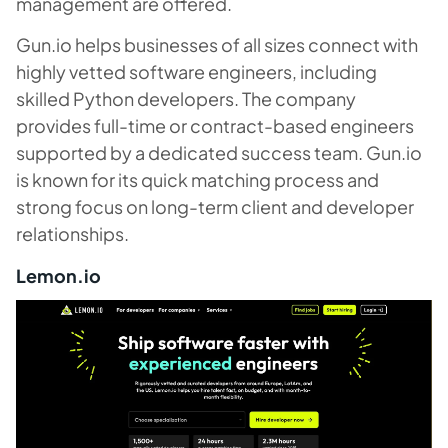
management are offered.
Gun.io helps businesses of all sizes connect with
highly vetted software engineers, including
skilled Python developers. The company
provides full-time or contract-based engineers
supported by a dedicated success team. Gun.io
is known for its quick matching process and
strong focus on long-term client and developer
relationships.
Lemon.io