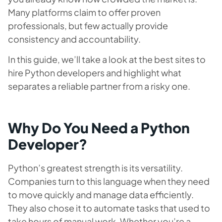
Many platforms claim to offer proven
professionals, but few actually provide
consistency and accountability.
In this guide, we’ll take a look at the best sites to
hire Python developers and highlight what
separates a reliable partner from a risky one.
Why Do You Need a Python
Developer?
Python’s greatest strength is its versatility.
Companies turn to this language when they need
to move quickly and manage data efficiently.
They also chose it to automate tasks that used to
take hours of manual work. Whether you’re a