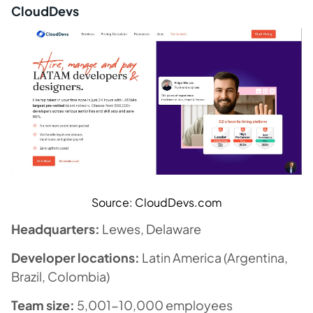
CloudDevs
Source: CloudDevs.com
Headquarters:
Lewes, Delaware
Developer locations:
Latin America (Argentina,
Brazil, Colombia)
Team size:
5,001-10,000 employees