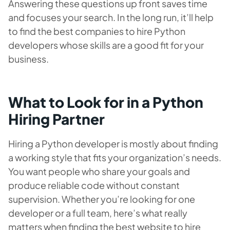
Answering these questions up front saves time
and focuses your search. In the long run, it’ll help
to find the best companies to hire Python
developers whose skills are a good fit for your
business.
What to Look for in a Python
Hiring Partner
Hiring a Python developer is mostly about finding
a working style that fits your organization’s needs.
You want people who share your goals and
produce reliable code without constant
supervision. Whether you’re looking for one
developer or a full team, here’s what really
matters when finding the best website to hire