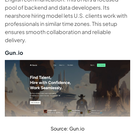
pool of backend and data developers. Its
nearshore hiring model lets U.S. clients work with
professionals in similar time zones. This setup
ensures smooth collaboration and reliable
delivery.
Gun.io
Source: Gun.io