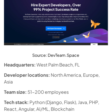
Source: DevTeam.Space
Headquarters:
West Palm Beach, FL
Developer locations:
North America, Europe,
Asia
Team size:
51-200 employees
Tech stack:
Python (Django, Flask), Java, PHP,
React, Angular, AI/ML, Blockchain