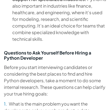
also important in industries like finance,
healthcare, and engineering, where it’s used
for modeling, research, and scientific
computing. It’s an ideal choice for teams that
combine specialized knowledge with
technical skills.
Questions to Ask Yourself Before Hiring a
Python Developer
Before you start interviewing candidates or
considering the best places to find and hire
Python developers, take a moment to do some
internal research. These questions can help clarify
your true hiring goals:
What is the main problem you want the