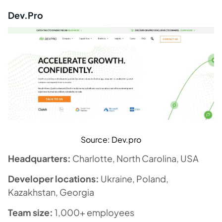
Dev.Pro
Source: Dev.pro
Headquarters:
Charlotte, North Carolina, USA
Developer locations:
Ukraine, Poland,
Kazakhstan, Georgia
Team size:
1,000+ employees