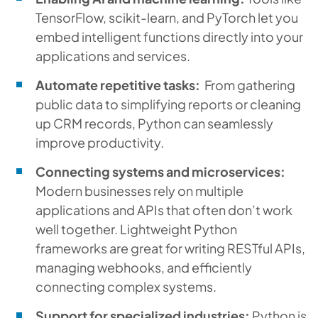
TensorFlow, scikit-learn, and PyTorch let you
embed intelligent functions directly into your
applications and services.
Automate repetitive tasks:
From gathering
public data to simplifying reports or cleaning
up CRM records, Python can seamlessly
improve productivity.
Connecting systems and microservices:
Modern businesses rely on multiple
applications and APIs that often don’t work
well together. Lightweight Python
frameworks are great for writing RESTful APIs,
managing webhooks, and efficiently
connecting complex systems.
Support for specialized industries:
Python is