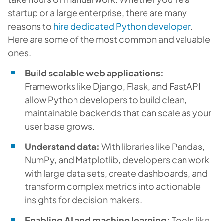
startup or a large enterprise, there are many
reasons to
hire dedicated Python developer
.
Here are some of the most common and valuable
ones.
Build scalable web applications:
Frameworks like Django, Flask, and FastAPI
allow Python developers to build clean,
maintainable backends that can scale as your
user base grows.
Understand data:
With libraries like Pandas,
NumPy, and Matplotlib, developers can work
with large data sets, create dashboards, and
transform complex metrics into actionable
insights for decision makers.
Enabling AI and machine learning:
Tools like