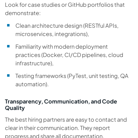
Look for case studies or GitHub portfolios that
demonstrate:
Clean architecture design (RESTful APIs,
microservices, integrations),
Familiarity with modern deployment
practices (Docker, CI/CD pipelines, cloud
infrastructure),
Testing frameworks (PyTest, unit testing, QA
automation).
Transparency, Communication, and Code
Quality
The best hiring partners are easy to contact and
clear in their communication. They report
progress and share all documentation.