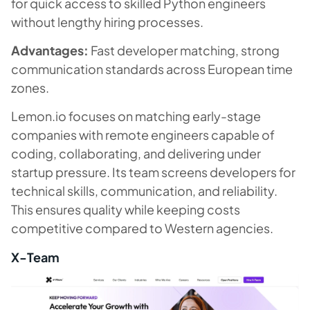
for quick access to skilled Python engineers
without lengthy hiring processes.
Advantages:
Fast developer matching, strong
communication standards across European time
zones.
Lemon.io focuses on matching early-stage
companies with remote engineers capable of
coding, collaborating, and delivering under
startup pressure. Its team screens developers for
technical skills, communication, and reliability.
This ensures quality while keeping costs
competitive compared to Western agencies.
X-Team