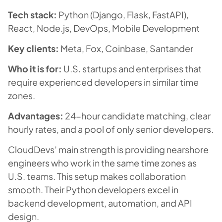
Tech stack:
Python (Django, Flask, FastAPI),
React, Node.js, DevOps, Mobile Development
Key clients:
Meta, Fox, Coinbase, Santander
Who it is for:
U.S. startups and enterprises that
require experienced developers in similar time
zones.
Advantages:
24-hour candidate matching, clear
hourly rates, and a pool of only senior developers.
CloudDevs’ main strength is providing nearshore
engineers who work in the same time zones as
U.S. teams. This setup makes collaboration
smooth. Their Python developers excel in
backend development, automation, and API
design.