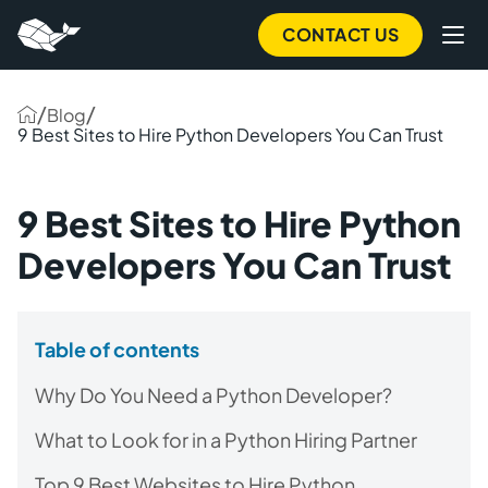
CONTACT US
/
/
Blog
9 Best Sites to Hire Python Developers You Can Trust
9 Best Sites to Hire Python
Developers You Can Trust
Table of contents
Why Do You Need a Python Developer?
What to Look for in a Python Hiring Partner
Top 9 Best Websites to Hire Python