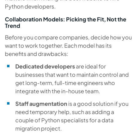
Python developers.
Collaboration Models: Picking the Fit, Not the
Trend
Before you compare companies, decide how you
want to work together. Each model has its
benefits and drawbacks:
Dedicated developers
are ideal for
businesses that want to maintain control and
get long-term, full-time engineers who
integrate with the in-house team.
Staff augmentation
is a good solution if you
need temporary help, such as adding a
couple of Python specialists for a data
migration project.