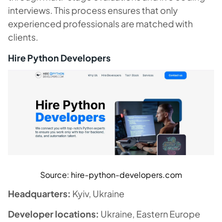
interviews. This process ensures that only
experienced professionals are matched with
clients.
Hire Python Developers
Source: hire-python-developers.com
Headquarters:
Kyiv, Ukraine
Developer locations:
Ukraine, Eastern Europe