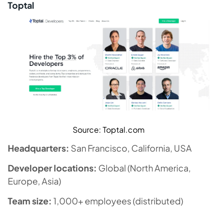
Toptal
Source: Toptal.com
Headquarters:
San Francisco, California, USA
Developer locations:
Global (North America,
Europe, Asia)
Team size:
1,000+ employees (distributed)