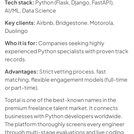
Tech stack:
Python (Flask, Django, FastAPI),
AI/ML, Data Science
Key clients:
Airbnb, Bridgestone, Motorola,
Duolingo
Who it is for:
Companies seeking highly
experienced Python specialists with proven track
records.
Advantages:
Strict vetting process, fast
matching, flexible engagement models (full-time
or part-time).
Toptal is one of the best-known names in the
premium freelance talent market. It connects
businesses with Python developers worldwide.
The platform thoroughly screens every engineer
through multi-stage evaluations and live coding