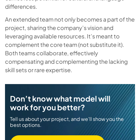
differences.
An extended team not only becomes a part of the
project, sharing the company’s vision and
leveraging available resources. It’s meant to
complement the core team (not substitute it).
Both teams collaborate, effectively
compensating and complementing the lacking
skill sets or rare expertise.
Don’t know what model will
work for you better?
Tell us about your project, and we’ll show you the
best options.