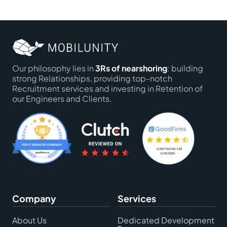
Our philosophy lies in
3Rs of nearshoring
: building
strong Relationships, providing top-notch
Recruitment services and investing in Retention of
our Engineers and Clients.
Company
Services
About Us
Dedicated Development