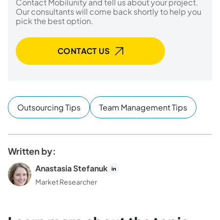
Contact Mobilunity and tell us about your project.
Our consultants will come back shortly to help you
pick the best option.
CONTACT US
Outsourcing Tips
Team Management Tips
Written by:
Anastasia Stefanuk
Market Researcher