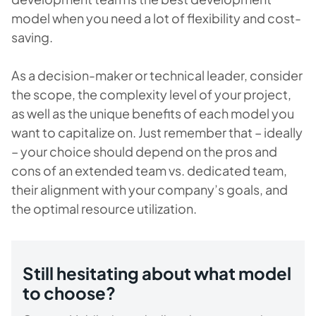
model when you need a lot of flexibility and cost-
saving.
As a decision-maker or technical leader, consider
the scope, the complexity level of your project,
as well as the unique benefits of each model you
want to capitalize on. Just remember that – ideally
– your choice should depend on the pros and
cons of an extended team vs. dedicated team,
their alignment with your company’s goals, and
the optimal resource utilization.
Still hesitating about what model
to choose?