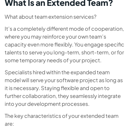
What Is an Extended Team?
What about team extension services?
It’s a completely different mode of cooperation,
where you may reinforce your own team’s
capacity even more flexibly. You engage specific
talents to serve you long-term, short-term, or for
some temporary needs of your project.
Specialists hired within the expanded team
model will serve your software project as long as
it is necessary. Staying flexible and open to
further collaboration, they seamlessly integrate
into your development processes.
The key characteristics of your extended team
are: