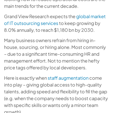
main trends for the current decade.
Grand View Research expects the
global market
of IT outsourcing services
to keep growing by
8.0% annually, to reach $1,180 bn by 2030.
Many business owners refrain from hiring in-
house, sourcing, or hiring alone. Most commonly
– due to a significant time-consuming HR and
management effort. Not to mention the hefty
price tags offered by local developers.
Here is exactly when
staff augmentation
come
into play – giving global access to high-quality
talents, adding speed and flexibility to fill the gap
(e.g. when the company needs to boost capacity
with specific skills or wants only a minor team
growth).