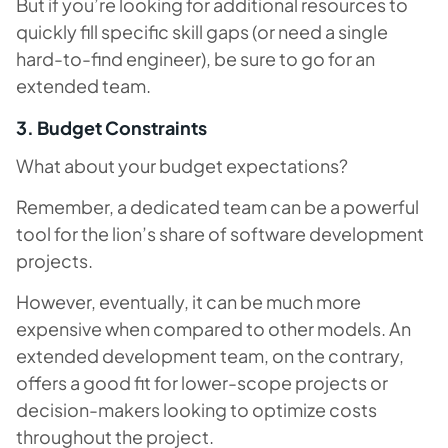
But if you’re looking for additional resources to
quickly fill specific skill gaps (or need a single
hard-to-find engineer), be sure to go for an
extended team.
3. Budget Constraints
What about your budget expectations?
Remember, a dedicated team can be a powerful
tool for the lion’s share of software development
projects.
However, eventually, it can be much more
expensive when compared to other models. An
extended development team, on the contrary,
offers a good fit for lower-scope projects or
decision-makers looking to optimize costs
throughout the project.