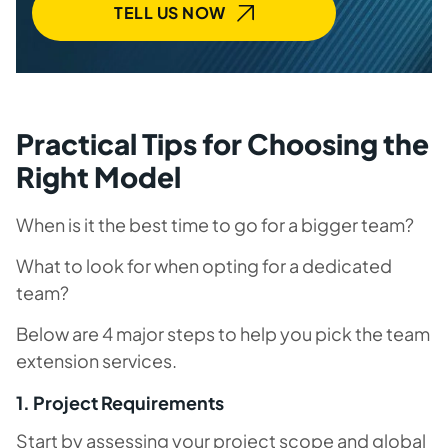
TELL US NOW
Practical Tips for Choosing the
Right Model
When is it the best time to go for a bigger team?
What to look for when opting for a dedicated
team?
Below are 4 major steps to help you pick the team
extension services.
1. Project Requirements
Start by assessing your project scope and global