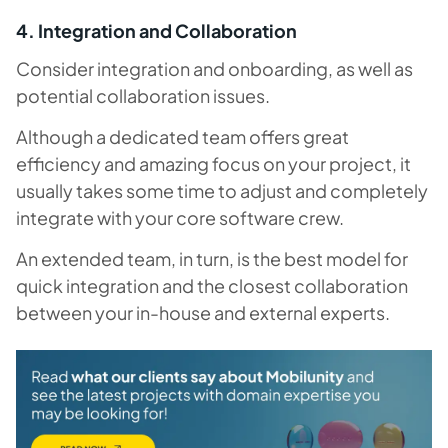
4. Integration and Collaboration
Consider integration and onboarding, as well as
potential collaboration issues.
Although a dedicated team offers great
efficiency and amazing focus on your project, it
usually takes some time to adjust and completely
integrate with your core software crew.
An extended team, in turn, is the best model for
quick integration and the closest collaboration
between your in-house and external experts.