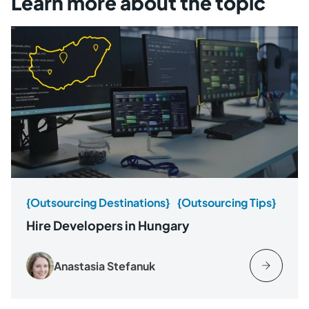
Learn more about the topic
{Outsourcing Destinations}
{Outsourcing Tips}
Hire Developers in Hungary
Anastasia Stefanuk