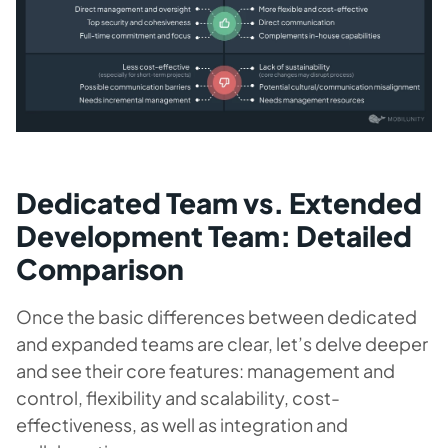
Dedicated Team vs. Extended
Development Team: Detailed
Comparison
Once the basic differences between dedicated
and expanded teams are clear, let’s delve deeper
and see their core features: management and
control, flexibility and scalability, cost-
effectiveness, as well as integration and