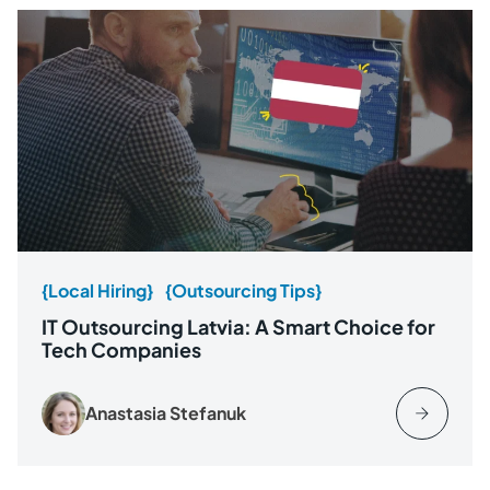
{Local Hiring}
{Outsourcing Tips}
IT Outsourcing Latvia: A Smart Choice for
Tech Companies
Anastasia Stefanuk