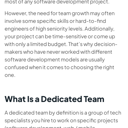
most of any software development project.
However, the need for team growth may often
involve some specific skills or hard-to-find
engineers of high seniority levels. Additionally,
your project can be time-sensitive or come up
with only a limited budget. That’s why decision-
makers who have never worked with different
software development models are usually
confused when it comes to choosing the right
one.
What Is a Dedicated Team
A dedicated team by definition is a group of tech
specialists you hire to work on specific projects
(software development, web / mobile