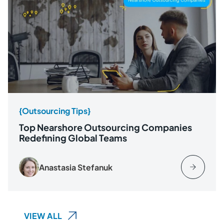
{Outsourcing Tips}
Top Nearshore Outsourcing Companies
Redefining Global Teams
Anastasia Stefanuk
VIEW ALL