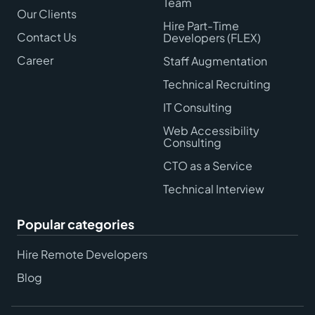
Team
Our Clients
Hire Part-Time
Contact Us
Developers (FLEX)
Career
Staff Augmentation
Technical Recruiting
IT Consulting
Web Accessibility
Consulting
CTO as a Service
Technical Interview
Popular categories
Hire Remote Developers
Blog