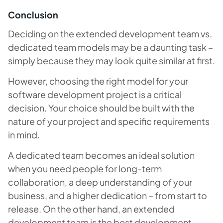
Conclusion
Deciding on the extended development team vs.
dedicated team models may be a daunting task –
simply because they may look quite similar at first.
However, choosing the right model for your
software development project is a critical
decision. Your choice should be built with the
nature of your project and specific requirements
in mind.
A dedicated team becomes an ideal solution
when you need people for long-term
collaboration, a deep understanding of your
business, and a higher dedication – from start to
release. On the other hand, an extended
development team is the best development