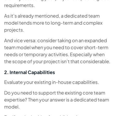
requirements.
As it’s already mentioned, a dedicated team
model tends more to long-term and complex
projects.
And vice versa: consider taking on an expanded
team model when you need to cover short-term
needs or temporary activities. Especially when
the scope of your project isn’t that considerable.
2. Internal Capabilities
Evaluate your existing in-house capabilities.
Do you need to support the existing core team
expertise? Then your answer is a dedicated team
model.