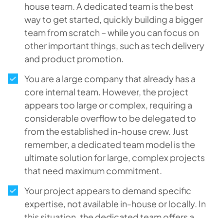
house team. A dedicated team is the best
way to get started, quickly building a bigger
team from scratch – while you can focus on
other important things, such as tech delivery
and product promotion.
You are a large company that already has a
core internal team. However, the project
appears too large or complex, requiring a
considerable overflow to be delegated to
from the established in-house crew. Just
remember, a dedicated team model is the
ultimate solution for large, complex projects
that need maximum commitment.
Your project appears to demand specific
expertise, not available in-house or locally. In
this situation, the dedicated team offers a