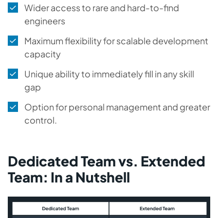
Wider access to rare and hard-to-find
engineers
Maximum flexibility for scalable development
capacity
Unique ability to immediately fill in any skill
gap
Option for personal management and greater
control.
Dedicated Team vs. Extended
Team: In a Nutshell