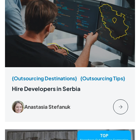
{Outsourcing Destinations}
{Outsourcing Tips}
Hire Developers in Serbia
Anastasia Stefanuk