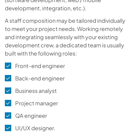
development, integration, etc.).
A staff composition may be tailored individually
to meet your project needs. Working remotely
and integrating seamlessly with your existing
development crew, a dedicated team is usually
built with the following roles:
Front-end engineer
Back-end engineer
Business analyst
Project manager
QA engineer
UI/UX designer.