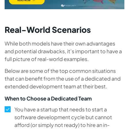
Real-World Scenarios
While both models have their own advantages
and potential drawbacks, it’s important to have a
full picture of real-world examples.
Below are some of the top common situations
that can benefit from the use of a dedicated and
extended development team at their best.
When to Choose a Dedicated Team
You have a startup that needs to start a
software development cycle but cannot
afford (or simply not ready) to hire an in-