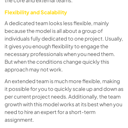
the core and external teams.
Flexibility and Scalability
A dedicated team looks less flexible, mainly
because the model is all about a group of
individuals fully dedicated to one project. Usually,
it gives you enough flexibility to engage the
necessary professionals when you need them.
But when the conditions change quickly this
approach may not work.
An extended team is much more flexible, making
it possible for you to quickly scale up and down as
per current project needs. Additionally, the team
growth with this model works at its best when you
need to hire an expert for a short-term
assignment.