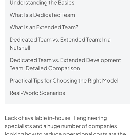
Understanding the Basics
What Is a Dedicated Team
What Is an Extended Team?
Dedicated Team vs. Extended Team: In a
Nutshell
Dedicated Team vs. Extended Development
Team: Detailed Comparison
Practical Tips for Choosing the Right Model
Real-World Scenarios
Lack of available in-house IT engineering
specialists and a huge number of companies
looking how to reduce operational costs are the