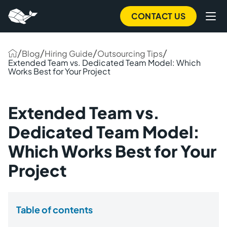
CONTACT US
/
/
/
/
Blog
Hiring Guide
Outsourcing Tips
Extended Team vs. Dedicated Team Model: Which
Works Best for Your Project
Extended Team vs.
Dedicated Team Model:
Which Works Best for Your
Project
Table of contents