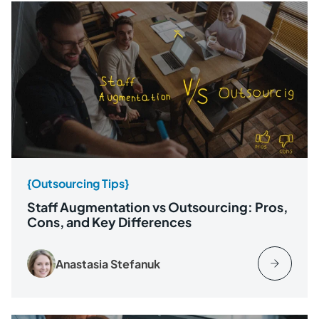
{Outsourcing Tips}
Staff Augmentation vs Outsourcing: Pros,
Cons, and Key Differences
Anastasia Stefanuk