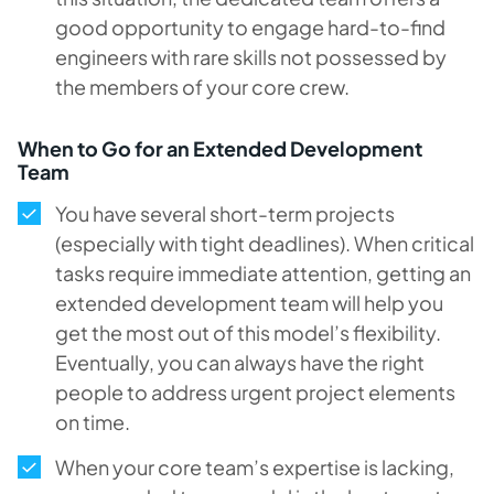
good opportunity to engage hard-to-find
engineers with rare skills not possessed by
the members of your core crew.
When to Go for an Extended Development
Team
You have several short-term projects
(especially with tight deadlines). When critical
tasks require immediate attention, getting an
extended development team will help you
get the most out of this model’s flexibility.
Eventually, you can always have the right
people to address urgent project elements
on time.
When your core team’s expertise is lacking,