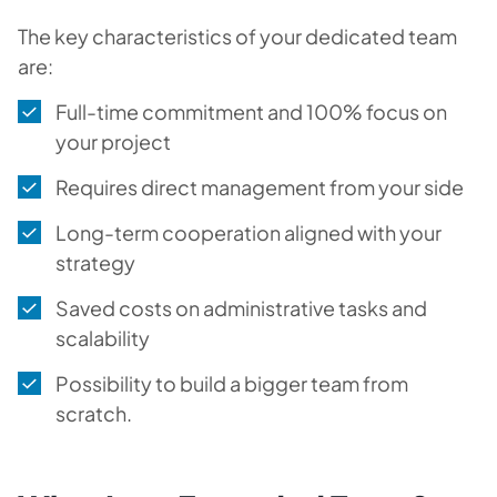
The key characteristics of your dedicated team
are:
Full-time commitment and 100% focus on
your project
Requires direct management from your side
Long-term cooperation aligned with your
strategy
Saved costs on administrative tasks and
scalability
Possibility to build a bigger team from
scratch.