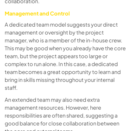
collaboration.
Management and Control
A dedicated team model suggests your direct
management or oversight by the project
manager, who is a member of the in-house crew.
This may be good when you already have the core
team, but the project appears too large or
complex to run alone. In this case, a dedicated
team becomes a great opportunity to learn and
bring in skills missing throughout your internal
staff.
An extended team may also need extra
management resources. However, here
responsibilities are often shared, suggesting a
good balance for close collaboration between