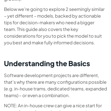
Below we’re going to explore 2 seemingly similar
– yet different – models, backed by actionable
tips for decision-makers who need a bigger
team. This guide also covers the key
considerations for you to pick the model to suit
you best and make fully informed decisions.
Understanding the Basics
Software development projects are different,
that’s why there are many configurations possible
(e.g. in-house trams, dedicated teams, expanded
teams) – or even a combination.
NOTE: An in-house crew can give a nice start for