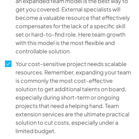
an expanded team model is the best way to
get you covered. External specialists will
become a valuable resource that effectively
compensates for the lack of a specific skill
set or hard-to-find role. Here team growth
with this model is the most flexible and
controllable solution.
Your cost-sensitive project needs scalable
resources. Remember, expanding your team
is commonly the most cost-effective
solution to get additional talents on board,
especially during short-term or ongoing
projects that need a helping hand. Team
extension services are the ultimate practical
solution to cut costs, especially under a
limited budget.