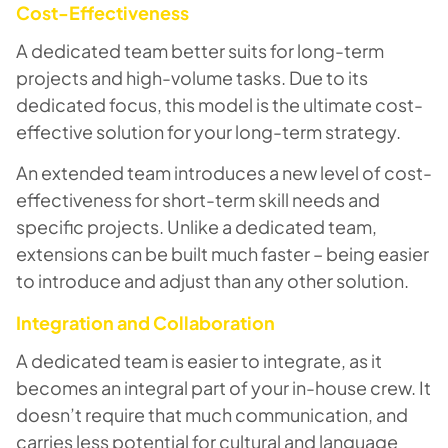
Cost-Effectiveness
A dedicated team better suits for long-term
projects and high-volume tasks. Due to its
dedicated focus, this model is the ultimate cost-
effective solution for your long-term strategy.
An extended team introduces a new level of cost-
effectiveness for short-term skill needs and
specific projects. Unlike a dedicated team,
extensions can be built much faster – being easier
to introduce and adjust than any other solution.
Integration and Collaboration
A dedicated team is easier to integrate, as it
becomes an integral part of your in-house crew. It
doesn’t require that much communication, and
carries less potential for cultural and language