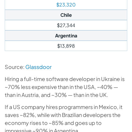
$23,320
Chile
$27,344
Argentina
$13,898
Source:
Glassdoor
Hiring a full-time software developer in Ukraine is
~70% less expensive than in the USA, ~40% —
than in Austria, and ~30% — than in the UK.
If a US company hires programmers in Mexico, it
saves ~82%, while with Brazilian developers the
economy rises to ~85% and goes up to
impressive ~90% in Argentina.