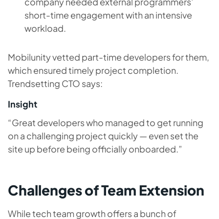
company needed external programmers’
short-time engagement with an intensive
workload.
Mobilunity vetted part-time developers for them,
which ensured timely project completion.
Trendsetting CTO says:
Insight
“Great developers who managed to get running
on a challenging project quickly — even set the
site up before being officially onboarded.”
Challenges of Team Extension
While tech team growth offers a bunch of