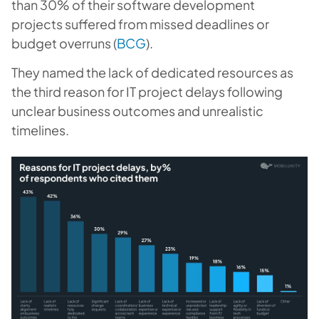
than 30% of their software development
projects suffered from missed deadlines or
budget overruns (
BCG
).
They named the lack of dedicated resources as
the third reason for IT project delays following
unclear business outcomes and unrealistic
timelines.