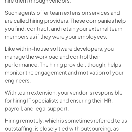
hire them through vendors.
Such agents offer team extension services and
are called hiring providers. These companies help
you find, contract, and retain your external team
members as if they were your employees.
Like with in-house software developers, you
manage the workload and control their
performance. The hiring provider, though, helps
monitor the engagement and motivation of your
engineers.
With team extension, your vendor is responsible
for hiring IT specialists and ensuring their HR,
payroll, and legal support.
Hiring remotely, which is sometimes referred to as
outstaffing, is closely tied with outsourcing, as