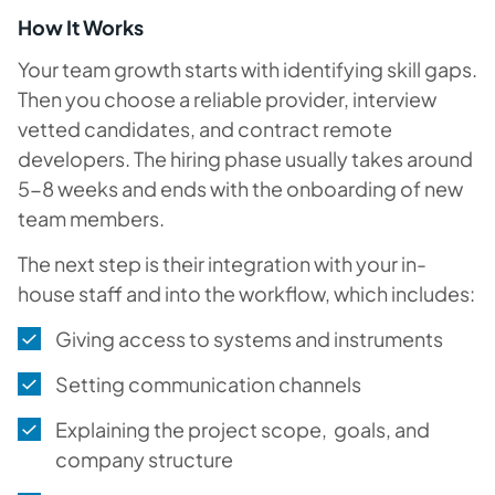
How It Works
Your team growth starts with identifying skill gaps.
Then you choose a reliable provider, interview
vetted candidates, and contract remote
developers. The hiring phase usually takes around
5-8 weeks and ends with the onboarding of new
team members.
The next step is their integration with your in-
house staff and into the workflow, which includes:
Giving access to systems and instruments
Setting communication channels
Explaining the project scope, goals, and
company structure