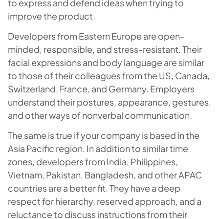
to express and defend ideas when trying to
improve the product.
Developers from Eastern Europe are open-
minded, responsible, and stress-resistant. Their
facial expressions and body language are similar
to those of their colleagues from the US, Canada,
Switzerland, France, and Germany. Employers
understand their postures, appearance, gestures,
and other ways of nonverbal communication.
The same is true if your company is based in the
Asia Pacific region. In addition to similar time
zones, developers from India, Philippines,
Vietnam, Pakistan, Bangladesh, and other APAC
countries are a better fit. They have a deep
respect for hierarchy, reserved approach, and a
reluctance to discuss instructions from their