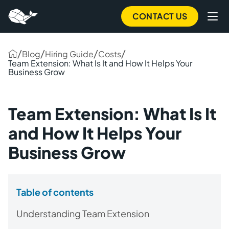
CONTACT US
/
/
/
/
Blog
Hiring Guide
Costs
Team Extension: What Is It and How It Helps Your
Business Grow
Team Extension: What Is It
and How It Helps Your
Business Grow
Table of contents
Understanding Team Extension