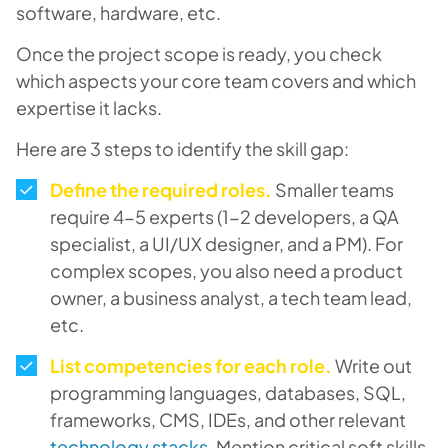
software, hardware, etc.
Once the project scope is ready, you check
which aspects your core team covers and which
expertise it lacks.
Here are 3 steps to identify the skill gap:
Define the required roles.
Smaller teams
require 4-5 experts (1-2 developers, a QA
specialist, a UI/UX designer, and a PM). For
complex scopes, you also need a product
owner, a business analyst, a tech team lead,
etc.
List competencies for each role
.
Write out
programming languages, databases, SQL,
frameworks, CMS, IDEs, and other relevant
technology stacks
. Mention critical soft skills