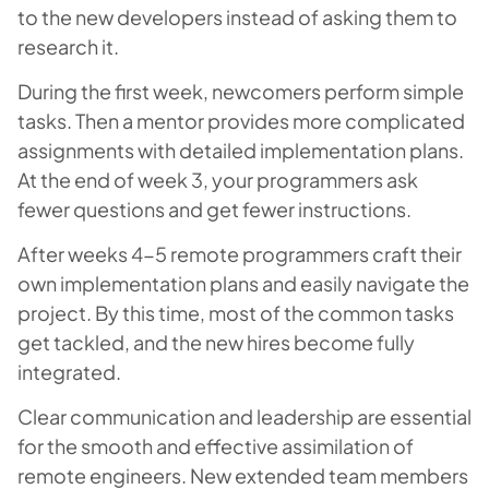
to the new developers instead of asking them to
research it.
During the first week, newcomers perform simple
tasks. Then a mentor provides more complicated
assignments with detailed implementation plans.
At the end of week 3, your programmers ask
fewer questions and get fewer instructions.
After weeks 4-5 remote programmers craft their
own implementation plans and easily navigate the
project. By this time, most of the common tasks
get tackled, and the new hires become fully
integrated.
Clear communication and leadership are essential
for the smooth and effective assimilation of
remote engineers. New extended team members