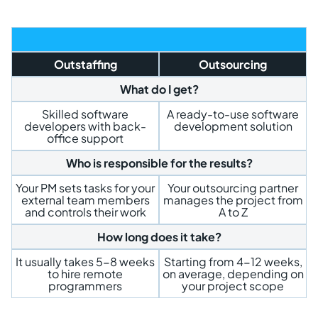
Outstaffing
Outsourcing
What do I get?
Skilled software
A ready-to-use software
developers with back-
development solution
office support
Who is responsible for the results?
Your PM sets tasks for your
Your outsourcing partner
external team members
manages the project from
and controls their work
A to Z
How long does it take?
It usually takes 5-8 weeks
Starting from 4-12 weeks,
to hire remote
on average, depending on
programmers
your project scope