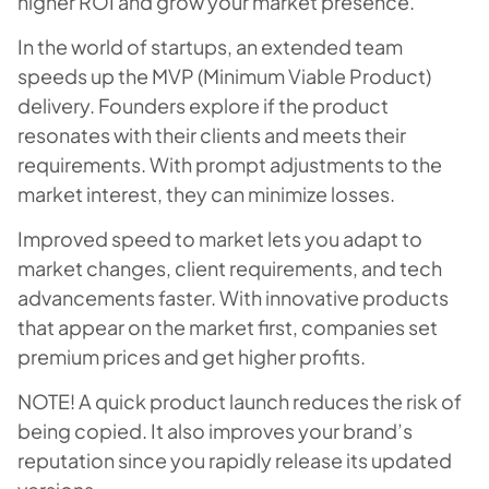
higher ROI and grow your market presence.
In the world of startups, an extended team
speeds up the MVP (Minimum Viable Product)
delivery. Founders explore if the product
resonates with their clients and meets their
requirements. With prompt adjustments to the
market interest, they can minimize losses.
Improved speed to market lets you adapt to
market changes, client requirements, and tech
advancements faster. With innovative products
that appear on the market first, companies set
premium prices and get higher profits.
NOTE! A quick product launch reduces the risk of
being copied. It also improves your brand’s
reputation since you rapidly release its updated