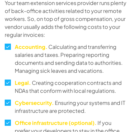
Your team extension services provider runs plenty
of back-office activities related to your remote
workers. So, on top of gross compensation, your
vendor usually adds the following costs to your
regular invoices:
Accounting.
Calculating and transferring
salaries and taxes. Preparing reporting
documents and sending data to authorities.
Managing sick leaves and vacations.
Legal
.
Creating cooperation contracts and
NDAs that conform with local regulations.
Cybersecurity
.
Ensuring your systems and IT
infrastructure are protected.
Office infrastructure (optional).
If you
prefer your developers to stay in the office,