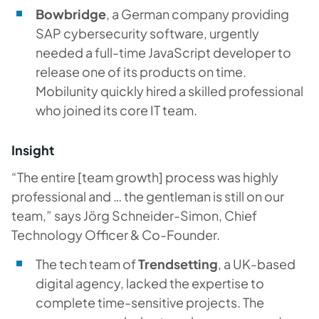
Bowbridge
, a German company providing
SAP cybersecurity software, urgently
needed a full-time JavaScript developer to
release one of its products on time.
Mobilunity quickly hired a skilled professional
who joined its core IT team.
Insight
“The entire [team growth] process was highly
professional and … the gentleman is still on our
team,” says Jörg Schneider-Simon, Chief
Technology Officer & Co-Founder.
The tech team of
Trendsetting
, a UK-based
digital agency, lacked the expertise to
complete time-sensitive projects. The