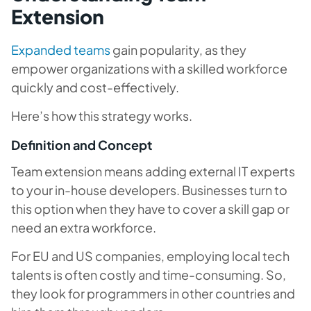
Extension
Expanded teams
gain popularity, as they
empower organizations with a skilled workforce
quickly and cost-effectively.
Here’s how this strategy works.
Definition and Concept
Team extension means adding external IT experts
to your in-house developers. Businesses turn to
this option when they have to cover a skill gap or
need an extra workforce.
For EU and US companies, employing local tech
talents is often costly and time-consuming. So,
they look for programmers in other countries and