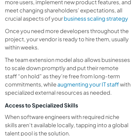
more users, implement new product features, and
meet changing shareholders’ expectations, all
crucial aspects of your
business scaling strategy
Once you need more developers throughout the
project, your vendor is ready to hire them, usually
within weeks.
The team extension model also allows businesses
to scale down promptly and put their remote
staff “on hold” as they’re free from long-term
commitments, while
augmenting your IT staff
with
specialized external resources as needed.
Access to Specialized Skills
When software engineers with required niche
skills aren’t available locally, tapping into a global
talent pool is the solution.