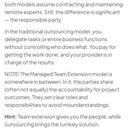
both models assume contracting and maintaining
remote experts. Still, the difference is significant
— the responsible party.
In the traditional outsourcing model, you
delegate tasks or entire business functions
without controlling who does what. You pay for
getting the work done, and your provider is in
charge of the results.
NOTE! The
Managed
Team Extension model is
somewhere in between. In it, the parties share
(often not equally) the accountability for project
outcomes. They set clear roles and
responsibilities to avoid misunderstandings.
Hint:
Team extension gives you the people, while
outsourcing brings the turnkey solution.