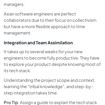
managers.
Asian software engineers are perfect
collaborators due to their focus on collectivism
but have a more flexible approach to time
management.
Integration and Team Assimilation
It takes up to several weeks for your new
engineers to become fully productive. They have
to explore your product despite knowing most of
its tech stack.
Understanding the project scope and context,
learning the “tribal knowledge”, and step-by-
step integration takes time.
Pro Tip
: Assign a guide to explain the tech stack