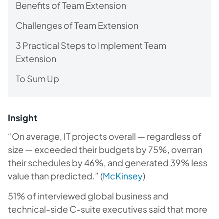
Benefits of Team Extension
Challenges of Team Extension
3 Practical Steps to Implement Team
Extension
To Sum Up
Insight
“On average, IT projects overall — regardless of
size — exceeded their budgets by 75%, overran
their schedules by 46%, and generated 39% less
value than predicted.” (
McKinsey
)
51% of interviewed global business and
technical-side C-suite executives said that more