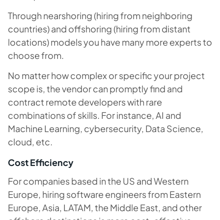
Through nearshoring (hiring from neighboring
countries) and offshoring (hiring from distant
locations) models you have many more experts to
choose from.
No matter how complex or specific your project
scope is, the vendor can promptly find and
contract remote developers with rare
combinations of skills. For instance, AI and
Machine Learning, cybersecurity, Data Science,
cloud, etc.
Cost Efficiency
For companies based in the US and Western
Europe, hiring software engineers from Eastern
Europe, Asia, LATAM, the Middle East, and other