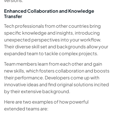
versions.
Enhanced Collaboration and Knowledge
Transfer
Tech professionals from other countries bring
specific knowledge and insights, introducing
unexpected perspectives into your workflow.
Their diverse skill set and backgrounds allow your
expanded team to tackle complex projects.
Team members learn from each other and gain
new skills, which fosters collaboration and boosts
their performance. Developers come up with
innovative ideas and find original solutions incited
by their extensive background.
Here are two examples of how powerful
extended teams are: