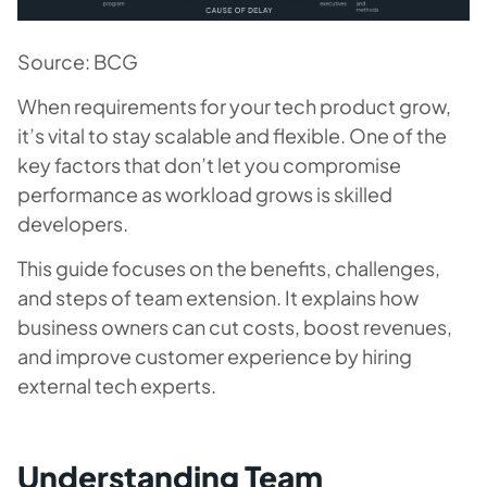
Source: BCG
When requirements for your tech product grow,
it’s vital to stay scalable and flexible. One of the
key factors that don’t let you compromise
performance as workload grows is skilled
developers.
This guide focuses on the benefits, challenges,
and steps of team extension. It explains how
business owners can cut costs, boost revenues,
and improve customer experience by hiring
external tech experts.
Understanding Team