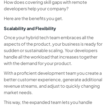
How does covering skill gaps with remote
developers help your company?
Here are the benefits you get.
Scalability and Flexibility
Once your hybrid tech team embraces all the
aspects of the product, your business is ready for
sudden or sustainable scaling. Your developers
handle all the workload that increases together
with the demand for your product.
With a proficient development team you create a
better customer experience, generate additional
revenue streams, and adjust to quickly changing
market needs.
This way, the expanded team lets you handle