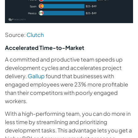
Source:
Clutch
Accelerated Time-to-Market
A committed and productive team speeds up
development cycles and accelerates project
delivery.
Gallup
found that businesses with
engaged employees were 23% more profitable
than their competitors with poorly engaged
workers.
With a high-performing team, you can do more in
less time by streamlining and prioritizing
development tasks. This advantage lets you get a