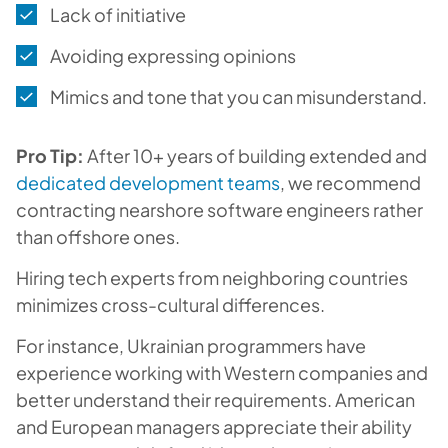
Lack of initiative
Avoiding expressing opinions
Mimics and tone that you can misunderstand.
Pro Tip:
After 10+ years of building extended and
dedicated development teams
, we recommend
contracting nearshore software engineers rather
than offshore ones.
Hiring tech experts from neighboring countries
minimizes cross-cultural differences.
For instance, Ukrainian programmers have
experience working with Western companies and
better understand their requirements. American
and European managers appreciate their ability