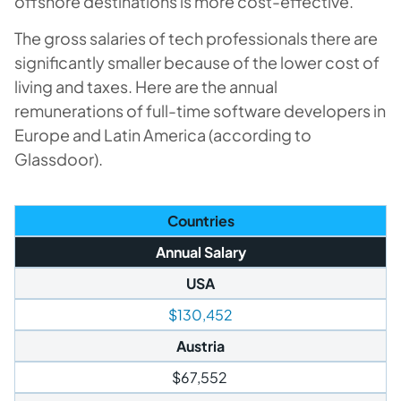
offshore destinations is more cost-effective.
The gross salaries of tech professionals there are
significantly smaller because of the lower cost of
living and taxes. Here are the annual
remunerations of full-time software developers in
Europe and Latin America (according to
Glassdoor).
Countries
Annual Salary
USA
$130,452
Austria
$67,552