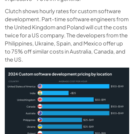
Clutch shows hourly rates for custom software
development. Part-time software engineers from
the United Kingdom and Poland will cut the costs
twice for a US company. The developers from the
Philippines, Ukraine, Spain, and Mexico offer up
to 75% off similar costs in Australia, Canada, and
the US.