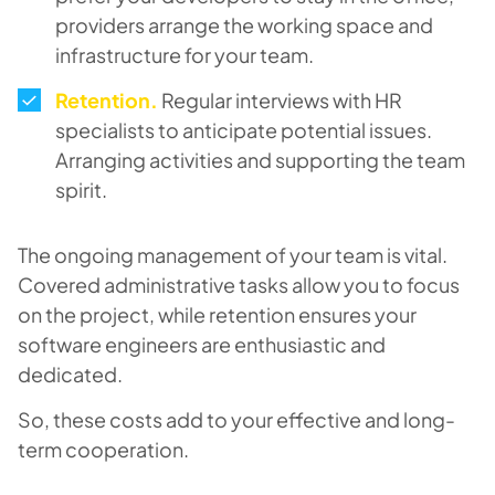
providers arrange the working space and
infrastructure for your team.
Retention
.
Regular interviews with HR
specialists to anticipate potential issues.
Arranging activities and supporting the team
spirit.
The ongoing management of your team is vital.
Covered administrative tasks allow you to focus
on the project, while retention ensures your
software engineers are enthusiastic and
dedicated.
So, these costs add to your effective and long-
term cooperation.