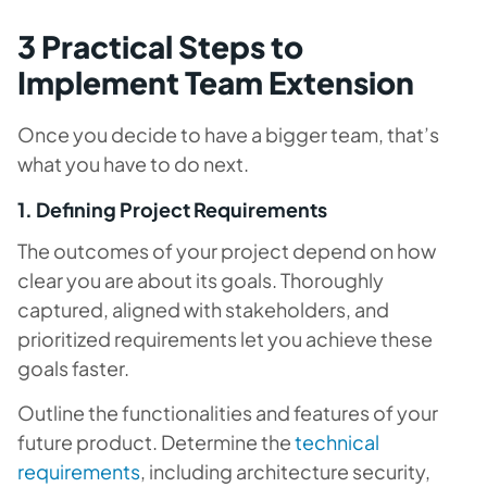
3 Practical Steps to
Implement Team Extension
Once you decide to have a bigger team, that’s
what you have to do next.
1. Defining Project Requirements
The outcomes of your project depend on how
clear you are about its goals. Thoroughly
captured, aligned with stakeholders, and
prioritized requirements let you achieve these
goals faster.
Outline the functionalities and features of your
future product. Determine the
technical
requirements
, including architecture security,