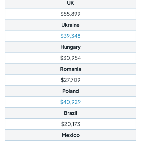
UK
$55,899
Ukraine
$39,348
Hungary
$30,954
Romania
$27,709
Poland
$40,929
Brazil
$20,173
Mexico