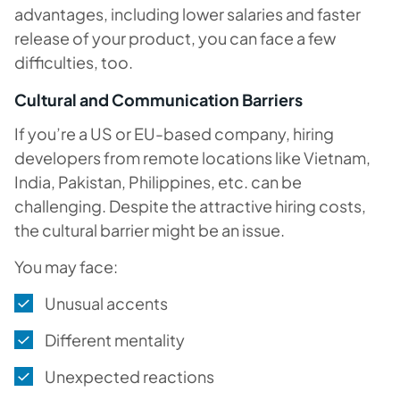
advantages, including lower salaries and faster
release of your product, you can face a few
difficulties, too.
Cultural and Communication Barriers
If you’re a US or EU-based company, hiring
developers from remote locations like Vietnam,
India, Pakistan, Philippines, etc. can be
challenging. Despite the attractive hiring costs,
the cultural barrier might be an issue.
You may face:
Unusual accents
Different mentality
Unexpected reactions