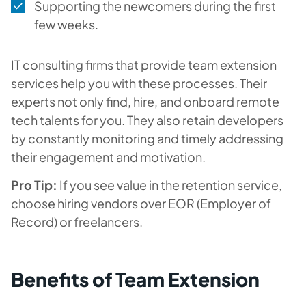
Supporting the newcomers during the first
few weeks.
IT consulting firms that provide team extension
services help you with these processes. Their
experts not only find, hire, and onboard remote
tech talents for you. They also retain developers
by constantly monitoring and timely addressing
their engagement and motivation.
Pro Tip:
If you see value in the retention service,
choose hiring vendors over EOR (Employer of
Record) or freelancers.
Benefits of Team Extension