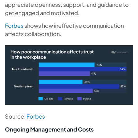
appreciate openness, support, and guidance to
get engaged and motivated.
Forbes
shows how ineffective communication
affects collaboration.
Source:
Forbes
Ongoing Management and Costs