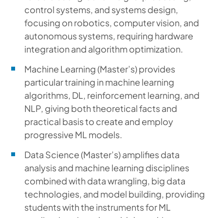
control systems, and systems design,
focusing on robotics, computer vision, and
autonomous systems, requiring hardware
integration and algorithm optimization.
Machine Learning (Master’s) provides
particular training in machine learning
algorithms, DL, reinforcement learning, and
NLP, giving both theoretical facts and
practical basis to create and employ
progressive ML models.
Data Science (Master’s) amplifies data
analysis and machine learning disciplines
combined with data wrangling, big data
technologies, and model building, providing
students with the instruments for ML