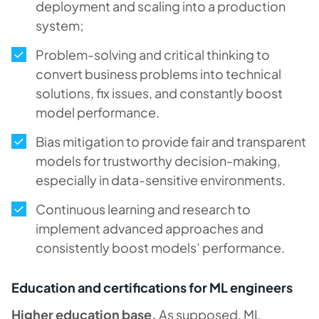
deployment and scaling into a production
system;
Problem-solving and critical thinking to
convert business problems into technical
solutions, fix issues, and constantly boost
model performance.
Bias mitigation to provide fair and transparent
models for trustworthy decision-making,
especially in data-sensitive environments.
Continuous learning and research to
implement advanced approaches and
consistently boost models’ performance.
Education and certifications for ML engineers
Higher education base.
As supposed, ML