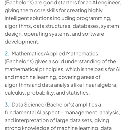
(Bachelor’s) are good starters for an AI engineer,
giving them core skills for creating highly
intelligent solutions including programming,
algorithms, data structures, databases, system
design, operating systems, and software
development.
Mathematics/Applied Mathematics
(Bachelor’s) gives a solid understanding of the
mathematical principles, which is the basis for AI
and machine learning, covering areas of
algorithms and data analysis like linear algebra,
calculus, probability, and statistics.
Data Science (Bachelor’s) amplifies a
fundamental AI aspect – management, analysis,
and interpretation of large data sets, giving
strong knowledge of machine learning, data