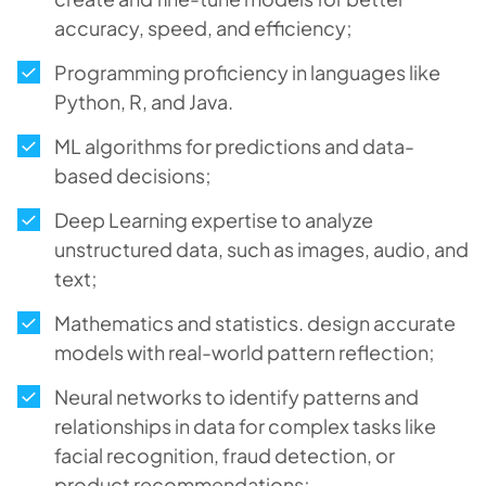
accuracy, speed, and efficiency;
Programming proficiency in languages like
Python, R, and Java.
ML algorithms for predictions and data-
based decisions;
Deep Learning expertise to analyze
unstructured data, such as images, audio, and
text;
Mathematics and statistics. design accurate
models with real-world pattern reflection;
Neural networks to identify patterns and
relationships in data for complex tasks like
facial recognition, fraud detection, or
product recommendations;