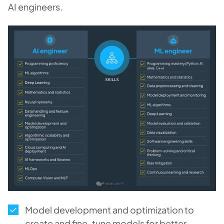
AI engineers.
Model development and optimization to
create and fine-tune models for better