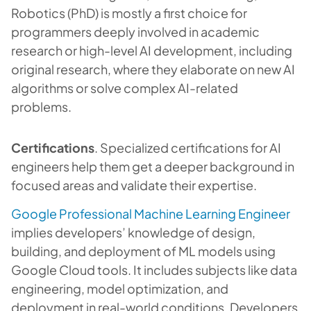
Robotics (PhD) is mostly a first choice for
programmers deeply involved in academic
research or high-level AI development, including
original research, where they elaborate on new AI
algorithms or solve complex AI-related
problems.
Certifications
. Specialized certifications for AI
engineers help them get a deeper background in
focused areas and validate their expertise.
Google Professional Machine Learning Engineer
implies developers’ knowledge of design,
building, and deployment of ML models using
Google Cloud tools. It includes subjects like data
engineering, model optimization, and
deployment in real-world conditions. Developers