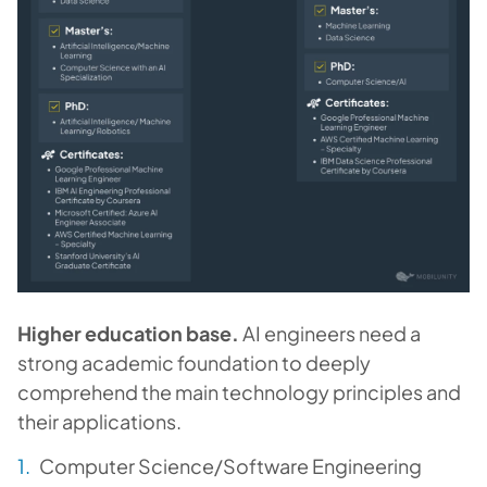
Higher education base.
AI engineers need a
strong academic foundation to deeply
comprehend the main technology principles and
their applications.
Computer Science/Software Engineering