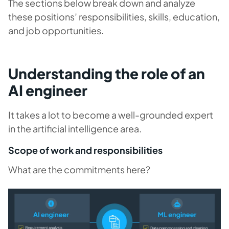
The sections below break down and analyze
these positions’ responsibilities, skills, education,
and job opportunities.
Understanding the role of an
AI engineer
It takes a lot to become a well-grounded expert
in the artificial intelligence area.
Scope of work and responsibilities
What are the commitments here?