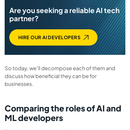
Are you seeking a reliable AI tech
partner?
HIRE OUR AI DEVELOPERS
So today, we’ll decompose each of them and
discuss how beneficial they can be for
businesses.
Comparing the roles of AI and
ML developers