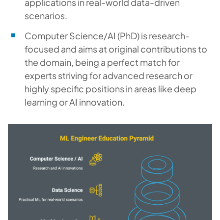
applications in real-world data-driven
scenarios.
Computer Science/AI (PhD) is research-
focused and aims at original contributions to
the domain, being a perfect match for
experts striving for advanced research or
highly specific positions in areas like deep
learning or AI innovation.