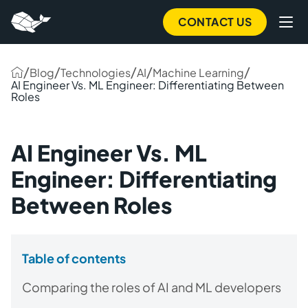
CONTACT US
/
/
/
/
/
Blog
Technologies
AI
Machine Learning
AI Engineer Vs. ML Engineer: Differentiating Between
Roles
AI Engineer Vs. ML
Engineer: Differentiating
Between Roles
Table of contents
Comparing the roles of AI and ML developers