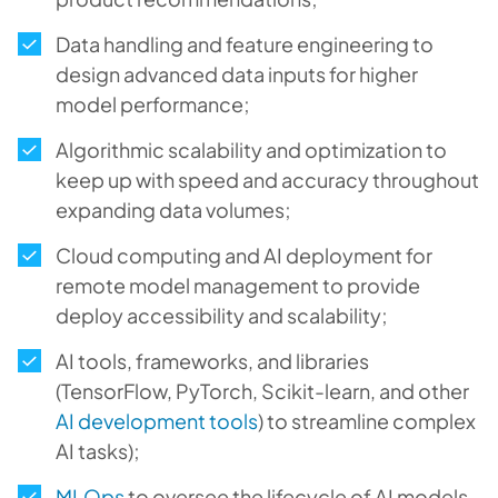
Data handling and feature engineering to
design advanced data inputs for higher
model performance;
Algorithmic scalability and optimization to
keep up with speed and accuracy throughout
expanding data volumes;
Cloud computing and AI deployment for
remote model management to provide
deploy accessibility and scalability;
AI tools, frameworks, and libraries
(TensorFlow, PyTorch, Scikit-learn, and other
AI development tools
) to streamline complex
AI tasks);
MLOps
to oversee the lifecycle of AI models