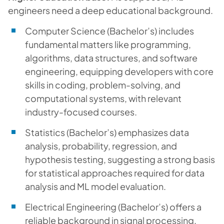
engineers need a deep educational background.
Computer Science (Bachelor’s) includes
fundamental matters like programming,
algorithms, data structures, and software
engineering, equipping developers with core
skills in coding, problem-solving, and
computational systems, with relevant
industry-focused courses.
Statistics (Bachelor’s) emphasizes data
analysis, probability, regression, and
hypothesis testing, suggesting a strong basis
for statistical approaches required for data
analysis and ML model evaluation.
Electrical Engineering (Bachelor’s) offers a
reliable background in signal processing,