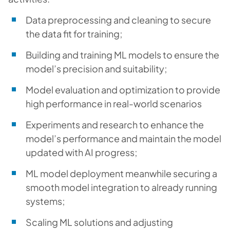
Data preprocessing and cleaning to secure
the data fit for training;
Building and training ML models to ensure the
model’s precision and suitability;
Model evaluation and optimization to provide
high performance in real-world scenarios
Experiments and research to enhance the
model’s performance and maintain the model
updated with AI progress;
ML model deployment meanwhile securing a
smooth model integration to already running
systems;
Scaling ML solutions and adjusting