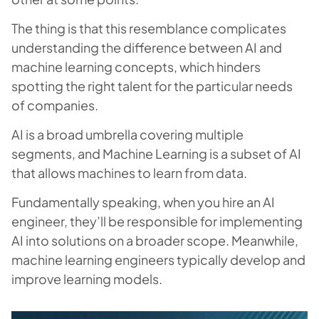
The thing is that this resemblance complicates
understanding the difference between AI and
machine learning concepts, which hinders
spotting the right talent for the particular needs
of companies.
AI is a broad umbrella covering multiple
segments, and Machine Learning is a subset of AI
that allows machines to learn from data.
Fundamentally speaking, when you hire an AI
engineer, they’ll be responsible for implementing
AI into solutions on a broader scope. Meanwhile,
machine learning engineers typically develop and
improve learning models.