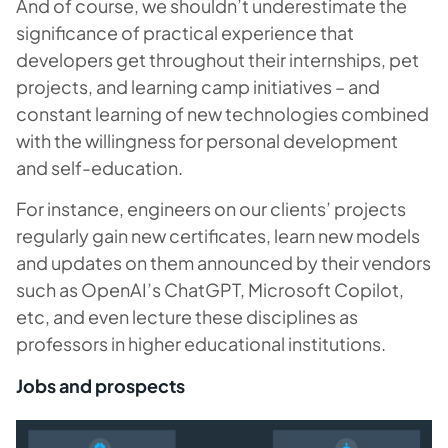
And of course, we shouldn’t underestimate the
significance of practical experience that
developers get throughout their internships, pet
projects, and learning camp initiatives – and
constant learning of new technologies combined
with the willingness for personal development
and self-education.
For instance, engineers on our clients’ projects
regularly gain new certificates, learn new models
and updates on them announced by their vendors
such as OpenAI’s ChatGPT, Microsoft Copilot,
etc, and even lecture these disciplines as
professors in higher educational institutions.
Jobs and prospects