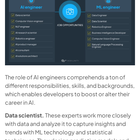
The role of AI engineers comprehends a ton of
different responsibilities, skills, and backgrounds,
which enables developers to boost or alter their
career in AI.
Data scientist.
These experts work more closely
with data and analyze it to capture insights and
trends with ML technology and statistical