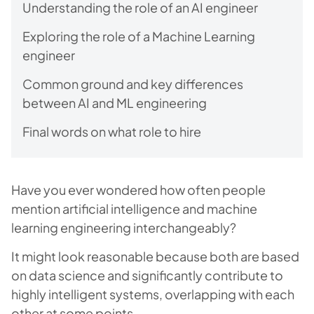
Understanding the role of an AI engineer
Exploring the role of a Machine Learning
engineer
Common ground and key differences
between AI and ML engineering
Final words on what role to hire
Have you ever wondered how often people
mention artificial intelligence and machine
learning engineering interchangeably?
It might look reasonable because both are based
on data science and significantly contribute to
highly intelligent systems, overlapping with each
other at some points.