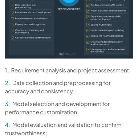
Requirement analysis and project assessment;
Data collection and preprocessing for
accuracy and consistency;
Model selection and development for
performance customization;
Model evaluation and validation to confirm
trustworthiness;