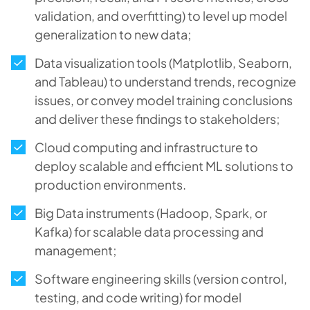
validation, and overfitting) to level up model
generalization to new data;
Data visualization tools (Matplotlib, Seaborn,
and Tableau) to understand trends, recognize
issues, or convey model training conclusions
and deliver these findings to stakeholders;
Cloud computing and infrastructure to
deploy scalable and efficient ML solutions to
production environments.
Big Data instruments (Hadoop, Spark, or
Kafka) for scalable data processing and
management;
Software engineering skills (version control,
testing, and code writing) for model