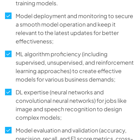
training models.
Model deployment and monitoring to secure
a smooth model operation and keep it
relevant to the latest updates for better
effectiveness;
ML algorithm proficiency (including
supervised, unsupervised, and reinforcement
learning approaches) to create effective
models for various business demands;
DL expertise (neural networks and
convolutional neural networks) for jobs like
image and speech recognition to design
complex models;
Model evaluation and validation (accuracy,
precision, recall, and F1 score metrics, cross-