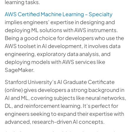
learning tasks.
AWS Certified Machine Learning – Specialty
implies engineers’ expertise in designing and
deploying ML solutions with AWS instruments.
Being a good choice for developers who use the
AWS toolset in AI development, it involves data
engineering, exploratory data analysis, and
deploying models with AWS services like
SageMaker.
Stanford University’s AI Graduate Certificate
(online) gives developers a strong background in
AI and ML, covering subjects like neural networks,
DL, and reinforcement learning. It’s perfect for
engineers seeking to expand their expertise with
advanced, research-driven AI concepts.