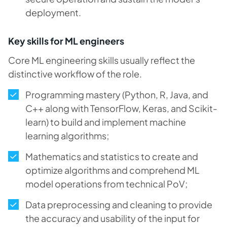
deployment.
Key skills for ML engineers
Core ML engineering skills usually reflect the
distinctive workflow of the role.
Programming mastery (Python, R, Java, and
C++ along with TensorFlow, Keras, and Scikit-
learn) to build and implement machine
learning algorithms;
Mathematics and statistics to create and
optimize algorithms and comprehend ML
model operations from technical PoV;
Data preprocessing and cleaning to provide
the accuracy and usability of the input for