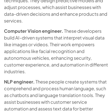
techniques. They design predictive models and
adjust processes, which assist businesses with
data-driven decisions and enhance products and
services.
Computer Vision engineer.
These developers
build AI-driven systems that interpret visual data
like images or videos. Their work empowers
applications like facial recognition and
autonomous vehicles, enhancing security,
customer experience, and automation in different
industries.
NLP engineer.
These people create systems that
comprehend and process human language, such
as chatbots and language translation tools. They
assist businesses with customer service
automation and assess text data for better