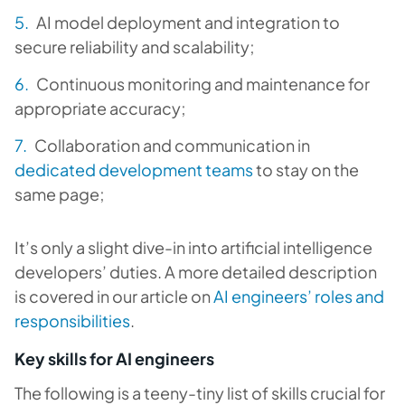
AI model deployment and integration to
secure reliability and scalability;
Continuous monitoring and maintenance for
appropriate accuracy;
Collaboration and communication in
dedicated development teams
to stay on the
same page;
It’s only a slight dive-in into artificial intelligence
developers’ duties. A more detailed description
is covered in our article on
AI engineers’ roles and
responsibilities
.
Key skills for AI engineers
The following is a teeny-tiny list of skills crucial for