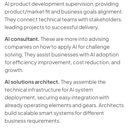
AI product development supervision, providing
product/market fit and business goals alignment.
They connect technical teams with stakeholders,
leading projects to successful delivery.
AI consultant.
These are more into advising
companies on how to apply AI for challenge
solving. They assist businesses with AI adoption
for efficiency improvement, cost reduction, and
growth.
AI solutions architect.
They assemble the
technical infrastructure for AI system
deployment, securing easy integration with
already operating elements and gears. Architects
build scalable smart systems for different
business requirements.