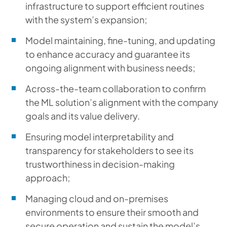
infrastructure to support efficient routines
with the system’s expansion;
Model maintaining, fine-tuning, and updating
to enhance accuracy and guarantee its
ongoing alignment with business needs;
Across-the-team collaboration to confirm
the ML solution’s alignment with the company
goals and its value delivery.
Ensuring model interpretability and
transparency for stakeholders to see its
trustworthiness in decision-making
approach;
Managing cloud and on-premises
environments to ensure their smooth and
secure operation and sustain the model’s