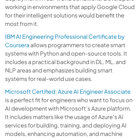
working in environments that apply Google Cloud
for their intelligent solutions would benefit the
most from it.
IBM AI Engineering Professional Certificate by
Coursera
allows programmers to create smart
systems with Python and open-source tools. It
includes a practical background in DL, ML, and
NLP areas and emphasizes building smart
systems for real-world use cases.
Microsoft Certified: Azure AI Engineer Associate
is a perfect fit for engineers who want to focus on
AI development with Microsoft’s Azure platform.
It includes matters like the usage of Azure’s AI
services for building, training, and deploying AI
models, enhancing automation, and machine