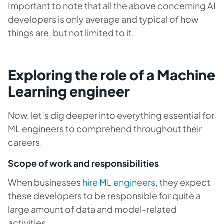
Important to note that all the above concerning AI
developers is only average and typical of how
things are, but not limited to it.
Exploring the role of a Machine
Learning engineer
Now, let’s dig deeper into everything essential for
ML engineers to comprehend throughout their
careers.
Scope of work and responsibilities
When businesses
hire ML engineers
, they expect
these developers to be responsible for quite a
large amount of data and model-related
activities.