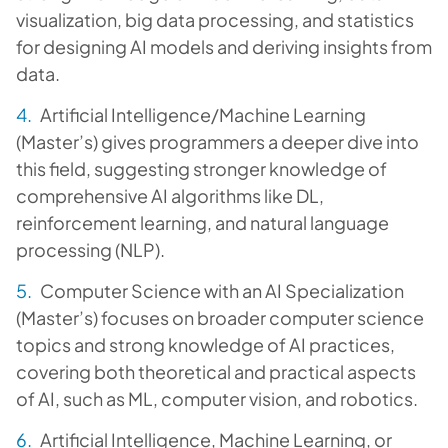
visualization, big data processing, and statistics
for designing AI models and deriving insights from
data.
Artificial Intelligence/Machine Learning
(Master’s) gives programmers a deeper dive into
this field, suggesting stronger knowledge of
comprehensive AI algorithms like DL,
reinforcement learning, and natural language
processing (NLP).
Computer Science with an AI Specialization
(Master’s) focuses on broader computer science
topics and strong knowledge of AI practices,
covering both theoretical and practical aspects
of AI, such as ML, computer vision, and robotics.
Artificial Intelligence, Machine Learning, or