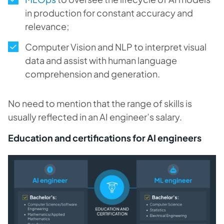
in production for constant accuracy and
relevance;
Computer Vision and NLP to interpret visual
data and assist with human language
comprehension and generation.
No need to mention that the range of skills is
usually reflected in an AI engineer’s salary.
Education and certifications for AI engineers