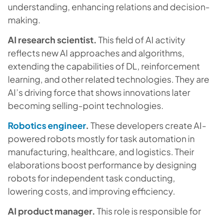
understanding, enhancing relations and decision-
making.
AI research scientist.
This field of AI activity
reflects new AI approaches and algorithms,
extending the capabilities of DL, reinforcement
learning, and other related technologies. They are
AI’s driving force that shows innovations later
becoming selling-point technologies.
Robotics engineer
.
These developers create AI-
powered robots mostly for task automation in
manufacturing, healthcare, and logistics. Their
elaborations boost performance by designing
robots for independent task conducting,
lowering costs, and improving efficiency.
AI product manager.
This role is responsible for