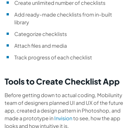
Create unlimited number of checklists
Add ready-made checklists from in-built
library
Categorize checklists
Attach files and media
Track progress of each checklist
Tools to Create Checklist App
Before getting down to actual coding, Mobilunity
team of designers planned UI and UX of the future
app, created a design pattern in
Photoshop
, and
made a prototype in
Invision
to see, how the app
looks and how intuitive it is.