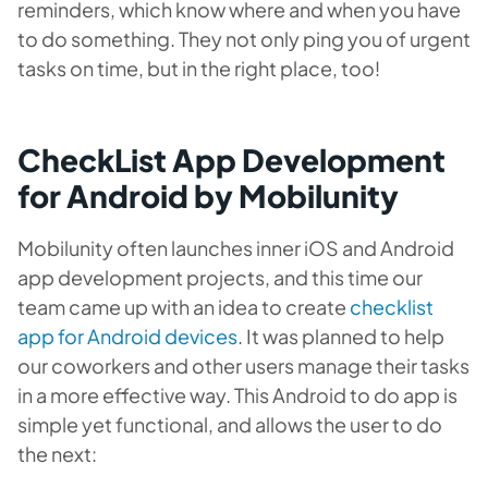
reminders, which know where and when you have
to do something. They not only ping you of urgent
tasks on time, but in the right place, too!
CheckList App Development
for Android by Mobilunity
Mobilunity often launches inner iOS and Android
app development projects, and this time our
team came up with an idea to
create
checklist
app for Android devices
. It was planned to help
our coworkers and other users manage their tasks
in a more effective way. This Android to do app is
simple yet functional, and allows the user to do
the next: