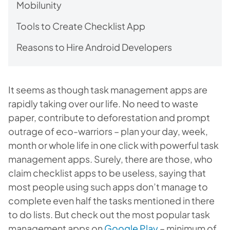
Mobilunity
Tools to Create Checklist App
Reasons to Hire Android Developers
It seems as though task management apps are
rapidly taking over our life. No need to waste
paper, contribute to deforestation and prompt
outrage of eco-warriors – plan your day, week,
month or whole life in one click with powerful task
management apps. Surely, there are those, who
claim checklist apps to be useless, saying that
most people using such apps don’t manage to
complete even half the tasks mentioned in there
to do lists. But check out the most popular task
management apps on
Google Play
– minimum of