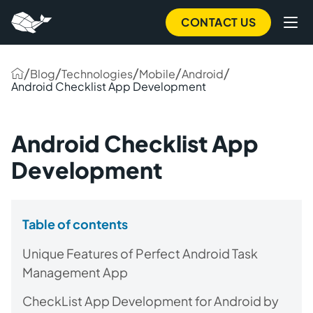
CONTACT US
/
/
/
/
/
Blog
Technologies
Mobile
Android
Android Checklist App Development
Android Checklist App
Development
Table of contents
Unique Features of Perfect Android Task
Management App
CheckList App Development for Android by