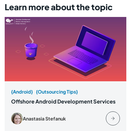
Learn more about the topic
{Android}
{Outsourcing Tips}
Offshore Android Development Services
Anastasia Stefanuk