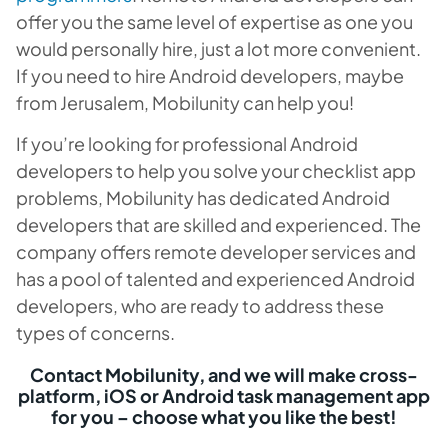
offer you the same level of expertise as one you
would personally hire, just a lot more convenient.
If you need to hire Android developers, maybe
from Jerusalem, Mobilunity can help you!
If you’re looking for professional Android
developers to help you solve your checklist app
problems, Mobilunity has dedicated Android
developers that are skilled and experienced. The
company offers remote developer services and
has a pool of talented and experienced Android
developers, who are ready to address these
types of concerns.
Contact Mobilunity, and we will make cross-
platform, iOS or Android task management app
for you – choose what you like the best!