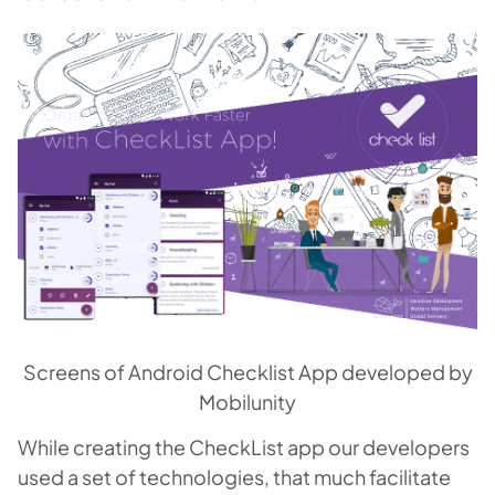
Screens of Android Checklist App developed by
Mobilunity
While creating the CheckList app our developers
used a set of technologies, that much facilitate