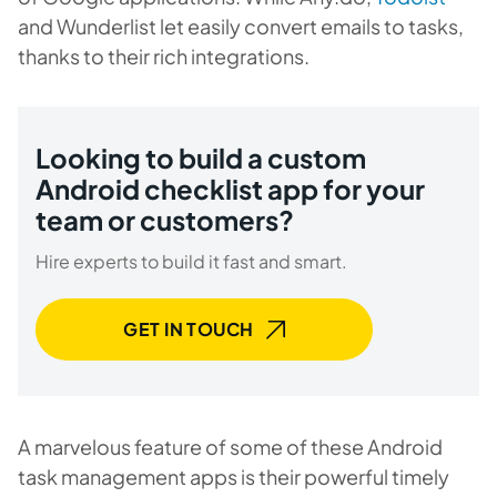
and
Wunderlist
let easily convert emails to tasks,
thanks to their rich integrations.
Looking to build a custom
Android checklist app for your
team or customers?
Hire experts to build it fast and smart.
GET IN TOUCH
A marvelous feature of some of these Android
task management apps is their powerful timely