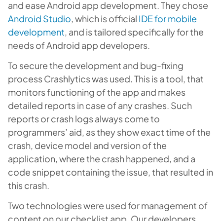
and ease Android app development. They chose
Android Studio
, which is official
IDE for mobile
development
, and is tailored specifically for the
needs of Android app developers.
To secure the development and bug-fixing
process Crashlytics was used. This is a tool, that
monitors functioning of the app and makes
detailed reports in case of any crashes. Such
reports or crash logs always come to
programmers’ aid, as they show exact time of the
crash, device model and version of the
application, where the crash happened, and a
code snippet containing the issue, that resulted in
this crash.
Two technologies were used for management of
content on our checklist app. Our developers