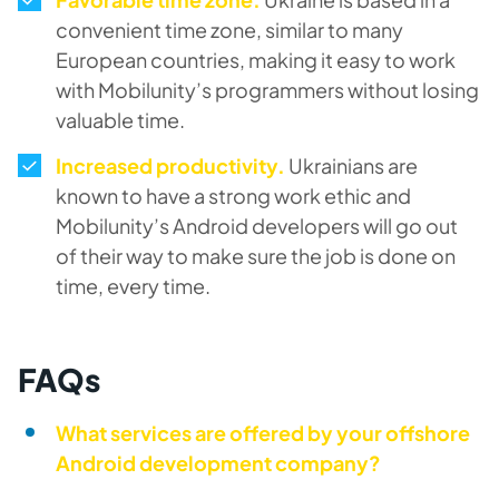
convenient time zone, similar to many
European countries, making it easy to work
with Mobilunity’s programmers without losing
valuable time.
Increased productivity.
Ukrainians are
known to have a strong work ethic and
Mobilunity’s Android developers will go out
of their way to make sure the job is done on
time, every time.
FAQs
What services are offered by your offshore
Android development company?