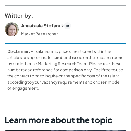
Written by:
Anastasia Stefanuk
Market Researcher
Disclaimer:
All salaries and prices mentioned within the
article are approximate numbers based on the research done
by our in-house Marketing Research Team. Please use these
numbers as a reference for comparison only. Feel free to use
the contact form to inquire on the specific cost of the talent
according to your vacancy requirements and chosen model
of engagement.
Learn more about the topic