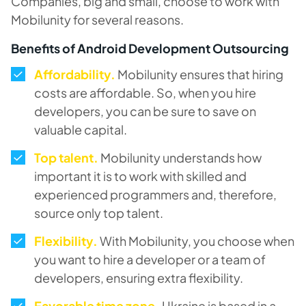
Companies, big and small, choose to work with
Mobilunity for several reasons.
Benefits of Android Development Outsourcing
Affordability.
Mobilunity ensures that hiring
costs are affordable. So, when you hire
developers, you can be sure to save on
valuable capital.
Top talent.
Mobilunity understands how
important it is to work with skilled and
experienced programmers and, therefore,
source only top talent.
Flexibility.
With Mobilunity, you choose when
you want to hire a developer or a team of
developers, ensuring extra flexibility.
Favorable time zone.
Ukraine is based in a