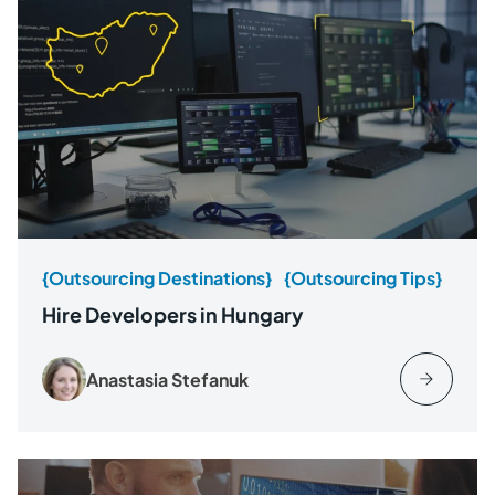
{Outsourcing Destinations}
{Outsourcing Tips}
Hire Developers in Hungary
Anastasia Stefanuk