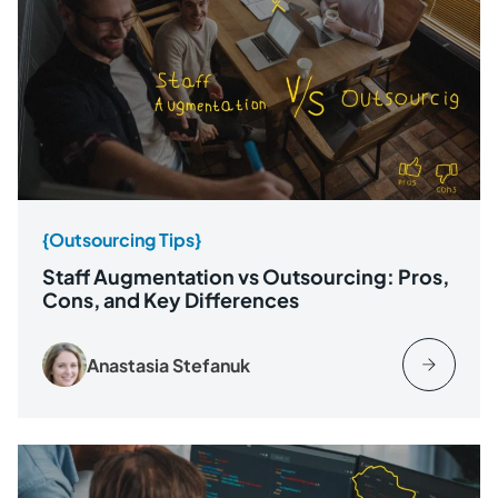
{Outsourcing Tips}
Staff Augmentation vs Outsourcing: Pros,
Cons, and Key Differences
Anastasia Stefanuk