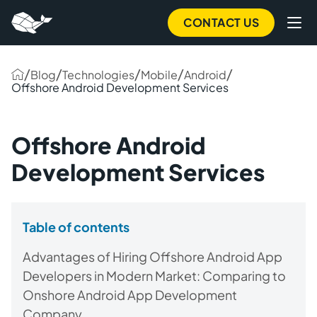
CONTACT US
/
/
/
/
/
Blog
Technologies
Mobile
Android
Offshore Android Development Services
Offshore Android
Development Services
Table of contents
Advantages of Hiring Offshore Android App
Developers in Modern Market: Comparing to
Onshore Android App Development
Company