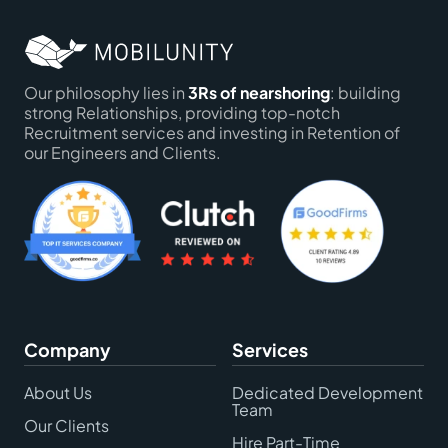
Our philosophy lies in
3Rs of nearshoring
: building
strong Relationships, providing top-notch
Recruitment services and investing in Retention of
our Engineers and Clients.
Company
Services
About Us
Dedicated Development
Team
Our Clients
Hire Part-Time