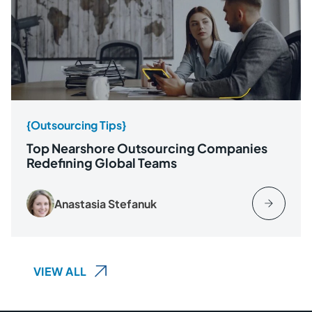
{Outsourcing Tips}
Top Nearshore Outsourcing Companies
Redefining Global Teams
Anastasia Stefanuk
VIEW ALL