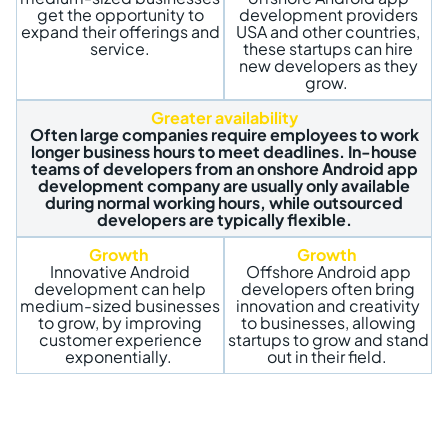
get the opportunity to
development providers
expand their offerings and
USA and other countries,
service.
these startups can hire
new developers as they
grow.
Greater availability
Often large companies require employees to work
longer business hours to meet deadlines. In-house
teams of developers from an onshore Android app
development company are usually only available
during normal working hours, while outsourced
developers are typically flexible.
Growth
Growth
Innovative Android
Offshore Android app
development can help
developers often bring
medium-sized businesses
innovation and creativity
to grow, by improving
to businesses, allowing
customer experience
startups to grow and stand
exponentially.
out in their field.