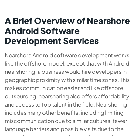
A Brief Overview of Nearshore
Android Software
Development Services
Nearshore Android software development works
like the offshore model, except that with Android
nearshoring, a business would hire developers in
geographic proximity with similar time zones. This
makes communication easier and like offshore
outsourcing, nearshoring also offers affordability
and access to top talent in the field. Nearshoring
includes many other benefits, including limiting
miscommunication due to similar cultures, fewer
language barriers and possible visits due to the