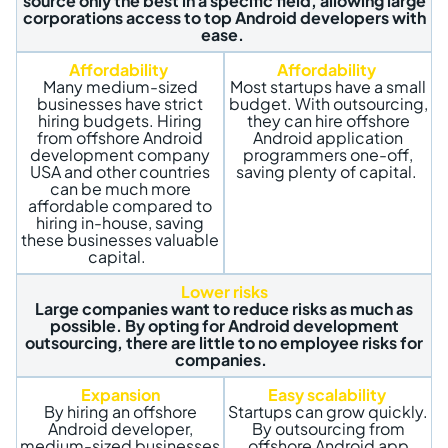
source only the best in a specific field, allowing large
corporations access to top Android developers with
ease.
Affordability
Affordability
Many medium-sized
Most startups have a small
businesses have strict
budget. With outsourcing,
hiring budgets. Hiring
they can hire offshore
from offshore Android
Android application
development company
programmers one-off,
USA and other countries
saving plenty of capital.
can be much more
affordable compared to
hiring in-house, saving
these businesses valuable
capital.
Lower risks
Large companies want to reduce risks as much as
possible. By opting for Android development
outsourcing, there are little to no employee risks for
companies.
Expansion
Easy scalability
By hiring an
offshore
Startups can grow quickly.
Android developer,
By outsourcing from
medium-sized businesses
offshore Android app