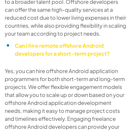
to a broader talent pool. Offshore developers
can offer the same high-quality services at a
reduced cost due to lower living expenses in their
countries, while also providing flexibility in scaling
your team according to project needs.
Can I hire remote offshore Android
developers for a short-term project?
Yes, you can hire offshore Android application
programmers for both short-term and long-term
projects. We offer flexible engagement models
that allow you to scale up or down based on your
offshore Android application development
needs, making it easy to manage project costs
and timelines effectively. Engaging freelance
offshore Android developers can provide your