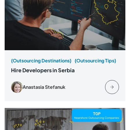
{Outsourcing Destinations}
{Outsourcing Tips}
Hire Developers in Serbia
Anastasia Stefanuk