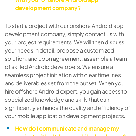
development company?
To start a project with our onshore Android app
development company, simply contact us with
your project requirements. We will then discuss
your needs in detail, propose a customized
solution, and upon agreement, assemble a team
of skilled Android developers. We ensure a
seamless project initiation with clear timelines
and deliverables set from the outset. When you
hire offshore Android expert, you gain access to
specialized knowledge and skills that can
significantly enhance the quality and efficiency of
your mobile application development projects.
How do I communicate and manage my