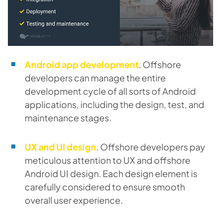
Android app development
. Offshore
developers can manage the entire
development cycle of all sorts of Android
applications, including the design, test, and
maintenance stages.
UX and UI design
. Offshore developers pay
meticulous attention to UX and offshore
Android UI design. Each design element is
carefully considered to ensure smooth
overall user experience.