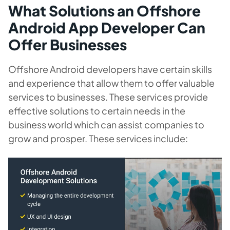
What Solutions an Offshore
Android App Developer Can
Offer Businesses
Offshore Android developers have certain skills
and experience that allow them to offer valuable
services to businesses. These services provide
effective solutions to certain needs in the
business world which can assist companies to
grow and prosper. These services include: