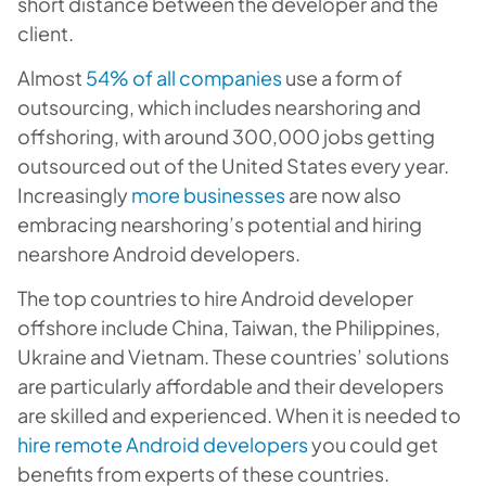
short distance between the developer and the
client.
Almost
54% of all companies
use a form of
outsourcing, which includes nearshoring and
offshoring, with around 300,000 jobs getting
outsourced out of the United States every year.
Increasingly
more businesses
are now also
embracing nearshoring’s potential and hiring
nearshore Android developers.
The top countries to hire Android developer
offshore include China, Taiwan, the Philippines,
Ukraine and Vietnam. These countries’ solutions
are particularly affordable and their developers
are skilled and experienced. When it is needed to
hire remote Android developers
you could get
benefits from experts of these countries.