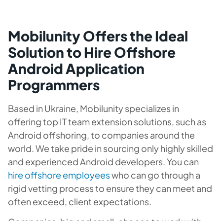
Mobilunity Offers the Ideal
Solution to Hire Offshore
Android Application
Programmers
Based in Ukraine, Mobilunity specializes in
offering top IT team extension solutions, such as
Android offshoring, to companies around the
world. We take pride in sourcing only highly skilled
and experienced Android developers. You can
hire offshore employees
who can go through a
rigid vetting process to ensure they can meet and
often exceed, client expectations.