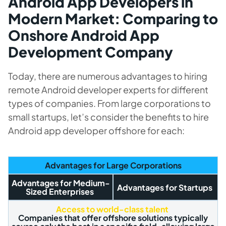
Android App Developers in
Modern Market: Comparing to
Onshore Android App
Development Company
Today, there are numerous advantages to hiring
remote Android developer experts for different
types of companies. From large corporations to
small startups, let’s consider the benefits to hire
Android app developer offshore for each:
Advantages for Large Corporations
Advantages for Medium-
Advantages for Startups
Sized Enterprises
Access to world-class talent
Companies that offer offshore solutions typically