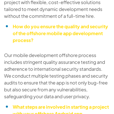
project with flexible, cost-effective solutions
tailored to meet dynamic development needs
without the commitment of a full-time hire.
How do you ensure the quality and security
of the offshore mobile app development
process?
Our mobile development offshore process
includes stringent quality assurance testing and
adherence to international security standards.
We conduct multiple testing phases and security
audits to ensure that the app is not only bug-free
but also secure from any vulnerabilities,
safeguarding your data and user privacy.
What steps are involved in starting a project
with your offshore Android app