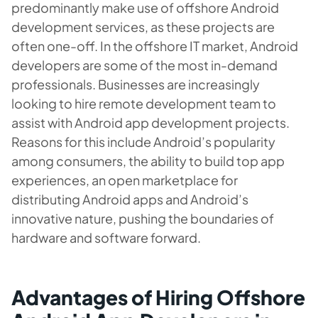
predominantly make use of offshore Android
development services, as these projects are
often one-off. In the offshore IT market, Android
developers are some of the most in-demand
professionals. Businesses are increasingly
looking to hire remote development team to
assist with Android app development projects.
Reasons for this include Android’s popularity
among consumers, the ability to build top app
experiences, an open marketplace for
distributing Android apps and Android’s
innovative nature, pushing the boundaries of
hardware and software forward.
Advantages of Hiring Offshore