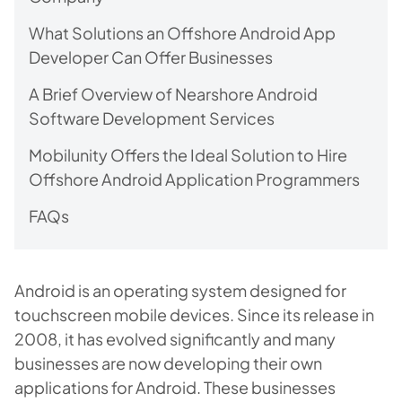
What Solutions an Offshore Android App
Developer Can Offer Businesses
A Brief Overview of Nearshore Android
Software Development Services
Mobilunity Offers the Ideal Solution to Hire
Offshore Android Application Programmers
FAQs
Android is an operating system designed for
touchscreen mobile devices. Since its release in
2008, it has evolved significantly and many
businesses are now developing their own
applications for Android. These businesses