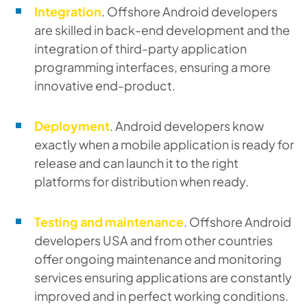
Integration
. Offshore Android developers
are skilled in back-end development and the
integration of third-party application
programming interfaces, ensuring a more
innovative end-product.
Deployment
. Android developers know
exactly when a mobile application is ready for
release and can launch it to the right
platforms for distribution when ready.
Testing and maintenance
. Offshore Android
developers USA and from other countries
offer ongoing maintenance and monitoring
services ensuring applications are constantly
improved and in perfect working conditions.