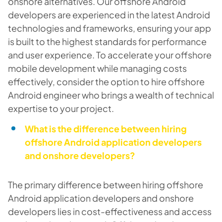
onshore alternatives. Our offshore Android
developers are experienced in the latest Android
technologies and frameworks, ensuring your app
is built to the highest standards for performance
and user experience. To accelerate your offshore
mobile development while managing costs
effectively, consider the option to hire offshore
Android engineer who brings a wealth of technical
expertise to your project.
What is the difference between hiring
offshore Android application developers
and onshore developers?
The primary difference between hiring offshore
Android application developers and onshore
developers lies in cost-effectiveness and access