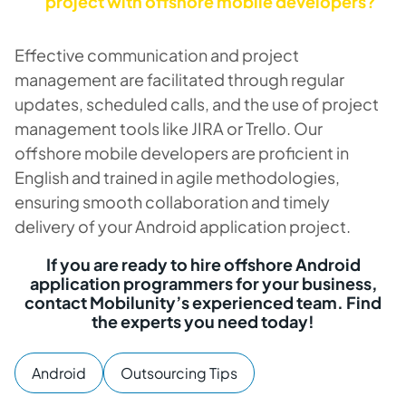
project with offshore mobile developers?
Effective communication and project
management are facilitated through regular
updates, scheduled calls, and the use of project
management tools like JIRA or Trello. Our
offshore mobile developers are proficient in
English and trained in agile methodologies,
ensuring smooth collaboration and timely
delivery of your Android application project.
If you are ready to hire offshore Android
application programmers for your business,
contact Mobilunity’s experienced team. Find
the experts you need today!
Android
Outsourcing Tips