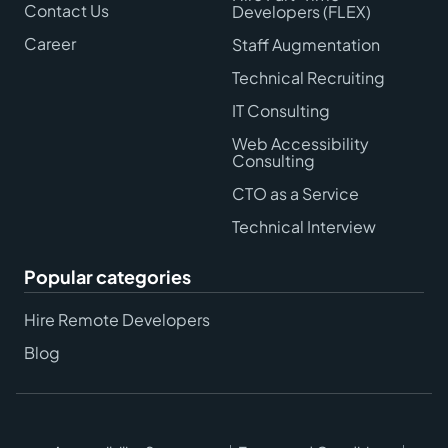
Contact Us
Developers (FLEX)
Career
Staff Augmentation
Technical Recruiting
IT Consulting
Web Accessibility
Consulting
CTO as a Service
Technical Interview
Popular categories
Hire Remote Developers
Blog