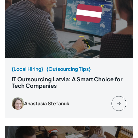
{Local Hiring}
{Outsourcing Tips}
IT Outsourcing Latvia: A Smart Choice for
Tech Companies
Anastasia Stefanuk