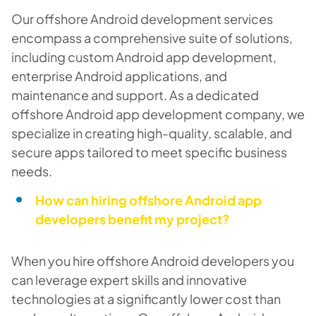
Our offshore Android development services
encompass a comprehensive suite of solutions,
including custom Android app development,
enterprise Android applications, and
maintenance and support. As a dedicated
offshore Android app development company, we
specialize in creating high-quality, scalable, and
secure apps tailored to meet specific business
needs.
How can hiring offshore Android app
developers benefit my project?
When you hire offshore Android developers you
can leverage expert skills and innovative
technologies at a significantly lower cost than