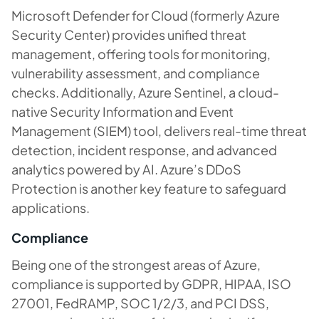
Microsoft Defender for Cloud (formerly Azure
Security Center) provides unified threat
management, offering tools for monitoring,
vulnerability assessment, and compliance
checks. Additionally, Azure Sentinel, a cloud-
native Security Information and Event
Management (SIEM) tool, delivers real-time threat
detection, incident response, and advanced
analytics powered by AI. Azure’s DDoS
Protection is another key feature to safeguard
applications.
Compliance
Being one of the strongest areas of Azure,
compliance is supported by GDPR, HIPAA, ISO
27001, FedRAMP, SOC 1/2/3, and PCI DSS,