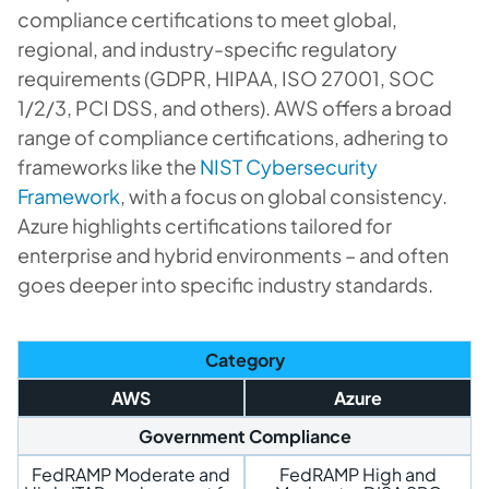
compliance certifications to meet global,
regional, and industry-specific regulatory
requirements (GDPR, HIPAA, ISO 27001, SOC
1/2/3, PCI DSS, and others). AWS offers a broad
range of compliance certifications, adhering to
frameworks like the
NIST Cybersecurity
Framework
, with a focus on global consistency.
Azure highlights certifications tailored for
enterprise and hybrid environments – and often
goes deeper into specific industry standards.
Category
AWS
Azure
Government Compliance
FedRAMP Moderate and
FedRAMP High and