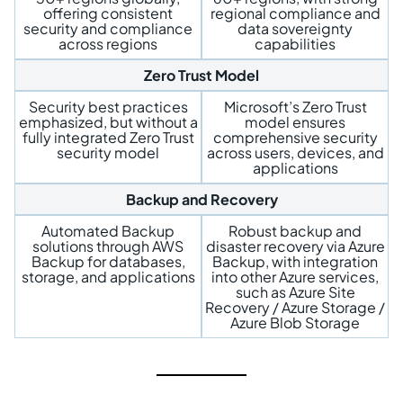
offering consistent
regional compliance and
security and compliance
data sovereignty
across regions
capabilities
Zero Trust Model
Security best practices
Microsoft’s Zero Trust
emphasized, but without a
model ensures
fully integrated Zero Trust
comprehensive security
security model
across users, devices, and
applications
Backup and Recovery
Automated Backup
Robust backup and
solutions through AWS
disaster recovery via Azure
Backup for databases,
Backup, with integration
storage, and applications
into other Azure services,
such as Azure Site
Recovery / Azure Storage /
Azure Blob Storage