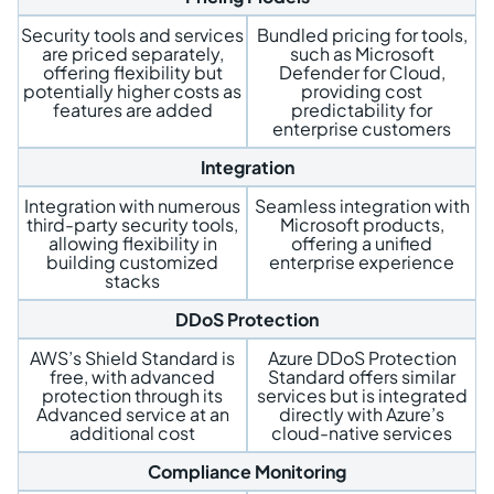
Security tools and services
Bundled pricing for tools,
are priced separately,
such as Microsoft
offering flexibility but
Defender for Cloud,
potentially higher costs as
providing cost
features are added
predictability for
enterprise customers
Integration
Integration with numerous
Seamless integration with
third-party security tools,
Microsoft products,
allowing flexibility in
offering a unified
building customized
enterprise experience
stacks
DDoS Protection
AWS’s Shield Standard is
Azure DDoS Protection
free, with advanced
Standard offers similar
protection through its
services but is integrated
Advanced service at an
directly with Azure’s
additional cost
cloud-native services
Compliance Monitoring