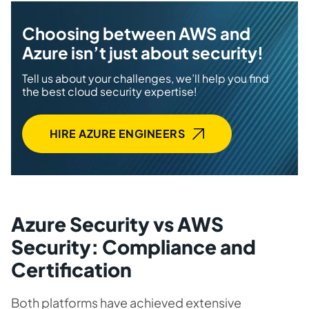
Choosing between AWS and
Azure isn’t just about security!
Tell us about your challenges, we’ll help you find
the best cloud security expertise!
HIRE AZURE ENGINEERS
Azure Security vs AWS
Security: Compliance and
Certification
Both platforms have achieved extensive