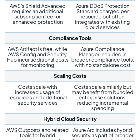
AWS’s Shield Advanced
Azure DDoS Protection
requires an additional
Standard charged per
subscription fee for
resource but often
enhanced protection
integrates with existing
cloud services
Compliance Tools
AWS Artifact is free, while
Azure Compliance
AWS Config and Security
Manager included in
Hub incur additional costs
broader compliance tools,
for monitoring
with no standalone cost
Scaling Costs
Costs scale with
Costs scale similarly but
increased usage of
may benefit from bundled
resources and additional
enterprise solutions,
security services
reducing incremental
spending
Hybrid Cloud Security
AWS Outposts and related
Azure Arc includes hybrid
tools for hybrid
security as part of broader