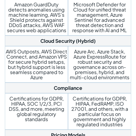
Amazon GuardDuty
Microsoft Defender for
detects anomalies using
Cloud for unified threat
machine learning, AWS’s
management, Azure
Shield protects against
Sentinel for advanced
DDoS attacks, AWS WAF
threat detection and
secures web applications
response with AI and ML
Cloud Security (Hybrid)
AWS Outposts, AWS Direct
Azure Arc, Azure Stack,
Connect, and Amazon VPS
Azure ExpressRoute for
for secure hybrid setups,
robust security and
but hybrid support is less
governance across on-
seamless compared to
premises, hybrid, and
Azure
multi-cloud environments
Compliance
Certifications for GDPR,
Certifications for GDPR,
HIPAA, SOC 1/2/3, PCI
HIPAA, FedRAMP, ISO
DSS, and more, meeting
27001, and others, with a
global regulatory
particular focus on
standards
government and highly
regulated industries
Pricing Models