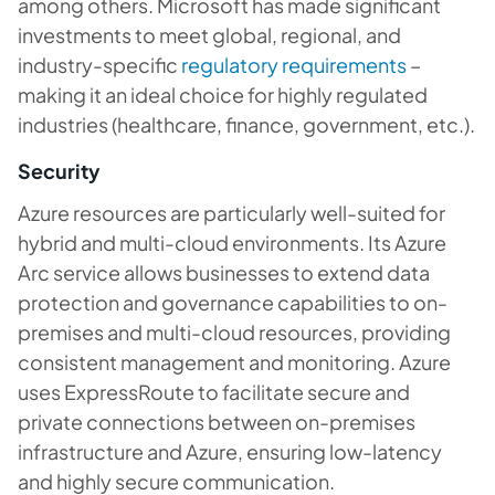
among others. Microsoft has made significant
investments to meet global, regional, and
industry-specific
regulatory requirements
–
making it an ideal choice for highly regulated
industries (healthcare, finance, government, etc.).
Security
Azure resources are particularly well-suited for
hybrid and multi-cloud environments. Its Azure
Arc service allows businesses to extend data
protection and governance capabilities to on-
premises and multi-cloud resources, providing
consistent management and monitoring. Azure
uses ExpressRoute to facilitate secure and
private connections between on-premises
infrastructure and Azure, ensuring low-latency
and highly secure communication.