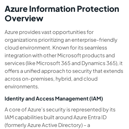
Azure Information Protection
Overview
Azure provides vast opportunities for
organizations prioritizing an enterprise-friendly
cloud environment. Known for its seamless
integration with other Microsoft products and
services (like Microsoft 365 and Dynamics 365), it
offers a unified approach to security that extends
across on-premises, hybrid, and cloud
environments.
Identity and Access Management (IAM)
A core of Azure’s security is represented by its
IAM capabilities built around Azure Entra ID
(formerly Azure Active Directory) – a