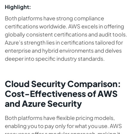
Highlight:
Both platforms have strong compliance
certifications worldwide. AWS excels in offering
globally consistent certifications and audit tools.
Azure’s strength lies in certifications tailored for
enterprise and hybrid environments and delves
deeper into specific industry standards.
Cloud Security Comparison:
Cost-Effectiveness of AWS
and Azure Security
Both platforms have flexible pricing models,
enabling you to pay only for what you use. AWS
resources offer a modular approach, making it