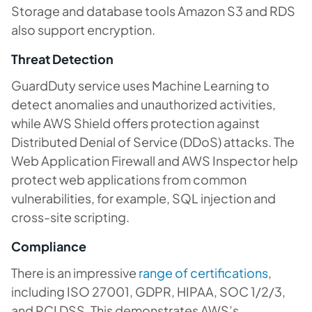
Storage and database tools Amazon S3 and RDS
also support encryption.
Threat Detection
GuardDuty service uses Machine Learning to
detect anomalies and unauthorized activities,
while AWS Shield offers protection against
Distributed Denial of Service (DDoS) attacks. The
Web Application Firewall and AWS Inspector help
protect web applications from common
vulnerabilities, for example, SQL injection and
cross-site scripting.
Compliance
There is an impressive
range of certifications
,
including ISO 27001, GDPR, HIPAA, SOC 1/2/3,
and PCI DSS. This demonstrates AWS’s