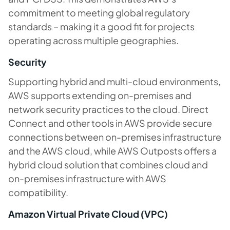
commitment to meeting global regulatory
standards – making it a good fit for projects
operating across multiple geographies.
Security
Supporting hybrid and multi-cloud environments,
AWS supports extending on-premises and
network security practices to the cloud. Direct
Connect and other tools in AWS provide secure
connections between on-premises infrastructure
and the AWS cloud, while AWS Outposts offers a
hybrid cloud solution that combines cloud and
on-premises infrastructure with AWS
compatibility.
Amazon Virtual Private Cloud (VPC)