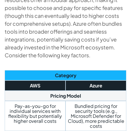
possible to choose and pay for specific features
(though this can eventually lead to higher costs
for comprehensive setups). Azure often bundles
tools into broader offerings and seamless
integrations, potentially saving costs if you’ve
already invested in the Microsoft ecosystem.
Consider the following key factors.
Category
AWS
Azure
Pricing Model
Pay-as-you-go for
Bundled pricing for
individual services with
security tools (e.g.,
flexibility but potentially
Microsoft Defender for
higher overall costs
Cloud), more predictable
costs