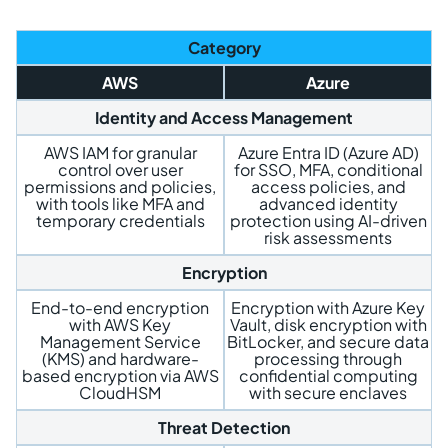
Category
AWS
Azure
Identity and Access Management
AWS IAM for granular
Azure Entra ID (Azure AD)
control over user
for SSO, MFA, conditional
permissions and policies,
access policies, and
with tools like MFA and
advanced identity
temporary credentials
protection using AI-driven
risk assessments
Encryption
End-to-end encryption
Encryption with Azure Key
with AWS Key
Vault, disk encryption with
Management Service
BitLocker, and secure data
(KMS) and hardware-
processing through
based encryption via AWS
confidential computing
CloudHSM
with secure enclaves
Threat Detection