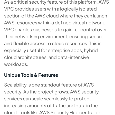
As a critical security feature of this platform, AWS
VPC provides users with a logically isolated
section of the AWS cloud where they can launch
AWS resources within a defined virtual network.
VPC enables businesses to gain full control over
their networking environment, ensuring secure
and flexible access to cloud resources. This is
especially useful for enterprise apps, hybrid
cloud architectures, and data-intensive
workloads.
Unique Tools & Features
Scalability is one standout feature of AWS
security. As the project grows, AWS security
services can scale seamlessly to protect
increasing amounts of traffic and data in the
cloud. Tools like AWS Security Hub centralize