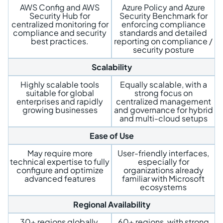
AWS Config and AWS
Azure Policy and Azure
Security Hub for
Security Benchmark for
centralized monitoring for
enforcing compliance
compliance and security
standards and detailed
best practices.
reporting on compliance /
security posture
Scalability
Highly scalable tools
Equally scalable, with a
suitable for global
strong focus on
enterprises and rapidly
centralized management
growing businesses
and governance for hybrid
and multi-cloud setups
Ease of Use
May require more
User-friendly interfaces,
technical expertise to fully
especially for
configure and optimize
organizations already
advanced features
familiar with Microsoft
ecosystems
Regional Availability
30+ regions globally,
60+ regions, with strong