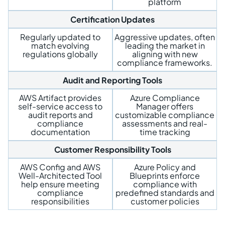
platform
Certification Updates
Regularly updated to
Aggressive updates, often
match evolving
leading the market in
regulations globally
aligning with new
compliance frameworks.
Audit and Reporting Tools
AWS Artifact provides
Azure Compliance
self-service access to
Manager offers
audit reports and
customizable compliance
compliance
assessments and real-
documentation
time tracking
Customer Responsibility Tools
AWS Config and AWS
Azure Policy and
Well-Architected Tool
Blueprints enforce
help ensure meeting
compliance with
compliance
predefined standards and
responsibilities
customer policies