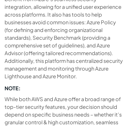
integration, allowing for a unified user experience
across platforms. It also has tools to help
businesses avoid common issues: Azure Policy
(for defining and enforcing organizational
standards), Security Benchmark (providing a
comprehensive set of guidelines), and Azure
Advisor (offering tailored recommendations).
Additionally, this platform has centralized security
management and monitoring through Azure
Lighthouse and Azure Monitor.
NOTE:
While both AWS and Azure offer a broad range of
top-tier security features, your decision should
depend on specific business needs – whether it’s
granular control & high customization, seamless