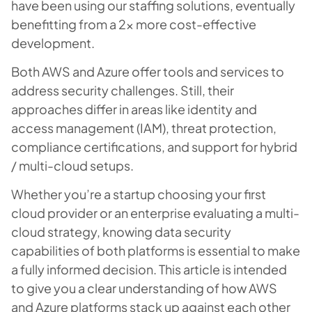
have been using our staffing solutions, eventually
benefitting from a 2x more cost-effective
development.
Both AWS and Azure offer tools and services to
address security challenges. Still, their
approaches differ in areas like identity and
access management (IAM), threat protection,
compliance certifications, and support for hybrid
/ multi-cloud setups.
Whether you’re a startup choosing your first
cloud provider or an enterprise evaluating a multi-
cloud strategy, knowing data security
capabilities of both platforms is essential to make
a fully informed decision. This article is intended
to give you a clear understanding of how AWS
and Azure platforms stack up against each other