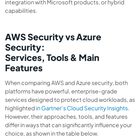
integration with Microsoft products, or hybrid
capabilities.
AWS Security vs Azure
Security:
Services, Tools & Main
Features
When comparing AWS and Azure security, both
platforms have powerful, enterprise-grade
services designed to protect cloud workloads, as
highlighted
in Gartner’s Cloud Security Insights
.
However, their approaches, tools, and features
differ in ways that can significantly influence your
choice, as shown in the table below.