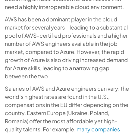
need a highly interoperable cloud environment.
AWS has been a dominant player in the cloud
market for several years – leading to a substantial
pool of AWS-certified professionals and a higher
number of AWS engineers available in the job
market, compared to Azure. However, the rapid
growth of Azure is also driving increased demand
for Azure skills, leading to a narrowing gap
between the two.
Salaries of AWS and Azure engineers can vary: the
world’s highest rates are found in the U.S.,
compensations in the EU differ depending on the
country. Eastern Europe (Ukraine, Poland,
Romania) offer the most affordable yet high-
quality talents. For example,
many companies