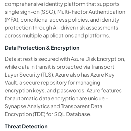
comprehensive identity platform that supports
single sign-on (SSO), Multi-Factor Authentication
(MFA), conditional access policies, and identity
protection through AI-driven risk assessments
across multiple applications and platforms.
Data Protection & Encryption
Data at rest is secured with Azure Disk Encryption,
while data in transit is protected via Transport
Layer Security (TLS). Azure also has Azure Key
Vault, a secure repository for managing
encryption keys, and passwords. Azure features
for automatic data encryption are unique –
Synapse Analytics and Transparent Data
Encryption (TDE) for SQL Database.
Threat Detection