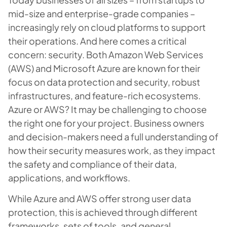
mid-size and enterprise-grade companies –
increasingly rely on cloud platforms to support
their operations. And here comes a critical
concern: security. Both Amazon Web Services
(AWS) and Microsoft Azure are known for their
focus on data protection and security, robust
infrastructures, and feature-rich ecosystems.
Azure or AWS? It may be challenging to choose
the right one for your project. Business owners
and decision-makers need a full understanding of
how their security measures work, as they impact
the safety and compliance of their data,
applications, and workflows.
While Azure and AWS offer strong user data
protection, this is achieved through different
frameworks, sets of tools, and general