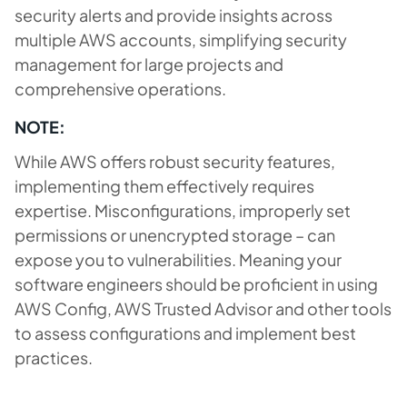
security alerts and provide insights across
multiple AWS accounts, simplifying security
management for large projects and
comprehensive operations.
NOTE:
While AWS offers robust security features,
implementing them effectively requires
expertise. Misconfigurations, improperly set
permissions or unencrypted storage – can
expose you to vulnerabilities. Meaning your
software engineers should be proficient in using
AWS Config, AWS Trusted Advisor and other tools
to assess configurations and implement best
practices.