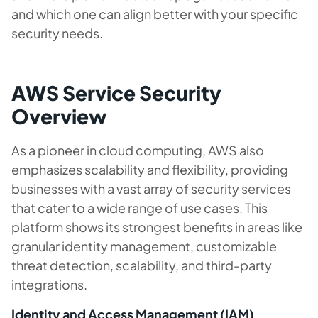
and which one can align better with your specific
security needs.
AWS Service Security
Overview
As a pioneer in cloud computing, AWS also
emphasizes scalability and flexibility, providing
businesses with a vast array of security services
that cater to a wide range of use cases. This
platform shows its strongest benefits in areas like
granular identity management, customizable
threat detection, scalability, and third-party
integrations.
Identity and Access Management (IAM)