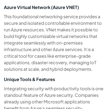
Azure Virtual Network (Azure VNET)
This foundational networking service provides a
secure and isolated controllable environment to
run Azure resources. VNet makes it possible to
build highly customizable virtual networks that
integrate seamlessly with on-premises
infrastructure and other Azure services. It is a
critical tool for cases like enterprise-grade
applications, disaster recovery, managing IoT
solutions at scale, and hybrid deployments.
Unique Tools & Features
Integrating security with productivity tools is one
standout feature of Azure security. Companies
already using other Microsoft applications
benefit from Azure’s seamless security