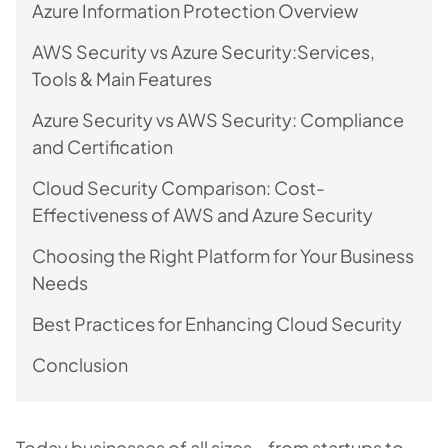
Azure Information Protection Overview
AWS Security vs Azure Security:Services,
Tools & Main Features
Azure Security vs AWS Security: Compliance
and Certification
Cloud Security Comparison: Cost-
Effectiveness of AWS and Azure Security
Choosing the Right Platform for Your Business
Needs
Best Practices for Enhancing Cloud Security
Conclusion
Today businesses of all sizes – from startups to