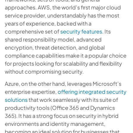
approaches. AWS, the world’s first major cloud
service provider, understandably has the most
years of experience, backed with a
comprehensive set of
security features
. Its
shared responsibility model, advanced
encryption, threat detection, and global
compliance capabilities make it a popular choice
for projects looking for scalability and flexibility
without compromising security.
Azure, on the other hand, leverages Microsoft’s
enterprise expertise,
offering integrated security
solutions
that work seamlessly with its suite of
productivity tools (Office 365 and Dynamics
365). It has a strong focus on security in hybrid
environments and identity management,
becoming an ideal solution for businesses that