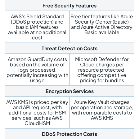
Free Security Features
AWS’s Shield Standard
Free tier features like Azure
(DDoS protection) and
Security Center (basic)
basic IAM features
and Azure Active Directory
available at no additional
Basic available
cost
Threat Detection Costs
Amazon GuardDuty costs
Microsoft Defender for
based on the volume of
Cloud charges per
logs processed,
resource protected,
potentially increasing with
offering competitive
usage
pricing for bundles
Encryption Services
AWS KMS is priced per key
Azure Key Vault charges
and API request, with
per operation and storage,
additional costs for HSM
with comparable costs to
services, such as AWS
AWS KMS
CloudHSM
DDoS Protection Costs