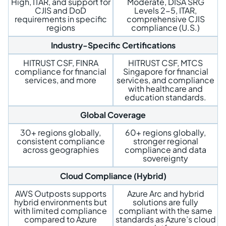
High, ITAR, and support for
Moderate, DISA SRG
CJIS and DoD
Levels 2-5, ITAR,
requirements in specific
comprehensive CJIS
regions
compliance (U.S.)
Industry-Specific Certifications
HITRUST CSF, FINRA
HITRUST CSF, MTCS
compliance for financial
Singapore for financial
services, and more
services, and compliance
with healthcare and
education standards.
Global Coverage
30+ regions globally,
60+ regions globally,
consistent compliance
stronger regional
across geographies
compliance and data
sovereignty
Cloud Compliance (Hybrid)
AWS Outposts supports
Azure Arc and hybrid
hybrid environments but
solutions are fully
with limited compliance
compliant with the same
compared to Azure
standards as Azure’s cloud