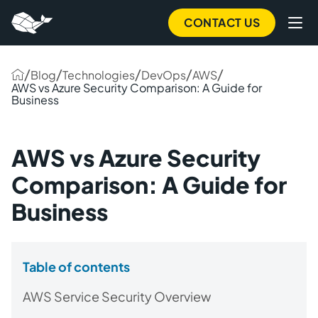
CONTACT US
/
/
/
/
/
Blog
Technologies
DevOps
AWS
AWS vs Azure Security Comparison: A Guide for
Business
AWS vs Azure Security
Comparison: A Guide for
Business
Table of contents
AWS Service Security Overview