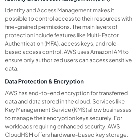
Identity and Access Management makes it
possible to control access to their resources with
fine-grained permissions. The main layers of
protection include features like Multi-Factor
Authentication (MFA), access keys, and role-
based access control. AWS uses Amazon IAM to
ensure only authorized users can access sensitive
data.
Data Protection & Encryption
AWS has end-to-end encryption for transferred
data and data stored in the cloud. Services like
Key Management Service (KMS) allow businesses
to manage their encryption keys securely. For
workloads requiring enhanced security, AWS
CloudHSM offers hardware-based key storage.