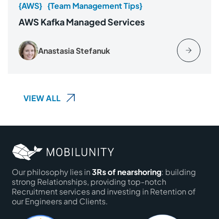
{AWS}
{Team Management Tips}
AWS Kafka Managed Services
Anastasia Stefanuk
VIEW ALL
Our philosophy lies in
3Rs of nearshoring
: building
strong Relationships, providing top-notch
Recruitment services and investing in Retention of
our Engineers and Clients.