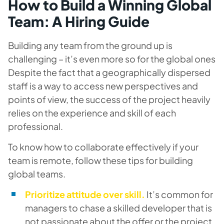
How to Build a Winning Global
Team: A Hiring Guide
Building any team from the ground up is
challenging – it’s even more so for the global ones
Despite the fact that a geographically dispersed
staff is a way to access new perspectives and
points of view, the success of the project heavily
relies on the experience and skill of each
professional.
To know how to collaborate effectively if your
team is remote, follow these tips for building
global teams.
Prioritize attitude over skill.
It’s common for
managers to chase a skilled developer that is
not passionate about the offer or the project.