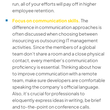
run, all of your efforts will pay off in higher
employee retention.
Focus on communication skills.
The
difference in communication approaches is
often discussed when choosing between
insourcing vs outsourcing IT management
activities. Since the members of a global
team don’t share a room and a close physical
contact, every member’s communication
proficiency is essential. Thinking about how
to improve communication with a remote
team, make sure developers are comfortable
speaking the company’s official language.
Also, it’s crucial for professionals to
eloquently express ideas in writing, be brief
and to-the-point on conference calls.