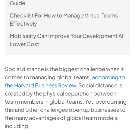
Guide
Checklist For How to Manage Virtual Teams
Effectively
Mobilunity Can Improve Your Development At
Lower Cost
Social distance is the biggest challenge when it
comes to managing global teams,
according to
the Harvard Business Review
. Social distance is
created by the physical separation between
team members in global teams. Yet, overcoming
this and other challenges open up businesses to
the many advantages of global team models,
including: