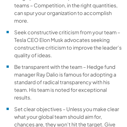
teams – Competition, in the right quantities,
can spur your organization to accomplish
more.
Seek constructive criticism from your team –
Tesla CEO Elon Musk advocates seeking
constructive criticism to improve the leader’s
quality of ideas.
Be transparent with the team – Hedge fund
manager Ray Dalio is famous for adopting a
standard of radical transparency with his
team. His team is noted for exceptional
results.
Set clear objectives – Unless you make clear
what your global team should aim for,
chances are, they won’t hit the target. Give