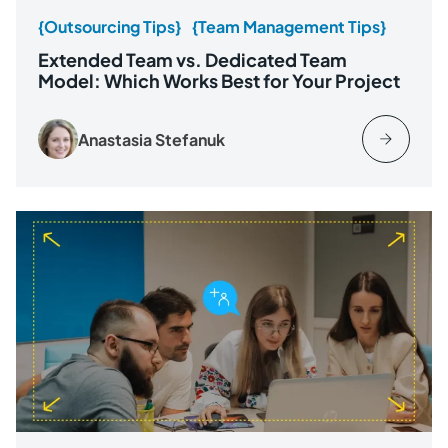
{Outsourcing Tips}
{Team Management Tips}
Extended Team vs. Dedicated Team
Model: Which Works Best for Your Project
Anastasia Stefanuk