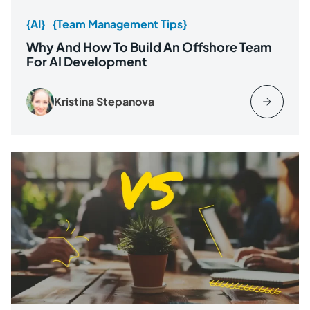
{AI}
{Team Management Tips}
Why And How To Build An Offshore Team
For AI Development
Kristina Stepanova