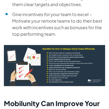
them clear targets and objectives.
Give incentives for your team to excel –
Motivate your remote teams to do their best
work with incentives such as bonuses for the
top performing team.
Mobilunity Can Improve Your