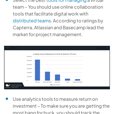
team – You should use online collaboration
tools that facilitate digital work with
distributed teams
. According to ratings by
Capterra, Atlassian and Basecamp lead the
market for project management.
Use analytics tools to measure return on
investment – To make sure you are getting the
most bang for buck, you should track the