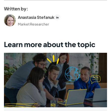
Written by:
Anastasia Stefanuk
Market Researcher
Learn more about the topic