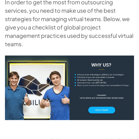
In order to get the most from outsourcing
services, you need to make use of the best
strategies for managing virtual teams. Below, we
give you a checklist of global project
management practices used by successful virtual
teams.