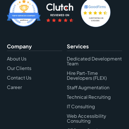
Company
Services
About Us
Dedicated Development
Team
Our Clients
Hire Part-Time
Contact Us
Developers (FLEX)
Career
Staff Augmentation
Technical Recruiting
IT Consulting
Web Accessibility
Consulting