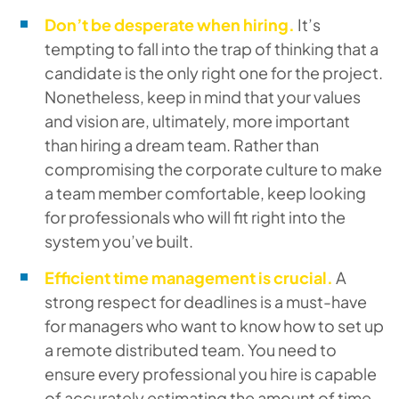
Don’t be desperate when hiring.
It’s
tempting to fall into the trap of thinking that a
candidate is the only right one for the project.
Nonetheless, keep in mind that your values
and vision are, ultimately, more important
than hiring a dream team. Rather than
compromising the corporate culture to make
a team member comfortable, keep looking
for professionals who will fit right into the
system you’ve built.
Efficient time management is crucial.
A
strong respect for deadlines is a must-have
for managers who want to know how to set up
a remote distributed team. You need to
ensure every professional you hire is capable
of accurately estimating the amount of time