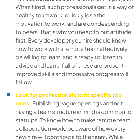
When hired, such professionals get in a way of
healthy teamwork, quickly lose the
motivation to work, and are condescending
to peers. That’s why you need to put attitude
first. Every developer you hire should know
how to work with a remote team effectively,
be willing to learn, and is ready to listen to
advice and learn. If all of these are present –
improved skills and impressive progress will
follow.
Look for professionals to fit specific job
roles.
Publishing vague openings and not
having a team structure in mind is common for
startups. To know how to make remote team
collaboration work, be aware of how every
new hire will contribute to the team. While