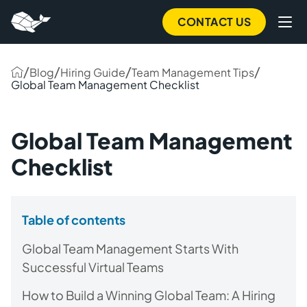
CONTACT US
/
/
/
/
Blog
Hiring Guide
Team Management Tips
Global Team Management Checklist
Global Team Management
Checklist
Table of contents
Global Team Management Starts With
Successful Virtual Teams
How to Build a Winning Global Team: A Hiring