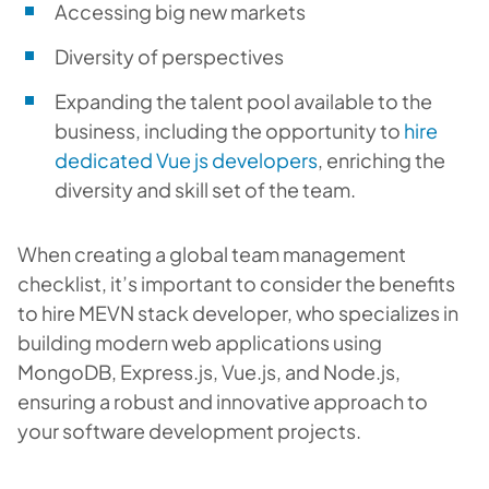
Accessing big new markets
Diversity of perspectives
Expanding the talent pool available to the
business, including the opportunity to
hire
dedicated Vue js developers
, enriching the
diversity and skill set of the team.
When creating a global team management
checklist, it’s important to consider the benefits
to
hire MEVN stack developer
, who specializes in
building modern web applications using
MongoDB, Express.js, Vue.js, and Node.js,
ensuring a robust and innovative approach to
your software development projects.