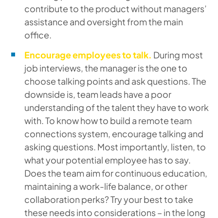
contribute to the product without managers’
assistance and oversight from the main
office.
Encourage employees to talk.
During most
job interviews, the manager is the one to
choose talking points and ask questions. The
downside is, team leads have a poor
understanding of the talent they have to work
with. To know how to build a remote team
connections system, encourage talking and
asking questions. Most importantly, listen, to
what your potential employee has to say.
Does the team aim for continuous education,
maintaining a work-life balance, or other
collaboration perks? Try your best to take
these needs into considerations – in the long