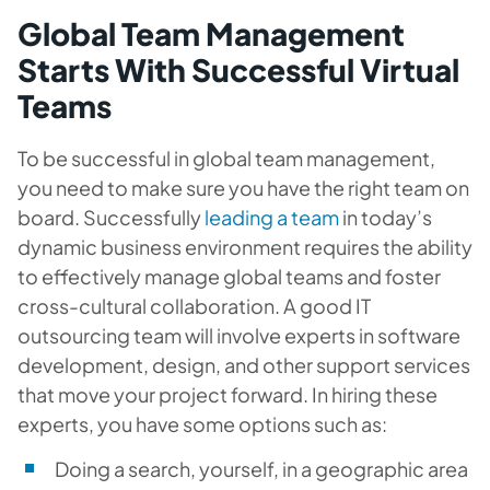
Global Team Management
Starts With Successful Virtual
Teams
To be successful in global team management,
you need to make sure you have the right team on
board. Successfully
leading a team
in today’s
dynamic business environment requires the ability
to effectively manage global teams and foster
cross-cultural collaboration. A good IT
outsourcing team will involve experts in software
development, design, and other support services
that move your project forward. In hiring these
experts, you have some options such as:
Doing a search, yourself, in a geographic area