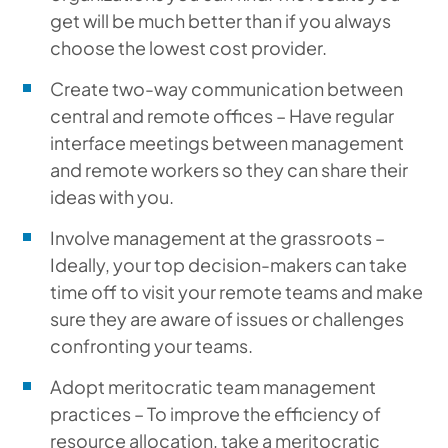
get will be much better than if you always
choose the lowest cost provider.
Create two-way communication between
central and remote offices – Have regular
interface meetings between management
and remote workers so they can share their
ideas with you.
Involve management at the grassroots –
Ideally, your top decision-makers can take
time off to visit your remote teams and make
sure they are aware of issues or challenges
confronting your teams.
Adopt meritocratic team management
practices – To improve the efficiency of
resource allocation, take a meritocratic