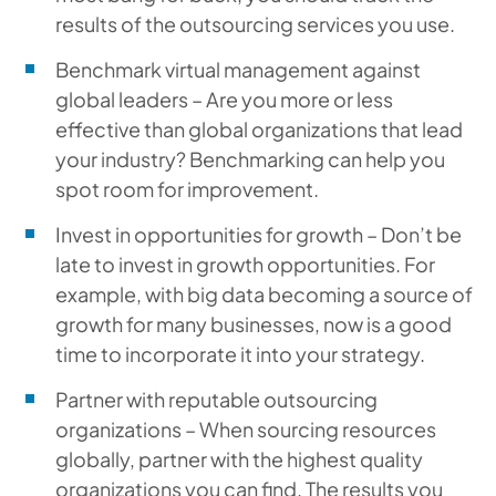
results of the outsourcing services you use.
Benchmark virtual management against
global leaders – Are you more or less
effective than global organizations that lead
your industry? Benchmarking can help you
spot room for improvement.
Invest in opportunities for growth – Don’t be
late to invest in growth opportunities. For
example, with big data becoming a source of
growth for many businesses, now is a good
time to incorporate it into your strategy.
Partner with reputable outsourcing
organizations – When sourcing resources
globally, partner with the highest quality
organizations you can find. The results you