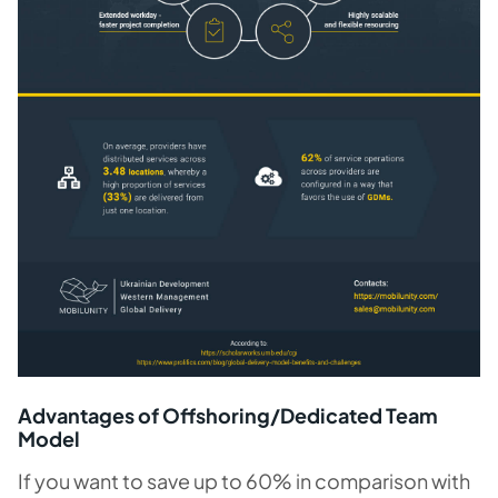
Advantages of Offshoring/Dedicated Team
Model
If you want to save up to 60% in comparison with