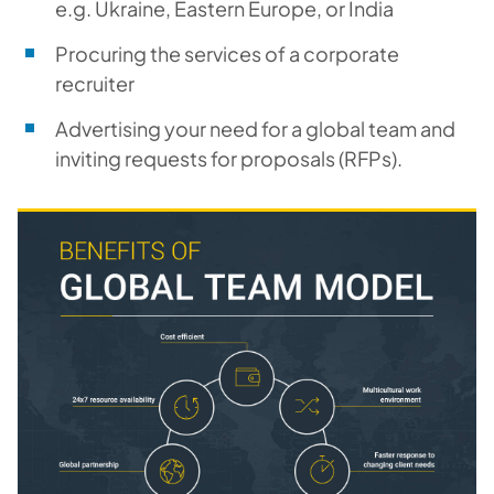
e.g. Ukraine, Eastern Europe, or India
Procuring the services of a corporate
recruiter
Advertising your need for a global team and
inviting requests for proposals (RFPs).