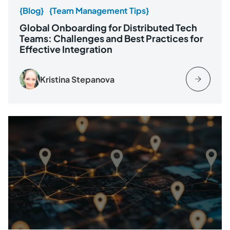
{Blog}
{Team Management Tips}
Global Onboarding for Distributed Tech
Teams: Challenges and Best Practices for
Effective Integration
Kristina Stepanova