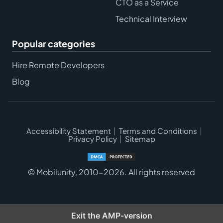
CTO as a Service
Technical Interview
Popular categories
Hire Remote Developers
Blog
Accessibility Statement
Terms and Conditions
Privacy Policy
Sitemap
© Mobilunity, 2010-2026. All rights reserved
Exit the AMP-version