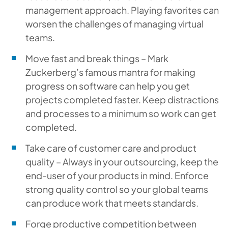
management approach. Playing favorites can
worsen the challenges of managing virtual
teams.
Move fast and break things – Mark
Zuckerberg’s famous mantra for making
progress on software can help you get
projects completed faster. Keep distractions
and processes to a minimum so work can get
completed.
Take care of customer care and product
quality – Always in your outsourcing, keep the
end-user of your products in mind. Enforce
strong quality control so your global teams
can produce work that meets standards.
Forge productive competition between