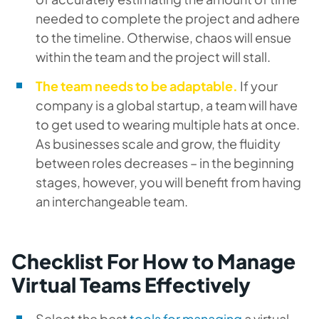
needed to complete the project and adhere
to the timeline. Otherwise, chaos will ensue
within the team and the project will stall.
The team needs to be adaptable.
If your
company is a global startup, a team will have
to get used to wearing multiple hats at once.
As businesses scale and grow, the fluidity
between roles decreases – in the beginning
stages, however, you will benefit from having
an interchangeable team.
Checklist For How to Manage
Virtual Teams Effectively
Select the best
tools for managing
a virtual