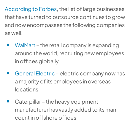
According to Forbes
, the list of large businesses
that have turned to outsource continues to grow
and now encompasses the following companies
as well.
WalMart
– the retail company is expanding
around the world, recruiting new employees
in offices globally
General Electric
– electric company now has
a majority of its employees in overseas
locations
Caterpillar – the heavy equipment
manufacturer has vastly added to its man
count in offshore offices