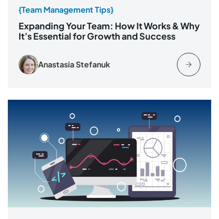
{Team Management Tips}
Expanding Your Team: How It Works & Why
It’s Essential for Growth and Success
Anastasia Stefanuk