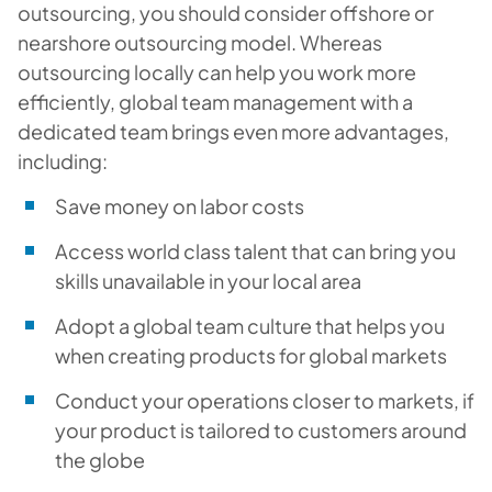
outsourcing, you should consider offshore or
nearshore outsourcing model. Whereas
outsourcing locally can help you work more
efficiently, global team management with a
dedicated team brings even more advantages,
including:
Save money on labor costs
Access world class talent that can bring you
skills unavailable in your local area
Adopt a global team culture that helps you
when creating products for global markets
Conduct your operations closer to markets, if
your product is tailored to customers around
the globe