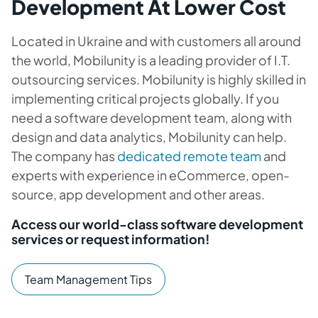
Development At Lower Cost
Located in Ukraine and with customers all around
the world, Mobilunity is a leading provider of I.T.
outsourcing services. Mobilunity is highly skilled in
implementing critical projects globally. If you
need a software development team, along with
design and data analytics, Mobilunity can help.
The company has
dedicated remote team
and
experts with experience in eCommerce, open-
source, app development and other areas.
Access our world-class software development
services or request information!
Team Management Tips