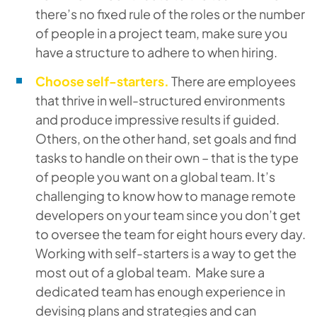
there’s no fixed rule of the roles or the number
of people in a project team, make sure you
have a structure to adhere to when hiring.
Choose self-starters.
There are employees
that thrive in well-structured environments
and produce impressive results if guided.
Others, on the other hand, set goals and find
tasks to handle on their own – that is the type
of people you want on a global team. It’s
challenging to know how to manage remote
developers on your team since you don’t get
to oversee the team for eight hours every day.
Working with self-starters is a way to get the
most out of a global team. Make sure a
dedicated team has enough experience in
devising plans and strategies and can