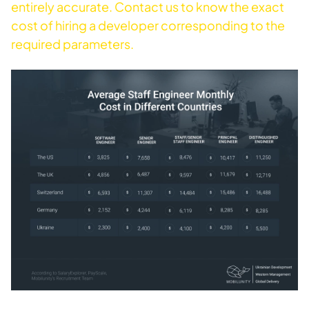
entirely accurate. Contact us to know the exact
cost of hiring a developer corresponding to the
required parameters.