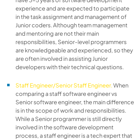
experience and are expected to participate
in the task assignment and management of
Junior coders. Although team management
and mentoring are not their main
responsibilities, Senior-level programmers
are knowledgeable and experienced, so they
are often involved in assisting Junior
developers with their technical questions.
Staff Engineer/Senior Staff Engineer.
When
comparing a staff software engineer vs
Senior software engineer, the main difference
is in the scope of work and responsibilities.
While a Senior programmer is still directly
involved in the software development
process, a staff engineer is a tech expert that