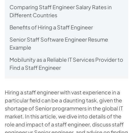
Comparing Staff Engineer Salary Rates in
Different Countries
Benefits of Hiring a Staff Engineer
Senior Staff Software Engineer Resume
Example
Mobilunity as a Reliable IT Services Provider to
Find a Staff Engineer
Hiring a staff engineer with vast experience in a
particular field can be a daunting task, given the
shortage of Senior programmers in the global IT
market. In this article, we dive into details of the
role and impact of a staff engineer, discuss staff
engineer vs Senior engineer, and advise on finding