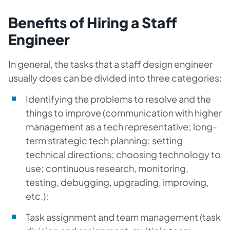
Benefits of Hiring a Staff
Engineer
In general, the tasks that a staff design engineer
usually does can be divided into three categories:
Identifying the problems to resolve and the
things to improve (communication with higher
management as a tech representative; long-
term strategic tech planning; setting
technical directions; choosing technology to
use; continuous research, monitoring,
testing, debugging, upgrading, improving,
etc.);
Task assignment and team management (task