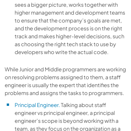
sees a bigger picture, works together with
higher management and development teams
to ensure that the company’s goals are met,
and the development process is on the right
track and makes higher-level decisions, such
as choosing the right tech stack to use by
developers who write the actual code.
While Junior and Middle programmers are working
on resolving problems assigned to them, a staff
engineer is usually the expert that identifies the
problems and assigns the tasks to programmers.
Principal Engineer.
Talking about staff
engineer vs principal engineer, a principal
engineer’s scope is beyond working with a
team, as they focus on the organization as a