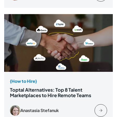
{How to Hire}
Toptal Alternatives: Top 8 Talent
Marketplaces to Hire Remote Teams
Anastasia Stefanuk