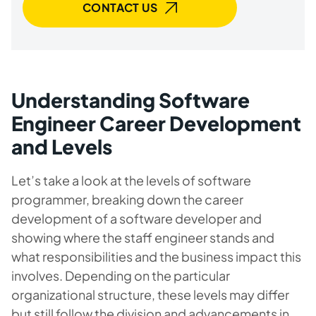
CONTACT US
Understanding Software
Engineer Career Development
and Levels
Let’s take a look at the levels of software
programmer, breaking down the career
development of a software developer and
showing where the staff engineer stands and
what responsibilities and the business impact this
involves. Depending on the particular
organizational structure, these levels may differ
but still follow the division and advancements in