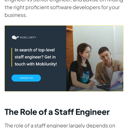
the right proficient software developers for your
business.
The Role of a Staff Engineer
The role of a staff engineer largely depends on