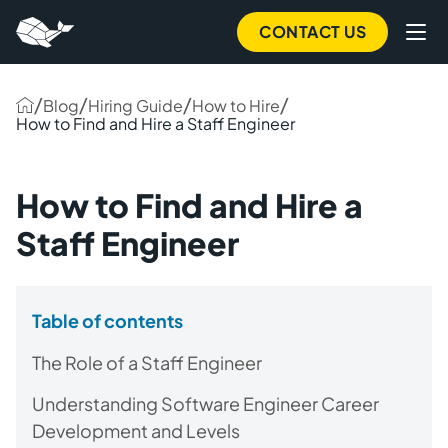
CONTACT US
/
/
/
/
Blog
Hiring Guide
How to Hire
How to Find and Hire a Staff Engineer
How to Find and Hire a
Staff Engineer
Table of contents
The Role of a Staff Engineer
Understanding Software Engineer Career
Development and Levels