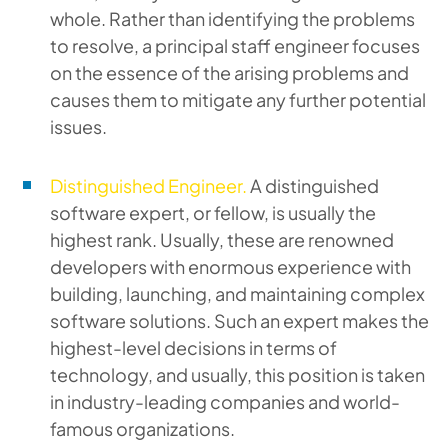
whole. Rather than identifying the problems
to resolve, a principal staff engineer focuses
on the essence of the arising problems and
causes them to mitigate any further potential
issues.
Distinguished Engineer.
A distinguished
software expert, or fellow, is usually the
highest rank. Usually, these are renowned
developers with enormous experience with
building, launching, and maintaining complex
software solutions. Such an expert makes the
highest-level decisions in terms of
technology, and usually, this position is taken
in industry-leading companies and world-
famous organizations.