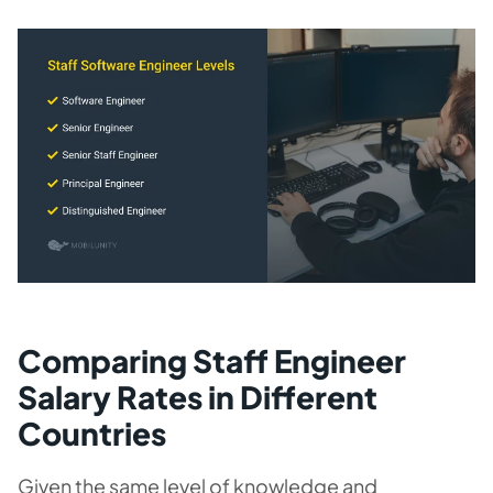
Comparing Staff Engineer
Salary Rates in Different
Countries
Given the same level of knowledge and