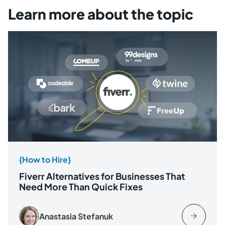
Learn more about the topic
{How to Hire}
Fiverr Alternatives for Businesses That
Need More Than Quick Fixes
Anastasia Stefanuk