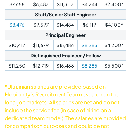
$7,658
$6,487
$11,307
$4,244
$2,400*
Staff/Senior Staff Engineer
$8,476
$9,597
$14,484
$6,119
$4,100*
Principal Engineer
$10,417
$11,679
$15,486
$8,285
$4,200*
Distinguished Engineer / Fellow
$11,250
$12,719
$16,488
$8,285
$5,500*
*Ukrainian salaries are provided based on
Mobilunity’s Recruitment Team research on the
local job markets. All salaries are net and do not
include the service fee (in case of hiring on a
dedicated team model). The salaries are provided
for comparison purposes and could be not