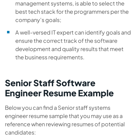
management systems, is able to select the
best tech stack for the programmers per the
company’s goals;
A well-versed IT expert can identify goals and
ensure the correct track of the software
development and quality results that meet
the business requirements.
Senior Staff Software
Engineer Resume Example
Below you can find a Senior staff systems
engineer resume sample that you may use as a
reference when reviewing resumes of potential
candidates: