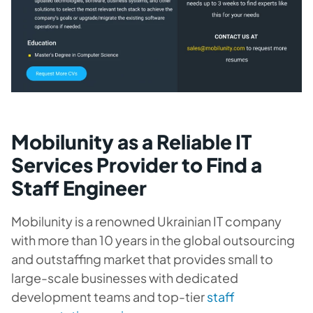
Mobilunity as a Reliable IT
Services Provider to Find a
Staff Engineer
Mobilunity is a renowned Ukrainian IT company
with more than 10 years in the global outsourcing
and outstaffing market that provides small to
large-scale businesses with dedicated
development teams and top-tier
staff