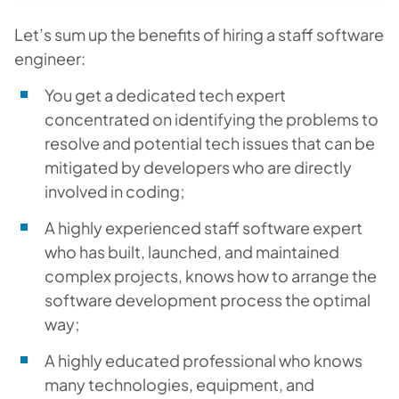
Let’s sum up the benefits of hiring a staff software
engineer:
You get a dedicated tech expert
concentrated on identifying the problems to
resolve and potential tech issues that can be
mitigated by developers who are directly
involved in coding;
A highly experienced staff software expert
who has built, launched, and maintained
complex projects, knows how to arrange the
software development process the optimal
way;
A highly educated professional who knows
many technologies, equipment, and