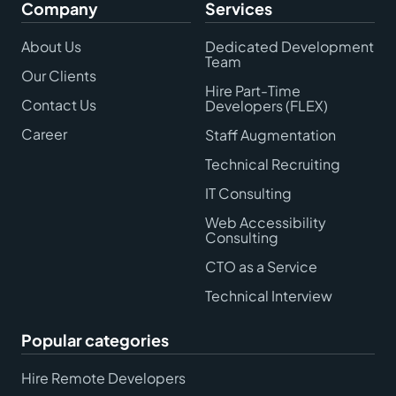
Company
Services
About Us
Dedicated Development
Team
Our Clients
Hire Part-Time
Contact Us
Developers (FLEX)
Career
Staff Augmentation
Technical Recruiting
IT Consulting
Web Accessibility
Consulting
CTO as a Service
Technical Interview
Popular categories
Hire Remote Developers