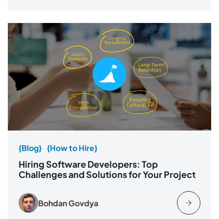
{Blog}
{How to Hire}
Hiring Software Developers: Top
Challenges and Solutions for Your Project
Bohdan Govdya