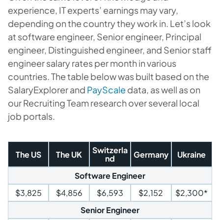
experience, IT experts’ earnings may vary,
depending on the country they work in. Let’s look
at software engineer, Senior engineer, Principal
engineer, Distinguished engineer, and Senior staff
engineer salary rates per month in various
countries. The table below was built based on the
SalaryExplorer and
PayScale
data, as well as on
our Recruiting Team research over several local
job portals.
Switzerla
The US
The UK
Germany
Ukraine
nd
Software Engineer
$3,825
$4,856
$6,593
$2,152
$2,300*
Senior Engineer