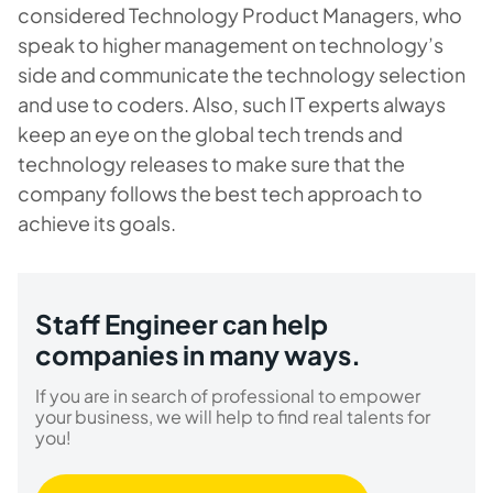
considered Technology Product Managers, who
speak to higher management on technology’s
side and communicate the technology selection
and use to coders. Also, such IT experts always
keep an eye on the global tech trends and
technology releases to make sure that the
company follows the best tech approach to
achieve its goals.
Staff Engineer сan help
companies in many ways.
If you are in search of professional to empower
your business, we will help to find real talents for
you!