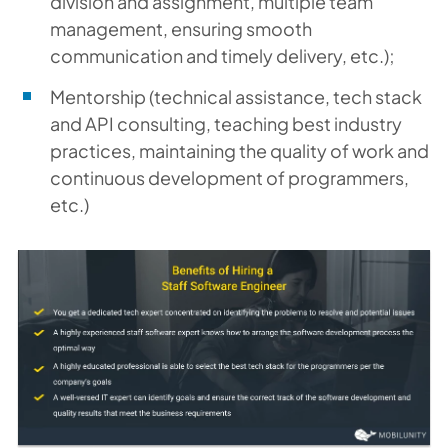
division and assignment, multiple team
management, ensuring smooth
communication and timely delivery, etc.);
Mentorship (technical assistance, tech stack
and API consulting, teaching best industry
practices, maintaining the quality of work and
continuous development of programmers,
etc.)