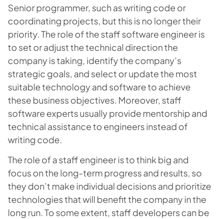
Senior programmer, such as writing code or
coordinating projects, but this is no longer their
priority. The role of the staff software engineer is
to set or adjust the technical direction the
company is taking, identify the company’s
strategic goals, and select or update the most
suitable technology and software to achieve
these business objectives. Moreover, staff
software experts usually provide mentorship and
technical assistance to engineers instead of
writing code.
The role of a staff engineer is to think big and
focus on the long-term progress and results, so
they don’t make individual decisions and prioritize
technologies that will benefit the company in the
long run. To some extent, staff developers can be