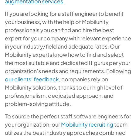
augmentation services
.
If you are looking for a staff engineer to benefit
your business, with the help of Mobilunity
professionals you can find and hire the best
expert for your company with relevant experience
in your industry/field and adequate rates. Our
Mobilunity experts know how to find and select
the most suitable and dedicated IT gurus per your
organization’s needs and requirements. Following
our clients’ feedback
, companies rely on
Mobilunity solutions, thanks to our high level of
professionalism, dedicated approach, and
problem-solving attitude.
To source the perfect staff software engineers for
your organization, our
Mobilunity recruiting
team
utilizes the best industry approaches combined