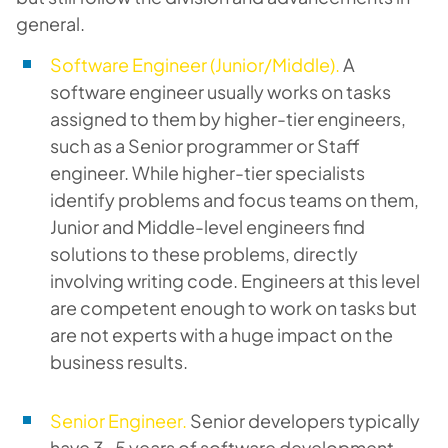
general.
Software Engineer (Junior/Middle).
A
software engineer usually works on tasks
assigned to them by higher-tier engineers,
such as a Senior programmer or Staff
engineer. While higher-tier specialists
identify problems and focus teams on them,
Junior and Middle-level engineers find
solutions to these problems, directly
involving writing code. Engineers at this level
are competent enough to work on tasks but
are not experts with a huge impact on the
business results.
Senior Engineer.
Senior developers typically
have 3-5 years of software development