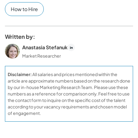
How to Hire
Written by:
Anastasia Stefanuk
Market Researcher
Disclaimer:
All salaries and prices mentioned within the
article are approximate numbers based on the research done
by our in-house Marketing Research Team. Please use these
numbers as a reference for comparison only. Feel free to use
the contact form to inquire on the specific cost of the talent
according to your vacancy requirements and chosen model
of engagement.