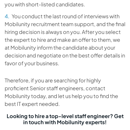
you with short-listed candidates.
You conduct the last round of interviews with
Mobilunity recruitment team support, and the final
hiring decision is always on you. After you select
the expert to hire and make an offer to them, we
at Mobilunity inform the candidate about your
decision and negotiate on the best offer details in
favor of your business.
Therefore, if you are searching for highly
proficient Senior staff engineers, contact
Mobilunity today, and let us help you to find the
best IT expert needed.
Looking to hire a top-level staff engineer? Get
in touch with Mobilunity experts!