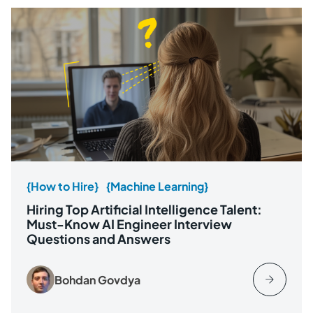
{How to Hire}
{Machine Learning}
Hiring Top Artificial Intelligence Talent:
Must-Know AI Engineer Interview
Questions and Answers
Bohdan Govdya