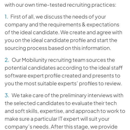
with our own time-tested recruiting practices:
First of all, we discuss the needs of your
company and the requirements & expectations
of the ideal candidate. We create and agree with
you on the ideal candidate profile and start the
sourcing process based on this information.
Our Mobilunity recruiting team sources the
potential candidates according to the ideal staff
software expert profile created and presents to
you the most suitable experts’ profiles to review.
We take care of the preliminary interviews with
the selected candidates to evaluate their tech
and soft skills, expertise, and approach to work to
make sure a particular IT expert will suit your
company’s needs. After this stage, we provide