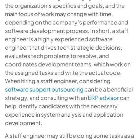
the organization’s specifics and goals, and the
main focus of work may change with time,
depending on the company’s performance and
software development process. In short, a staff
engineer is a highly experienced software
engineer that drives tech strategic decisions,
evaluates tech problems to resolve, and
coordinates development teams, which work on
the assigned tasks and write the actual code.
When hiring a staff engineer, considering
software support outsourcing
can be a beneficial
strategy, and consulting with an
ERP advisor
can
help identify candidates with the necessary
experience in system analysis and application
development.
A staff engineer may still be doing some tasks as a