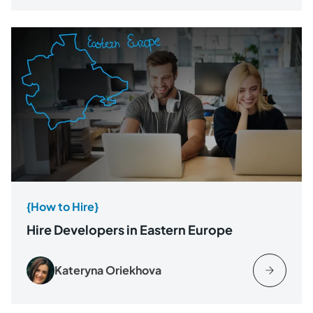
{How to Hire}
Hire Developers in Eastern Europe
Kateryna Oriekhova