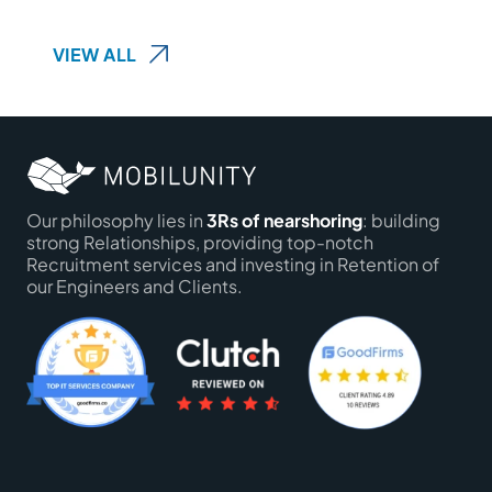
VIEW ALL
Our philosophy lies in
3Rs of nearshoring
: building
strong Relationships, providing top-notch
Recruitment services and investing in Retention of
our Engineers and Clients.