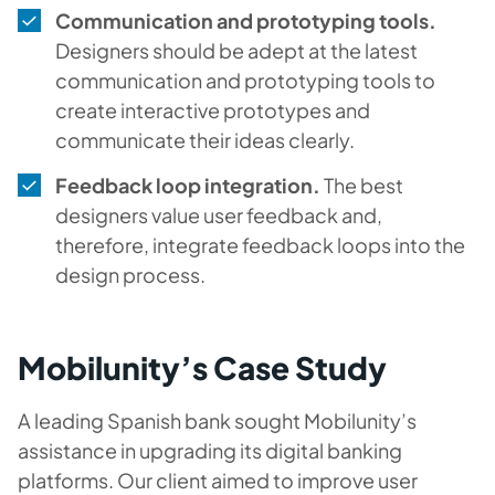
Communication and prototyping tools.
Designers should be adept at the latest
communication and prototyping tools to
create interactive prototypes and
communicate their ideas clearly.
Feedback loop integration.
The best
designers value user feedback and,
therefore, integrate feedback loops into the
design process.
Mobilunity’s Case Study
A leading Spanish bank sought Mobilunity’s
assistance in upgrading its digital banking
platforms. Our client aimed to improve user