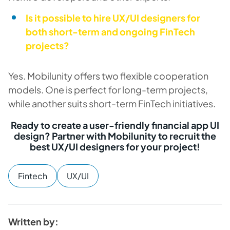
Is it possible to hire UX/UI designers for
both short-term and ongoing FinTech
projects?
Yes. Mobilunity offers two flexible cooperation
models. One is perfect for long-term projects,
while another suits short-term FinTech initiatives.
Ready to create a user-friendly financial app UI
design? Partner with Mobilunity to recruit the
best UX/UI designers for your project!
Fintech
UX/UI
Written by: