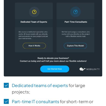
Dedicated teams of experts
for large
projects;
Part-time IT consultants
for short-term or