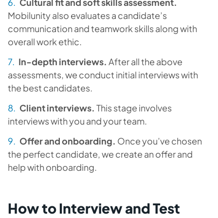
Cultural fit and soft skills assessment.
Mobilunity also evaluates a candidate’s
communication and teamwork skills along with
overall work ethic.
In-depth interviews.
After all the above
assessments, we conduct initial interviews with
the best candidates.
Client interviews.
This stage involves
interviews with you and your team.
Offer and onboarding.
Once you’ve chosen
the perfect candidate, we create an offer and
help with onboarding.
How to Interview and Test