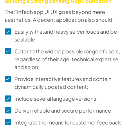
Building a Strong Banking App Foundation
The FinTech app UI UX goes beyond mere
aesthetics. A decent application also should:
Easily withstand heavy server loads and be
scalable;
Cater to the widest possible range of users,
regardless of their age, technical expertise,
and so on;
Provide interactive features and contain
dynamically updated content;
Include several language versions;
Deliver reliable and secure performance;
Integrate the means for customer feedback;