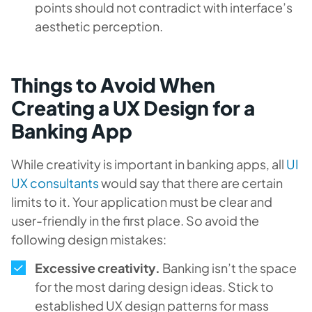
points should not contradict with interface’s
aesthetic perception.
Things to Avoid When
Creating a UX Design for a
Banking App
While creativity is important in banking apps, all
UI
UX consultants
would say that there are certain
limits to it. Your application must be clear and
user-friendly in the first place. So avoid the
following design mistakes:
Excessive creativity.
Banking isn’t the space
for the most daring design ideas. Stick to
established UX design patterns for mass