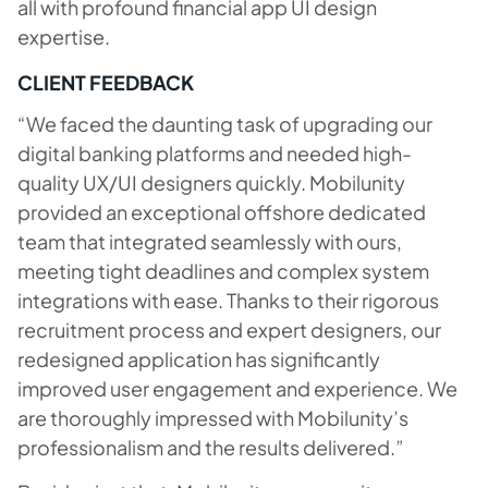
all with profound financial app UI design
expertise.
CLIENT FEEDBACK
“We faced the daunting task of upgrading our
digital banking platforms and needed high-
quality UX/UI designers quickly. Mobilunity
provided an exceptional offshore dedicated
team that integrated seamlessly with ours,
meeting tight deadlines and complex system
integrations with ease. Thanks to their rigorous
recruitment process and expert designers, our
redesigned application has significantly
improved user engagement and experience. We
are thoroughly impressed with Mobilunity’s
professionalism and the results delivered.”