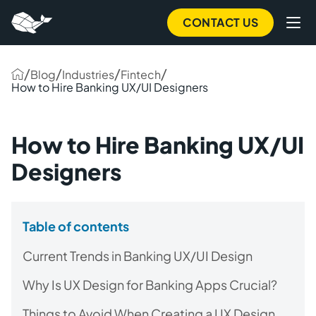
CONTACT US
/
/
/
/
Blog
Industries
Fintech
How to Hire Banking UX/UI Designers
How to Hire Banking UX/UI
Designers
Table of contents
Current Trends in Banking UX/UI Design
Why Is UX Design for Banking Apps Crucial?
Things to Avoid When Creating a UX Design