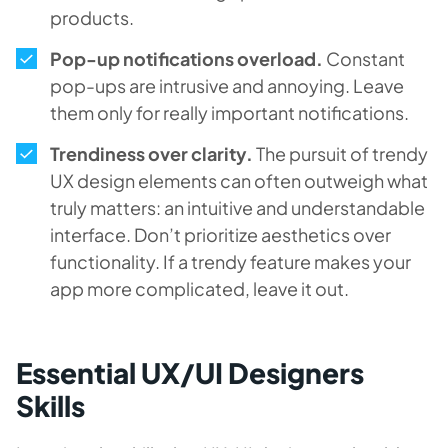
products.
Pop-up notifications overload.
Constant
pop-ups are intrusive and annoying. Leave
them only for really important notifications.
Trendiness over clarity.
The pursuit of trendy
UX design elements can often outweigh what
truly matters: an intuitive and understandable
interface. Don’t prioritize aesthetics over
functionality. If a trendy feature makes your
app more complicated, leave it out.
Essential UX/UI Designers
Skills