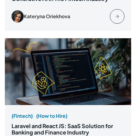
Kateryna Oriekhova
{Fintech}
{How to Hire}
Laravel and React JS: SaaS Solution for
Banking and Finance Industry