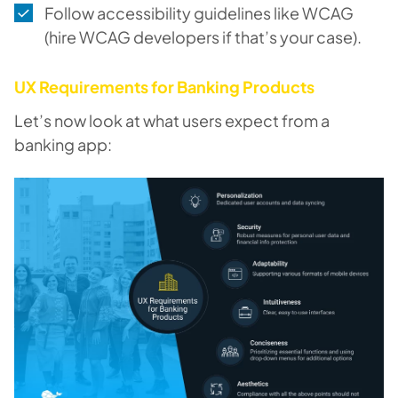
Follow accessibility guidelines like WCAG
(hire WCAG developers if that’s your case).
UX Requirements for Banking Products
Let’s now look at what users expect from a
banking app: