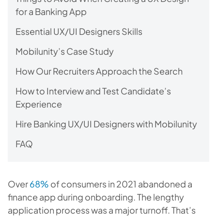
for a Banking App
Essential UX/UI Designers Skills
Mobilunity’s Case Study
How Our Recruiters Approach the Search
How to Interview and Test Candidate’s
Experience
Hire Banking UX/UI Designers with Mobilunity
FAQ
Over
68%
of consumers in 2021 abandoned a
finance app during onboarding. The lengthy
application process was a major turnoff. That’s