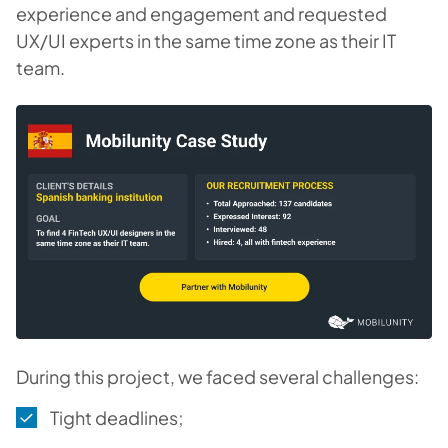
experience and engagement and requested
UX/UI experts in the same time zone as their IT
team.
During this project, we faced several challenges:
Tight deadlines;