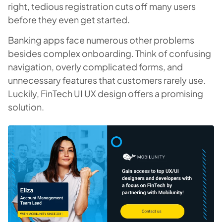
right, tedious registration cuts off many users
before they even get started.
Banking apps face numerous other problems
besides complex onboarding. Think of confusing
navigation, overly complicated forms, and
unnecessary features that customers rarely use.
Luckily, FinTech UI UX design offers a promising
solution.