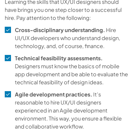
Learning the skills that UX/UI designers should
have brings you one step closer to a successful
hire. Pay attention to the following:
Cross-disciplinary understanding.
Hire
UI/UX developers who understand design,
technology, and, of course, finance.
Technical feasibility assessments.
Designers must know the basics of mobile
app development and be able to evaluate the
technical feasibility of design ideas.
Agile development practices.
It’s
reasonable to hire UX/UI designers
experienced in an Agile development
environment. This way, you ensure a flexible
and collaborative workflow.