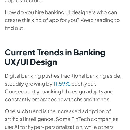
app’s structure.
How do you hire banking UI designers who can
create this kind of app for you? Keep reading to
find out.
Current Trends in Banking
UX/UI Design
Digital banking pushes traditional banking aside,
steadily growing by
11.59%
each year.
Consequently, banking UI design adapts and
constantly embraces new techs and trends.
One such trend is the increased adoption of
artificial intelligence. Some FinTech companies
use AI for hyper-personalization, while others