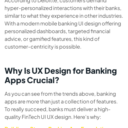
According to Deloitte, customers demand
hyper-personalized interactions with their banks,
similar to what they experience in other industries.
With a modern mobile banking UI design offering
personalized dashboards, targeted financial
advice, or gamified features, this kind of
customer-centricity is possible.
Why Is UX Design for Banking
Apps Crucial?
As you can see from the trends above, banking
apps are more than just a collection of features.
To really succeed, banks must deliver a high-
quality FinTech UI UX design. Here’s why: