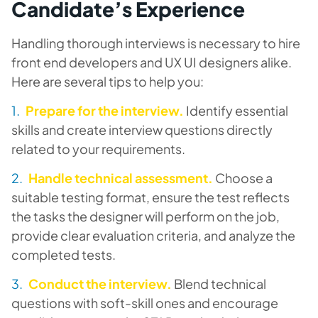
Candidate’s Experience
Handling thorough interviews is necessary to hire
front end developers and UX UI designers alike.
Here are several tips to help you:
Prepare for the interview.
Identify essential
skills and create interview questions directly
related to your requirements.
Handle technical assessment.
Choose a
suitable testing format, ensure the test reflects
the tasks the designer will perform on the job,
provide clear evaluation criteria, and analyze the
completed tests.
Conduct the interview.
Blend technical
questions with soft-skill ones and encourage