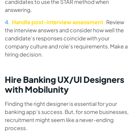
candidates to use the STAR method when
answering.
Handle post-interview assessment.
Review
the interview answers and consider how well the
candidate’s responses coincide with your
company culture and role’s requirements. Make a
hiring decision.
Hire Banking UX/UI Designers
with Mobilunity
Finding the right designer is essential for your
banking app’s success. But, for some businesses,
recruitment might seem like a never-ending
process.