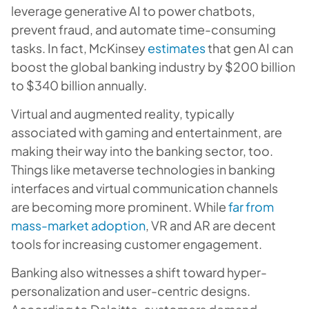
leverage generative AI to power chatbots,
prevent fraud, and automate time-consuming
tasks. In fact, McKinsey
estimates
that gen AI can
boost the global banking industry by $200 billion
to $340 billion annually.
Virtual and augmented reality, typically
associated with gaming and entertainment, are
making their way into the banking sector, too.
Things like metaverse technologies in banking
interfaces and virtual communication channels
are becoming more prominent. While
far from
mass-market adoption
, VR and AR are decent
tools for increasing customer engagement.
Banking also witnesses a shift toward hyper-
personalization and user-centric designs.