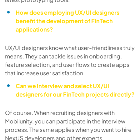
How does employing UX/UI designers
benefit the development of FinTech
applications?
UX/UI designers know what user-friendliness truly
means. They can tackle issues in onboarding,
feature selection, and user flows to create apps
that increase user satisfaction.
Can we interview and select UX/UI
designers for our FinTech projects directly?
Of course. When recruiting designers with
Mobilunity, you can participate in the interview
process. The same applies when you want to hire
NextJS developers and other experts.