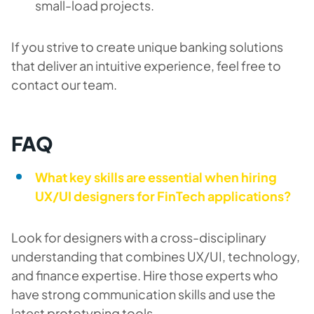
small-load projects.
If you strive to create unique banking solutions
that deliver an intuitive experience, feel free to
contact our team.
FAQ
What key skills are essential when hiring
UX/UI designers for FinTech applications?
Look for designers with a cross-disciplinary
understanding that combines UX/UI, technology,
and finance expertise. Hire those experts who
have strong communication skills and use the
latest prototyping tools.