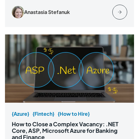
Anastasia Stefanuk
{Azure}
{Fintech}
{How to Hire}
How to Close a Complex Vacancy: .NET
Core, ASP, Microsoft Azure for Banking
and Finance