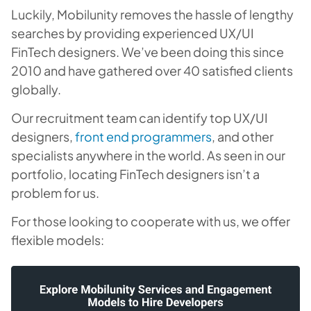
Luckily, Mobilunity removes the hassle of lengthy
searches by providing experienced UX/UI
FinTech designers. We’ve been doing this since
2010 and have gathered over 40 satisfied clients
globally.
Our recruitment team can identify top UX/UI
designers,
front end programmers
, and other
specialists anywhere in the world. As seen in our
portfolio, locating FinTech designers isn’t a
problem for us.
For those looking to cooperate with us, we offer
flexible models: