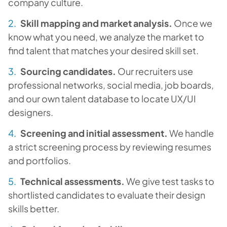
company culture.
Skill mapping and market analysis.
Once we
know what you need, we analyze the market to
find talent that matches your desired skill set.
Sourcing candidates.
Our recruiters use
professional networks, social media, job boards,
and our own talent database to locate UX/UI
designers.
Screening and initial assessment.
We handle
a strict screening process by reviewing resumes
and portfolios.
Technical assessments.
We give test tasks to
shortlisted candidates to evaluate their design
skills better.