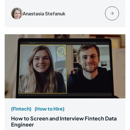
Anastasia Stefanuk
{Fintech}
{How to Hire}
How to Screen and Interview Fintech Data
Engineer