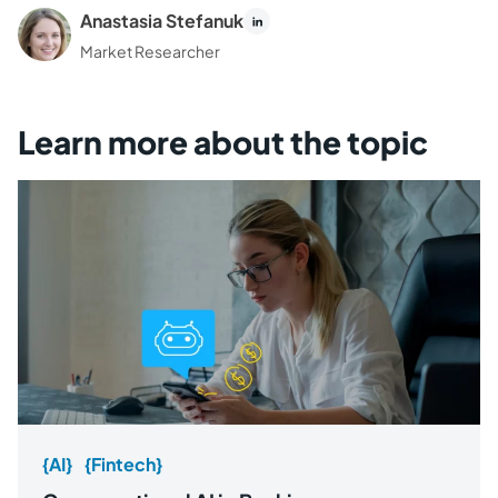
Anastasia Stefanuk
Market Researcher
Learn more about the topic
{AI}
{Fintech}