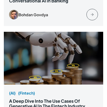
Conversational AI in Banking
Bohdan Govdya
{AI}
{Fintech}
A Deep Dive Into The Use Cases Of
Generative AI In The Fintech Industry