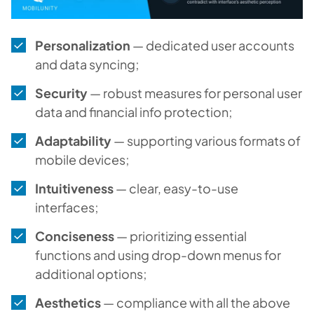
Personalization
— dedicated user accounts
and data syncing;
Security
— robust measures for personal user
data and financial info protection;
Adaptability
— supporting various formats of
mobile devices;
Intuitiveness
— clear, easy-to-use
interfaces;
Conciseness
— prioritizing essential
functions and using drop-down menus for
additional options;
Aesthetics
— compliance with all the above