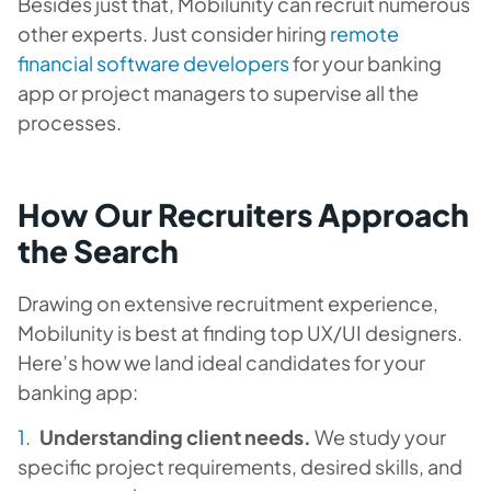
Besides just that, Mobilunity can recruit numerous
other experts. Just consider hiring
remote
financial software developers
for your banking
app or project managers to supervise all the
processes.
How Our Recruiters Approach
the Search
Drawing on extensive recruitment experience,
Mobilunity is best at finding top UX/UI designers.
Here’s how we land ideal candidates for your
banking app:
Understanding client needs.
We study your
specific project requirements, desired skills, and