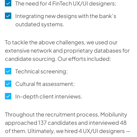
The need for 4 FinTech UX/UI designers;
Integrating new designs with the bank’s
outdated systems.
To tackle the above challenges, we used our
extensive network and proprietary databases for
candidate sourcing. Our efforts included:
Technical screening;
Cultural fit assessment;
In-depth client interviews.
Throughout the recruitment process, Mobilunity
approached 137 candidates and interviewed 48
of them. Ultimately, we hired 4 UX/UI designers —