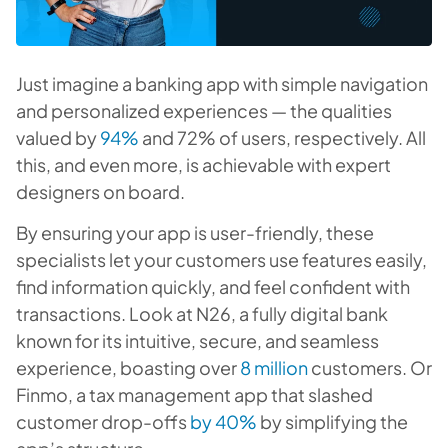
Just imagine a banking app with simple navigation
and personalized experiences — the qualities
valued by
94%
and 72% of users, respectively. All
this, and even more, is achievable with expert
designers on board.
By ensuring your app is user-friendly, these
specialists let your customers use features easily,
find information quickly, and feel confident with
transactions. Look at N26, a fully digital bank
known for its intuitive, secure, and seamless
experience, boasting over
8 million
customers. Or
Finmo, a tax management app that slashed
customer drop-offs
by 40%
by simplifying the