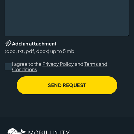
Add an attachment
(doc, txt, pdf, docx) up to 5 mb
I agree to the
Privacy Policy
and
Terms and
Conditions
SEND REQUEST