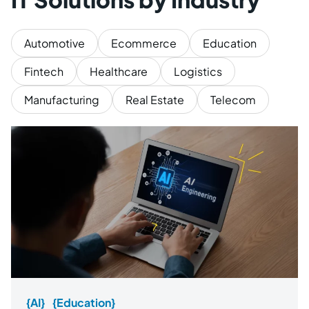
Automotive
Ecommerce
Education
Fintech
Healthcare
Logistics
Manufacturing
Real Estate
Telecom
{AI}
{Education}