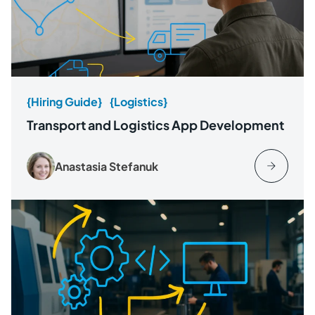
{Hiring Guide}
{Logistics}
Transport and Logistics App Development
Anastasia Stefanuk