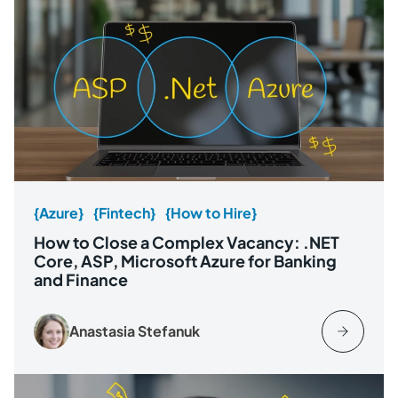
{Azure}
{Fintech}
{How to Hire}
How to Close a Complex Vacancy: .NET
Core, ASP, Microsoft Azure for Banking
and Finance
Anastasia Stefanuk