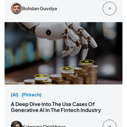
Bohdan Govdya
{AI}
{Fintech}
A Deep Dive Into The Use Cases Of
Generative AI In The Fintech Industry
Kateryna Oriekhova