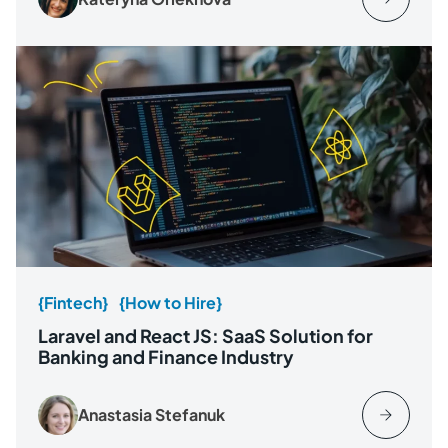
{Fintech}
{How to Hire}
Laravel and React JS: SaaS Solution for
Banking and Finance Industry
Anastasia Stefanuk