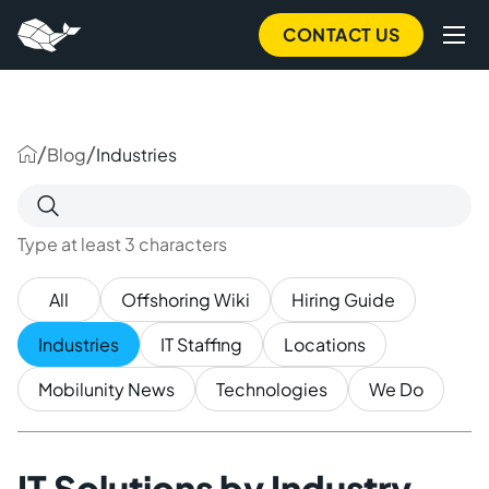
to
main
CONTACT US
content
/
/
Blog
Industries
Search
for:
Type at least 3 characters
All
Offshoring Wiki
Hiring Guide
Industries
IT Staffing
Locations
Mobilunity News
Technologies
We Do
IT Solutions by Industry