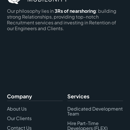
Our philosophy lies in
3Rs of nearshoring
: building
strong Relationships, providing top-notch
Recruitment services and investing in Retention of
our Engineers and Clients.
Company
Services
About Us
Dedicated Development
Team
Our Clients
Hire Part-Time
Contact Us
Developers (FLEX)