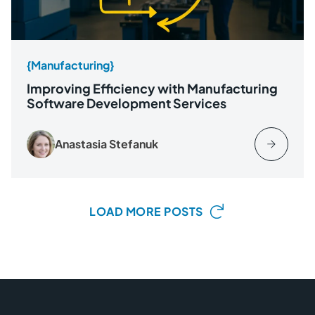
{Manufacturing}
Improving Efficiency with Manufacturing
Software Development Services
Anastasia Stefanuk
LOAD MORE POSTS