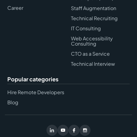
Career
Staff Augmentation
Technical Recruiting
IT Consulting
Web Accessibility
Consulting
CTO as a Service
Technical Interview
Popular categories
Hire Remote Developers
Blog