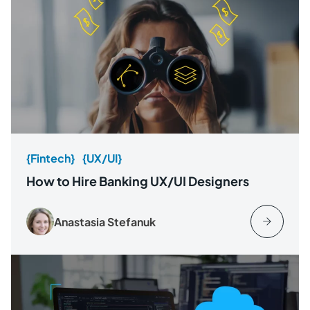
{Fintech}
{UX/UI}
How to Hire Banking UX/UI Designers
Anastasia Stefanuk