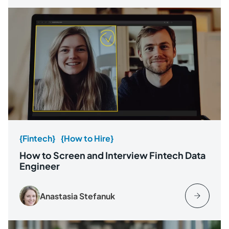
{Fintech}
{How to Hire}
How to Screen and Interview Fintech Data
Engineer
Anastasia Stefanuk