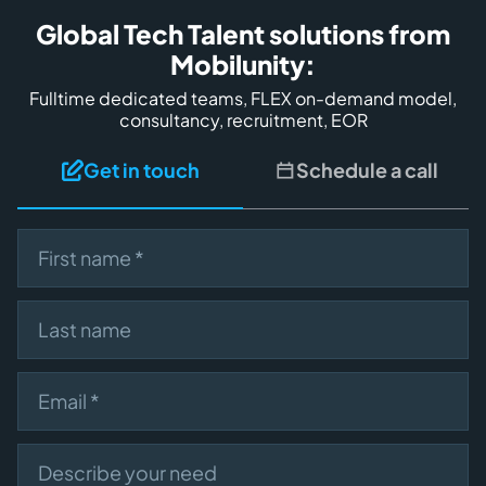
Global Tech Talent solutions from
Mobilunity:
Fulltime dedicated teams, FLEX on-demand model,
consultancy, recruitment, EOR
Get in touch
Schedule a call
First name
Last name
Email
Describe your need