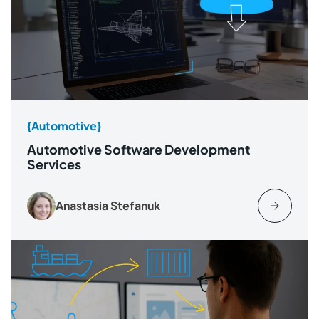
{Automotive}
Automotive Software Development
Services
Anastasia Stefanuk