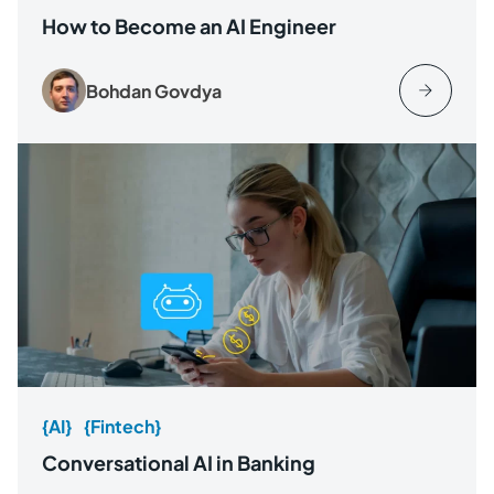
How to Become an AI Engineer
Bohdan Govdya
{AI}
{Fintech}
Conversational AI in Banking