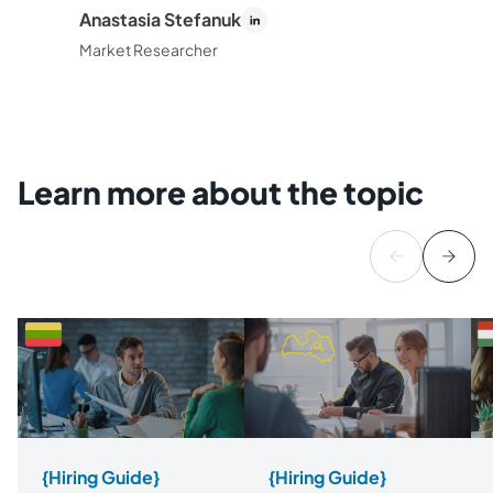
Anastasia Stefanuk
Market Researcher
Learn more about the topic
{Hiring Guide}
{Hiring Guide}