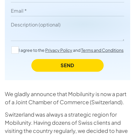
Email
Description
I agree to the
Privacy Policy
and
Terms and Conditions
SEND
We gladly announce that Mobilunity is now a part
of a Joint Chamber of Commerce (Switzerland).
Switzerland was always a strategic region for
Mobilunity. Having dozens of Swiss clients and
visiting the country regularly, we decided to have