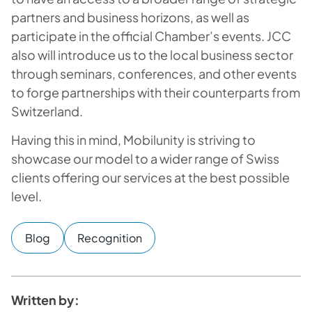
partners and business horizons, as well as
participate in the official Chamber’s events. JCC
also will introduce us to the local business sector
through seminars, conferences, and other events
to forge partnerships with their counterparts from
Switzerland.
Having this in mind, Mobilunity is striving to
showcase our model to a wider range of Swiss
clients offering our services at the best possible
level.
Blog
Recognition
Written by: