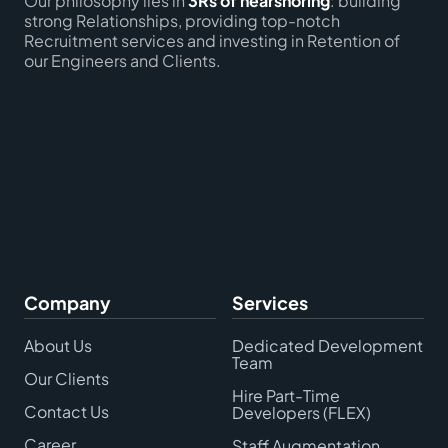
Our philosophy lies in
3Rs of nearshoring
: building
strong Relationships, providing top-notch
Recruitment services and investing in Retention of
our Engineers and Clients.
Company
Services
About Us
Dedicated Development
Team
Our Clients
Hire Part-Time
Contact Us
Developers (FLEX)
Career
Staff Augmentation