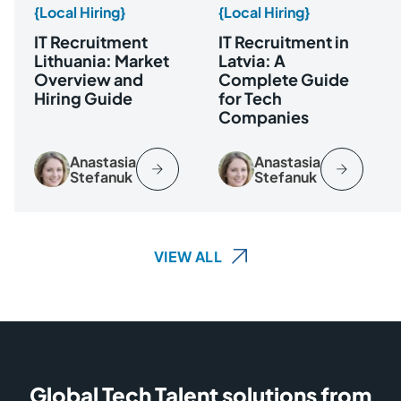
{Local Hiring}
{Local Hiring}
IT Recruitment
IT Recruitment in
Lithuania: Market
Latvia: A
Overview and
Complete Guide
Hiring Guide
for Tech
Companies
Anastasia
Anastasia
Stefanuk
Stefanuk
VIEW ALL
Global Tech Talent solutions from