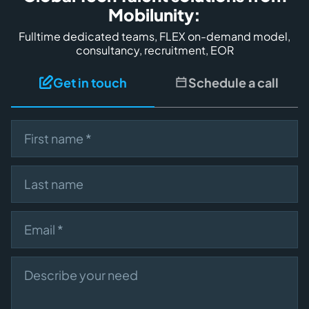
Mobilunity:
Fulltime dedicated teams, FLEX on-demand model,
consultancy, recruitment, EOR
Get in touch
Schedule a call
First name
Last name
Email
Describe your need