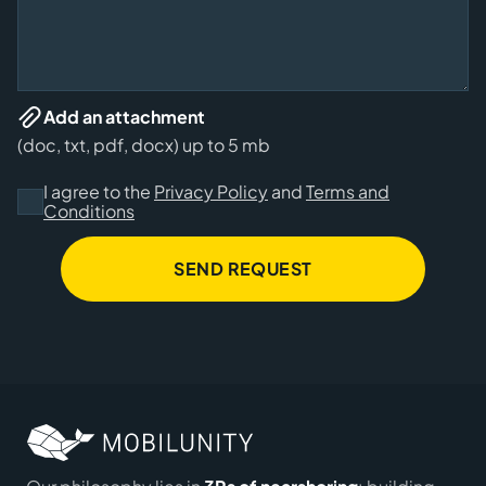
Add an attachment
(doc, txt, pdf, docx) up to 5 mb
I agree to the
Privacy Policy
and
Terms and
Conditions
SEND REQUEST