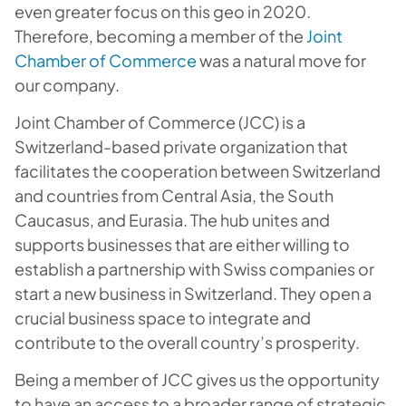
even greater focus on this geo in 2020.
Therefore, becoming a member of the
Joint
Chamber of Commerce
was a natural move for
our company.
Joint Chamber of Commerce (JCC) is a
Switzerland-based private organization that
facilitates the cooperation between Switzerland
and countries from Central Asia, the South
Caucasus, and Eurasia. The hub unites and
supports businesses that are either willing to
establish a partnership with Swiss companies or
start a new business in Switzerland. They open a
crucial business space to integrate and
contribute to the overall country’s prosperity.
Being a member of JCC gives us the opportunity
to have an access to a broader range of strategic