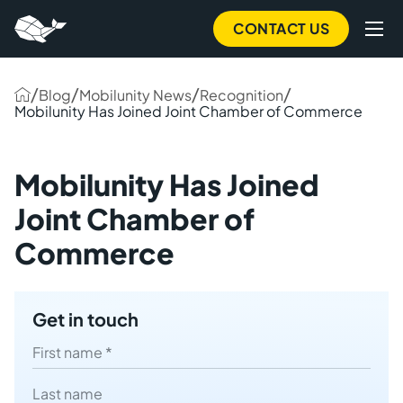
to
main
CONTACT US
content
/
/
/
/
Blog
Mobilunity News
Recognition
Mobilunity Has Joined Joint Chamber of Commerce
Mobilunity Has Joined
Joint Chamber of
Commerce
Get in touch
First name
Last name