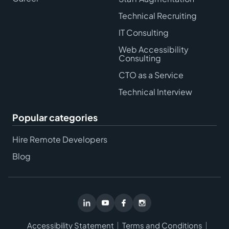
Technical Recruiting
IT Consulting
Web Accessibility
Consulting
CTO as a Service
Technical Interview
Popular categories
Hire Remote Developers
Blog
Accessibility Statement
Terms and Conditions