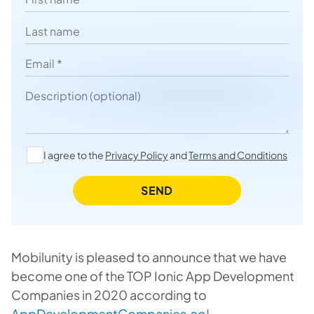
Last name
Email
Description
I agree to the
Privacy Policy
and
Terms and Conditions
SEND
Mobilunity is pleased to announce that we have
become one of the TOP Ionic App Development
Companies in 2020 according to
AppDevelopmentCompanies.co
!