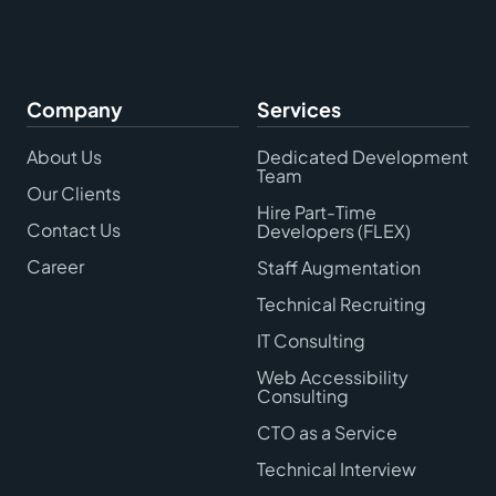
Company
Services
About Us
Dedicated Development
Team
Our Clients
Hire Part-Time
Contact Us
Developers (FLEX)
Career
Staff Augmentation
Technical Recruiting
IT Consulting
Web Accessibility
Consulting
CTO as a Service
Technical Interview