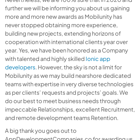
further we will be informing you about us gaining
more and more new awards as Mobilunity has
never stopped obtaining more experience,
building new projects, extending horizons of
cooperation with international clients year over
year. Yes, we have been honored as a Company
with talented and highly skilled
Ionic app
developers
. However, the sky is not a limit for
Mobilunity as we may build nearshore dedicated
teams with expertise in very diverse technologies
as per clients’ requests and projects’ goals. We
do our best to meet business needs through
impeccable Relationships, excellent Recruitment,
and remote development teams Retention.
A big thank you goes out to
AppDevelopmentCompanies.co for awarding us.