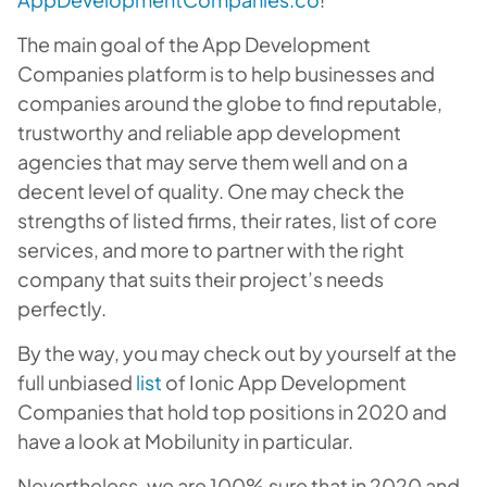
The main goal of the App Development
Companies platform is to help businesses and
companies around the globe to find reputable,
trustworthy and reliable app development
agencies that may serve them well and on a
decent level of quality. One may check the
strengths of listed firms, their rates, list of core
services, and more to partner with the right
company that suits their project’s needs
perfectly.
By the way, you may check out by yourself at the
full unbiased
list
of Ionic App Development
Companies that hold top positions in 2020 and
have a look at Mobilunity in particular.
Nevertheless, we are 100% sure that in 2020 and