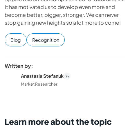
It has motivated us to develop even more and
become better, bigger, stronger. We can never
stop gaining new heights so a lot more to come!
Blog
Recognition
Written by:
Anastasia Stefanuk
Market Researcher
Learn more about the topic