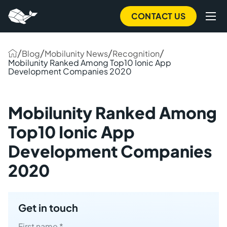
to
main
CONTACT US
content
/
/
/
/
Blog
Mobilunity News
Recognition
Mobilunity Ranked Among Top10 Ionic App
Development Companies 2020
Mobilunity Ranked Among
Top10 Ionic App
Development Companies
2020
Get in touch
First name