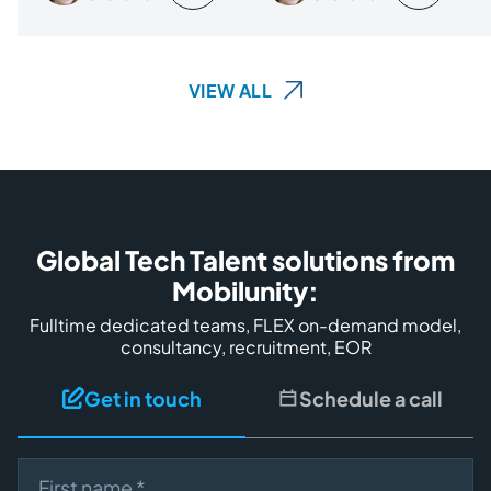
VIEW ALL
Global Tech Talent solutions from
Mobilunity:
Fulltime dedicated teams, FLEX on-demand model,
consultancy, recruitment, EOR
Get in touch
Schedule a call
First name