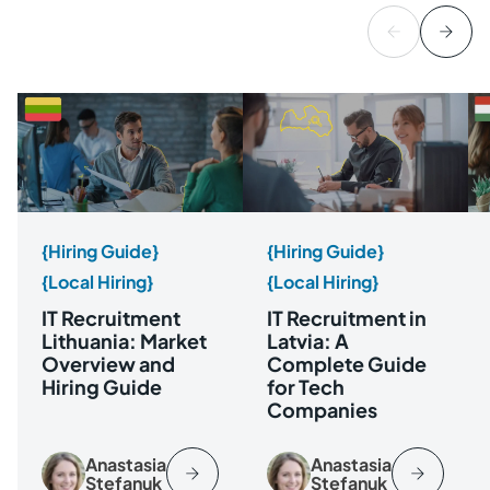
{Hiring Guide}
{Hiring Guide}
{Local Hiring}
{Local Hiring}
IT Recruitment
IT Recruitment in
Lithuania: Market
Latvia: A
Overview and
Complete Guide
Hiring Guide
for Tech
Companies
Anastasia
Anastasia
Stefanuk
Stefanuk