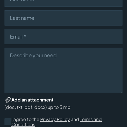
Last name
Email
Describe your need
Add an attachment
(doc, txt, pdf, docx) up to 5 mb
I agree to the
Privacy Policy
and
Terms and
Conditions