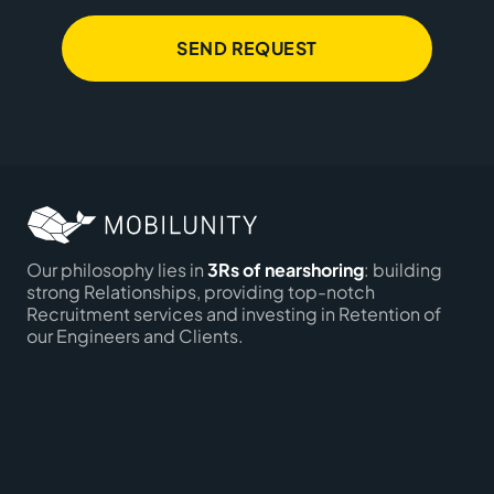
SEND REQUEST
Our philosophy lies in
3Rs of nearshoring
: building
strong Relationships, providing top-notch
Recruitment services and investing in Retention of
our Engineers and Clients.