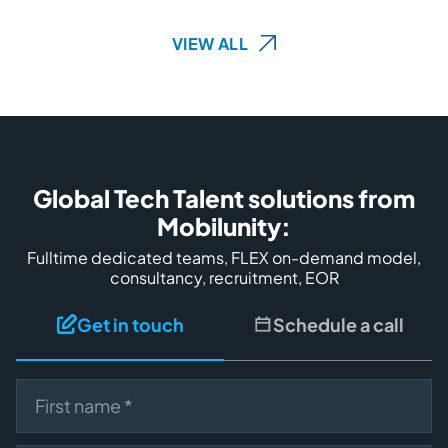
VIEW ALL
Global Tech Talent solutions from
Mobilunity:
Fulltime dedicated teams, FLEX on-demand model,
consultancy, recruitment, EOR
Get in touch
Schedule a call
First name