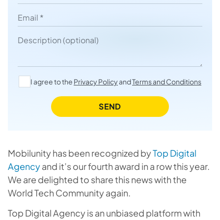
Email
Description
I agree to the
Privacy Policy
and
Terms and Conditions
SEND
Mobilunity has been recognized by
Top Digital
Agency
and it’s our fourth award in a row this year.
We are delighted to share this news with the
World Tech Community again.
Top Digital Agency is an unbiased platform with