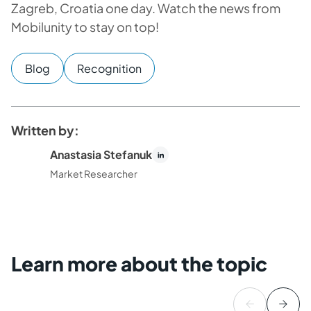
Zagreb, Croatia one day. Watch the news from
Mobilunity to stay on top!
Blog
Recognition
Written by:
Anastasia Stefanuk
Market Researcher
Learn more about the topic