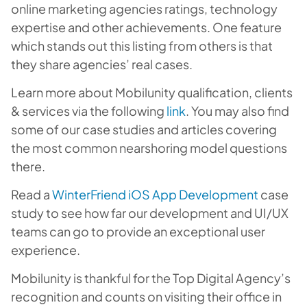
online marketing agencies ratings, technology
expertise and other achievements. One feature
which stands out this listing from others is that
they share agencies’ real cases.
Learn more about Mobilunity qualification, clients
& services via the following
link
. You may also find
some of our case studies and articles covering
the most common nearshoring model questions
there.
Read a
WinterFriend iOS App Development
case
study to see how far our development and UI/UX
teams can go to provide an exceptional user
experience.
Mobilunity is thankful for the Top Digital Agency’s
recognition and counts on visiting their office in