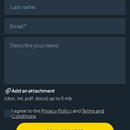
Last name
Email
Describe your need
Add an attachment
(doc, txt, pdf, docx) up to 5 mb
I agree to the
Privacy Policy
and
Terms and
Conditions