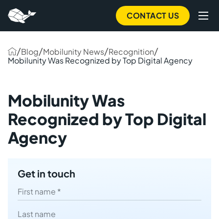
to
main
CONTACT US
content
/
/
/
/
Blog
Mobilunity News
Recognition
Mobilunity Was Recognized by Top Digital Agency
Mobilunity Was
Recognized by Top Digital
Agency
Get in touch
First name
Last name