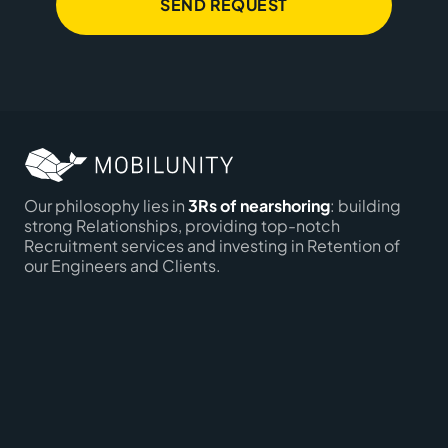
SEND REQUEST
Our philosophy lies in
3Rs of nearshoring
: building
strong Relationships, providing top-notch
Recruitment services and investing in Retention of
our Engineers and Clients.