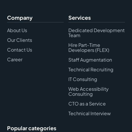
Company
Services
About Us
Dedicated Development
Team
Our Clients
Hire Part-Time
Contact Us
Developers (FLEX)
Career
Staff Augmentation
Technical Recruiting
IT Consulting
Web Accessibility
Consulting
CTO as a Service
Technical Interview
Popular categories