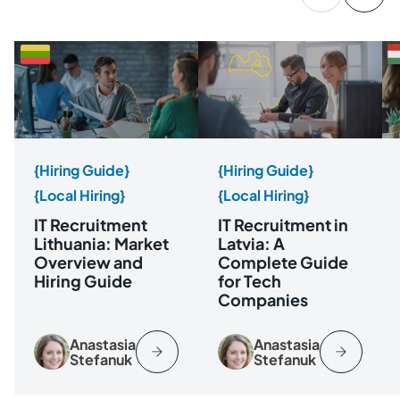
{Hiring Guide}
{Hiring Guide}
{Local Hiring}
{Local Hiring}
IT Recruitment
IT Recruitment in
Lithuania: Market
Latvia: A
Overview and
Complete Guide
Hiring Guide
for Tech
Companies
Anastasia
Anastasia
Stefanuk
Stefanuk