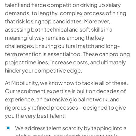
talent and fierce competition driving up salary
demands, to lengthy, complex process of hiring
that risk losing top candidates. Moreover,
assessing both technical and soft skills in a
meaningful way remains among the key
challenges. Ensuring cultural match and long-
term retention is essential too. These can prolong
project timelines, increase costs, and ultimately
hinder your competitive edge.
At Mobilunity, we know how to tackle all of these.
Our recruitment expertise is built on decades of
experience, an extensive global network, and
rigorously refined processes – designed to give
you the very best talent.
We address talent scarcity by tapping into a