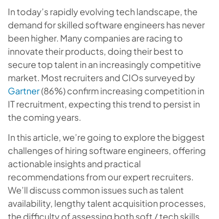
In today’s rapidly evolving tech landscape, the
demand for skilled software engineers has never
been higher. Many companies are racing to
innovate their products, doing their best to
secure top talent in an increasingly competitive
market. Most recruiters and CIOs surveyed by
Gartner
(86%) confirm increasing competition in
IT recruitment, expecting this trend to persist in
the coming years.
In this article, we’re going to explore the biggest
challenges of hiring software engineers, offering
actionable insights and practical
recommendations from our expert recruiters.
We’ll discuss common issues such as talent
availability, lengthy talent acquisition processes,
the difficulty of assessing both soft / tech skills,