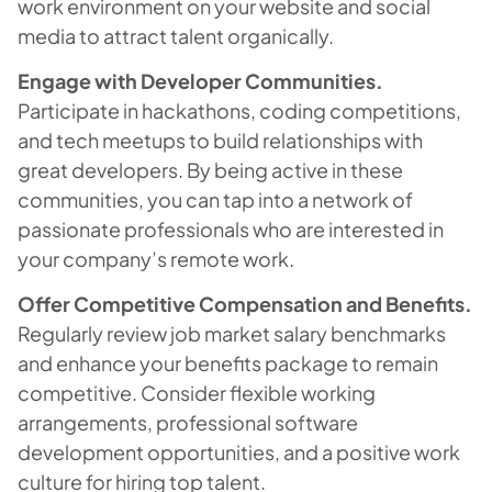
work environment on your website and social
media to attract talent organically.
Engage with Developer Communities.
Participate in hackathons, coding competitions,
and tech meetups to build relationships with
great developers. By being active in these
communities, you can tap into a network of
passionate professionals who are interested in
your company’s remote work.
Offer Competitive Compensation and Benefits.
Regularly review job market salary benchmarks
and enhance your benefits package to remain
competitive. Consider flexible working
arrangements, professional software
development opportunities, and a positive work
culture for hiring top talent.