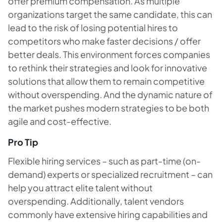
offer premium compensation. As multiple
organizations target the same candidate, this can
lead to the risk of losing potential hires to
competitors who make faster decisions / offer
better deals. This environment forces companies
to rethink their strategies and look for innovative
solutions that allow them to remain competitive
without overspending. And the dynamic nature of
the market pushes modern strategies to be both
agile and cost-effective.
Pro Tip
Flexible hiring services – such as part-time (on-
demand) experts or specialized recruitment – can
help you attract elite talent without
overspending. Additionally, talent vendors
commonly have extensive hiring capabilities and