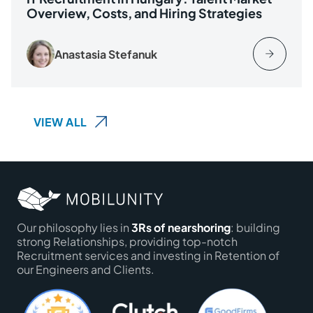
Overview, Costs, and Hiring Strategies
Anastasia Stefanuk
VIEW ALL
Our philosophy lies in
3Rs of nearshoring
: building
strong Relationships, providing top-notch
Recruitment services and investing in Retention of
our Engineers and Clients.