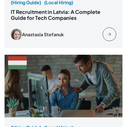
{Hiring Guide}
{Local Hiring}
IT Recruitment in Latvia: A Complete
Guide for Tech Companies
Anastasia Stefanuk