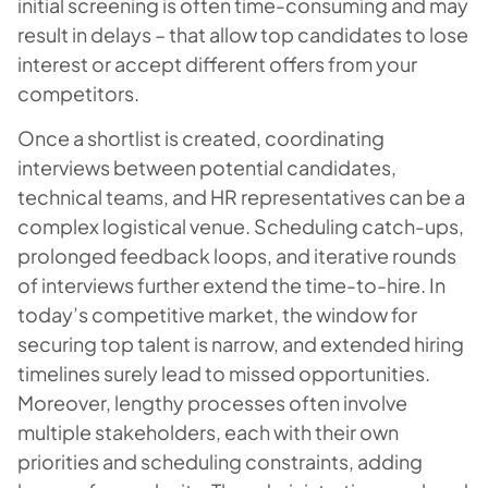
initial screening is often time-consuming and may
result in delays – that allow top candidates to lose
interest or accept different offers from your
competitors.
Once a shortlist is created, coordinating
interviews between potential candidates,
technical teams, and HR representatives can be a
complex logistical venue. Scheduling catch-ups,
prolonged feedback loops, and iterative rounds
of interviews further extend the time-to-hire. In
today’s competitive market, the window for
securing top talent is narrow, and extended hiring
timelines surely lead to missed opportunities.
Moreover, lengthy processes often involve
multiple stakeholders, each with their own
priorities and scheduling constraints, adding