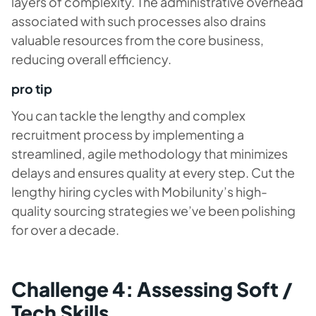
layers of complexity. The administrative overhead
associated with such processes also drains
valuable resources from the core business,
reducing overall efficiency.
pro tip
You can tackle the lengthy and complex
recruitment process by implementing a
streamlined, agile methodology that minimizes
delays and ensures quality at every step. Cut the
lengthy hiring cycles with Mobilunity’s high-
quality sourcing strategies we’ve been polishing
for over a decade.
Challenge 4: Assessing Soft /
Tech Skills