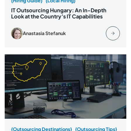
{Hiring Guide}
{Local Hiring}
IT Outsourcing Hungary: An In-Depth
Look at the Country’s IT Capabilities
Anastasia Stefanuk
{Outsourcing Destinations}
{Outsourcing Tips}