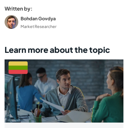
Written by:
Bohdan Govdya
Market Researcher
Learn more about the topic