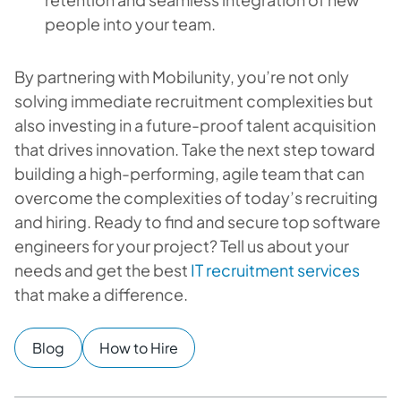
people into your team.
By partnering with Mobilunity, you’re not only
solving immediate recruitment complexities but
also investing in a future-proof talent acquisition
that drives innovation. Take the next step toward
building a high-performing, agile team that can
overcome the complexities of today’s recruiting
and hiring. Ready to find and secure top software
engineers for your project? Tell us about your
needs and get the best
IT recruitment services
that make a difference.
Blog
How to Hire