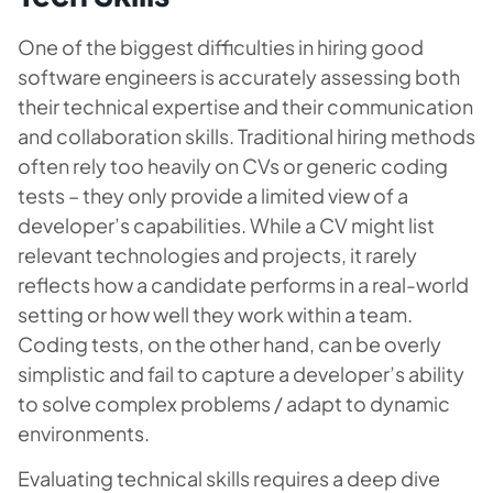
One of the biggest difficulties in hiring good
software engineers is accurately assessing both
their technical expertise and their communication
and collaboration skills. Traditional hiring methods
often rely too heavily on CVs or generic coding
tests – they only provide a limited view of a
developer’s capabilities. While a CV might list
relevant technologies and projects, it rarely
reflects how a candidate performs in a real-world
setting or how well they work within a team.
Coding tests, on the other hand, can be overly
simplistic and fail to capture a developer’s ability
to solve complex problems / adapt to dynamic
environments.
Evaluating technical skills requires a deep dive