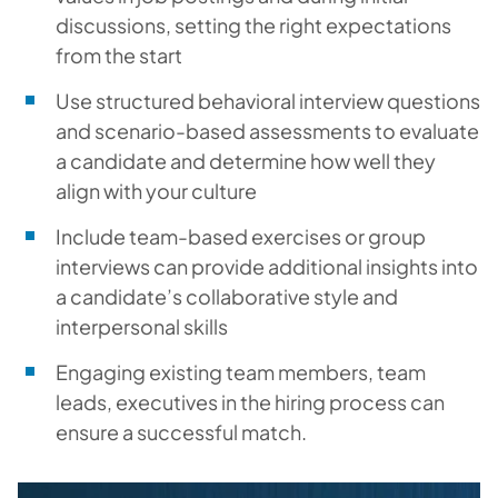
discussions, setting the right expectations
from the start
Use structured behavioral interview questions
and scenario-based assessments to evaluate
a candidate and determine how well they
align with your culture
Include team-based exercises or group
interviews can provide additional insights into
a candidate’s collaborative style and
interpersonal skills
Engaging existing team members, team
leads, executives in the hiring process can
ensure a successful match.