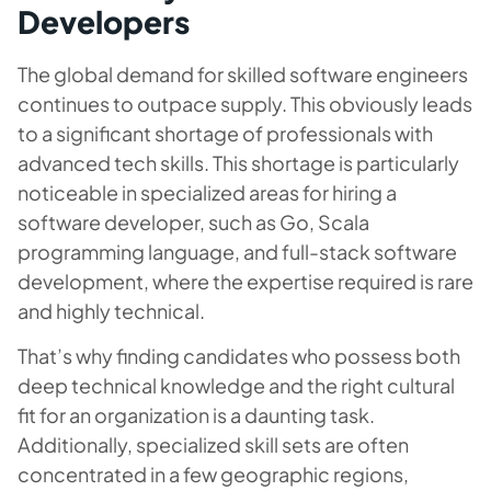
Developers
The global demand for skilled software engineers
continues to outpace supply. This obviously leads
to a significant shortage of professionals with
advanced tech skills. This shortage is particularly
noticeable in specialized areas for hiring a
software developer, such as Go, Scala
programming language, and full-stack software
development, where the expertise required is rare
and highly technical.
That’s why finding candidates who possess both
deep technical knowledge and the right cultural
fit for an organization is a daunting task.
Additionally, specialized skill sets are often
concentrated in a few geographic regions,