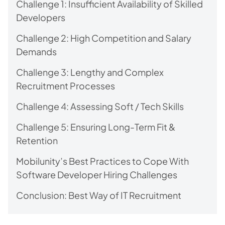
Challenge 1: Insufficient Availability of Skilled
Developers
Challenge 2: High Competition and Salary
Demands
Challenge 3: Lengthy and Complex
Recruitment Processes
Challenge 4: Assessing Soft / Tech Skills
Challenge 5: Ensuring Long-Term Fit &
Retention
Mobilunity’s Best Practices to Cope With
Software Developer Hiring Challenges
Conclusion: Best Way of IT Recruitment