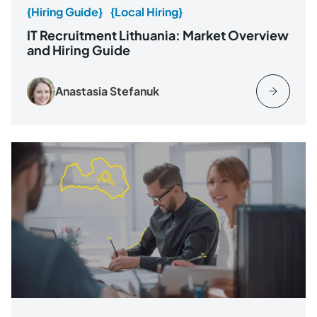
{Hiring Guide}
{Local Hiring}
IT Recruitment Lithuania: Market Overview
and Hiring Guide
Anastasia Stefanuk