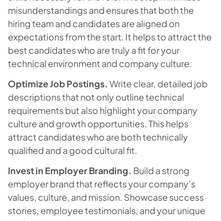
misunderstandings and ensures that both the
hiring team and candidates are aligned on
expectations from the start. It helps to attract the
best candidates who are truly a fit for your
technical environment and company culture.
Optimize Job Postings.
Write clear, detailed job
descriptions that not only outline technical
requirements but also highlight your company
culture and growth opportunities. This helps
attract candidates who are both technically
qualified and a good cultural fit.
Invest in Employer Branding.
Build a strong
employer brand that reflects your company’s
values, culture, and mission. Showcase success
stories, employee testimonials, and your unique