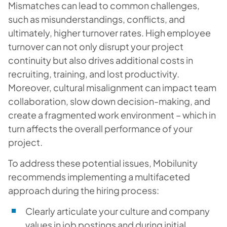
Mismatches can lead to common challenges,
such as misunderstandings, conflicts, and
ultimately, higher turnover rates. High employee
turnover can not only disrupt your project
continuity but also drives additional costs in
recruiting, training, and lost productivity.
Moreover, cultural misalignment can impact team
collaboration, slow down decision-making, and
create a fragmented work environment – which in
turn affects the overall performance of your
project.
To address these potential issues, Mobilunity
recommends implementing a multifaceted
approach during the hiring process:
Clearly articulate your culture and company
values in job postings and during initial