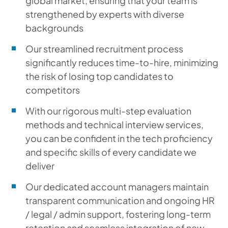
global market, ensuring that your team is
strengthened by experts with diverse
backgrounds
Our streamlined recruitment process
significantly reduces time-to-hire, minimizing
the risk of losing top candidates to
competitors
With our rigorous multi-step evaluation
methods and technical interview services,
you can be confident in the tech proficiency
and specific skills of every candidate we
deliver
Our dedicated account managers maintain
transparent communication and ongoing HR
/ legal / admin support, fostering long-term
retention and seamless integration of new