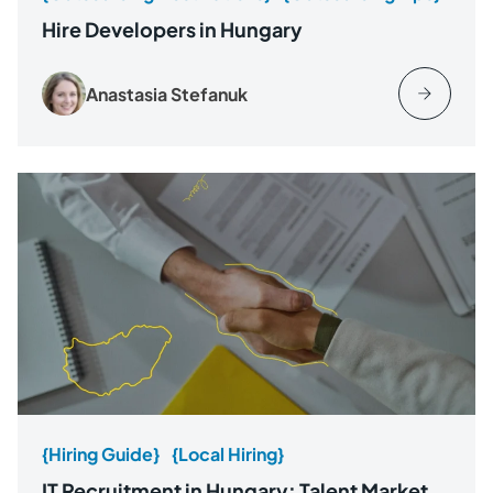
Hire Developers in Hungary
Anastasia Stefanuk
{Hiring Guide}
{Local Hiring}
IT Recruitment in Hungary: Talent Market