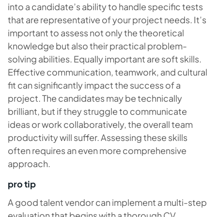
into a candidate’s ability to handle specific tests
that are representative of your project needs. It’s
important to assess not only the theoretical
knowledge but also their practical problem-
solving abilities. Equally important are soft skills.
Effective communication, teamwork, and cultural
fit can significantly impact the success of a
project. The candidates may be technically
brilliant, but if they struggle to communicate
ideas or work collaboratively, the overall team
productivity will suffer. Assessing these skills
often requires an even more comprehensive
approach.
pro tip
A good talent vendor can implement a multi-step
evaluation that begins with a thorough CV