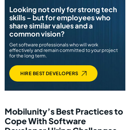
Looking not only for strong tech
skills – but for employees who
share similar values and a
common vision?
Get software professionals who will work
effectively and remain committed to your project
for the long term.
HIRE BEST DEVELOPERS
Mobilunity’s Best Practices to
Cope With Software