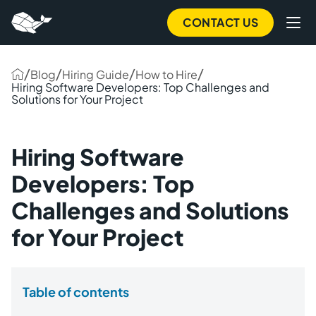
CONTACT US
/
/
/
/
Blog
Hiring Guide
How to Hire
Hiring Software Developers: Top Challenges and
Solutions for Your Project
Hiring Software
Developers: Top
Challenges and Solutions
for Your Project
Table of contents