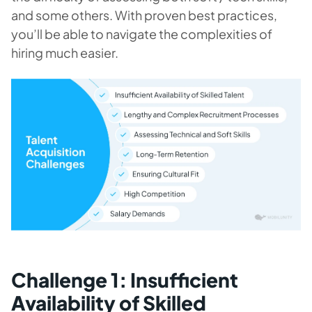
and some others. With proven best practices,
you’ll be able to navigate the complexities of
hiring much easier.
Challenge 1: Insufficient
Availability of Skilled