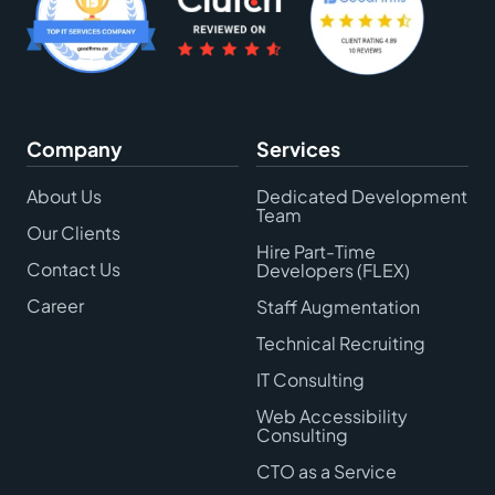
Company
Services
About Us
Dedicated Development
Team
Our Clients
Hire Part-Time
Contact Us
Developers (FLEX)
Career
Staff Augmentation
Technical Recruiting
IT Consulting
Web Accessibility
Consulting
CTO as a Service