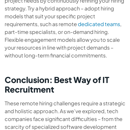
project needs by continuously refining your hiring
strategy. Try a hybrid approach – adopt hiring
models that suit your specific project
requirements, such as remote
dedicated teams
,
part-time specialists, or on-demand hiring.
Flexible engagement models allow you to scale
your resources in line with project demands –
without long-term financial commitments.
Conclusion: Best Way of IT
Recruitment
These remote hiring challenges require a strategic
and holistic approach. As we’ve explored, tech
companies face significant difficulties – from the
scarcity of specialized software development