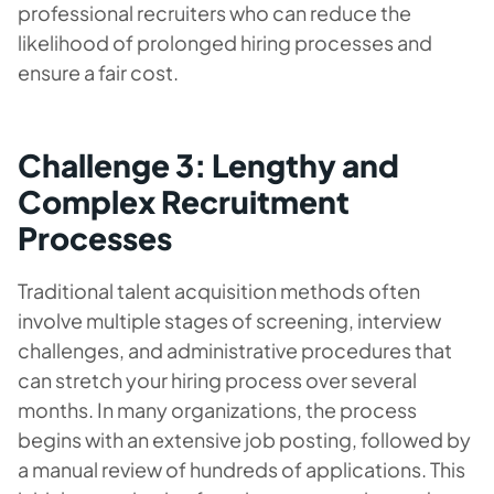
professional recruiters who can reduce the
likelihood of prolonged hiring processes and
ensure a fair cost.
Challenge 3: Lengthy and
Complex Recruitment
Processes
Traditional talent acquisition methods often
involve multiple stages of screening, interview
challenges, and administrative procedures that
can stretch your hiring process over several
months. In many organizations, the process
begins with an extensive job posting, followed by
a manual review of hundreds of applications. This