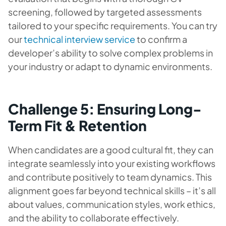
screening, followed by targeted assessments
tailored to your specific requirements. You can try
our
technical interview service
to confirm a
developer’s ability to solve complex problems in
your industry or adapt to dynamic environments.
Challenge 5: Ensuring Long-
Term Fit & Retention
When candidates are a good cultural fit, they can
integrate seamlessly into your existing workflows
and contribute positively to team dynamics. This
alignment goes far beyond technical skills – it’s all
about values, communication styles, work ethics,
and the ability to collaborate effectively.