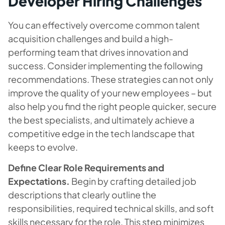
Developer Hiring Challenges
You can effectively overcome common talent
acquisition challenges and build a high-
performing team that drives innovation and
success. Consider implementing the following
recommendations. These strategies can not only
improve the quality of your new employees – but
also help you find the right people quicker, secure
the best specialists, and ultimately achieve a
competitive edge in the tech landscape that
keeps to evolve.
Define Clear Role Requirements and
Expectations.
Begin by crafting detailed job
descriptions that clearly outline the
responsibilities, required technical skills, and soft
skills necessary for the role. This step minimizes