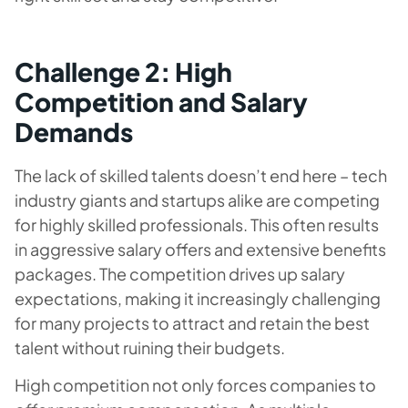
Challenge 2: High
Competition and Salary
Demands
The lack of skilled talents doesn’t end here – tech
industry giants and startups alike are competing
for highly skilled professionals. This often results
in aggressive salary offers and extensive benefits
packages. The competition drives up salary
expectations, making it increasingly challenging
for many projects to attract and retain the best
talent without ruining their budgets.
High competition not only forces companies to