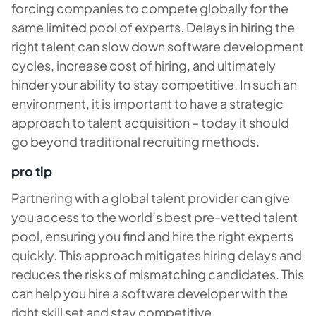
forcing companies to compete globally for the
same limited pool of experts. Delays in hiring the
right talent can slow down software development
cycles, increase cost of hiring, and ultimately
hinder your ability to stay competitive. In such an
environment, it is important to have a strategic
approach to talent acquisition – today it should
go beyond traditional recruiting methods.
pro tip
Partnering with a global talent provider can give
you access to the world’s best pre-vetted talent
pool, ensuring you find and hire the right experts
quickly. This approach mitigates hiring delays and
reduces the risks of mismatching candidates. This
can help you hire a software developer with the
right skill set and stay competitive.