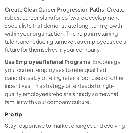
Create Clear Career Progression Paths.
Create
robust career plans for software development
specialists that demonstrate long-term growth
within your organization. This helps in retaining
talent and reducing turnover, as employees see a
future for themselves in your company.
Use Employee Referral Programs.
Encourage
your current employees to refer qualified
candidates by offering referral bonuses or other
incentives. This strategy often leads to high-
quality employees who are already somewhat
familiar with your company culture.
Pro tip
Stay responsive to market changes and evolving