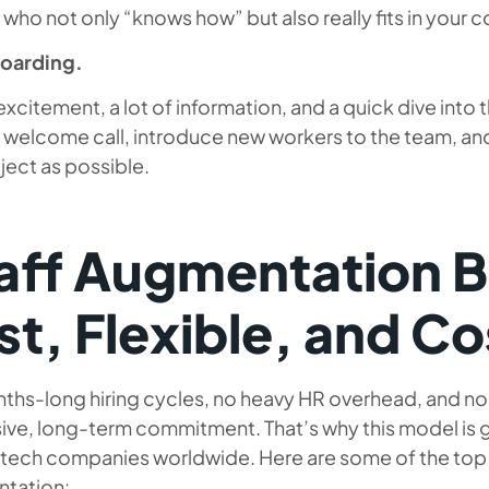
who not only “knows how” but also really fits in your
oarding.
e excitement, a lot of information, and a quick dive into 
 welcome call, introduce new workers to the team, and
ject as possible.
aff Augmentation B
st, Flexible, and C
hs-long hiring cycles, no heavy HR overhead, and no f
ive, long-term commitment. That’s why this model i
tech companies worldwide. Here are some of the top b
tation: