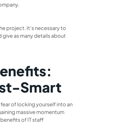
 company.
the project. It’s necessary to
 give as many details about
enefits:
ost-Smart
ear of locking yourself into an
s gaining massive momentum
enefits of IT staff