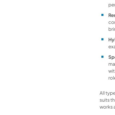
per
Re
com
bri
Hy
exa
Spe
mar
wit
rol
All typ
suits t
works a