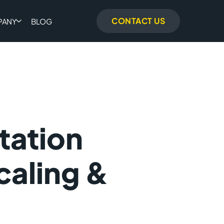
CONTACT US
PANY
BLOG
tation
caling &