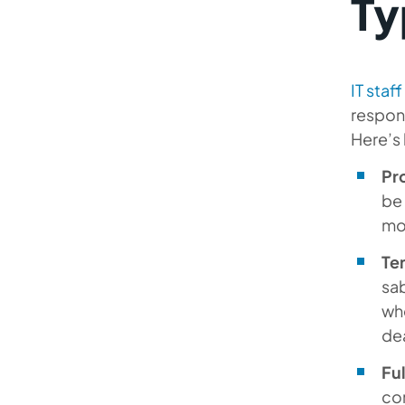
Ty
IT staf
respons
Here’s 
Pr
be 
mod
Te
sab
whe
de
Fu
con