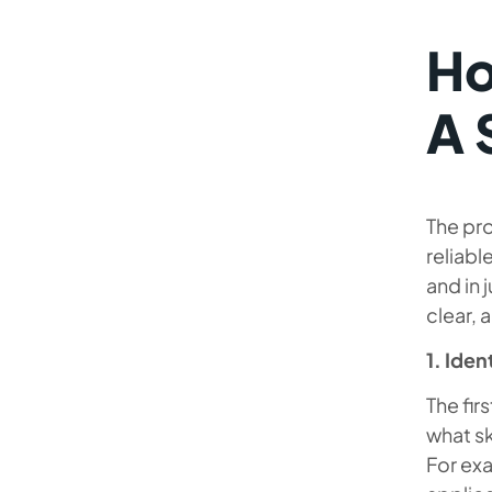
Ho
A 
The pro
reliabl
and in 
clear, 
1. Iden
The fir
what sk
For ex