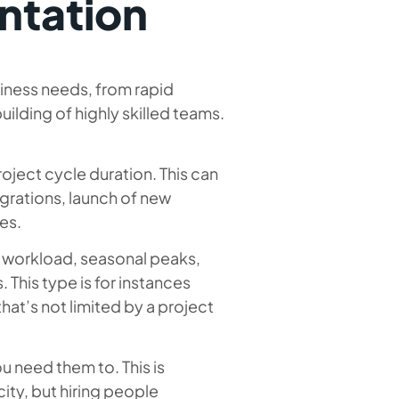
ntation
iness needs, from rapid
ilding of highly skilled teams.
roject cycle duration. This can
grations, launch of new
es.
in workload, seasonal peaks,
. This type is for instances
at’s not limited by a project
ou need them to. This is
ty, but hiring people