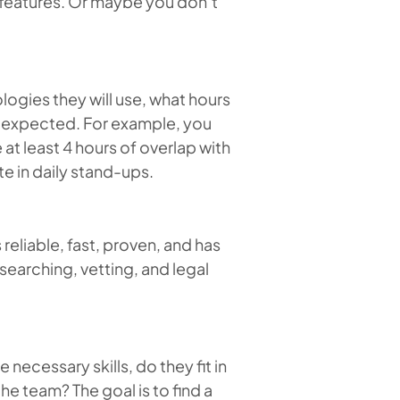
g features. Or maybe you don’t
logies they will use, what hours
are expected. For example, you
 at least 4 hours of overlap with
e in daily stand-ups.
s reliable, fast, proven, and has
 searching, vetting, and legal
 necessary skills, do they fit in
he team? The goal is to find a