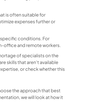
at is often suitable for
timize expenses further or
 specific conditions. For
 in-office and remote workers.
hortage of specialists on the
e skills that aren’t available
expertise, or check whether this
choose the approach that best
entation, we will look at how it