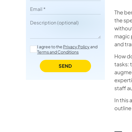
Fast, Flexible, and Cost-Smart
Email
The ben
What Kind of Companies Can
the spe
Description
Leverage the Benefits of Staff
without
Augmentation Services
magic p
and tr
Potential IT Staff Augmentation
I agree to the
Privacy Policy
and
Terms and Conditions
Challenges and How to Avoid
How doe
Them
tasks: 
SEND
augmen
How to Maximize Staff
experti
Augmentation Success
staff 
Final Thoughts
In this
FAQ about Staff Augmentation
outline