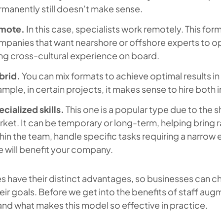
manently still doesn’t make sense.
mote.
In this case, specialists work remotely. This form
panies that want nearshore or offshore experts to op
ng cross-cultural experience on board.
brid.
You can mix formats to achieve optimal results in
mple, in certain projects, it makes sense to hire both
cialized skills.
This one is a popular type due to the s
ket. It can be temporary or long-term, helping bring rar
hin the team, handle specific tasks requiring a narrow 
e will benefit your company.
es have their distinct advantages, so businesses can 
heir goals. Before we get into the benefits of staff augm
nd what makes this model so effective in practice.