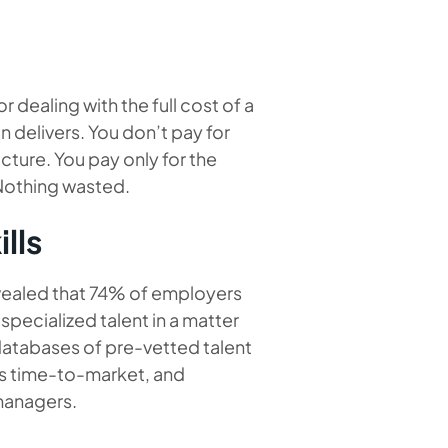
 dealing with the full cost of a
delivers. You don’t pay for
ucture. You pay only for the
 Nothing wasted.
lls
vealed that 74% of employers
 specialized talent in a matter
atabases of pre-vetted talent
es time-to-market, and
managers.