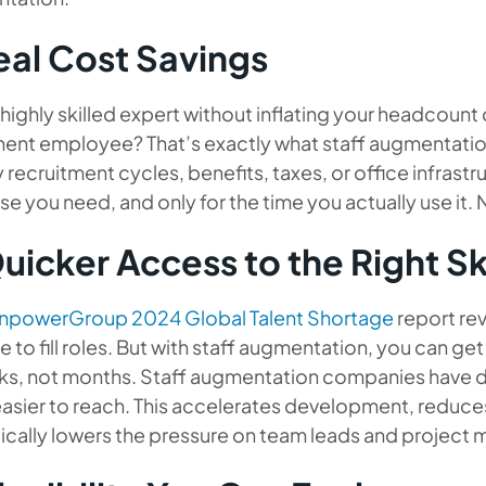
Real Cost Savings
highly skilled expert without inflating your headcount or
ent employee? That’s exactly what staff augmentation 
 recruitment cycles, benefits, taxes, or office infrastr
se you need, and only for the time you actually use it.
uicker Access to the Right Ski
npowerGroup 2024 Global Talent Shortage
report re
e to fill roles. But with staff augmentation, you can get
ks, not months. Staff augmentation companies have d
easier to reach. This accelerates development, reduc
ically lowers the pressure on team leads and project 