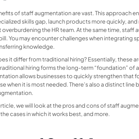
efits of staff augmentation are vast. This approach e
cialized skills gap, launch products more quickly, a
 overburdening the HR team. At the same time, staff a
ill. You may encounter challenges when integrating sp
ansferring knowledge.
s it differ from traditional hiring? Essentially, these ar
traditional hiring forms the long-term “foundation” of a
tation allows businesses to quickly strengthen that f
se when it is most needed. There’s also a distinct li
augmentation.
 article, we will look at the pros and cons of staff augm
 the cases in which it works best, and more.