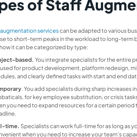
pes of Staff Augme
f augmentation services
can be adapted to various bus
e to short-term peaks in the workload to long-term bu
how it can be categorized by type:
oject-based.
You integrate specialists for the entire p
used for product development, platform redesign, mi
ules, and clearly defined tasks with start and end dat
mporary
. You add specialists during sharp increases 
baticals, for key employee substitution, or crisis tasks
n you need to expand resources for a certain period th
adline.
ll-time.
Specialists can work full-time for as long as y
venient when you need to increase your team’s capaci