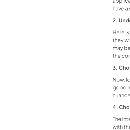
applica
have a s
2. Und
Here, y
they wi
may be 
the cor
3. Cho
Now, lo
good re
nuance
4. Cho
The int
with th