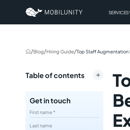
to
main
content
SERVICES
/
/
/
Blog
Hiring Guide
Top Staff Augmentation B
T
Table of contents
Types of Staff Augmentation
Be
Get in touch
How Staff Augmentation
Works: A Step-by-Step
First name
Ex
Explanation
Last name
Staff Augmentation Benefits: