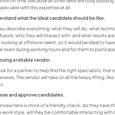
tion on time, because all other devs are busy buildin
pecialist with this expertise at all.
erstand what the ideal candidate should be like.
ou describe everything: what they will do, what techno
ll work, who they will interact with, and what results 
looking at offshore talent, so it would be ideal to have
e team during working hours and for them to participat
osing a reliable vendor.
ok for a partner to help find the right specialists, that i
views. The vendor will take on all the heavy lifting, like
s.
ose and approve candidates.
erview here is more of a friendly check: do they have the
e work style, will they be comfortable interacting with t