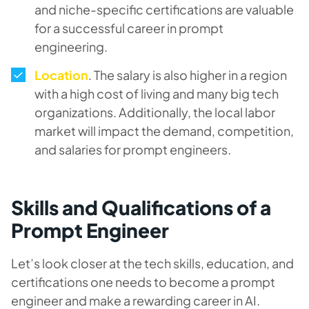
and niche-specific certifications are valuable
for a successful career in prompt
engineering.
Location
. The salary is also higher in a region
with a high cost of living and many big tech
organizations. Additionally, the local labor
market will impact the demand, competition,
and salaries for prompt engineers.
Skills and Qualifications of a
Prompt Engineer
Let’s look closer at the tech skills, education, and
certifications one needs to become a prompt
engineer and make a rewarding career in AI.