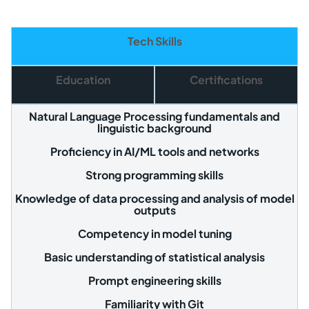
Tech Skills
Education
Certifications
Natural Language Processing fundamentals and
linguistic background
Proficiency in AI/ML tools and networks
Strong programming skills
Knowledge of data processing and analysis of model
outputs
Competency in model tuning
Basic understanding of statistical analysis
Prompt engineering skills
Familiarity with Git