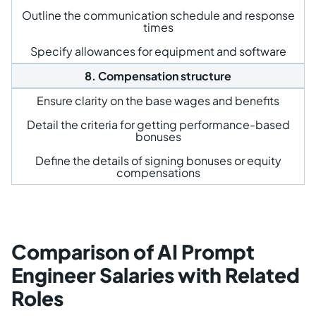
Outline the communication schedule and response
times
Specify allowances for equipment and software
8. Compensation structure
Ensure clarity on the base wages and benefits
Detail the criteria for getting performance-based
bonuses
Define the details of signing bonuses or equity
compensations
Comparison of AI Prompt
Engineer Salaries with Related
Roles