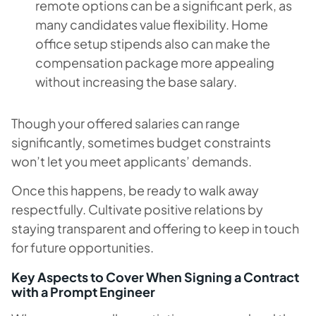
remote options can be a significant perk, as
many candidates value flexibility. Home
office setup stipends also can make the
compensation package more appealing
without increasing the base salary.
Though your offered salaries can range
significantly, sometimes budget constraints
won’t let you meet applicants’ demands.
Once this happens, be ready to walk away
respectfully. Cultivate positive relations by
staying transparent and offering to keep in touch
for future opportunities.
Key Aspects to Cover When Signing a Contract
with a Prompt Engineer