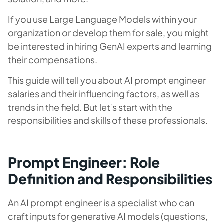
If you use Large Language Models within your
organization or develop them for sale, you might
be interested in hiring GenAI experts and learning
their compensations.
This guide will tell you about AI prompt engineer
salaries and their influencing factors, as well as
trends in the field. But let’s start with the
responsibilities and skills of these professionals.
Prompt Engineer: Role
Definition and Responsibilities
An AI prompt engineer is a specialist who can
craft inputs for generative AI models (questions,