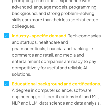
prompting techniques, experience with
advanced language models, programming
background, and strong problem-solving
skills earn more than their less sophisticated
colleagues.
Industry-specific demand
. Tech companies
and startups, healthcare and
pharmaceuticals, financial and banking, e-
commerce and retail, and media and
entertainment companies are ready to pay
competitively for useful and reliable AI
solutions.
Educational background and certifications
.
A degree in computer science, software
engineering, or IT, certifications in AI and ML,
NLP and LLM, data science and data analysis,