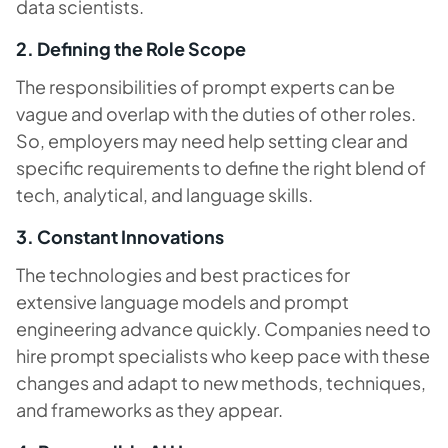
data scientists.
2. Defining the Role Scope
The responsibilities of prompt experts can be
vague and overlap with the duties of other roles.
So, employers may need help setting clear and
specific requirements to define the right blend of
tech, analytical, and language skills.
3. Constant Innovations
The technologies and best practices for
extensive language models and prompt
engineering advance quickly. Companies need to
hire prompt specialists who keep pace with these
changes and adapt to new methods, techniques,
and frameworks as they appear.