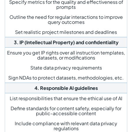
Specify metrics for the quality and effectiveness of
prompts
Outline the need for regular interactions to improve
query outcomes
Set realistic project milestones and deadlines
3. IP (Intellectual Property) and confidentiality
Ensure you get IP rights over all instruction templates,
datasets, or modifications
State data privacy requirements
Sign NDAs to protect datasets, methodologies, etc.
4. Responsible AI guidelines
List responsibilities that ensure the ethical use of AI
Define standards for content safety, especially for
public-accessible content
Include compliance with relevant data privacy
regulations