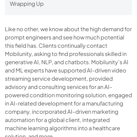
Wrapping Up
Like no other, we know about the high demand for
prompt engineers and see how much potential
this field has. Clients continually contact
Mobilunity, asking to find professionals skilled in
generative AI, NLP, and chatbots. Mobilunity’s AI
and ML experts have supported AI-driven video
streaming service development, provided
advisory and consulting services for an AI-
powered condition monitoring solution, engaged
in AI-related development for a manufacturing
company, incorporated AI-driven marketing
automation for a global client, integrated
machine learning algorithms into a healthcare
solution, and more.