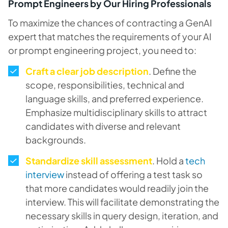
Prompt Engineers by Our Hiring Professionals
To maximize the chances of contracting a GenAI
expert that matches the requirements of your AI
or prompt engineering project, you need to:
Craft a clear job description
. Define the
scope, responsibilities, technical and
language skills, and preferred experience.
Emphasize multidisciplinary skills to attract
candidates with diverse and relevant
backgrounds.
Standardize skill assessment
. Hold a
tech
interview
instead of offering a test task so
that more candidates would readily join the
interview. This will facilitate demonstrating the
necessary skills in query design, iteration, and