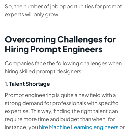
So, the number of job opportunities for prompt
experts will only grow.
Overcoming Challenges for
Hiring Prompt Engineers
Companies face the following challenges when
hiring skilled prompt designers:
1.Talent Shortage
Prompt engineering is quite a new field with a
strong demand for professionals with specific
expertise. This way, finding the right talent can
require more time and budget than when, for
instance, you
hire Machine Learning engineers
or