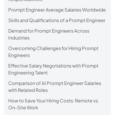
Prompt Engineer Average Salaries Worldwide
Skills and Qualifications of a Prompt Engineer
Demand for Prompt Engineers Across
Industries
Overcoming Challenges for Hiring Prompt
Engineers
Effective Salary Negotiations with Prompt
Engineering Talent
Comparison of AI Prompt Engineer Salaries
with Related Roles
How to Save Your Hiring Costs: Remote vs.
On-Site Work