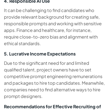
4. Responsible AI Use
It can be challenging to find candidates who
provide relevant background for creating safe,
responsible prompts and working with sensitive
apps. Finance and healthcare, for instance,
require close-to-zero bias and alignment with
ethical standards.
5. Lucrative Income Expectations
Due to the significant need for and limited
qualified talent, project owners have to set
competitive prompt engineering remunerations
and packages to hire top candidates. Meanwhile,
companies need to find alternative ways to hire
prompt designers.
Recommendations for Effective Recruiting of