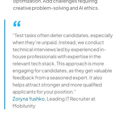
optimization. Add challenges requiring
creative problem-solving and AI ethics.
“Test tasks often deter candidates, especially
when they’re unpaid. Instead, we conduct
technical interviews led by experienced in-
house professionals with expertise in the
relevant tech stack. This approach is more
engaging for candidates, as they get valuable
feedback from a seasoned expert. It also
helps attract stronger and more qualified
applicants for your position.”
Zoryna Yushko
, Leading IT Recruiter at
Mobilunity