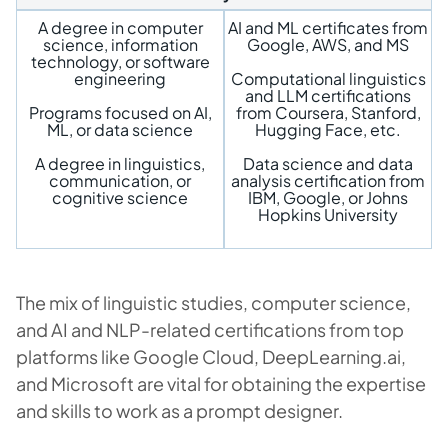
A degree in computer
AI and ML certificates from
science, information
Google, AWS, and MS
technology, or software
engineering
Computational linguistics
and LLM certifications
Programs focused on AI,
from Coursera, Stanford,
ML, or data science
Hugging Face, etc.
A degree in linguistics,
Data science and data
communication, or
analysis certification from
cognitive science
IBM, Google, or Johns
Hopkins University
The mix of linguistic studies, computer science,
and AI and NLP-related certifications from top
platforms like Google Cloud, DeepLearning.ai,
and Microsoft are vital for obtaining the expertise
and skills to work as a prompt designer.