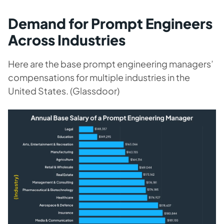
Demand for Prompt Engineers
Across Industries
Here are the base prompt engineering managers’
compensations for multiple industries in the
United States. (Glassdoor)