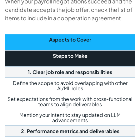
When your payroll negotiations succeed and the
candidate accepts the job offer, check the list of
items to include in a cooperation agreement.
Aspects to Cover
Steps to Make
1. Clear job role and responsibilities
Define the scope to avoid overlapping with other
AI/ML roles
Set expectations from the work with cross-functional
teams to align deliverables
Mention your intent to stay updated on LLM
advancements
2. Performance metrics and deliverables