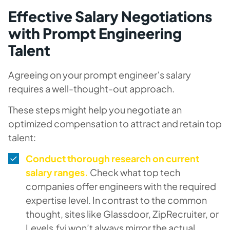
Effective Salary Negotiations
with Prompt Engineering
Talent
Agreeing on your prompt engineer’s salary
requires a well-thought-out approach.
These steps might help you negotiate an
optimized compensation to attract and retain top
talent:
Conduct thorough research on current
salary ranges.
Check what top tech
companies offer engineers with the required
expertise level. In contrast to the common
thought, sites like Glassdoor, ZipRecruiter, or
Levels.fyi won’t always mirror the actual