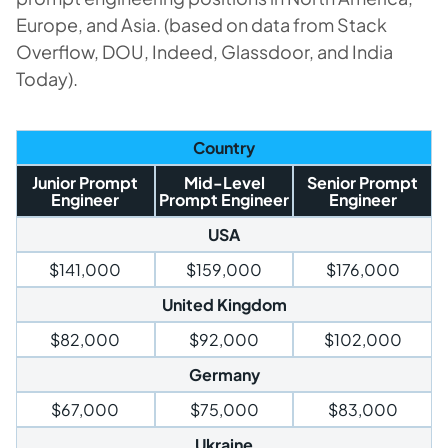
Europe, and Asia. (based on data from Stack
Overflow, DOU, Indeed, Glassdoor, and India
Today).
Country
Junior Prompt
Mid-Level
Senior Prompt
Engineer
Prompt Engineer
Engineer
USA
$141,000
$159,000
$176,000
United Kingdom
$82,000
$92,000
$102,000
Germany
$67,000
$75,000
$83,000
Ukraine