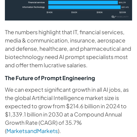
The numbers highlight that IT, financial services,
media & communication, insurance, aerospace
and defense, healthcare, and pharmaceutical and
biotechnology need AI prompt specialists most
and offer them lucrative salaries.
The Future of Prompt Engineering
We can expect significant growth in all AI jobs, as
the global Artificial Intelligence market size is
expected to grow from $214.6 billion in 2024 to
$1,339.1 billion in 2030 at a Compound Annual
Growth Rate (CAGR) of 35.7%
(
MarketsandMarkets
).