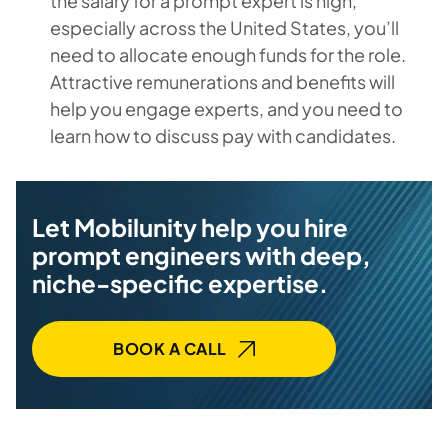
the salary for a prompt expert is high,
especially across the United States, you’ll
need to allocate enough funds for the role.
Attractive remunerations and benefits will
help you engage experts, and you need to
learn how to discuss pay with candidates.
Let Mobilunity help you hire
prompt engineers with deep,
niche-specific expertise.
BOOK A CALL