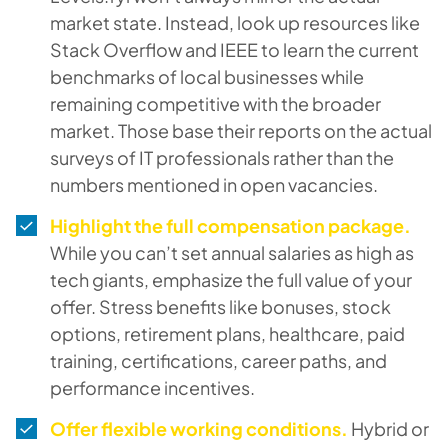
market state. Instead, look up resources like
Stack Overflow and IEEE to learn the current
benchmarks of local businesses while
remaining competitive with the broader
market. Those base their reports on the actual
surveys of IT professionals rather than the
numbers mentioned in open vacancies.
Highlight the full compensation package.
While you can’t set annual salaries as high as
tech giants, emphasize the full value of your
offer. Stress benefits like bonuses, stock
options, retirement plans, healthcare, paid
training, certifications, career paths, and
performance incentives.
Offer flexible working conditions.
Hybrid or