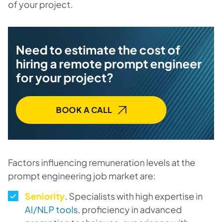
of your project.
Need to estimate the cost of
hiring a remote prompt engineer
for your project?
BOOK A CALL
Factors influencing remuneration levels at the
prompt engineering job market are:
Seniority
. Specialists with high expertise in
AI/NLP tools
, proficiency in advanced