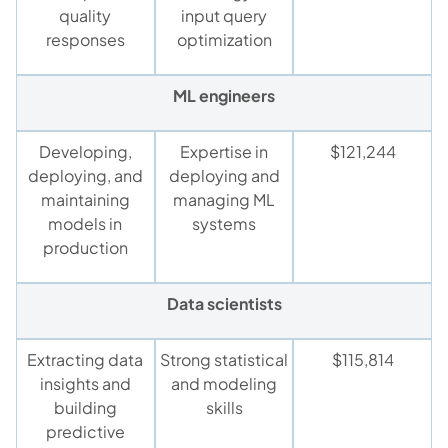
quality
input query
responses
optimization
ML engineers
Developing,
Expertise in
$121,244
deploying, and
deploying and
maintaining
managing ML
models in
systems
production
Data scientists
Extracting data
Strong statistical
$115,814
insights and
and modeling
building
skills
predictive