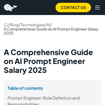
CONTACT US
/
/
/
/
Blog
Technologies
AI
A Comprehensive Guide on AI Prompt Engineer Salary
2025
A Comprehensive Guide
on AI Prompt Engineer
Salary 2025
Table of contents
Prompt Engineer: Role Definition and
Responsibilities