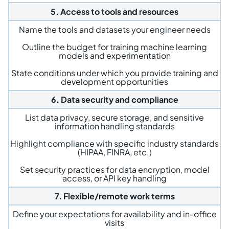
5. Access to tools and resources
Name the tools and datasets your engineer needs
Outline the budget for training machine learning
models and experimentation
State conditions under which you provide training and
development opportunities
6. Data security and compliance
List data privacy, secure storage, and sensitive
information handling standards
Highlight compliance with specific industry standards
(HIPAA, FINRA, etc.)
Set security practices for data encryption, model
access, or API key handling
7. Flexible/remote work terms
Define your expectations for availability and in-office
visits