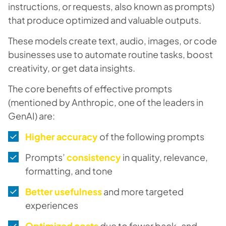
instructions, or requests, also known as prompts)
that produce optimized and valuable outputs.
These models create text, audio, images, or code
businesses use to automate routine tasks, boost
creativity, or get data insights.
The core benefits of effective prompts
(mentioned by Anthropic, one of the leaders in
GenAI) are:
Higher accuracy
of the following prompts
Prompts’
consistency
in quality, relevance,
formatting, and tone
Better usefulness
and more targeted
experiences
Optimized costs
due to fewer back-and-