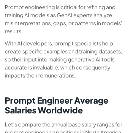
Prompt engineering is critical for refining and
training AI models as GenAI experts analyze
misinterpretations, gaps, or patterns in models’
results.
With AI developers, prompt specialists help
create specific examples and training datasets,
so their input into making generative AI tools
accurate is invaluable, which consequently
impacts their remunerations.
Prompt Engineer Average
Salaries Worldwide
Let’s compare the annual base salary ranges for
prompt engineering positions in North America,