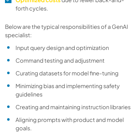
forth cycles.
Below are the typical responsibilities of a GenAI
specialist:
Input query design and optimization
Command testing and adjustment
Curating datasets for model fine-tuning
Minimizing bias and implementing safety
guidelines
Creating and maintaining instruction libraries
Aligning prompts with product and model
goals.