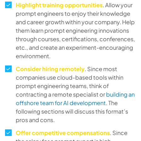
Highlight training opportunities
. Allow your
prompt engineers to enjoy their knowledge
and career growth within your company. Help
them learn prompt engineering innovations
through courses, certifications, conferences,
etc., and create an experiment-encouraging
environment.
Consider hiring remotely
. Since most
companies use cloud-based tools within
prompt engineering teams, think of
contracting a remote specialist or
building an
offshore team for AI development
. The
following sections will discuss this format’s
pros and cons.
Offer competitive compensations
. Since