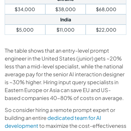
$34,000
$38,000
$68,000
India
$5,000
$11,000
$22,000
The table shows that an entry-level prompt
engineer in the United States (junior) gets ~20%
less than a mid-level specialist, while the national
average pay for the senior AI interaction designer
is ~30% higher. Hiring input query specialists in
Eastern Europe or Asia can save EU and US-
based companies 40-80% of costs on average.
So consider hiring a remote prompt expert or
building an entire
dedicated team for AI
development
to maximize the cost-effectiveness