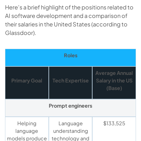
Here’s a brief highlight of the positions related to
AI software development and a comparison of
their salaries in the United States (according to
Glassdoor).
Roles
Average Annua
l
Primary Goal
Tech Expertise
Salary in the US
(Base)
Prompt engineers
Helping
Language
$133,525
language
understanding
models produce
technology and