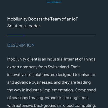
Mobilunity Boosts the Team of an IoT
Solutions Leader
DESCRIPTION
Mobilunity client is an Industrial Internet of Things
expert company from Switzerland. Their
innovative IoT solutions are designed to enhance
and advance businesses, and they are leading
the way in industrial implementation. Composed
of seasoned managers and skilled engineers
with extensive backgrounds in cloud computing,