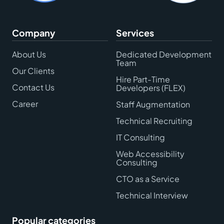
Company
Services
About Us
Dedicated Development
Team
Our Clients
Hire Part-Time
Contact Us
Developers (FLEX)
Career
Staff Augmentation
Technical Recruiting
IT Consulting
Web Accessibility
Consulting
CTO as a Service
Technical Interview
Popular categories