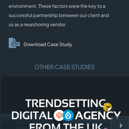
environment. These factors were the key to a
successful partnership between our client and
us as a nearshoring vendor.
Download Case Study
OTHER CASE STUDIES
NEX