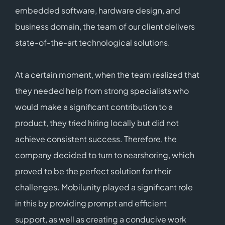
embedded software, hardware design, and
business domain, the team of our client delivers
state-of-the-art technological solutions.
At a certain moment, when the team realized that
they needed help from strong specialists who
would make a significant contribution to a
product, they tried hiring locally but did not
achieve consistent success. Therefore, the
company decided to turn to nearshoring, which
proved to be the perfect solution for their
challenges. Mobilunity played a significant role
in this by providing prompt and efficient
support, as well as creating a conducive work