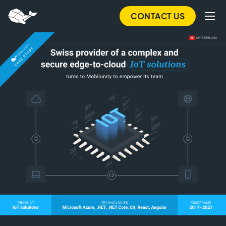
Skip
CONTACT US
to
main
content