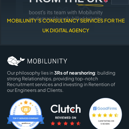
MOBILUNITY’S CONSULTANCY SERVICES FOR THE
UK DIGITAL AGENCY
Our philosophy lies in
3Rs of nearshoring
: building
strong Relationships, providing top-notch
Recruitment services and investing in Retention of
our Engineers and Clients.