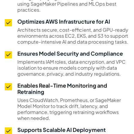
using SageMaker Pipelines and MLOps best
practices.
Optimizes AWS Infrastructure for AI
Architects secure, cost-efficient, and GPU-ready
environments across EC2, EKS, and S3 to support
compute-intensive AI and data processing tasks.
Ensures Model Security and Compliance
Implements IAM roles, data encryption, and VPC
isolation to ensure models comply with data
governance, privacy, and industry regulations.
Enables Real-Time Monitoring and
Retraining
Uses CloudWatch, Prometheus, or SageMaker
Model Monitor to track drift, latency, and
performance, triggering retraining workflows
when needed.
Supports Scalable AI Deployment