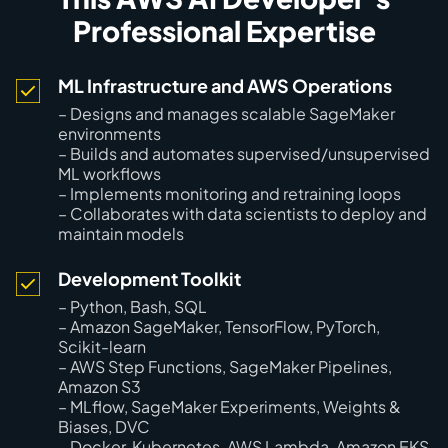
Professional Expertise
ML Infrastructure and AWS Operations
– Designs and manages scalable SageMaker
environments
– Builds and automates supervised/unsupervised
ML workflows
– Implements monitoring and retraining loops
– Collaborates with data scientists to deploy and
maintain models
Development Toolkit
– Python, Bash, SQL
– Amazon SageMaker, TensorFlow, PyTorch,
Scikit-learn
– AWS Step Functions, SageMaker Pipelines,
Amazon S3
– MLflow, SageMaker Experiments, Weights &
Biases, DVC
– Docker, Kubernetes, AWS Lambda, Amazon EKS