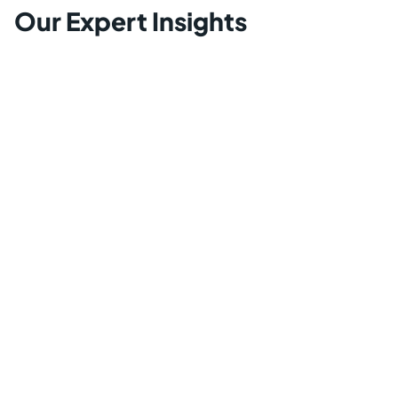
Our Expert Insights