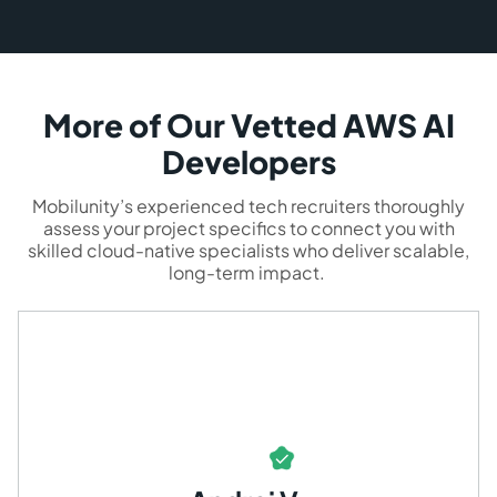
More of Our Vetted AWS AI
Developers
Mobilunity’s experienced tech recruiters thoroughly
assess your project specifics to connect you with
skilled cloud-native specialists who deliver scalable,
long-term impact.