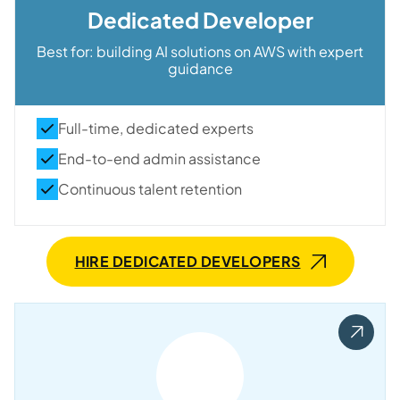
Dedicated Developer
Best for
: building AI solutions on AWS with expert
guidance
Full-time, dedicated experts
End-to-end admin assistance
Continuous talent retention
HIRE DEDICATED DEVELOPERS