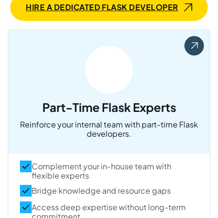
HIRE A DEDICATED FLASK DEVELOPER
Part-Time Flask Experts
Reinforce your internal team with part-time Flask
developers.
Complement your in-house team with
flexible experts
Bridge knowledge and resource gaps
Access deep expertise without long-term
commitment