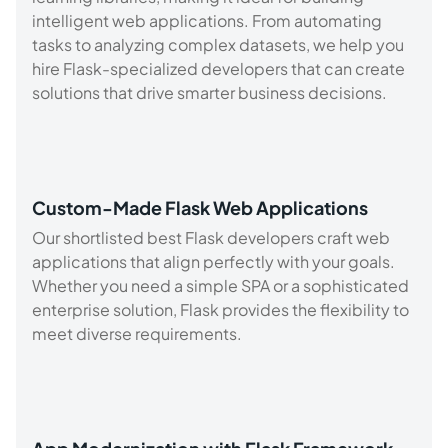
intelligent web applications. From automating
tasks to analyzing complex datasets, we help you
hire Flask-specialized developers that can create
solutions that drive smarter business decisions.
Custom-Made Flask Web Applications
Our shortlisted best Flask developers craft web
applications that align perfectly with your goals.
Whether you need a simple SPA or a sophisticated
enterprise solution, Flask provides the flexibility to
meet diverse requirements.