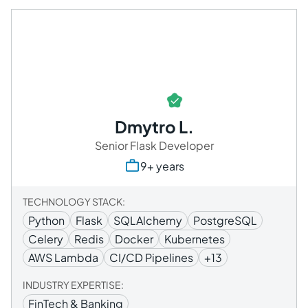
Dmytro L.
Senior Flask Developer
9+ years
TECHNOLOGY STACK:
Python
Flask
SQLAlchemy
PostgreSQL
Celery
Redis
Docker
Kubernetes
AWS Lambda
CI/CD Pipelines
+13
INDUSTRY EXPERTISE:
FinTech & Banking