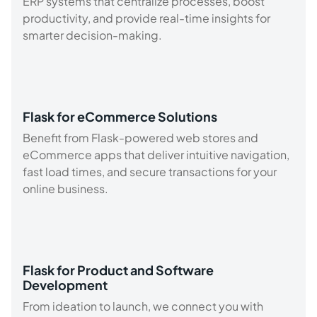
ERP systems that centralize processes, boost
productivity, and provide real-time insights for
smarter decision-making.
Flask for eCommerce Solutions
Benefit from Flask-powered web stores and
eCommerce apps that deliver intuitive navigation,
fast load times, and secure transactions for your
online business.
Flask for Product and Software
Development
From ideation to launch, we connect you with