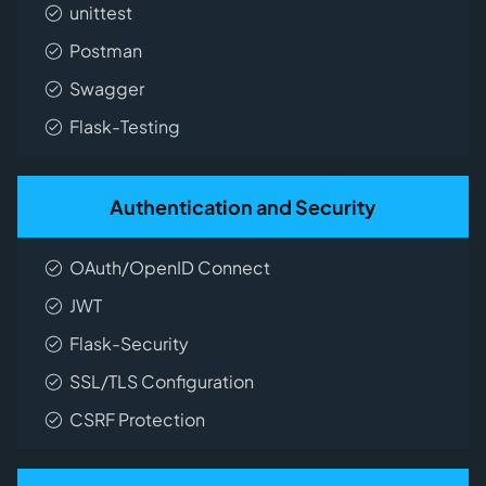
unittest
Postman
Swagger
Flask-Testing
Authentication and Security
OAuth/OpenID Connect
JWT
Flask-Security
SSL/TLS Configuration
CSRF Protection