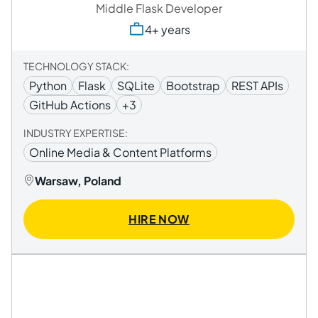
Middle Flask Developer
4+ years
TECHNOLOGY STACK:
Python
Flask
SQLite
Bootstrap
REST APIs
GitHub Actions
+3
INDUSTRY EXPERTISE:
Online Media & Content Platforms
Warsaw, Poland
HIRE NOW