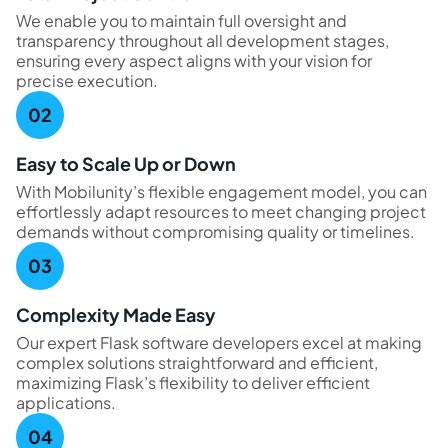
We enable you to maintain full oversight and
transparency throughout all development stages,
ensuring every aspect aligns with your vision for
precise execution.
Easy to Scale Up or Down
With Mobilunity’s flexible engagement model, you can
effortlessly adapt resources to meet changing project
demands without compromising quality or timelines.
Complexity Made Easy
Our expert Flask software developers excel at making
complex solutions straightforward and efficient,
maximizing Flask’s flexibility to deliver efficient
applications.