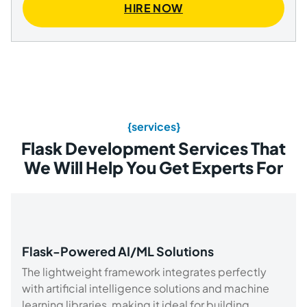
HIRE NOW
{services}
Flask Development Services That
We Will Help You Get Experts For
Flask-Powered AI/ML Solutions
The lightweight framework integrates perfectly
with artificial intelligence solutions and machine
learning libraries, making it ideal for building