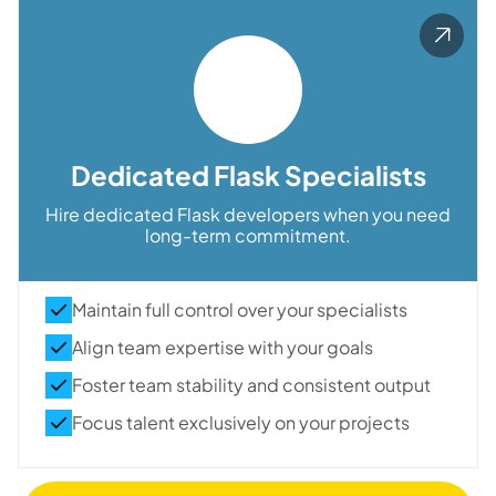
Dedicated Flask Specialists
Hire dedicated Flask developers when you need
long-term commitment.
Maintain full control over your specialists
Align team expertise with your goals
Foster team stability and consistent output
Focus talent exclusively on your projects