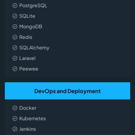
PostgreSQL
SQLite
MongoDB
Redis
SQLAlchemy
Laravel
Peewee
DevOps and Deployment
Docker
Kubernetes
Jenkins