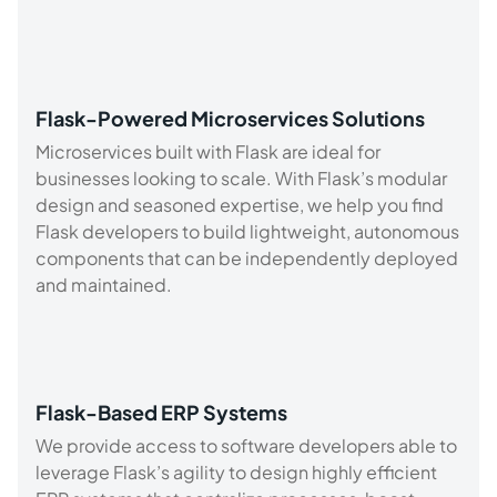
Flask-Powered Microservices Solutions
Microservices built with Flask are ideal for
businesses looking to scale. With Flask’s modular
design and seasoned expertise, we help you find
Flask developers to build lightweight, autonomous
components that can be independently deployed
and maintained.
Flask-Based ERP Systems
We provide access to software developers able to
leverage Flask’s agility to design highly efficient