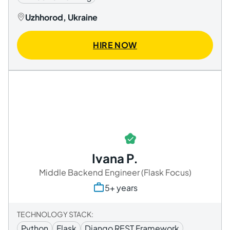
Uzhhorod, Ukraine
HIRE NOW
Ivana P.
Middle Backend Engineer (Flask Focus)
5+ years
TECHNOLOGY STACK:
Python
Flask
Django REST Framework