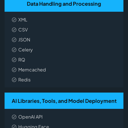
Data Handling and Processing
XML
CSV
JSON
Celery
RQ
Memcached
Redis
AI Libraries, Tools, and Model Deployment
OpenAI API
Hugging Face