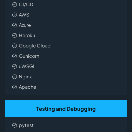
CI/CD
AWS
Azure
Heroku
Google Cloud
Gunicorn
uWSGI
Nginx
Apache
Testing and Debugging
pytest