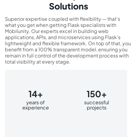
Solutions
Superior expertise coupled with flexibility — that’s
what you get when getting Flask specialists with
Mobilunity. Our experts excel in building web
applications, APIs, and microservices using Flask’s
lightweight and flexible framework. On top of that, you
benefit from a 100% transparent model, ensuring you
remain in full control of the development process with
total visibility at every stage.
14+
150+
years of
successful
experience
projects