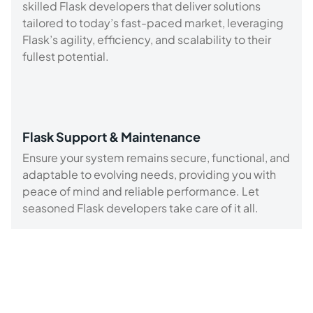
skilled Flask developers that deliver solutions
tailored to today’s fast-paced market, leveraging
Flask’s agility, efficiency, and scalability to their
fullest potential.
Flask Support & Maintenance
Ensure your system remains secure, functional, and
adaptable to evolving needs, providing you with
peace of mind and reliable performance. Let
seasoned Flask developers take care of it all.