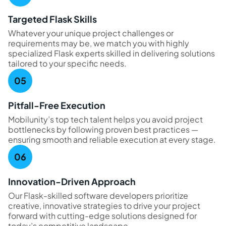
Targeted Flask Skills
Whatever your unique project challenges or
requirements may be, we match you with highly
specialized Flask experts skilled in delivering solutions
tailored to your specific needs.
Pitfall-Free Execution
Mobilunity’s top tech talent helps you avoid project
bottlenecks by following proven best practices —
ensuring smooth and reliable execution at every stage.
Innovation-Driven Approach
Our Flask-skilled software developers prioritize
creative, innovative strategies to drive your project
forward with cutting-edge solutions designed for
today’s competitive landscape.