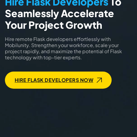
Hire Flask Developers
To
Seamlessly Accelerate
Your Project Growth
Hire remote Flask developers effortlessly with
Mobilunity. Strengthen your workforce, scale your
project rapidly, and maximize the potential of Flask
technology with top-tier experts.
HIRE FLASK DEVELOPERS NOW