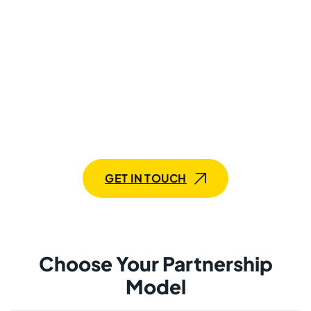
Transform Your Projects With
Our Flask Developers
Need a single Flask developer or an entire team? Our
flexible services are here to meet your goals with
precision.
GET IN TOUCH
Choose Your Partnership
Model