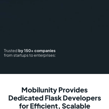
Trusted
by 150+ companies
from startups to enterprises:
Mobilunity Provides
Dedicated Flask Developers
for Efficient, Scalable