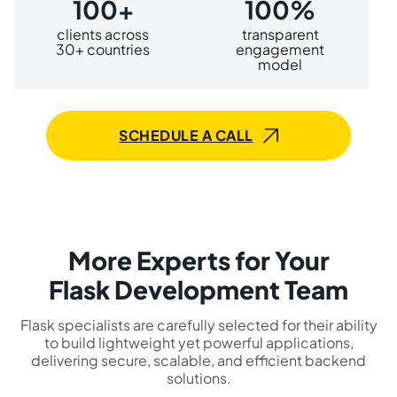
100+
100%
clients across
transparent
30+ countries
engagement
model
SCHEDULE A CALL
More Experts for Your
Flask Development Team
Flask specialists are carefully selected for their ability
to build lightweight yet powerful applications,
delivering secure, scalable, and efficient backend
solutions.