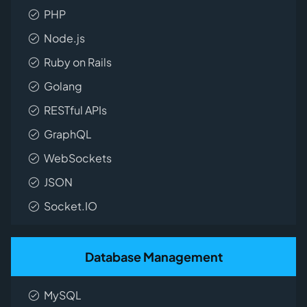
PHP
Node.js
Ruby on Rails
Golang
RESTful APIs
GraphQL
WebSockets
JSON
Socket.IO
Database Management
MySQL