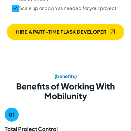
Scale up or down as needed for your project
HIRE A PART-TIME FLASK DEVELOPER
{benefits}
Benefits of Working With
Mobilunity
Total Project Control