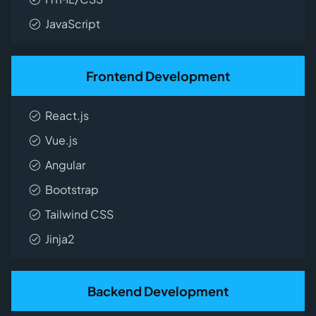
JavaScript
Frontend Development
React.js
Vue.js
Angular
Bootstrap
Tailwind CSS
Jinja2
Backend Development