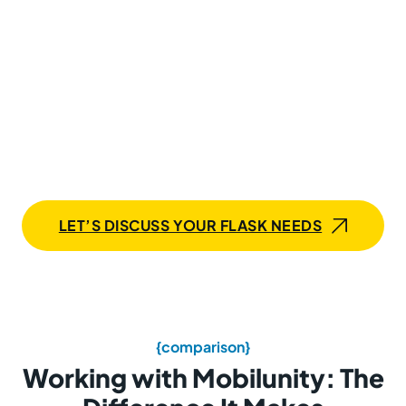
with Mobilunity for smooth
execution and maximum
impact
Whether it’s building robust applications, optimizing
performance, or scaling solutions, our expert Flask
developers deliver unmatched speed, precision, and
expertise — everything you need to bring your project
ideas to life.
LET’S DISCUSS YOUR FLASK NEEDS
{comparison}
Working with Mobilunity: The