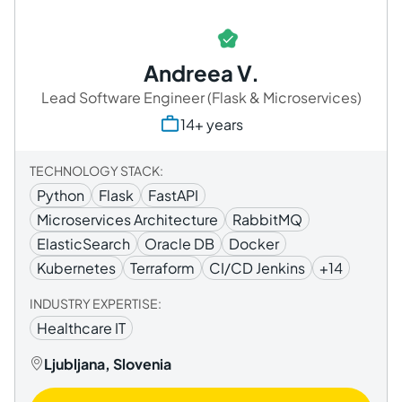
Andreea V.
Lead Software Engineer (Flask & Microservices)
14+ years
TECHNOLOGY STACK:
Python
Flask
FastAPI
Microservices Architecture
RabbitMQ
ElasticSearch
Oracle DB
Docker
Kubernetes
Terraform
CI/CD Jenkins
+14
INDUSTRY EXPERTISE:
Healthcare IT
Ljubljana, Slovenia