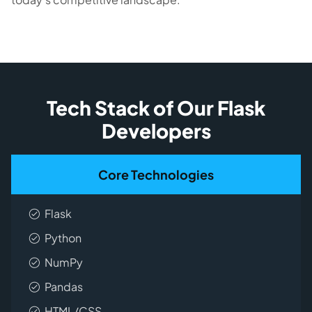
Tech Stack of Our Flask
Developers
Core Technologies
Flask
Python
NumPy
Pandas
HTML/CSS