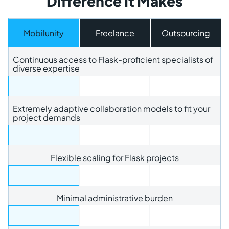
Difference It Makes
Mobilunity
Freelance
Outsourcing
Continuous access to Flask-proficient specialists of
diverse expertise
Extremely adaptive collaboration models to fit your
project demands
Flexible scaling for Flask projects
Minimal administrative burden