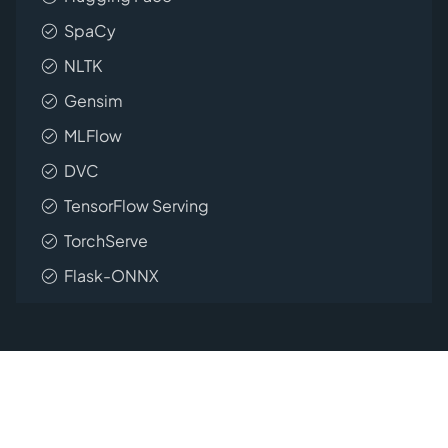
SpaCy
NLTK
Gensim
MLFlow
DVC
TensorFlow Serving
TorchServe
Flask-ONNX
Empower your Flask projects