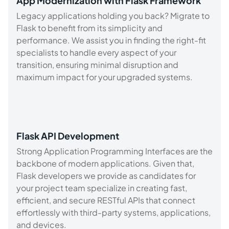
App Modernization with Flask Framework
Legacy applications holding you back? Migrate to
Flask to benefit from its simplicity and
performance. We assist you in finding the right-fit
specialists to handle every aspect of your
transition, ensuring minimal disruption and
maximum impact for your upgraded systems.
Flask API Development
Strong Application Programming Interfaces are the
backbone of modern applications. Given that,
Flask developers we provide as candidates for
your project team specialize in creating fast,
efficient, and secure RESTful APIs that connect
effortlessly with third-party systems, applications,
and devices.