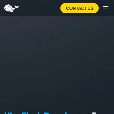
to
main
CONTACT US
content