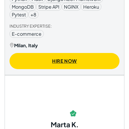
MongoDB
Stripe API
NGINX
Heroku
Pytest
+8
INDUSTRY EXPERTISE:
E-commerce
Milan, Italy
HIRE NOW
Marta K.