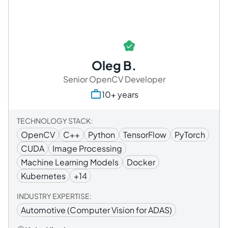
Oleg B.
Senior OpenCV Developer
10+ years
TECHNOLOGY STACK:
OpenCV
C++
Python
TensorFlow
PyTorch
CUDA
Image Processing
Machine Learning Models
Docker
Kubernetes
+14
INDUSTRY EXPERTISE:
Automotive (Computer Vision for ADAS)