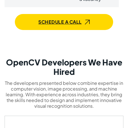
SCHEDULE A CALL
OpenCV Developers We Have
Hired
The developers presented below combine expertise in
computer vision, image processing, and machine
learning. With experience across industries, they bring
the skills needed to design and implement innovative
visual recognition solutions.