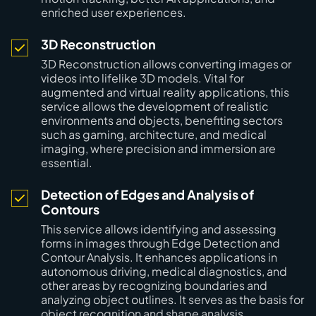
enriched user experiences.
3D Reconstruction
3D Reconstruction allows converting images or
videos into lifelike 3D models. Vital for
augmented and virtual reality applications, this
service allows the development of realistic
environments and objects, benefiting sectors
such as gaming, architecture, and medical
imaging, where precision and immersion are
essential.
Detection of Edges and Analysis of
Contours
This service allows identifying and assessing
forms in images through Edge Detection and
Contour Analysis. It enhances applications in
autonomous driving, medical diagnostics, and
other areas by recognizing boundaries and
analyzing object outlines. It serves as the basis for
object recognition and shape analysis.