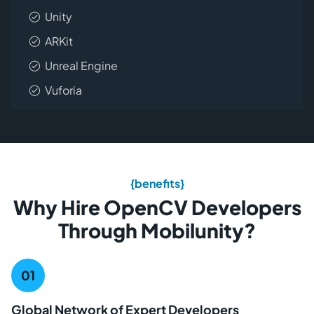
Unity
ARKit
Unreal Engine
Vuforia
{benefits}
Why Hire OpenCV Developers
Through Mobilunity?
Global Network of Expert Developers