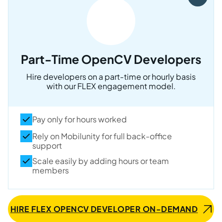
Part-Time OpenCV Developers
Hire developers on a part-time or hourly basis
with our FLEX engagement model.
Pay only for hours worked
Rely on Mobilunity for full back-office
support
Scale easily by adding hours or team
members
HIRE FLEX OPENCV DEVELOPER ON-DEMAND