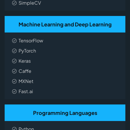
SimpleCV
Machine Learning and Deep Learning
TensorFlow
PyTorch
Keras
Caffe
MXNet
Fast.ai
Programming Languages
Python