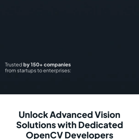
Trusted
by 150+ companies
from startups to enterprises:
Unlock Advanced Vision
Solutions with Dedicated
OpenCV Developers