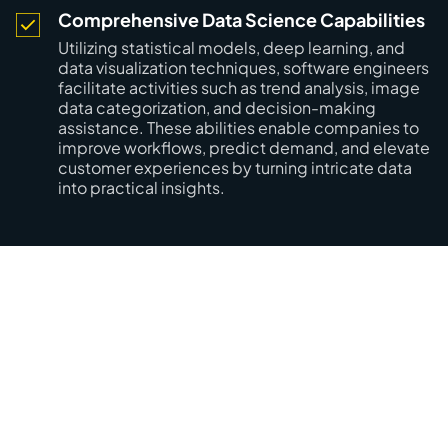
Comprehensive Data Science Capabilities
Utilizing statistical models, deep learning, and
data visualization techniques, software engineers
facilitate activities such as trend analysis, image
data categorization, and decision-making
assistance. These abilities enable companies to
improve workflows, predict demand, and elevate
customer experiences by turning intricate data
into practical insights.
Your Vision, Realized with
Mobilunity’s OpenCV Talent!
Empower your projects with skilled engineers who