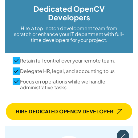
Dedicated OpenCV
Developers
Hire a top-notch development team from
scratch or enhance your IT department with full-
time developers for your project.
Retain full control over your remote team.
Delegate HR, legal, and accounting to us
Focus on operations while we handle
administrative tasks
HIRE DEDICATED OPENCV DEVELOPER