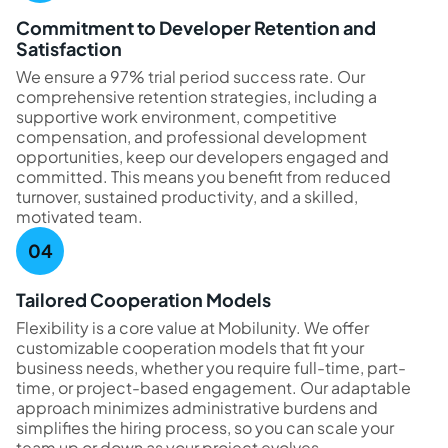
Commitment to Developer Retention and
Satisfaction
We ensure a 97% trial period success rate. Our
comprehensive retention strategies, including a
supportive work environment, competitive
compensation, and professional development
opportunities, keep our developers engaged and
committed. This means you benefit from reduced
turnover, sustained productivity, and a skilled,
motivated team.
Tailored Cooperation Models
Flexibility is a core value at Mobilunity. We offer
customizable cooperation models that fit your
business needs, whether you require full-time, part-
time, or project-based engagement. Our adaptable
approach minimizes administrative burdens and
simplifies the hiring process, so you can scale your
team up or down as your project evolves.