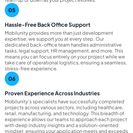
Hassle-Free Back Office Support
Mobilunity provides more than just development
expertise; we support you at every step. Our
dedicated back-office team handles administrative
tasks, legal support, HR management, and more. This
means you can focus entirely on your project while we
take care of operational logistics, ensuring a seamless,
stress-free experience.
Proven Experience Across Industries
Mobilunity’s specialists have successfully completed
projects across various sectors, including healthcare,
retail, manufacturing, and technology. This breadth of
experience allows our teams to approach each project
with deep industry insights and a solution-oriented
mindset, ensuring your application meets and exceeds