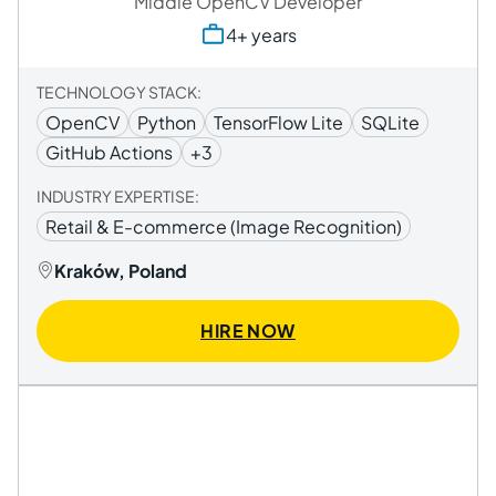
Middle OpenCV Developer
4+ years
TECHNOLOGY STACK:
OpenCV
Python
TensorFlow Lite
SQLite
GitHub Actions
+3
INDUSTRY EXPERTISE:
Retail & E-commerce (Image Recognition)
Kraków, Poland
HIRE NOW