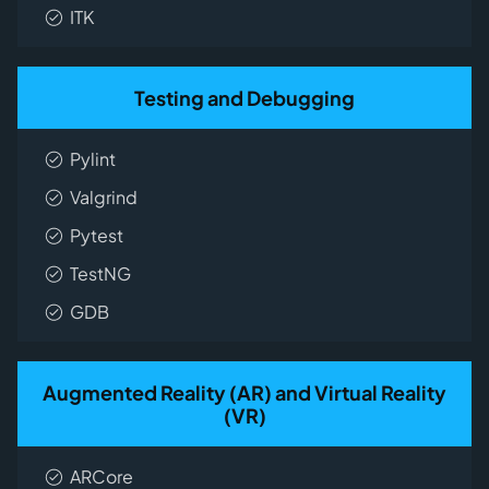
ITK
Testing and Debugging
Pylint
Valgrind
Pytest
TestNG
GDB
Augmented Reality (AR) and Virtual Reality
(VR)
ARCore