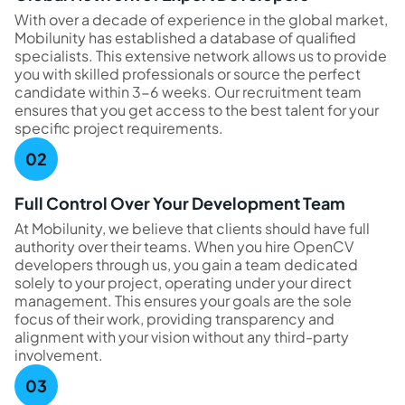
With over a decade of experience in the global market,
Mobilunity has established a database of qualified
specialists. This extensive network allows us to provide
you with skilled professionals or source the perfect
candidate within 3-6 weeks. Our recruitment team
ensures that you get access to the best talent for your
specific project requirements.
Full Control Over Your Development Team
At Mobilunity, we believe that clients should have full
authority over their teams. When you hire OpenCV
developers through us, you gain a team dedicated
solely to your project, operating under your direct
management. This ensures your goals are the sole
focus of their work, providing transparency and
alignment with your vision without any third-party
involvement.