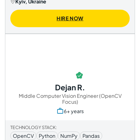
Kyiv, Ukraine
HIRE NOW
Dejan R.
Middle Computer Vision Engineer (OpenCV
Focus)
6+ years
TECHNOLOGY STACK:
OpenCV
Python
NumPy
Pandas