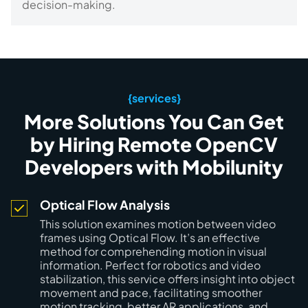
decision-making.
{services}
More Solutions You Can Get
by Hiring Remote OpenCV
Developers with Mobilunity
Optical Flow Analysis
This solution examines motion between video
frames using Optical Flow. It’s an effective
method for comprehending motion in visual
information. Perfect for robotics and video
stabilization, this service offers insight into object
movement and pace, facilitating smoother
motion tracking, better AR applications, and