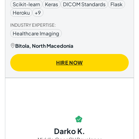
Scikit-learn
Keras
DICOM Standards
Flask
Heroku
+9
INDUSTRY EXPERTISE:
Healthcare Imaging
Bitola, North Macedonia
HIRE NOW
Darko K.