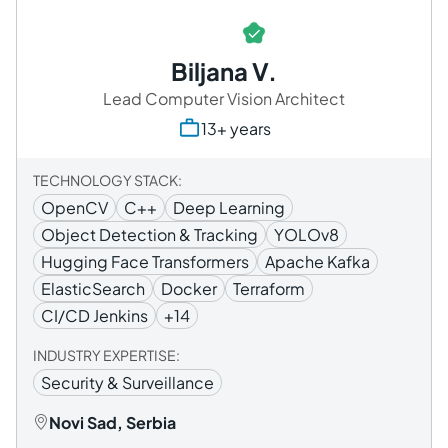
Biljana V.
Lead Computer Vision Architect
13+ years
TECHNOLOGY STACK:
OpenCV
C++
Deep Learning
Object Detection & Tracking
YOLOv8
Hugging Face Transformers
Apache Kafka
ElasticSearch
Docker
Terraform
CI/CD Jenkins
+14
INDUSTRY EXPERTISE:
Security & Surveillance
Novi Sad, Serbia