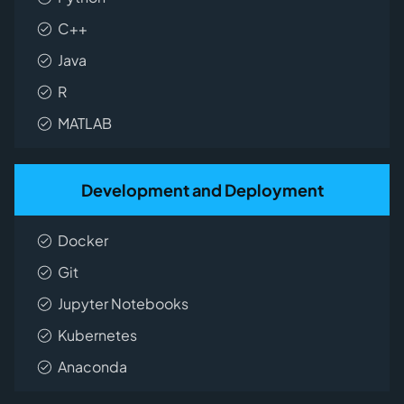
C++
Java
R
MATLAB
Development and Deployment
Docker
Git
Jupyter Notebooks
Kubernetes
Anaconda