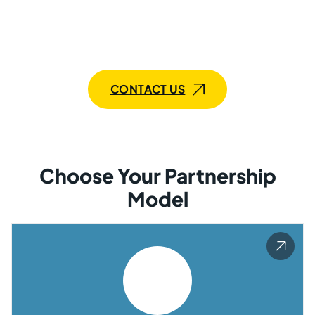
bring knowledge and expertise, along with
commitment. Whether it’s a single expert or a
dedicated team, Mobilunity has the right solution for
you.
CONTACT US
Choose Your Partnership
Model