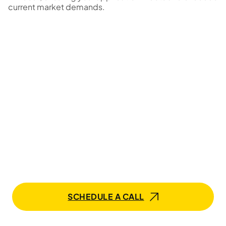
current market demands.
Elevate Your OpenCV Team
with Mobilunity!
Our experts are ready to bring your app ideas to life.
Whether you need a dedicated development team or
an individual specialist, our tailored services ensure
success in the software ecosystem.
SCHEDULE A CALL