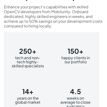
Enhance your project’s capabilities with skilled
OpenCV developers from Mobilunity. Onboard
dedicated, highly skilled engineers in weeks, and
achieve up to 50% savings on your development costs
compared to hiring locally.
250+
150+
tech and non-
happy clients in
tech highly-
our portfolio
skilled specialists
14+
4.5
years on the
weeks on
global market
average to close
a vacancy