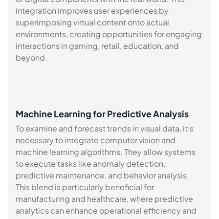
integration improves user experiences by
superimposing virtual content onto actual
environments, creating opportunities for engaging
interactions in gaming, retail, education, and
beyond.
Machine Learning for Predictive Analysis
To examine and forecast trends in visual data, it’s
necessary to integrate computer vision and
machine learning algorithms. They allow systems
to execute tasks like anomaly detection,
predictive maintenance, and behavior analysis.
This blend is particularly beneficial for
manufacturing and healthcare, where predictive
analytics can enhance operational efficiency and