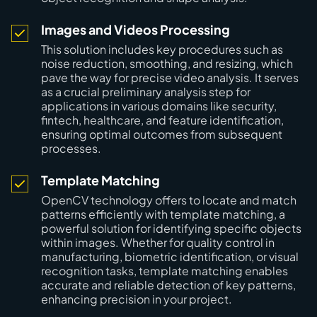
Images and Videos Processing
This solution includes key procedures such as
noise reduction, smoothing, and resizing, which
pave the way for precise video analysis. It serves
as a crucial preliminary analysis step for
applications in various domains like security,
fintech, healthcare, and feature identification,
ensuring optimal outcomes from subsequent
processes.
Template Matching
OpenCV technology offers to locate and match
patterns efficiently with template matching, a
powerful solution for identifying specific objects
within images. Whether for quality control in
manufacturing, biometric identification, or visual
recognition tasks, template matching enables
accurate and reliable detection of key patterns,
enhancing precision in your project.