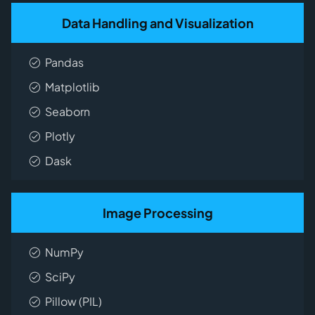
Data Handling and Visualization
Pandas
Matplotlib
Seaborn
Plotly
Dask
Image Processing
NumPy
SciPy
Pillow (PIL)