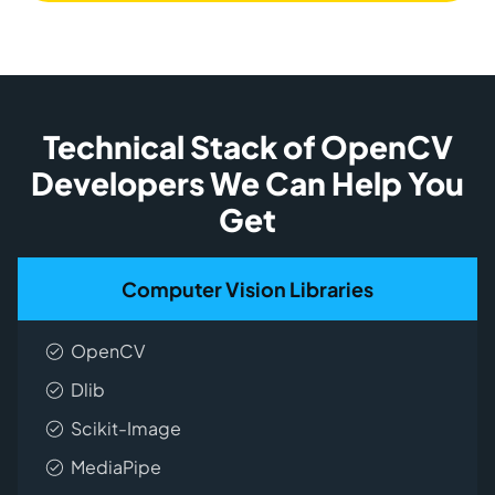
Technical Stack of OpenCV
Developers We Can Help You
Get
Computer Vision Libraries
OpenCV
Dlib
Scikit-Image
MediaPipe