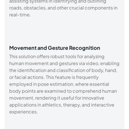
assisting systems in identifying and outlining
roads, obstacles, and other crucial components in
real-time.
Movement and Gesture Recognition
This solution offers robust tools for analyzing
human movement and gestures via video, enabling
the identification and classification of body, hand,
or facial actions. This feature is frequently
employed in pose estimation, where essential
body points are examined to comprehend human
movement, rendering it useful for innovative
applications in athletics, therapy, and interactive
experiences.