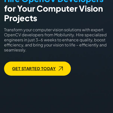
for Your Computer Vision
Projects
Transform your computer vision solutions with expert
OpenCV developers from Mobilunity. Hire specialized
engineers in just 3-6 weeks to enhance quality, boost
efficiency, and bring your vision to life – efficiently and
seamlessly.
GET STARTED TODAY