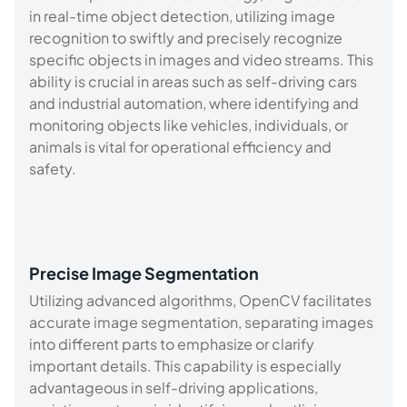
in real-time object detection, utilizing image
recognition to swiftly and precisely recognize
specific objects in images and video streams. This
ability is crucial in areas such as self-driving cars
and industrial automation, where identifying and
monitoring objects like vehicles, individuals, or
animals is vital for operational efficiency and
safety.
Precise Image Segmentation
Utilizing advanced algorithms, OpenCV facilitates
accurate image segmentation, separating images
into different parts to emphasize or clarify
important details. This capability is especially
advantageous in self-driving applications,