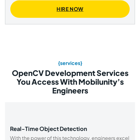
HIRE NOW
{services}
OpenCV Development Services
You Access With Mobilunity’s
Engineers
Real-Time Object Detection
With the power of this technology, engineers excel