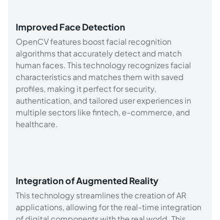
Improved Face Detection
OpenCV features boost facial recognition
algorithms that accurately detect and match
human faces. This technology recognizes facial
characteristics and matches them with saved
profiles, making it perfect for security,
authentication, and tailored user experiences in
multiple sectors like fintech, e-commerce, and
healthcare.
Integration of Augmented Reality
This technology streamlines the creation of AR
applications, allowing for the real-time integration
of digital components with the real world. This