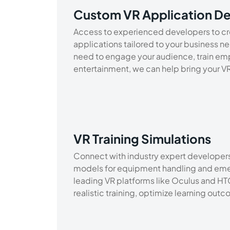
Custom VR Application D
Access to experienced developers to cr
applications tailored to your business n
need to engage your audience, train em
entertainment, we can help bring your VR v
VR Training Simulations
Connect with industry expert developers 
models for equipment handling and emer
leading VR platforms like Oculus and HTC
realistic training, optimize learning out