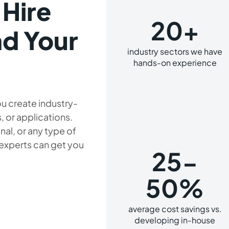
 Hire
20+
d Your
industry sectors we have
hands-on experience
u create industry-
, or applications.
al, or any type of
 experts can get you
25-
50%
average cost savings vs.
developing in-house