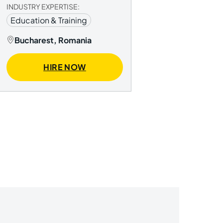
INDUSTRY EXPERTISE:
Education & Training
Bucharest, Romania
HIRE NOW