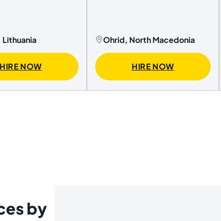
 Lithuania
Ohrid, North Macedonia
HIRE NOW
HIRE NOW
ces by