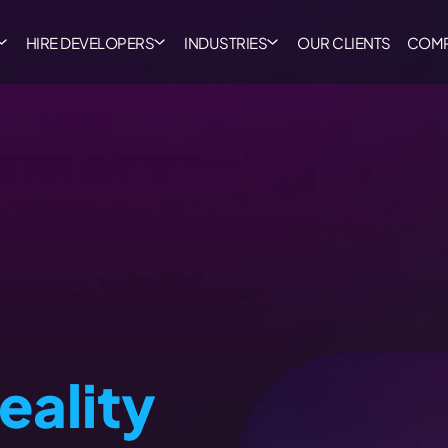
HIRE DEVELOPERS
INDUSTRIES
OUR CLIENTS
COM
Reality