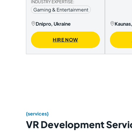
INDUSTRY EXPERTISE:
Gaming & Entertainment
Dnipro, Ukraine
Kaunas,
HIRE NOW
{services}
VR Development Servi