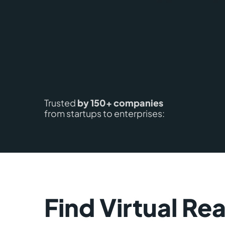
Trusted
by 150+ companies
from startups to enterprises:
Find Virtual Rea