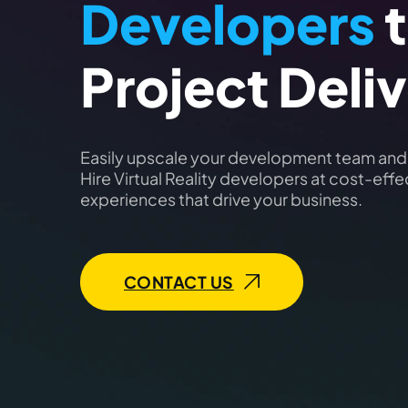
Developers
t
Project Deli
Easily upscale your development team and g
Hire Virtual Reality developers at cost-eff
experiences that drive your business.
CONTACT US