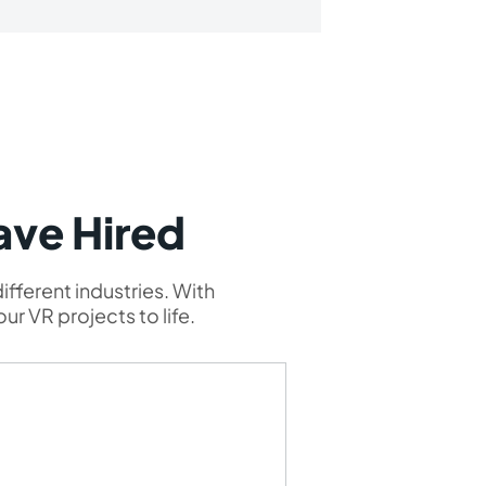
ave Hired
ifferent industries. With
ur VR projects to life.