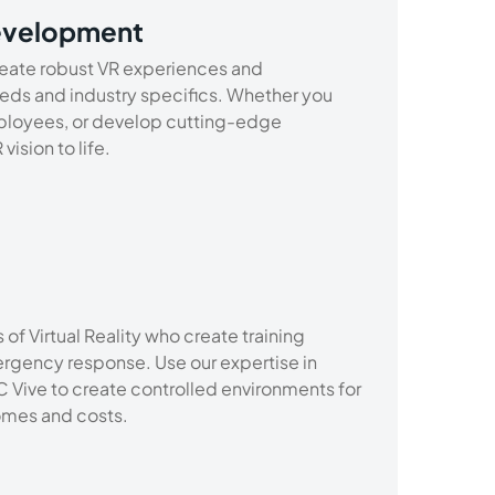
evelopment
eate robust VR experiences and
eeds and industry specifics. Whether you
ployees, or develop cutting-edge
ision to life.
of Virtual Reality who create training
gency response. Use our expertise in
 Vive to create controlled environments for
comes and costs.