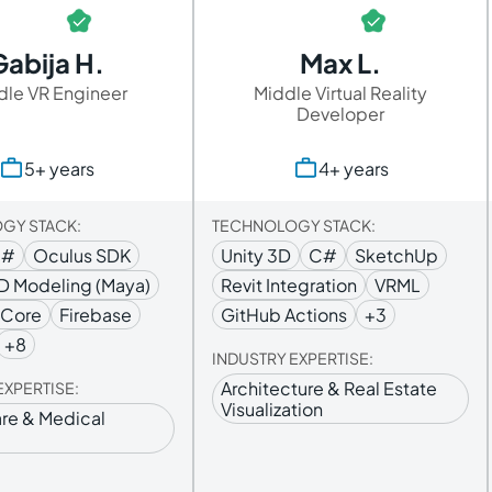
Gabija H.
Max L.
dle VR Engineer
Middle Virtual Reality
Developer
5+ years
4+ years
GY STACK:
TECHNOLOGY STACK:
C#
Oculus SDK
Unity 3D
C#
SketchUp
D Modeling (Maya)
Revit Integration
VRML
RCore
Firebase
GitHub Actions
+3
+8
INDUSTRY EXPERTISE:
Architecture & Real Estate
EXPERTISE:
Visualization
re & Medical