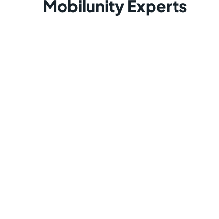
Mobilunity Experts