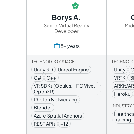
Borys A.
Senior Virtual Reality
Mid
Developer
8+ years
TECHNOLOGY STACK:
TECHNOLO
Unity 3D
Unreal Engine
Unity
C#
C++
VRTK
3
VR SDKs (Oculus, HTC Vive,
ARKit/A
OpenXR)
Heroku
Photon Networking
INDUSTRY 
Blender
Healthca
Azure Spatial Anchors
Training
REST APIs
+12