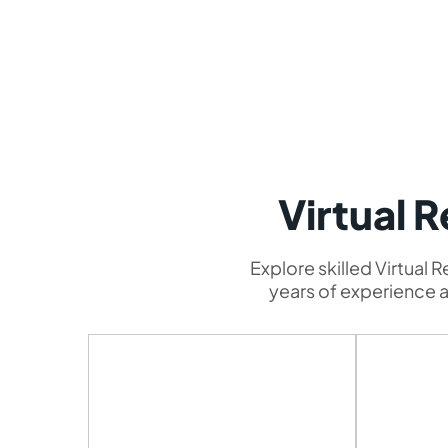
Virtual 
Explore skilled Virtual 
years of experience an