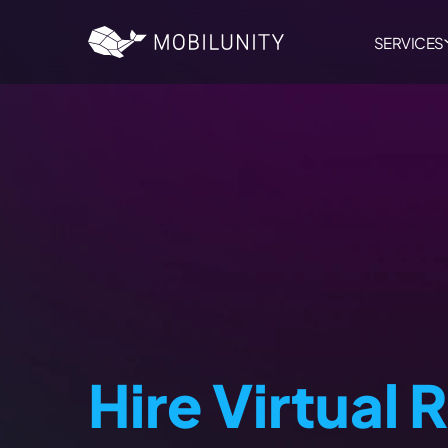
to
main
content
SERVICES
Hire Virtual 