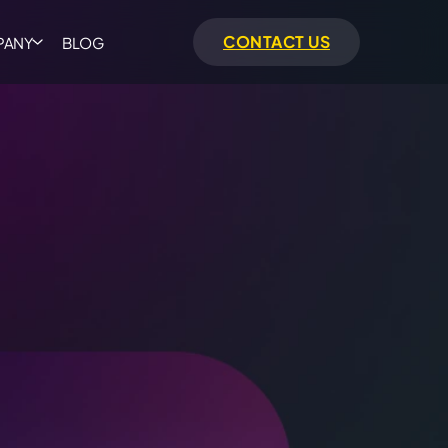
CONTACT US
PANY
BLOG