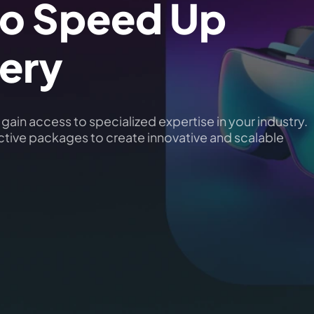
o Speed Up
very
ain access to specialized expertise in your industry.
ective packages to create innovative and scalable