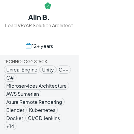
Alin B.
Lead VR/AR Solution Architect
12+ years
TECHNOLOGY STACK:
Unreal Engine
Unity
C++
C#
Microservices Architecture
AWS Sumerian
Azure Remote Rendering
Blender
Kubernetes
Docker
CI/CD Jenkins
+14