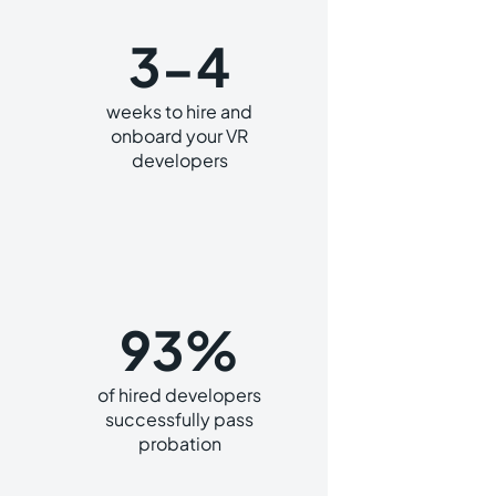
3-4
weeks to hire and
onboard your VR
developers
93%
of hired developers
successfully pass
probation