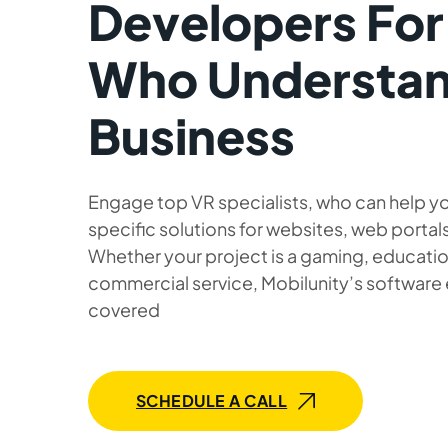
Developers For
Who Understan
Business
Engage top VR specialists, who can help yo
specific solutions for websites, web portals
Whether your project is a gaming, education
commercial service, Mobilunity’s software
covered
SCHEDULE A CALL