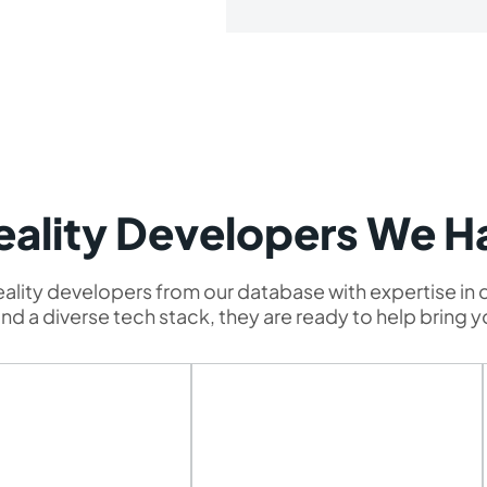
Reality Developers We H
Reality developers from our database with expertise in d
d a diverse tech stack, they are ready to help bring yo