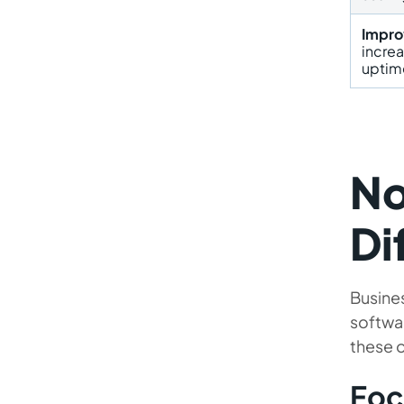
Impro
incre
uptim
No
Di
Busines
softwa
these o
Foc