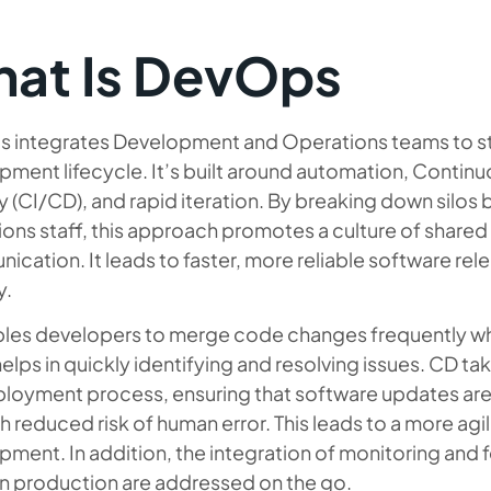
at Is DevOps
 integrates Development and Operations teams to st
ment lifecycle. It’s built around automation, Continu
y (CI/CD), and rapid iteration. By breaking down silo
ons staff, this approach promotes a culture of shared
cation. It leads to faster, more reliable software r
y.
bles developers to merge code changes frequently wh
elps in quickly identifying and resolving issues. CD ta
loyment process, ensuring that software updates are 
h reduced risk of human error. This leads to a more agil
pment. In addition, the integration of monitoring and
in production are addressed on the go.