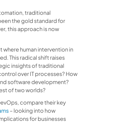
omation, traditional
een the gold standard for
er, this approach is now
t where human intervention in
. This radical shift raises
gic insights of traditional
 control over IT processes? How
y and software development?
best of two worlds?
 DevOps, compare their key
ams
– looking into how
implications for businesses