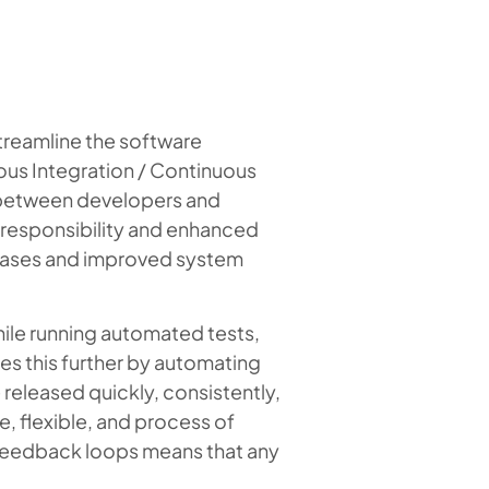
reamline the software
ous Integration / Continuous
s between developers and
 responsibility and enhanced
eleases and improved system
ile running automated tests,
kes this further by automating
released quickly, consistently,
e, flexible, and process of
 feedback loops means that any