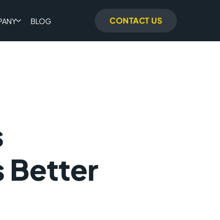
CONTACT US
PANY
BLOG
s
 Better