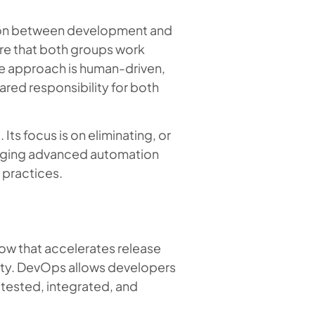
tion between development and
re that both groups work
e approach is human-driven,
red responsibility for both
Its focus is on eliminating, or
eraging advanced automation
 practices.
ow that accelerates release
ility. DevOps allows developers
 tested, integrated, and