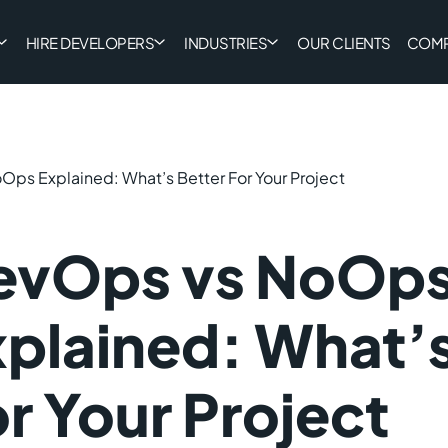
HIRE DEVELOPERS
INDUSTRIES
OUR CLIENTS
COM
ps Explained: What’s Better For Your Project
evOps vs NoOp
plained: What’s
r Your Project