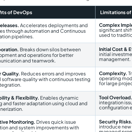
its of DevOps
Limitations o
Complex Impl
Releases.
Accelerates deployments and
significant shi
ses through automation and Continuous
used to tradit
ation pipelines.
Initial Cost & E
boration.
Breaks down silos between
initial investme
opment and operations for better
management.
nication and teamwork.
Complexity.
Tr
 Quality.
Reduces errors and improves
operating mod
l software quality with continuous testing
for large proje
tegration.
Tool Overload
ility & Flexibility.
Enables dynamic
integration iss
g and faster adaptation using cloud and
configuration e
nerization.
Security Risks
tive Monitoring.
Drives quick issue
introduce new s
ution and system improvements with
managed prope