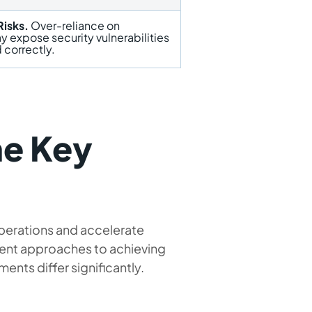
Risks.
Over-reliance on
 expose security vulnerabilities
 correctly.
e Key
operations and accelerate
ent approaches to achieving
ents differ significantly.