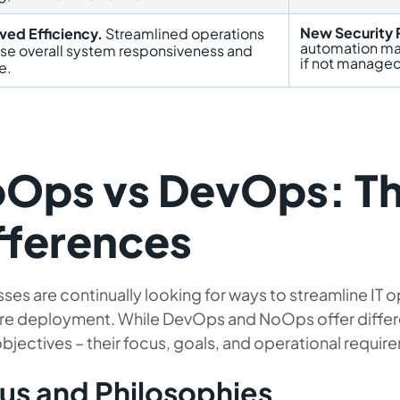
New Security 
ved Efficiency.
Streamlined operations
automation may
ase overall system responsiveness and
if not managed
e.
Ops vs DevOps: Th
fferences
ses are continually looking for ways to streamline IT 
re deployment. While DevOps and NoOps offer differ
bjectives – their focus, goals, and operational requirem
us and Philosophies