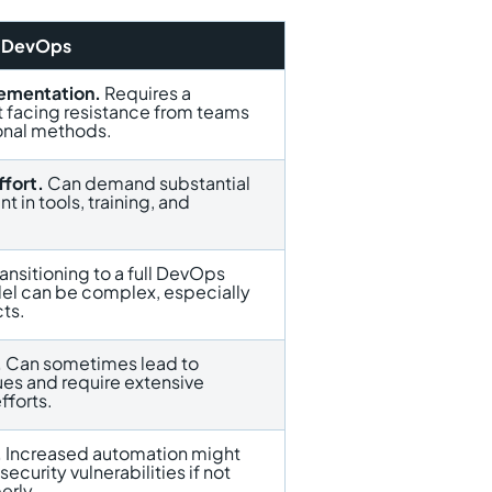
f DevOps
ementation.
Requires a
ft facing resistance from teams
ional methods.
ffort.
Can demand substantial
nt in tools, training, and
ansitioning to a full DevOps
el can be complex, especially
cts.
.
Can sometimes lead to
ues and require extensive
fforts.
.
Increased automation might
ecurity vulnerabilities if not
rly.