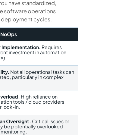
 you have standardized,
e software operations.
er deployment cycles.
f NoOps
 Implementation.
Requires
front investment in automation
ing.
lity.
Not all operational tasks can
ated, particularly in complex
Overload.
High reliance on
ation tools / cloud providers
 lock-in.
n Oversight.
Critical issues or
y be potentially overlooked
 monitoring.