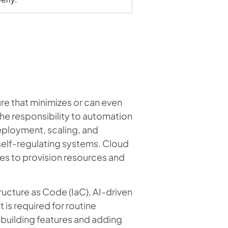
re that minimizes or can even
the responsibility to automation
eployment, scaling, and
elf-regulating systems. Cloud
es to provision resources and
ucture as Code (IaC), AI-driven
 is required for routine
n building features and adding