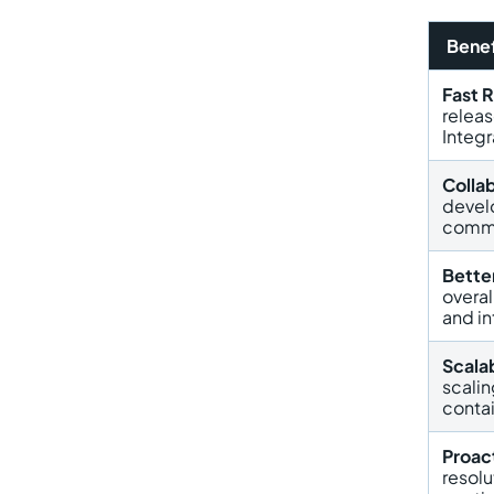
Benef
Fast 
relea
Integr
Colla
devel
commu
Better
overal
and in
Scalab
scalin
contai
Proac
resol