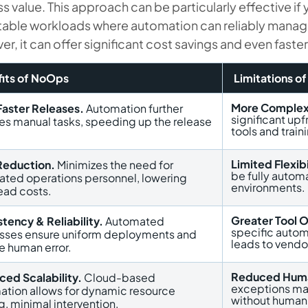
s value. This approach can be particularly effective if
table workloads where automation can reliably manag
r, it can offer significant cost savings and even fast
its of NoOps
Limitations o
More Complex
Faster Releases.
Automation further
significant up
es manual tasks, speeding up the release
tools and train
.
Limited Flexibi
Reduction.
Minimizes the need for
be fully autom
ated operations personnel, lowering
environments.
ead costs.
Greater Tool 
tency & Reliability.
Automated
specific autom
sses ensure uniform deployments and
leads to vendor
e human error.
Reduced Huma
ced Scalability.
Cloud-based
exceptions ma
ation allows for dynamic resource
without human
g, minimal intervention.