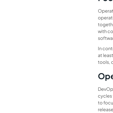
Operat
operat
togeth
with co
softwar
In cont
at leas
tools, 
Ope
DevOps
cycles 
to focu
release