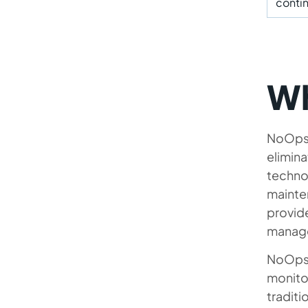
conti
Wh
NoOps i
elimina
technol
mainte
provid
manage
NoOps 
monitor
traditi