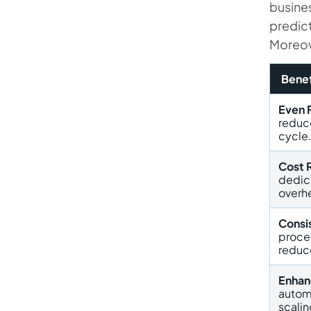
busines
predic
Moreove
Benef
Even 
reduc
cycle
Cost 
dedic
overh
Consis
proce
reduc
Enhan
autom
scalin