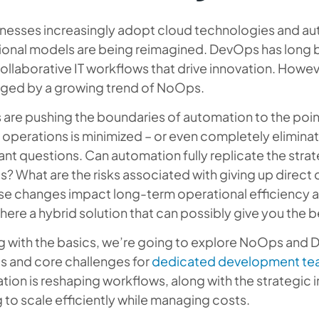
nesses increasingly adopt cloud technologies and aut
ional models are being reimagined. DevOps has long b
collaborative IT workflows that drive innovation. Howev
nged by a growing trend of NoOps.
are pushing the boundaries of automation to the poin
 operations is minimized – or even completely eliminated
nt questions. Can automation fully replicate the strate
 What are the risks associated with giving up direct
hese changes impact long-term operational efficienc
there a hybrid solution that can possibly give you the 
ng with the basics, we’re going to explore NoOps and
s and core challenges for
dedicated development te
ion is reshaping workflows, along with the strategic 
 to scale efficiently while managing costs.