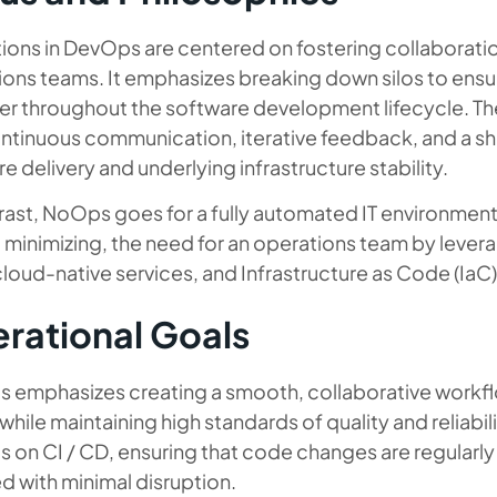
ions in DevOps are centered on fostering collabora
ions teams. It emphasizes breaking down silos to ensu
er throughout the software development lifecycle. Th
ntinuous communication, iterative feedback, and a sha
e delivery and underlying infrastructure stability.
rast, NoOps goes for a fully automated IT environment. 
t minimizing, the need for an operations team by lev
cloud-native services, and Infrastructure as Code (IaC)
rational Goals
 emphasizes creating a smooth, collaborative workfl
while maintaining high standards of quality and reliab
s on CI / CD, ensuring that code changes are regularly
d with minimal disruption.