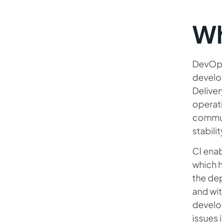
Wh
DevOps
develop
Deliver
operati
communi
stabilit
CI ena
which h
the dep
and wit
develo
issues 