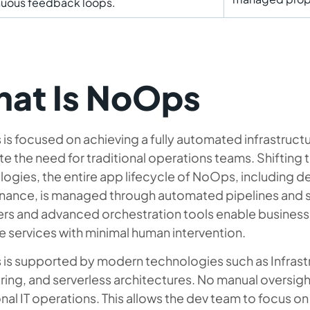
nuous feedback loops.
at Is NoOps
s focused on achieving a fully automated infrastructu
te the need for traditional operations teams. Shifting 
ogies, the entire app lifecycle of NoOps, including d
nance, is managed through automated pipelines and s
ers and advanced orchestration tools enable business
 services with minimal human intervention.
is supported by modern technologies such as Infrastr
ing, and serverless architectures. No manual oversight
onal IT operations. This allows the dev team to focus o