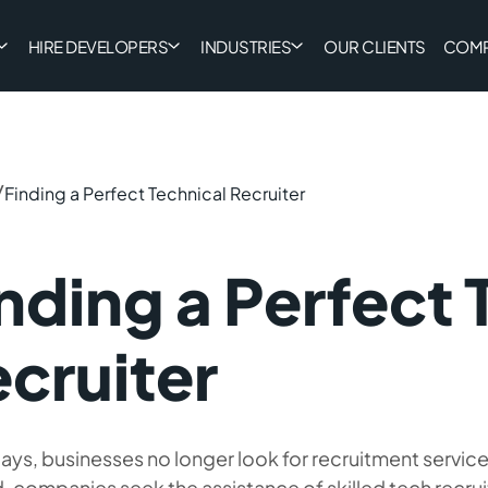
HIRE DEVELOPERS
INDUSTRIES
OUR CLIENTS
COM
/
Finding a Perfect Technical Recruiter
nding a Perfect 
cruiter
s, businesses no longer look for recruitment service
, companies seek the assistance of skilled tech recrui