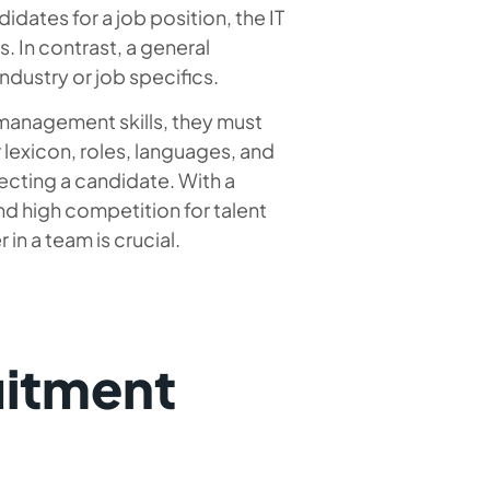
idates for a job position, the IT
. In contrast, a general
industry or job specifics.
nd management skills, they must
r lexicon, roles, languages, and
cting a candidate. With a
nd high competition for talent
 in a team is crucial.
uitment