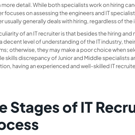
n more detail. While both specialists work on hiring cand
er focuses on assessing the engineers and IT specialists
er usually generally deals with hiring, regardless of the 
uliarity of an IT recruiter is that besides the hiring a
a decent level of understanding of the IT industry, thei
rms; otherwise, they may make a poor choice when sele
e skills discrepancy of Junior and Middle specialists a
tion, having an experienced and well-skilled IT recruiter
e Stages of IT Recr
ocess