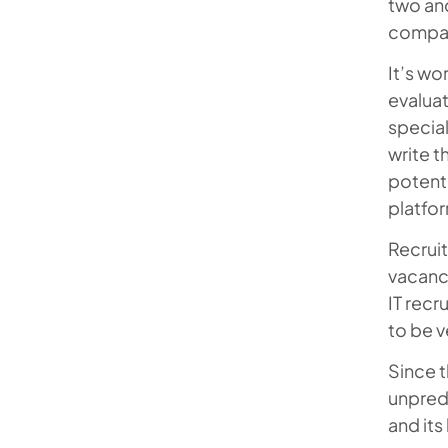
two and
Recruitment Experts
compa
Mobilunity – The Home to IT
It’s wo
Technical Recruiters You Can
evaluat
Trust
special
write t
FAQ
potenti
platfo
Recruit
vacanci
IT recr
to be v
Since t
unpredi
and its