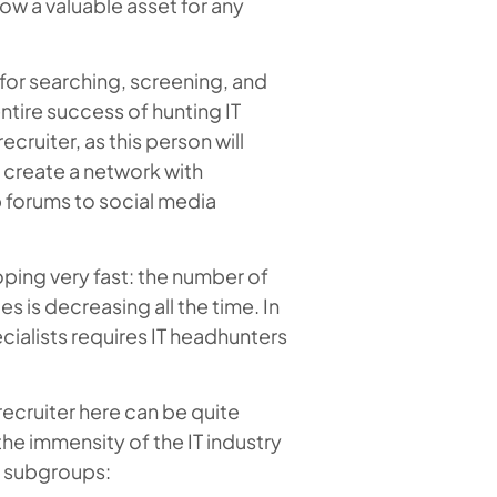
now a valuable asset for any
e for searching, screening, and
ntire success of hunting IT
ecruiter, as this person will
 create a network with
b forums to social media
loping very fast: the number of
 is decreasing all the time. In
ecialists requires IT headhunters
 recruiter here can be quite
the immensity of the IT industry
to subgroups: