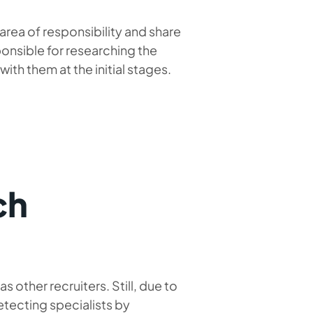
rea of ​​responsibility and share
ponsible for researching the
th them at the initial stages.
ch
s other recruiters. Still, due to
etecting specialists by