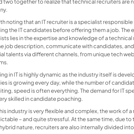
 two together to realize that technical recruiters are 
ny.
rth noting that an IT recruiter is a specialist responsibl
ing the IT candidates before offering them a job. The e
ists lies in the expertise and knowledge of a technical r
he job description, communicate with candidates, and
al talents via different channels, from unique tech we
rms.
ing in IT is highly dynamic as the industry itself is deve
es is growing every day, while the number of candidates
uiting, speed is often everything. The demand for IT sp
ery skilled in candidate poaching.
his industry is very flexible and complex, the work of a
ctable – and quite stressful. At the same time, due to 
 hybrid nature, recruiters are also internally divided in