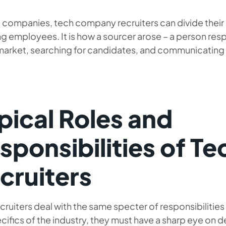
e companies, tech company recruiters can divide their a
g employees. It is how a sourcer arose – a person res
market, searching for candidates, and communicating wi
pical Roles and
sponsibilities of Te
cruiters
cruiters deal with the same specter of responsibilities a
cifics of the industry, they must have a sharp eye on d