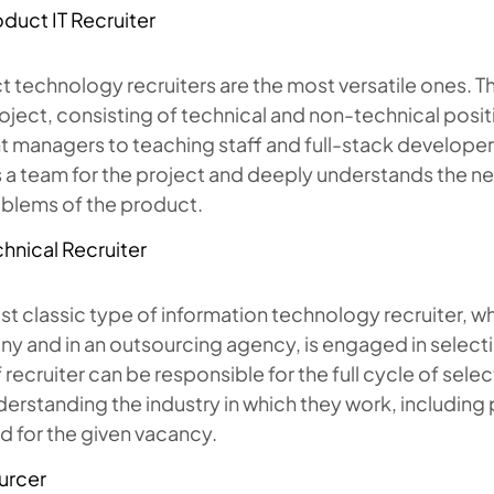
duct IT Recruiter
 technology recruiters are the most versatile ones. Th
roject, consisting of technical and non-technical posi
 managers to teaching staff and full-stack developers)
 a team for the project and deeply understands the ne
oblems of the product.
hnical Recruiter
t classic type of information technology recruiter, w
 and in an outsourcing agency, is engaged in selectin
 recruiter can be responsible for the full cycle of sele
erstanding the industry in which they work, including p
d for the given vacancy.
urcer