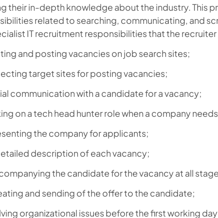
g their in-depth knowledge about the industry. This p
ibilities related to searching, communicating, and s
cialist IT recruitment responsibilities that the recruite
ting and posting vacancies on job search sites;
ecting target sites for posting vacancies;
tial communication with a candidate for a vacancy;
ing on a tech head hunter role when a company needs a
esenting the company for applicants;
etailed description of each vacancy;
ompanying the candidate for the vacancy at all stages
ating and sending of the offer to the candidate;
ving organizational issues before the first working da