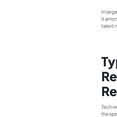
In larg
it amon
talent 
Ty
Re
Re
Tech re
the spe