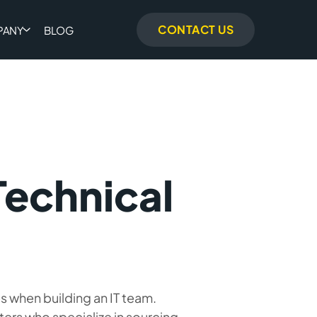
CONTACT US
PANY
BLOG
Technical
s when building an IT team.
ters who specialize in sourcing