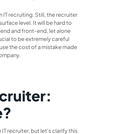
T recruiting. Still, the recruiter
urface level. It will be hard to
k-end and front-end, let alone
crucial to be extremely careful
ause the cost of a mistake made
 company.
cruiter:
e?
recruiter, but let’s clarify this