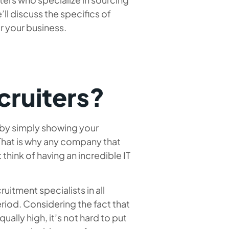
’ll discuss the specifics of
or your business.
cruiters?
 by simply showing your
That is why any company that
hink of having an incredible IT
ruitment specialists in all
iod. Considering the fact that
ually high, it’s not hard to put