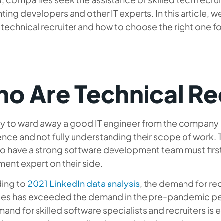
ting developers and other IT experts. In this article, we
a technical recruiter and how to choose the right one f
o Are Technical Re
asy to ward away a good IT engineer from the company
nce and not fully understanding their scope of work. 
o have a strong software development team must first t
ment expert on their side.
ing to
2021 LinkedIn data analysis
, the demand for rec
ries has exceeded the demand in the pre-pandemic per
and for skilled software specialists and recruiters is eq