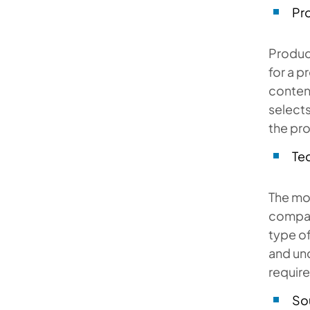
Pro
Product
for a p
content
selects
the pr
Tec
The mos
company
type of
and und
require
So