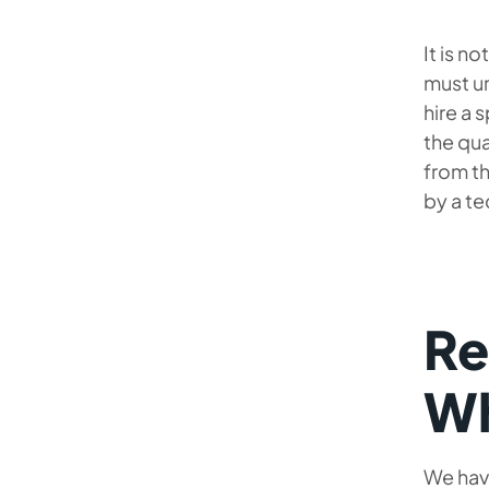
It is n
must un
hire a 
the qua
from th
by a te
Re
Wh
We have