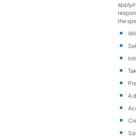
applyin
respons
the spe
Wri
Sel
Ini
Tak
Pr
A d
Acc
Cre
Sol