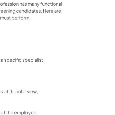
rofession has many functional
creening candidates. Here are
r must perform:
 specific specialist;
 of the interview;
y of the employee.