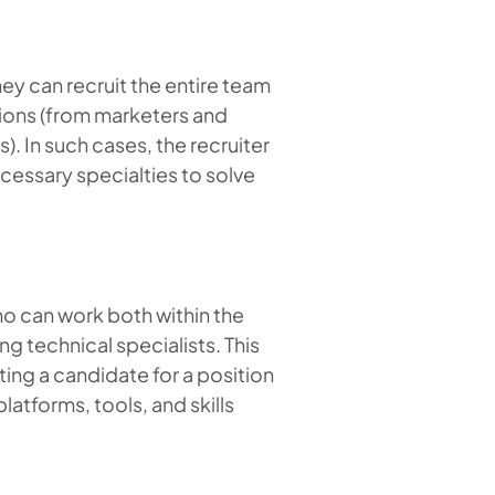
ey can recruit the entire team
tions (from marketers and
. In such cases, the recruiter
cessary specialties to solve
ho can work both within the
g technical specialists. This
cting a candidate for a position
latforms, tools, and skills