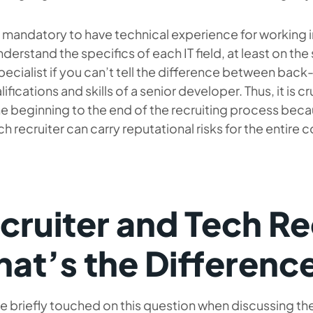
ot mandatory to have technical experience for working in I
derstand the specifics of each IT field, at least on the s
specialist if you can’t tell the difference between bac
lifications and skills of a senior developer. Thus, it is 
e beginning to the end of the recruiting process bec
ch recruiter can carry reputational risks for the entire
cruiter and Tech Re
at’s the Differenc
 briefly touched on this question when discussing the IT 