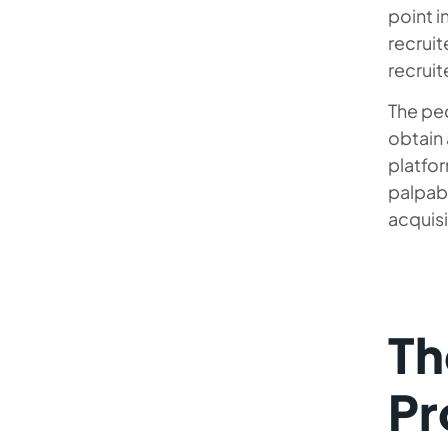
point i
recruit
recruit
The pec
obtain 
platfo
palpabl
acquisi
Th
Pr