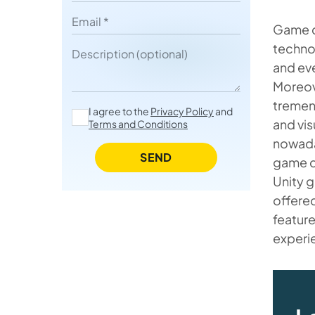
The Roles of AI and VR for Unity
Email
Game d
Game Developer to Note
technol
Description
and ev
Moreov
tremen
I agree to the
Privacy Policy
and
and vis
Terms and Conditions
nowaday
SEND
game d
Unity g
offere
feature
experi