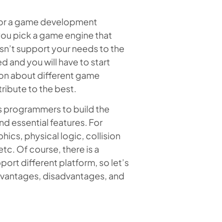
 for a game development
 you pick a game engine that
esn’t support your needs to the
d and you will have to start
ation about different game
ribute to the best.
 programmers to build the
nd essential features. For
ics, physical logic, collision
c. Of course, there is a
ort different platform, so let’s
advantages, disadvantages, and