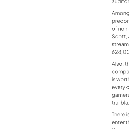
auditor
Among 
predom
of non
Scott, 
streame
628,000
Also, 
compani
is wort
every c
gamers 
trailbla
There 
enter t