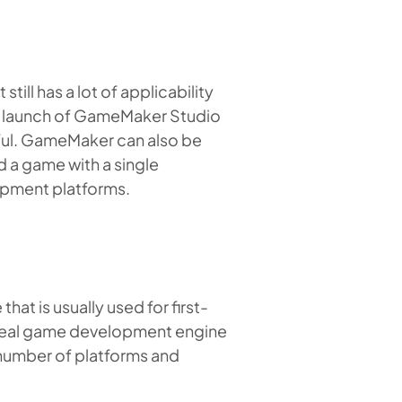
ll has a lot of applicability
t launch of GameMaker Studio
ful. GameMaker can also be
 a game with a single
opment platforms.
t is usually used for first-
real game development engine
 number of platforms and