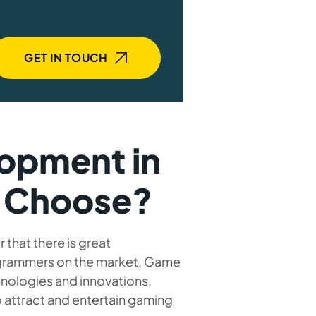
GET IN TOUCH
opment in
o Choose?
hat there is great
rammers on the market. Game
nologies and innovations,
 attract and entertain gaming