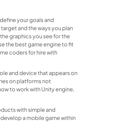
define your goals and
 target and the ways you plan
the graphics you see for the
se the best game engine to fit
me coders for hire with
sole and device that appears on
mes on platforms not
 how to work with Unity engine,
oducts with simple and
to develop a mobile game within