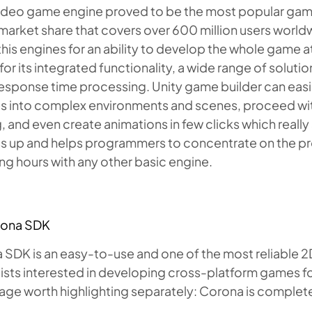
video game engine proved to be the most popular game 
 market share that covers over 600 million users worl
this engines for an ability to develop the whole game a
or its integrated functionality, a wide range of solutio
response time processing. Unity game builder can eas
s into complex environments and scenes, proceed with
g, and even create animations in few clicks which rea
s up and helps programmers to concentrate on the proj
g hours with any other basic engine.
rona SDK
SDK is an easy-to-use and one of the most reliable 2
ists interested in developing cross-platform games for
ge worth highlighting separately: Corona is complete