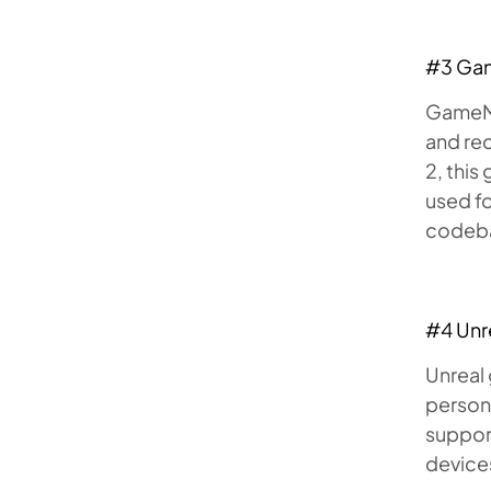
#3 Ga
GameMak
and re
2, thi
used fo
codeba
#4 Unr
Unreal 
person
support
device