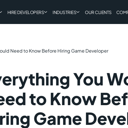
HIRE DEVELOPERS
INDUSTRIES
OUR CLIENTS
COM
Would Need to Know Before Hiring Game Developer
verything You W
eed to Know Bef
iring Game Deve