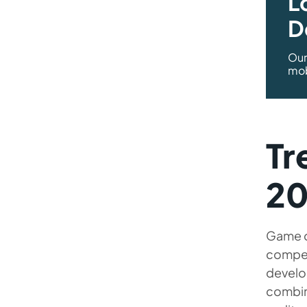
L
D
Our
mob
Tr
20
Game d
compet
develo
combini