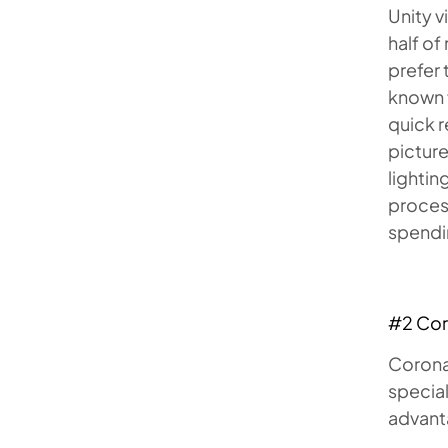
Unity 
half of
prefer 
known f
quick 
picture
lightin
proces
spendin
#2 Co
Corona 
special
advanta