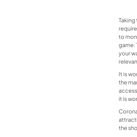
Taking
require
to mone
game. T
your wa
relevan
It is w
the ma
accessi
it is wo
Corona 
attract
the sho