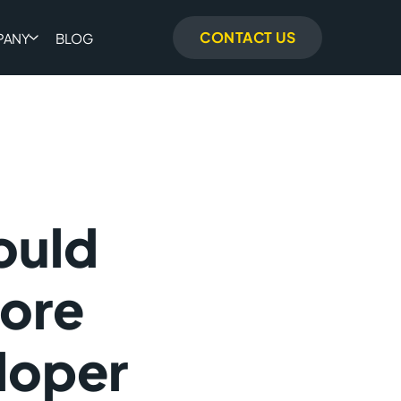
CONTACT US
PANY
BLOG
ould
ore
loper