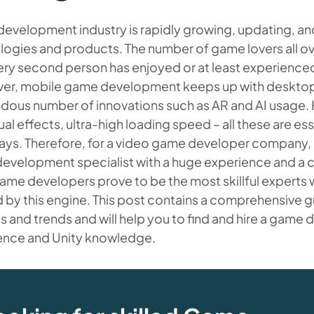
evelopment industry is rapidly growing, updating, an
ogies and products. The number of game lovers all over
ery second person has enjoyed or at least experienc
er, mobile game development keeps up with desktop v
dous number of innovations such as AR and AI usage.
ual effects, ultra-high loading speed – all these are e
s. Therefore, for a video game developer company, it i
evelopment specialist with a huge experience and a 
ame developers prove to be the most skillful experts w
d by this engine. This post contains a comprehensive
s and trends and will help you to find and hire a game 
ence and Unity knowledge.