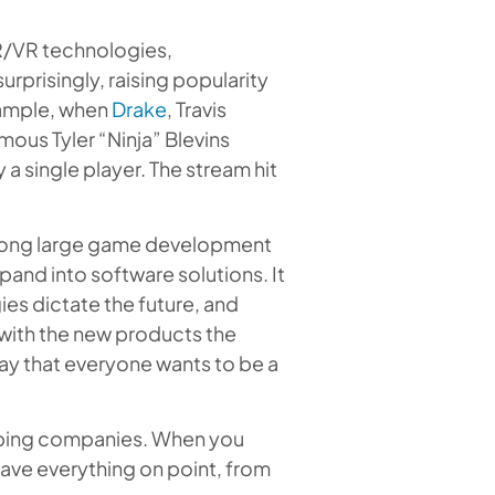
R/VR technologies,
prisingly, raising popularity
xample, when
Drake
, Travis
mous Tyler “Ninja” Blevins
a single player. The stream hit
 among large game development
pand into software solutions. It
es dictate the future, and
 with the new products the
ay that everyone wants to be a
oping companies. When you
have everything on point, from