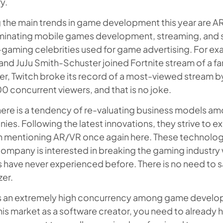
y.
the main trends in game development this year are A
inating mobile games development, streaming, and sur
-gaming celebrities used for game advertising. For e
and JuJu Smith-Schuster joined Fortnite stream of a fa
r, Twitch broke its record of a most-viewed stream by 
 concurrent viewers, and that is no joke.
there is a tendency of re-valuating business models
es. Following the latest innovations, they strive to ex
h mentioning AR/VR once again here. These technologi
ompany is interested in breaking the gaming industry
have never experienced before. There is no need to s
zer.
is an extremely high concurrency among game devel
his market as a software creator, you need to already 