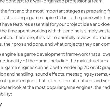
me concept to a well-organized professional team.
 the first and the most important stages as preparing
 is choosing a game engine to build the game with. If
 have features essential for your project idea and do
, the time spent working with this engine is simply waste
ratch. Therefore, it is vital to carefully review inform
, their pros and cons, and what projects they can cont
 engine is a game development framework that allows
nctionality of the game, including the main structure a
. game engines can help with rendering 2D or 3D graph
on and handling, sound effects, messaging systems, et
of game engines that offer different features and supp
closer look at the most popular game engines, their 
bility:
y