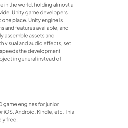
in the world, holding almost a
dwide. Unity game developers
t one place. Unity engine is
ns and features available, and
ily assemble assets and
 visual and audio effects, set
lly speeds the development
ect in general instead of
D game engines for junior
 iOS, Android, Kindle, etc. This
ly free.