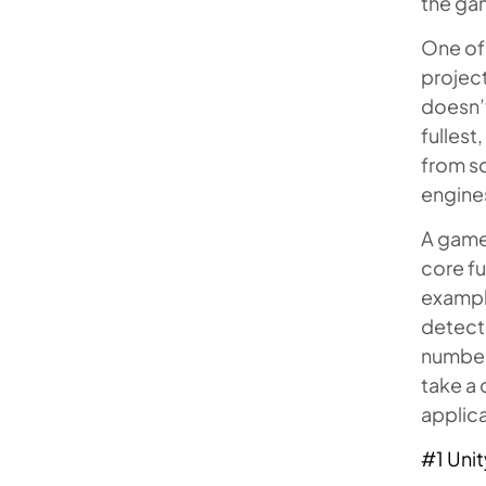
the ga
One of
project
doesn’t
fullest
from sc
engines
A game
core fu
example
detecti
number 
take a 
applica
#1 Unit