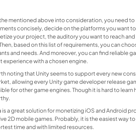
 the mentioned above into consideration, you need to 
ments concisely, decide on the platforms you want to
tize your project, the auditory you want to reach and 
hen, based on this list of requirements, you can choo
nts and needs. And moreover, you can find reliable ga
t experience with a chosen engine.
orth noting that Unity seems to support every new con
rket, allowing every Unity game developer release ga
ble for other game engines. Though it is hard to learn
rthy.
is a great solution for monetizing iOS and Android pr
ive 2D mobile games. Probably, it is the easiest way 
rtest time and with limited resources.