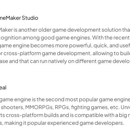
meMaker Studio
er is another older game development solution that sti
cognition among good game engines. With the recen
s game engine becomes more powerful, quick, and use
r cross-platform game development, allowing to build
se and that can run natively on different game devel
eal
game engine is the second most popular game engine tha
 shooters, MMORPGs, RPGs, fighting games, etc. Un
s cross-platform builds and is compatible with a big
s, making it popular experienced game developers.