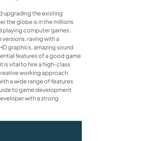
d upgrading the existing
 the globe is in the millions
ed playing computer games.
ersions, raving with a
 HD graphics, amazing sound
ssential features of a good game
s vital to hire a high-class
creative working approach.
ith a wide range of features
 guide to game development
developer with a strong