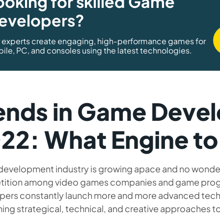
ooking for skilled Game
evelopers?
 experts create engaging, high-performance games for
ile, PC, and consoles using the latest technologies.
ends in Game Devel
22: What Engine t
evelopment industry is growing apace and no wonder t
ition among video games companies and game prog
pers constantly launch more and more advanced tech
ng strategical, technical, and creative approaches to