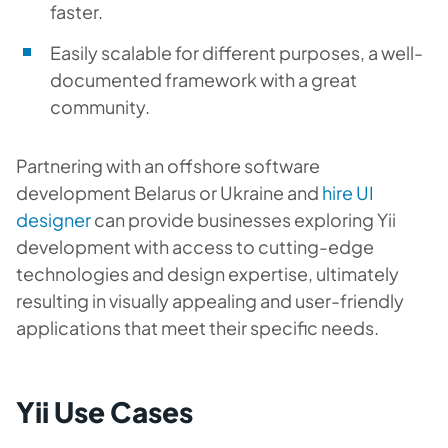
faster.
Easily scalable for different purposes, a well-
documented framework with a great
community.
Partnering with an
offshore software
development Belarus
or Ukraine
and
hire UI
designer
can provide businesses exploring Yii
development with access to cutting-edge
technologies and design expertise, ultimately
resulting in visually appealing and user-friendly
applications that meet their specific needs.
Yii Use Cases