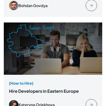
Bohdan Govdya
{How to Hire}
Hire Developers in Eastern Europe
Kateryna Oriekhova