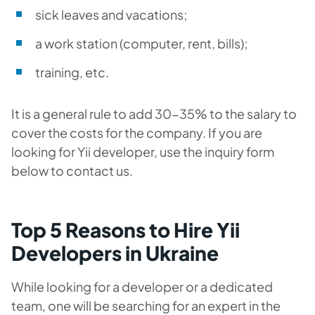
sick leaves and vacations;
a work station (computer, rent, bills);
training, etc.
It is a general rule to add 30-35% to the salary to
cover the costs for the company. If you are
looking for Yii developer, use the inquiry form
below to contact us.
Top 5 Reasons to Hire Yii
Developers in Ukraine
While looking for a developer or a dedicated
team, one will be searching for an expert in the