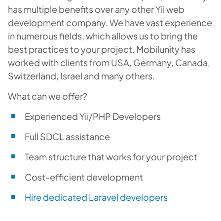
has multiple benefits over any other Yii web
development company. We have vast experience
in numerous fields, which allows us to bring the
best practices to your project. Mobilunity has
worked with clients from USA, Germany, Canada,
Switzerland, Israel and many others.
What can we offer?
Experienced Yii/PHP Developers
Full SDCL assistance
Team structure that works for your project
Cost-efficient development
Hire dedicated Laravel developers