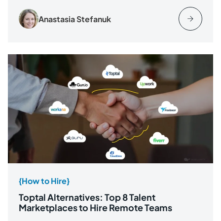
Anastasia Stefanuk
{How to Hire}
Toptal Alternatives: Top 8 Talent
Marketplaces to Hire Remote Teams