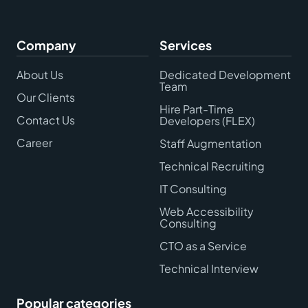
Company
Services
About Us
Dedicated Development
Team
Our Clients
Hire Part-Time
Contact Us
Developers (FLEX)
Career
Staff Augmentation
Technical Recruiting
IT Consulting
Web Accessibility
Consulting
CTO as a Service
Technical Interview
Popular categories