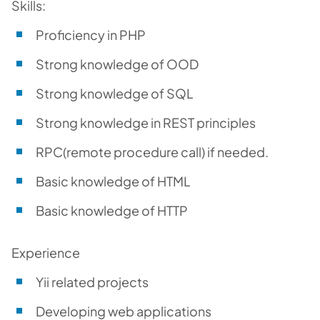
Skills:
Proficiency in PHP
Strong knowledge of OOD
Strong knowledge of SQL
Strong knowledge in REST principles
RPC(remote procedure call) if needed.
Basic knowledge of HTML
Basic knowledge of HTTP
Experience
Yii related projects
Developing web applications