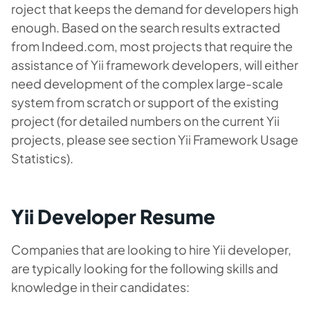
roject that keeps the demand for developers high
enough. Based on the search results extracted
from Indeed.com, most projects that require the
assistance of Yii framework developers, will either
need development of the complex large-scale
system from scratch or support of the existing
project (for detailed numbers on the current Yii
projects, please see section Yii Framework Usage
Statistics).
Yii Developer Resume
Companies that are looking to hire Yii developer,
are typically looking for the following skills and
knowledge in their candidates: