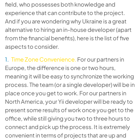
field, who possesses both knowledge and
experience that can contribute to the project.
And if you are wondering why Ukraine is a great
alternative to hiring an in-house developer (apart
from the financial benefits), here is the list of five
aspects to consider.
Time Zone Convenience.
For our partners in
Europe, the difference is one or two hours,
meaning it will be easy to synchronize the working
process. The team (or a single developer) will be in
place once you get to work. For our partners in
North America, your Yii developer will be ready to
present some results of work once you get to the
office, while still giving you two to three hours to
connect and pick up the process. It is extremely
convenient in terms of projects that are up and