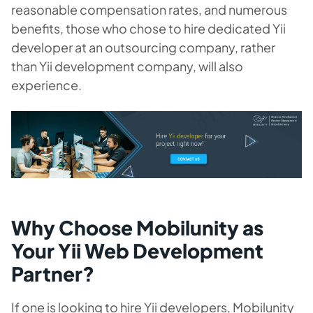
reasonable compensation rates, and numerous
benefits, those who chose to hire dedicated Yii
developer at an outsourcing company, rather
than Yii development company, will also
experience.
Why Choose Mobilunity as
Your Yii Web Development
Partner?
If one is looking to hire Yii developers, Mobilunity