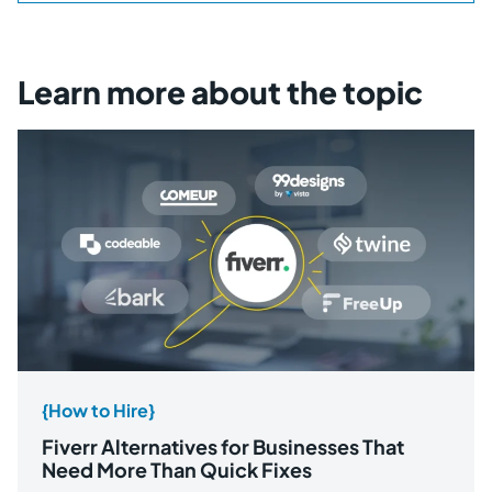
Learn more about the topic
{How to Hire}
Fiverr Alternatives for Businesses That
Need More Than Quick Fixes