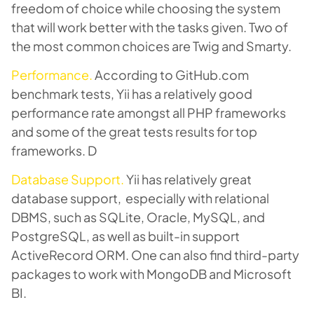
freedom of choice while choosing the system
that will work better with the tasks given. Two of
the most common choices are Twig and Smarty.
Performance.
According to GitHub.com
benchmark tests, Yii has a relatively good
performance rate amongst all PHP frameworks
and some of the great tests results for top
frameworks. D
Database Support.
Yii has relatively great
database support, especially with relational
DBMS, such as SQLite, Oracle, MySQL, and
PostgreSQL, as well as built-in support
ActiveRecord ORM. One can also find third-party
packages to work with MongoDB and Microsoft
BI.