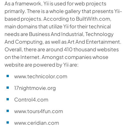
As a framework, Yii is used for web projects
primarily. There is a whole gallery that presents Yii-
based projects. According to BuiltWith.com,
main domains that utilize Yii for their technical
needs are Business And Industrial, Technology
And Computing, as well as Art And Entertainment.
Overall, there are around 410 thousand websites
on the Internet. Amongst companies whose
website are powered by Yii are:
www.technicolor.com
17nightmovie.org
Control4.com
www.tours4fun.com
www.ceridian.com