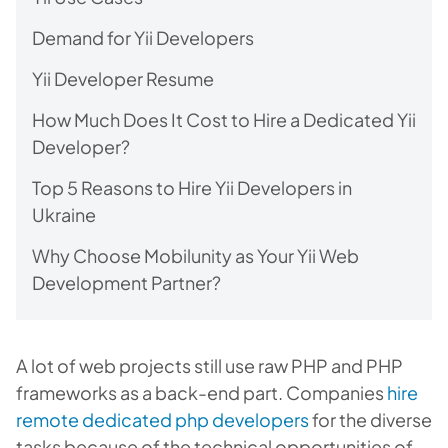
Demand for Yii Developers
Yii Developer Resume
How Much Does It Cost to Hire a Dedicated Yii
Developer?
Top 5 Reasons to Hire Yii Developers in
Ukraine
Why Choose Mobilunity as Your Yii Web
Development Partner?
A lot of web projects still use raw PHP and PHP
frameworks as a back-end part. Companies
hire
remote dedicated php developers
for the diverse
tasks because of the technical opportunities of