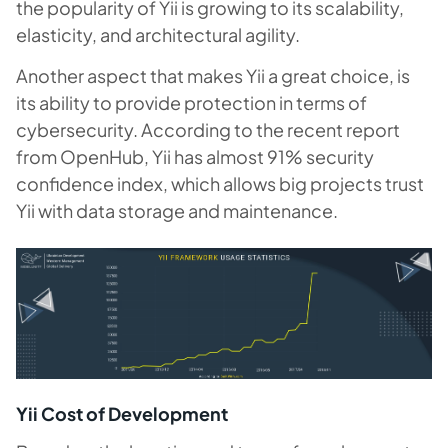
the popularity of Yii is growing to its scalability,
elasticity, and architectural agility.
Another aspect that makes Yii a great choice, is
its ability to provide protection in terms of
cybersecurity. According to the recent report
from OpenHub, Yii has almost 91% security
confidence index, which allows big projects trust
Yii with data storage and maintenance.
Yii Cost of Development