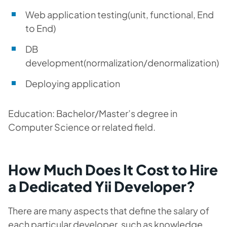
Web application testing(unit, functional, End
to End)
DB
development(normalization/denormalization)
Deploying application
Education: Bachelor/Master’s degree in
Computer Science or related field.
How Much Does It Cost to Hire
a Dedicated Yii Developer?
There are many aspects that define the salary of
each particular developer, such as knowledge