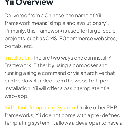
Yii Overview
Delivered from a Chinese, the name of Yii
framework means ‘simple and evolutionary’.
Primarily, this framework is used for large-scale
projects, such as CMS, E0commerce websites,
portals, etc.
Installation
.
The are two ways one can install Yii
Framework. Either by using a composer and
running a single command or via an archive that
can be downloaded from the website. Upon
installation, Yii will offer a basic template of a
web-app.
Yii Default Templating System.
Unlike other PHP
frameworks, Yii doe not come with a pre-defined
templating system. It allows a developer to have a