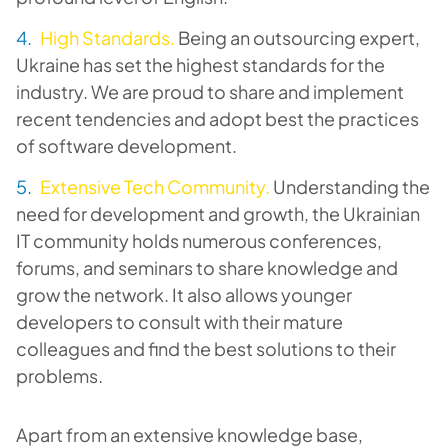
High Standards.
Being an outsourcing expert,
Ukraine has set the highest standards for the
industry. We are proud to share and implement
recent tendencies and adopt best the practices
of software development.
Extensive Tech Community.
Understanding the
need for development and growth, the Ukrainian
IT community holds numerous conferences,
forums, and seminars to share knowledge and
grow the network. It also allows younger
developers to consult with their mature
colleagues and find the best solutions to their
problems.
Apart from an extensive knowledge base,