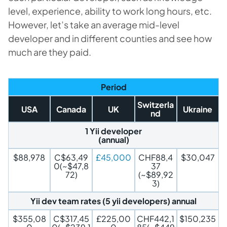
level, experience, ability to work long hours, etc.
However, let’s take an average mid-level
developer and in different counties and see how
much are they paid.
Period
Switzerla
USA
Canada
UK
Ukraine
nd
1 Yii developer
(annual)
$88,978
C$63,49
£45,000
CHF88,4
$30,047
0(~$47,8
37
72)
(~$89,92
3)
Yii dev team rates (5 yii developers) annual
$355,08
C$317,45
£225,00
CHF442,1
$150,235