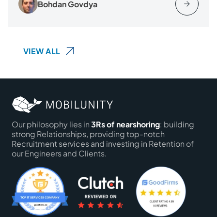
Bohdan Govdya
VIEW ALL
Our philosophy lies in
3Rs of nearshoring
: building
strong Relationships, providing top-notch
Recruitment services and investing in Retention of
our Engineers and Clients.