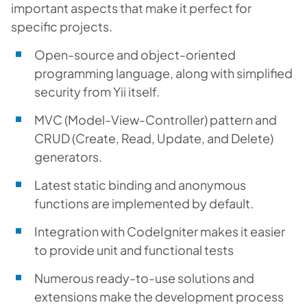
important aspects that make it perfect for
specific projects.
Open-source and object-oriented
programming language, along with simplified
security from Yii itself.
MVC (Model-View-Controller) pattern and
CRUD (Create, Read, Update, and Delete)
generators.
Latest static binding and anonymous
functions are implemented by default.
Integration with CodeIgniter makes it easier
to provide unit and functional tests
Numerous ready-to-use solutions and
extensions make the development process