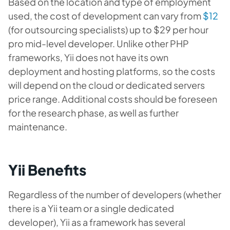
Based on the location and type of employment
used, the cost of development can vary from
$12
(for outsourcing specialists) up to $29 per hour
pro mid-level developer. Unlike other PHP
frameworks, Yii does not have its own
deployment and hosting platforms, so the costs
will depend on the cloud or dedicated servers
price range. Additional costs should be foreseen
for the research phase, as well as further
maintenance.
Yii Benefits
Regardless of the number of developers (whether
there is a Yii team or a single dedicated
developer), Yii as a framework has several