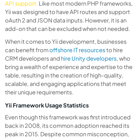
API support.
Like most modern PHP frameworks,
Yii was designed to have API routes and support
oAuth 2 and JSON data inputs. However, it is an
add-on that can be excluded when not needed.
When it comes to Yii development, businesses
can benefit from
offshore IT resources
to hire
CRM developers and
hire Unity developers
, who
bring a wealth of experience and expertise to the
table, resulting in the creation of high-quality,
scalable, and engaging applications that meet
their unique requirements.
Yii Framework Usage Statistics
Even though this framework was first introduced
back in 2008, its common adoption reached its
peak in 2015. Despite common misconception,