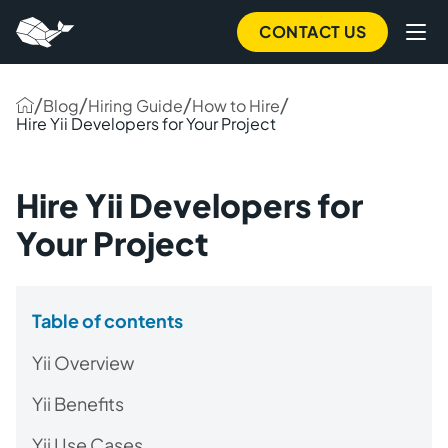
CONTACT US
/
/
/
/
Blog
Hiring Guide
How to Hire
Hire Yii Developers for Your Project
Hire Yii Developers for
Your Project
Table of contents
Yii Overview
Yii Benefits
Yii Use Cases