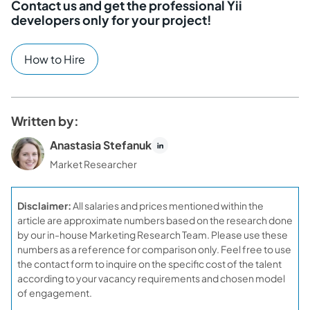
Contact us and get the professional Yii
developers only for your project!
How to Hire
Written by:
Anastasia Stefanuk
Market Researcher
Disclaimer:
All salaries and prices mentioned within the
article are approximate numbers based on the research done
by our in-house Marketing Research Team. Please use these
numbers as a reference for comparison only. Feel free to use
the contact form to inquire on the specific cost of the talent
according to your vacancy requirements and chosen model
of engagement.