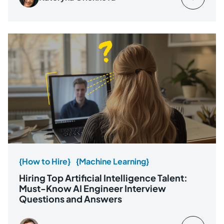
{How to Hire}
{Machine Learning}
Hiring Top Artificial Intelligence Talent:
Must-Know AI Engineer Interview
Questions and Answers