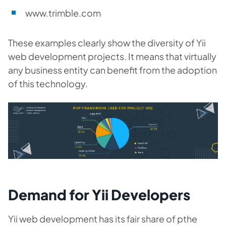
www.trimble.com
These examples clearly show the diversity of Yii
web development projects. It means that virtually
any business entity can benefit from the adoption
of this technology.
Demand for Yii Developers
Yii web development has its fair share of pthe