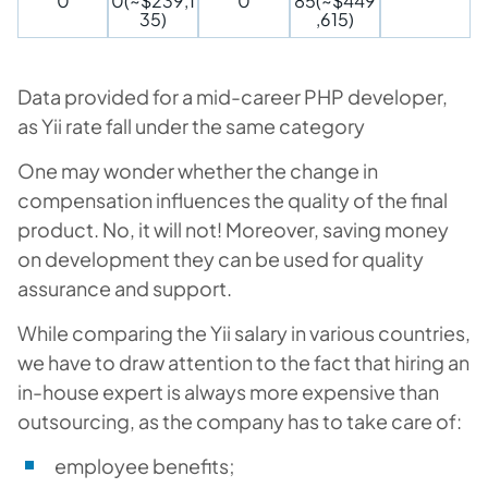
0
0(~$239,1
0
85(~$449
35)
,615)
Data provided for a mid-career PHP developer,
as Yii rate fall under the same category
One may wonder whether the change in
compensation influences the quality of the final
product. No, it will not! Moreover, saving money
on development they can be used for quality
assurance and support.
While comparing the Yii salary in various countries,
we have to draw attention to the fact that hiring an
in-house expert is always more expensive than
outsourcing, as the company has to take care of:
employee benefits;