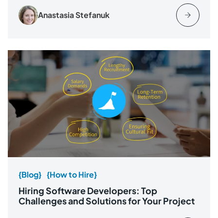
Anastasia Stefanuk
{Blog}
{How to Hire}
Hiring Software Developers: Top
Challenges and Solutions for Your Project