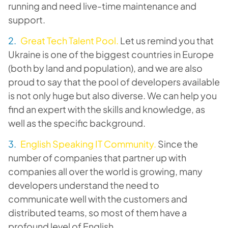
running and need live-time maintenance and
support.
Great Tech Talent Pool.
Let us remind you that
Ukraine is one of the biggest countries in Europe
(both by land and population), and we are also
proud to say that the pool of developers available
is not only huge but also diverse. We can help you
find an expert with the skills and knowledge, as
well as the specific background.
English Speaking IT Community.
Since the
number of companies that partner up with
companies all over the world is growing, many
developers understand the need to
communicate well with the customers and
distributed teams, so most of them have a
profound level of English.