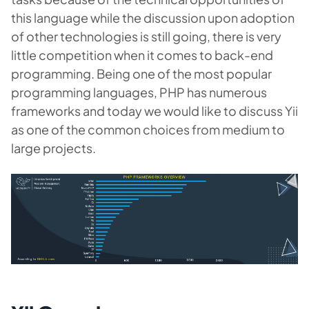
this language while the discussion upon adoption
of other technologies is still going, there is very
little competition when it comes to back-end
programming. Being one of the most popular
programming languages, PHP has numerous
frameworks and today we would like to discuss Yii
as one of the common choices from medium to
large projects.