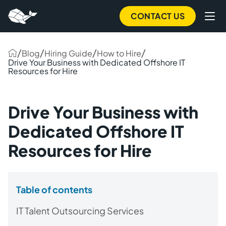
CONTACT US
/
/
/
/
Blog
Hiring Guide
How to Hire
Drive Your Business with Dedicated Offshore IT
Resources for Hire
Drive Your Business with
Dedicated Offshore IT
Resources for Hire
Table of contents
IT Talent Outsourcing Services