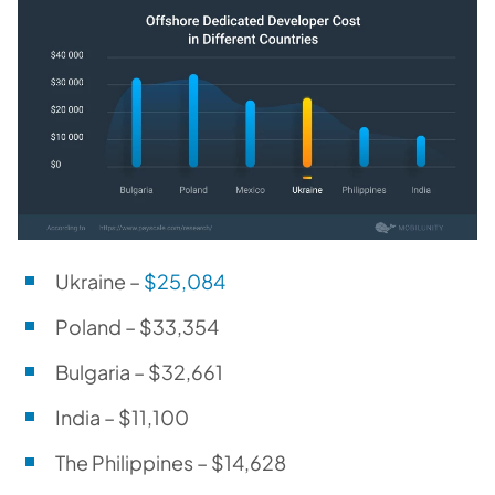
Ukraine –
$25,084
Poland – $33,354
Bulgaria – $32,661
India – $11,100
The Philippines – $14,628