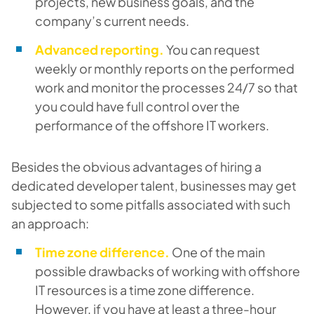
projects, new business goals, and the
company’s current needs.
Advanced reporting.
You can request
weekly or monthly reports on the performed
work and monitor the processes 24/7 so that
you could have full control over the
performance of the offshore IT workers.
Besides the obvious advantages of hiring a
dedicated developer talent, businesses may get
subjected to some pitfalls associated with such
an approach:
Time zone difference.
One of the main
possible drawbacks of working with offshore
IT resources is a time zone difference.
However, if you have at least a three-hour