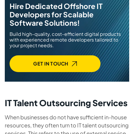
Hire Dedicated Offshore IT
Developers for Scalable
Software Solutions!
Build high-quality, cost-efficient digital products
with experienced remote developers tailored to
your project needs.
GET IN TOUCH
IT Talent Outsourcing Services
When businesses do not have sufficient in-house
resources, they often turn to IT talent outsourcing
services. This refers to the use of external service