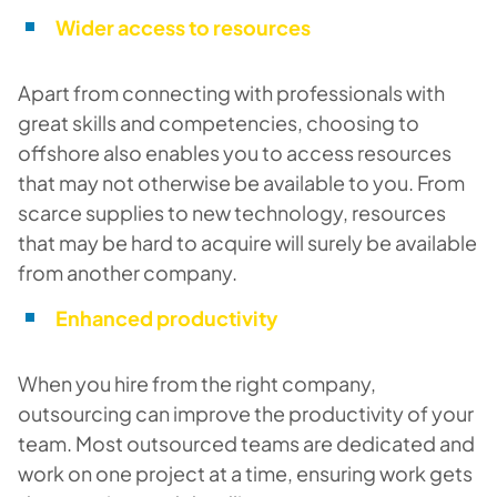
Wider access to resources
Apart from connecting with professionals with
great skills and competencies, choosing to
offshore also enables you to access resources
that may not otherwise be available to you. From
scarce supplies to new technology, resources
that may be hard to acquire will surely be available
from another company.
Enhanced productivity
When you hire from the right company,
outsourcing can improve the productivity of your
team. Most outsourced teams are dedicated and
work on one project at a time, ensuring work gets