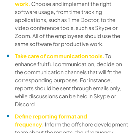
work.
Choose and implement the right
software usage, from time tracking
applications, such as Time Doctor, to the
video conference tools, such as Skype or
Zoom. All of the employees should use the
same software for productive work.
Take care of communication tools.
To
enhance fruitful communication, decide on
the communication channels that will fit the
corresponding purposes. For instance,
reports should be sent through emails only,
while discussions can be held in Skype or
Discord.
Define reporting format and
frequency.
Inform the offshore development
team about the reports, their frequency,