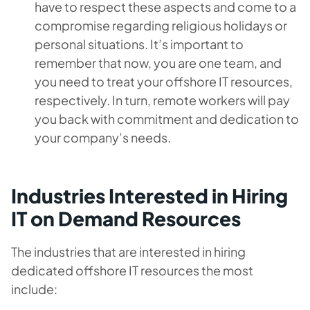
have to respect these aspects and come to a
compromise regarding religious holidays or
personal situations. It’s important to
remember that now, you are one team, and
you need to treat your offshore IT resources,
respectively. In turn, remote workers will pay
you back with commitment and dedication to
your company’s needs.
Industries Interested in Hiring
IT on Demand Resources
The industries that are interested in hiring
dedicated offshore IT resources the most
include: