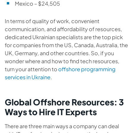
Mexico – $24,505
In terms of quality of work, convenient
communication, and affordability of resources,
dedicated Ukrainian specialists are the top pick
for companies from the US, Canada, Australia, the
UK, Germany, and other countries. So, if you
wonder where and how to find tech resources,
turn your attention to
offshore programming
services in Ukraine
.
Global Offshore Resources: 3
Ways to Hire IT Experts
There are three main ways a company can deal