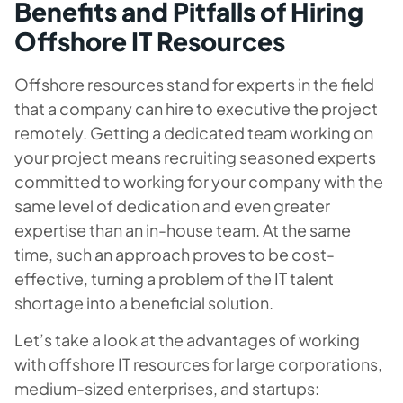
Benefits and Pitfalls of Hiring
Offshore IT Resources
Offshore resources stand for experts in the field
that a company can hire to executive the project
remotely. Getting a dedicated team working on
your project means recruiting seasoned experts
committed to working for your company with the
same level of dedication and even greater
expertise than an in-house team. At the same
time, such an approach proves to be cost-
effective, turning a problem of the IT talent
shortage into a beneficial solution.
Let’s take a look at the advantages of working
with offshore IT resources for large corporations,
medium-sized enterprises, and startups: