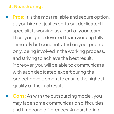
3.
Nearshoring.
Pros:
It is the most reliable and secure option,
as you hire not just experts but dedicated IT
specialists working as a part of your team.
Thus, you get a devoted team working fully
remotely but concentrated on your project
only, being involved in the working process,
and striving to achieve the best result.
Moreover, you will be able to communicate
with each dedicated expert during the
project development to ensure the highest
quality of the final result.
Cons:
As with the outsourcing model, you
may face some communication difficulties
and time zone differences. A nearshoring