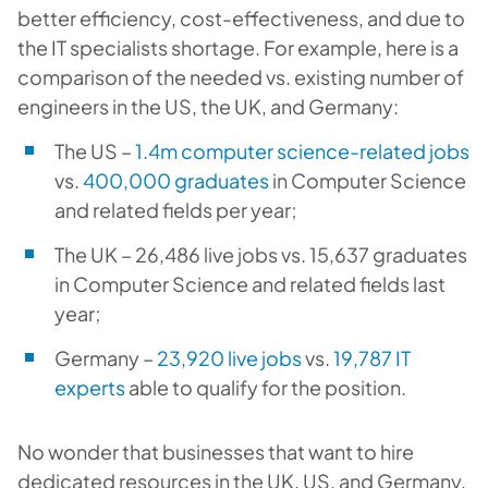
better efficiency, cost-effectiveness, and due to
the IT specialists shortage. For example, here is a
comparison of the needed vs. existing number of
engineers in the US, the UK, and Germany:
The US –
1.4m computer science-related jobs
vs.
400,000 graduates
in Computer Science
and related fields per year;
The UK – 26,486 live jobs vs. 15,637 graduates
in Computer Science and related fields last
year;
Germany –
23,920 live jobs
vs.
19,787 IT
experts
able to qualify for the position.
No wonder that businesses that want to hire
dedicated resources in the UK, US, and Germany,