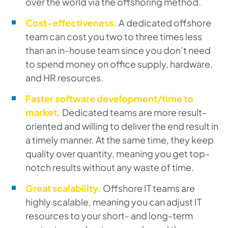
over the world via the offshoring method.
Cost-effectiveness.
A dedicated offshore
team can cost you two to three times less
than an in-house team since you don’t need
to spend money on office supply, hardware,
and HR resources.
Faster software development/time to
market.
Dedicated teams are more result-
oriented and willing to deliver the end result in
a timely manner. At the same time, they keep
quality over quantity, meaning you get top-
notch results without any waste of time.
Great scalability.
Offshore IT teams are
highly scalable, meaning you can adjust IT
resources to your short- and long-term