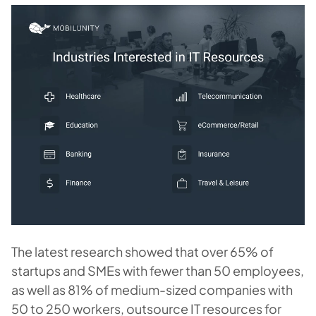
The latest research showed that over 65% of
startups and SMEs with fewer than 50 employees,
as well as 81% of medium-sized companies with
50 to 250 workers, outsource IT resources for