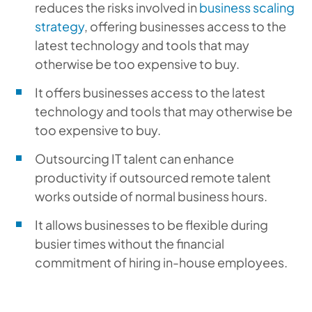
reduces the risks involved in
business scaling
strategy
, offering businesses access to the
latest technology and tools that may
otherwise be too expensive to buy.
It offers businesses access to the latest
technology and tools that may otherwise be
too expensive to buy.
Outsourcing IT talent can enhance
productivity if outsourced remote talent
works outside of normal business hours.
It allows businesses to be flexible during
busier times without the financial
commitment of hiring in-house employees.