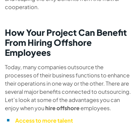
cooperation.
How Your Project Can Benefit
From Hiring Offshore
Employees
Today, many companies outsource the
processes of their business functions to enhance
their operations in one way or the other. There are
several major benefits connected to outsourcing.
Let’s look at some of the advantages you can
enjoy when you
hire offshore
employees.
Access to more talent