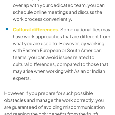
overlap with your dedicated team, you can
schedule online meetings and discuss the
work process conveniently.
Cultural differences.
Some nationalities may
have work approaches that are different from
what you are used to. However, by working
with Eastern European or South American
teams, you can avoid issues related to
cultural differences, compared to those that
may arise when working with Asian or Indian
experts.
However, if you prepare for such possible
obstacles and manage the work correctly, you
are guaranteed of avoiding miscommunication
and reaping the only benefits from the fruitful