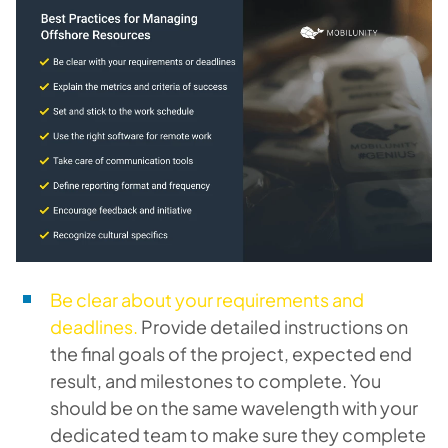
Be clear about your requirements and
deadlines.
Provide detailed instructions on
the final goals of the project, expected end
result, and milestones to complete. You
should be on the same wavelength with your
dedicated team to make sure they complete