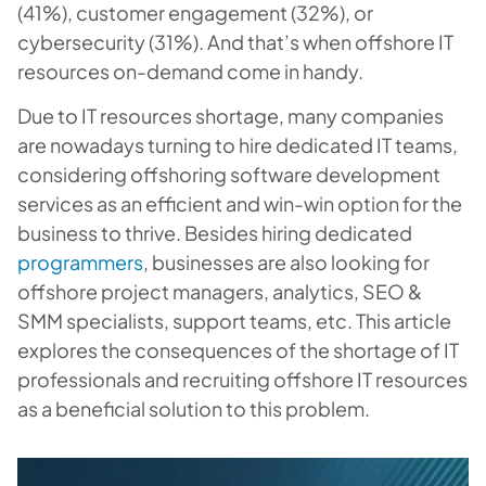
(41%), customer engagement (32%), or
cybersecurity (31%). And that’s when offshore IT
resources on-demand come in handy.
Due to IT resources shortage, many companies
are nowadays turning to hire dedicated IT teams,
considering offshoring software development
services as an efficient and win-win option for the
business to thrive. Besides hiring dedicated
programmers
, businesses are also looking for
offshore project managers, analytics, SEO &
SMM specialists, support teams, etc. This article
explores the consequences of the shortage of IT
professionals and recruiting offshore IT resources
as a beneficial solution to this problem.