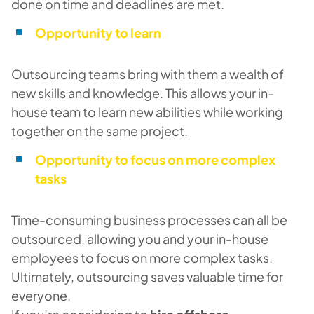
done on time and deadlines are met.
Opportunity to learn
Outsourcing teams bring with them a wealth of
new skills and knowledge. This allows your in-
house team to learn new abilities while working
together on the same project.
Opportunity to focus on more complex
tasks
Time-consuming business processes can all be
outsourced, allowing you and your in-house
employees to focus on more complex tasks.
Ultimately, outsourcing saves valuable time for
everyone.