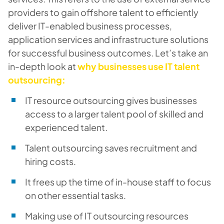
providers to gain offshore talent to efficiently
deliver IT-enabled business processes,
application services and infrastructure solutions
for successful business outcomes. Let’s take an
in-depth look at
why businesses use IT talent
outsourcing:
IT resource outsourcing gives businesses
access to a larger talent pool of skilled and
experienced talent.
Talent outsourcing saves recruitment and
hiring costs.
It frees up the time of in-house staff to focus
on other essential tasks.
Making use of IT outsourcing resources