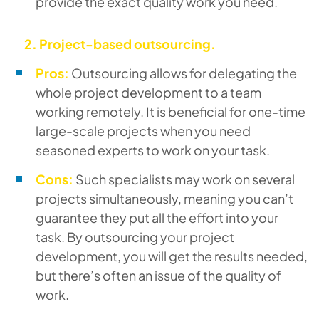
provide the exact quality work you need.
2. Project-based outsourcing.
Pros:
Outsourcing allows for delegating the
whole project development to a team
working remotely. It is beneficial for one-time
large-scale projects when you need
seasoned experts to work on your task.
Cons:
Such specialists may work on several
projects simultaneously, meaning you can’t
guarantee they put all the effort into your
task. By outsourcing your project
development, you will get the results needed,
but there’s often an issue of the quality of
work.