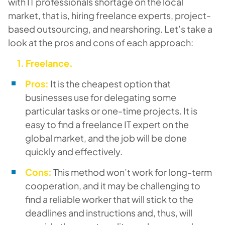
with IT professionals shortage on the local
market, that is, hiring freelance experts, project-
based outsourcing, and nearshoring. Let’s take a
look at the pros and cons of each approach:
1. Freelance.
Pros:
It is the cheapest option that
businesses use for delegating some
particular tasks or one-time projects. It is
easy to find a freelance IT expert on the
global market, and the job will be done
quickly and effectively.
Cons:
This method won’t work for long-term
cooperation, and it may be challenging to
find a reliable worker that will stick to the
deadlines and instructions and, thus, will