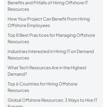
Benefits and Pitfalls of Hiring Offshore IT
Resources
How Your Project Can Benefit From Hiring
Offshore Employees
Top 8 Best Practices for Managing Offshore
Resources
Industries Interested in Hiring IT on Demand
Resources
What Tech Resources Are in the Highest
Demand?
Top 6 Countries for Hiring Offshore
Resources
Global Offshore Resources: 3 Ways to Hire IT
Experts