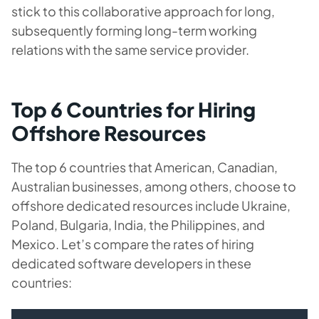
stick to this collaborative approach for long,
subsequently forming long-term working
relations with the same service provider.
Top 6 Countries for Hiring
Offshore Resources
The top 6 countries that American, Canadian,
Australian businesses, among others, choose to
offshore dedicated resources include Ukraine,
Poland, Bulgaria, India, the Philippines, and
Mexico. Let’s compare the rates of hiring
dedicated software developers in these
countries: