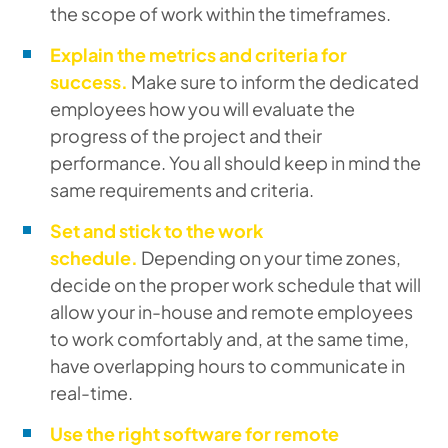
the scope of work within the timeframes.
Explain the metrics and criteria for
success.
Make sure to inform the dedicated
employees how you will evaluate the
progress of the project and their
performance. You all should keep in mind the
same requirements and criteria.
Set and stick to the work
schedule.
Depending on your time zones,
decide on the proper work schedule that will
allow your in-house and remote employees
to work comfortably and, at the same time,
have overlapping hours to communicate in
real-time.
Use the right software for remote