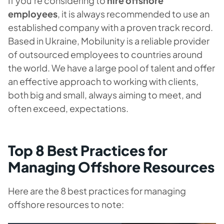
If you’re considering to
hire offshore
employees
, it is always recommended to use an
established company with a proven track record.
Based in Ukraine, Mobilunity is a reliable provider
of outsourced employees to countries around
the world. We have a large pool of talent and offer
an effective approach to working with clients,
both big and small, always aiming to meet, and
often exceed, expectations.
Top 8 Best Practices for
Managing Offshore Resources
Here are the 8 best practices for managing
offshore resources to note: