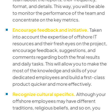
format, and details. This way, you will be able
to monitor the performance of the team and
concentrate on the key metrics.
Encourage feedback and initiative.
Taken
into account the expertise of offshore IT
resources and their fresh eyes on the project,
encourage feedback, suggestions, and
comments regarding both the final results
and daily tasks. This will allow you to make the
most of the knowledge and skills of your
dedicated employees and build a first-class
product quicker and more effectively.
Recognize cultural specifics.
Although your
offshore employees may have different
traditions, religious beliefs, and so on, you