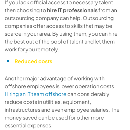
If you lack official access to necessary talent,
then choosing to
hire IT professionals
from an
outsourcing company can help. Outsourcing
companies offer access to skills that may be
scarce in your area. By using them, you can hire
the best out of the pool of talent and let them
work for you remotely.
Reduced costs
Another major advantage of working with
offshore employees is lower operation costs.
Hiring an IT team offshore
can considerably
reduce costs in utilities, equipment,
infrastructures and even employee salaries. The
money saved can be used for other more
essential expenses.