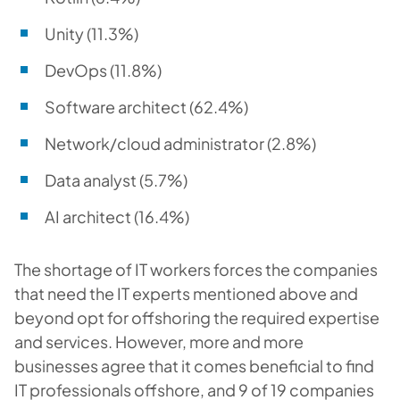
Unity (11.3%)
DevOps (11.8%)
Software architect (62.4%)
Network/cloud administrator (2.8%)
Data analyst (5.7%)
AI architect (16.4%)
The shortage of IT workers forces the companies
that need the IT experts mentioned above and
beyond opt for offshoring the required expertise
and services. However, more and more
businesses agree that it comes beneficial to find
IT professionals offshore, and 9 of 19 companies