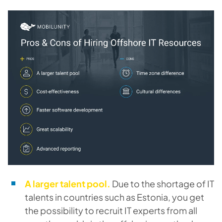
A larger talent pool.
Due to the shortage of IT
talents in countries such as Estonia, you get
the possibility to recruit IT experts from all