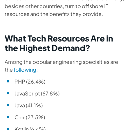
besides other countries, turn to offshore IT
resources and the benefits they provide.
What Tech Resources Are in
the Highest Demand?
Among the popular engineering specialties are
the
following
:
PHP (26.4%)
JavaScript (67.8%)
Java (41.1%)
C++ (23.5%)
Kotlin (6.4%)