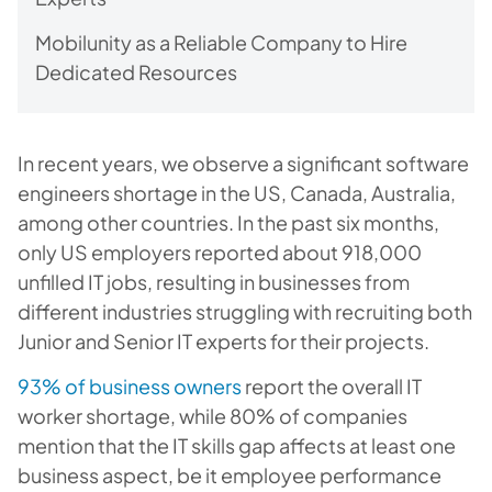
Mobilunity as a Reliable Company to Hire
Dedicated Resources
In recent years, we observe a significant software
engineers shortage in the US, Canada, Australia,
among other countries. In the past six months,
only US employers reported about 918,000
unfilled IT jobs, resulting in businesses from
different industries struggling with recruiting both
Junior and Senior IT experts for their projects.
93% of business owners
report the overall IT
worker shortage, while 80% of companies
mention that the IT skills gap affects at least one
business aspect, be it employee performance