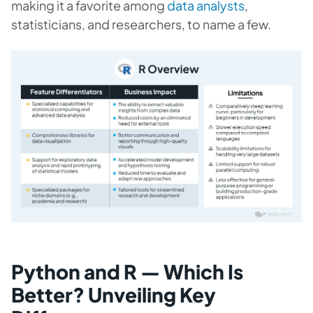
making it a favorite among
data analysts
,
statisticians, and researchers, to name a few.
Python and R — Which Is
Better? Unveiling Key