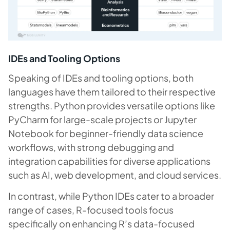
IDEs and Tooling Options
Speaking of IDEs and tooling options, both
languages have them tailored to their respective
strengths. Python provides versatile options like
PyCharm for large-scale projects or Jupyter
Notebook for beginner-friendly data science
workflows, with strong debugging and
integration capabilities for diverse applications
such as AI, web development, and cloud services.
In contrast, while Python IDEs cater to a broader
range of cases, R-focused tools focus
specifically on enhancing R’s data-focused