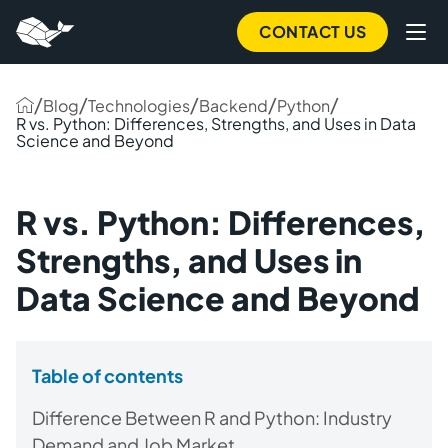
CONTACT US
/
/
/
/
/
Blog
Technologies
Backend
Python
R vs. Python: Differences, Strengths, and Uses in Data
Science and Beyond
R vs. Python: Differences,
Strengths, and Uses in
Data Science and Beyond
Table of contents
Difference Between R and Python: Industry
Demand and Job Market