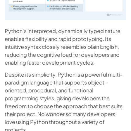
Python’s interpreted, dynamically typed nature
enables flexibility and rapid prototyping. Its
intuitive syntax closely resembles plain English,
reducing the cognitive load for developers and
enabling faster development cycles.
Despite its simplicity, Python is a powerful multi-
paradigm language that supports object-
oriented, procedural, and functional
programming styles, giving developers the
freedom to choose the approach that best suits
their project. No wonder so many developers
love using Python throughout a variety of
projects.