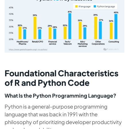
Foundational Characteristics
of R and Python Code
What Is the Python Programming Language?
Python is a general-purpose programming
language that was back in 1991 with the
philosophy of prioritizing developer productivity