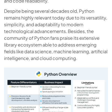
and code readability.
Despite being several decades old, Python
remains highly relevant today due to its versatility,
simplicity, and adaptability to modern
technological advancements. Besides, the
community of Python fans praise its extensive
library ecosystem able to address emerging
fields like data science, machine learning, artificial
intelligence, and cloud computing.