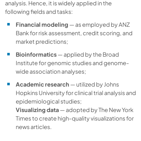
analysis. Hence, it is widely applied in the
following fields and tasks:
Financial modeling
— as employed by ANZ
Bank for risk assessment, credit scoring, and
market predictions;
Bioinformatics
— applied by the Broad
Institute for genomic studies and genome-
wide association analyses;
Academic research
— utilized by Johns
Hopkins University for clinical trial analysis and
epidemiological studies;
Visualizing data
— adopted by The New York
Times to create high-quality visualizations for
news articles.