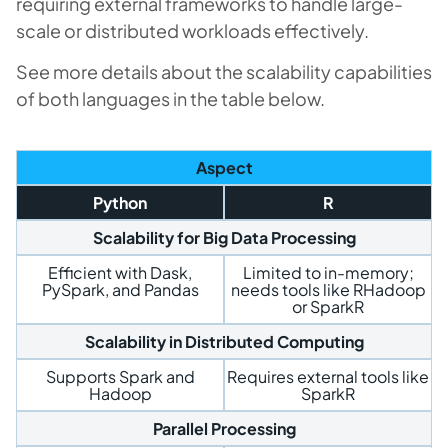
requiring external frameworks to handle large-
scale or distributed workloads effectively.
See more details about the scalability capabilities
of both languages in the table below.
Aspect
Python
R
Scalability for Big Data Processing
Efficient with Dask,
Limited to in-memory;
PySpark, and Pandas
needs tools like RHadoop
or SparkR
Scalability in Distributed Computing
Supports Spark and
Requires external tools like
Hadoop
SparkR
Parallel Processing