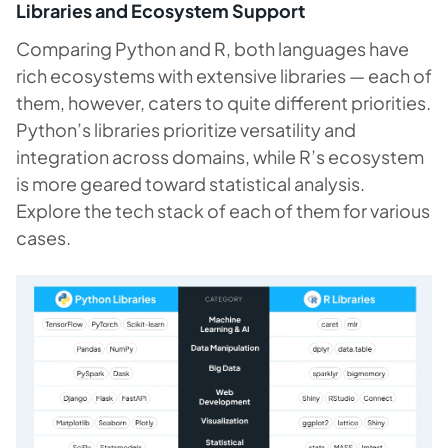
Libraries and Ecosystem Support
Comparing Python and R, both languages have
rich ecosystems with extensive libraries — each of
them, however, caters to quite different priorities.
Python’s libraries prioritize versatility and
integration across domains, while R’s ecosystem
is more geared toward statistical analysis.
Explore the tech stack of each of them for various
cases.