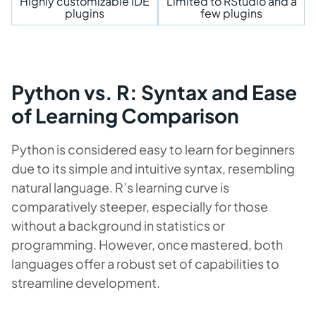
Highly customizable IDE
Limited to RStudio and a
plugins
few plugins
Python vs. R: Syntax and Ease
of Learning Comparison
Python is considered easy to learn for beginners
due to its simple and intuitive syntax, resembling
natural language. R’s learning curve is
comparatively steeper, especially for those
without a background in statistics or
programming. However, once mastered, both
languages offer a robust set of capabilities to
streamline development.