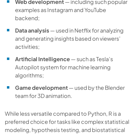
Web development
— including such popular
examples as Instagram and YouTube
backend;
Data analysis
— used in Netflix for analyzing
and generating insights based on viewers’
activities;
Artificial Intelligence
— such as Tesla’s
Autopilot system for machine learning
algorithms;
Game development
— used by the Blender
team for 3D animation.
While less versatile compared to Python, R is a
preferred choice for tasks like complex statistical
modeling, hypothesis testing, and biostatistical