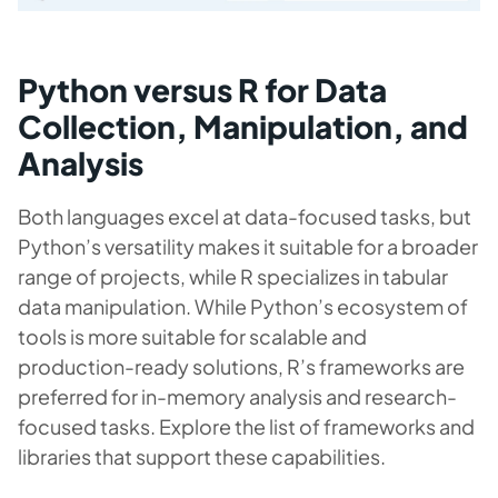
Python versus R for Data
Collection, Manipulation, and
Analysis
Both languages excel at data-focused tasks, but
Python’s versatility makes it suitable for a broader
range of projects, while R specializes in tabular
data manipulation. While Python’s ecosystem of
tools is more suitable for scalable and
production-ready solutions, R’s frameworks are
preferred for in-memory analysis and research-
focused tasks. Explore the list of frameworks and
libraries that support these capabilities.