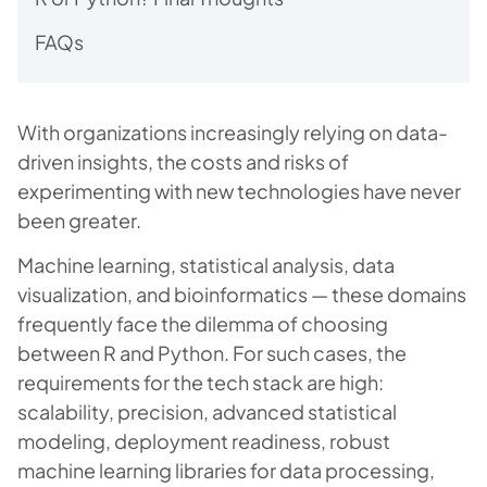
FAQs
With organizations increasingly relying on data-
driven insights, the costs and risks of
experimenting with new technologies have never
been greater.
Machine learning, statistical analysis, data
visualization, and bioinformatics — these domains
frequently face the dilemma of choosing
between R and Python. For such cases, the
requirements for the tech stack are high:
scalability, precision, advanced statistical
modeling, deployment readiness, robust
machine learning libraries for data processing,