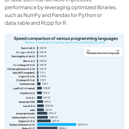
performance by leveraging optimized libraries,
such as NumPy and Pandas for Python or
data.table and Rcpp for R.