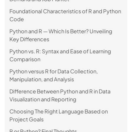
Foundational Characteristics of R and Python
Code
Python and R — Which Is Better? Unveiling
Key Differences
Python vs. R: Syntax and Ease of Learning
Comparison
Python versus R for Data Collection,
Manipulation, and Analysis
Difference Between Python and R in Data
Visualization and Reporting
Choosing The Right Language Based on
Project Goals
R or Python? Final Thoughts