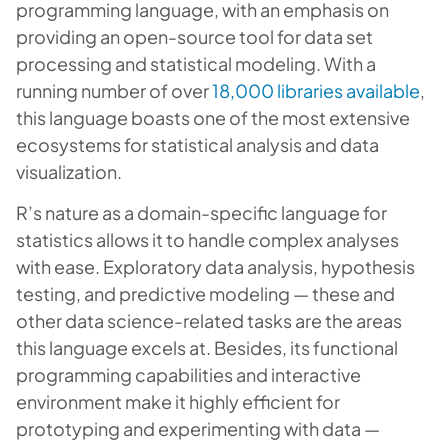
programming language, with an emphasis on
providing an open-source tool for data set
processing and statistical modeling. With a
running number of over
18,000 libraries available
,
this language boasts one of the most extensive
ecosystems for statistical analysis and data
visualization.
R’s nature as a domain-specific language for
statistics allows it to handle complex analyses
with ease. Exploratory data analysis, hypothesis
testing, and predictive modeling — these and
other data science-related tasks are the areas
this language excels at. Besides, its functional
programming capabilities and interactive
environment make it highly efficient for
prototyping and experimenting with data —