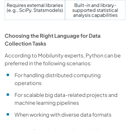
Requires external libraries
Built-in and library-
(e.g., SciPy, Statsmodels)
supported statistical
analysis capabilities
Choosing the Right Language for Data
Collection Tasks
According to Mobilunity experts, Python can be
preferred in the following scenarios:
For handling distributed computing
operations
For scalable big data-related projects and
machine learning pipelines
When working with diverse data formats