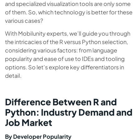
and specialized visualization tools are only some
of them. So, which technology is better for these
various cases?
With Mobilunity experts, we’ll guide you through
the intricacies of the R versus Python selection,
considering various factors: from language
popularity and ease of use to IDEs and tooling
options. So let’s explore key differentiators in
detail.
Difference Between R and
Python: Industry Demand and
Job Market
By Developer Popularity