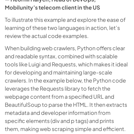
Mobilunity’s telecom client in the US
To illustrate this example and explore the ease of
learning of these two languages in action, let’s
review the actual code examples.
When building web crawlers, Python offers clear
and readable syntax, combined with scalable
tools like Luigi and Requests, which makes it ideal
for developing and maintaining large-scale
crawlers. In the example below, the Python code
leverages the Requests library to fetch the
webpage content from a specified URL and
BeautifulSoup to parse the HTML. It then extracts
metadata and developer information from
specific elements (div and p tags) and prints
them, making web scraping simple and efficient.