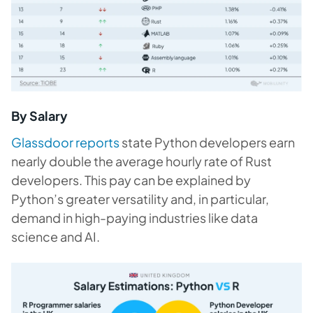
By Salary
Glassdoor reports
state Python developers earn
nearly double the average hourly rate of Rust
developers. This pay can be explained by
Python’s greater versatility and, in particular,
demand in high-paying industries like data
science and AI.