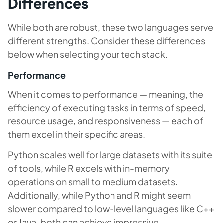
Differences
While both are robust, these two languages serve
different strengths. Consider these differences
below when selecting your tech stack.
Performance
When it comes to performance — meaning, the
efficiency of executing tasks in terms of speed,
resource usage, and responsiveness — each of
them excel in their specific areas.
Python scales well for large datasets with its suite
of tools, while R excels with in-memory
operations on small to medium datasets.
Additionally, while Python and R might seem
slower compared to low-level languages like C++
or Java, both can achieve impressive