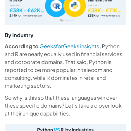
By Industry
According to
GeeksforGeeks insights
,
Python
and R are nearly equally used in financial services
and corporate domains. That said, Python is
reported to be more popular in telecom and
consulting, while R dominates in retail and
marketing sectors.
So why is this so that these languages win over
these specific domains? Let’s take a closer look
at their unique capabilities.