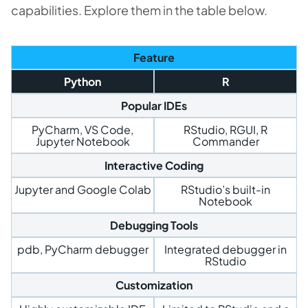
capabilities. Explore them in the table below.
Feature
Python
R
Popular IDEs
PyCharm, VS Code,
RStudio, RGUI, R
Jupyter Notebook
Commander
Interactive Coding
Jupyter and Google Colab
RStudio’s built-in
Notebook
Debugging Tools
pdb, PyCharm debugger
Integrated debugger in
RStudio
Customization