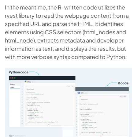
In the meantime, the R-written code utilizes the
rvest library to read the webpage content from a
specified URL and parse the HTML. It identifies
elements using CSS selectors (html_nodes and
html_node), extracts metadata and developer
information as text, and displays the results, but
with more verbose syntax compared to Python.