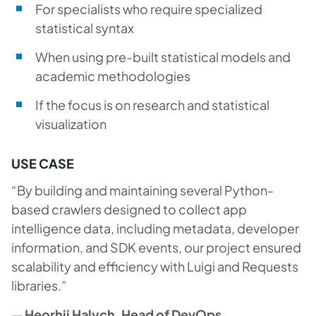
For specialists who require specialized
statistical syntax
When using pre-built statistical models and
academic methodologies
If the focus is on research and statistical
visualization
USE CASE
“By building and maintaining several Python-
based crawlers designed to collect app
intelligence data, including metadata, developer
information, and SDK events, our project ensured
scalability and efficiency with Luigi and Requests
libraries.”
—
Heorhii Halych, Head of DevOps,