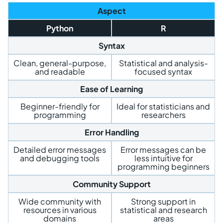
Aspect
Python
R
Syntax
Clean, general-purpose,
Statistical and analysis-
and readable
focused syntax
Ease of Learning
Beginner-friendly for
Ideal for statisticians and
programming
researchers
Error Handling
Detailed error messages
Error messages can be
and debugging tools
less intuitive for
programming beginners
Community Support
Wide community with
Strong support in
resources in various
statistical and research
domains
areas