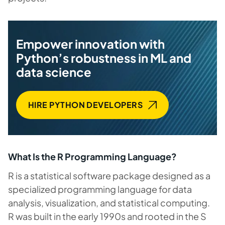
Empower innovation with
Python’s robustness in ML and
data science
HIRE PYTHON DEVELOPERS
What Is the R Programming Language?
R is a statistical software package designed as a
specialized programming language for data
analysis, visualization, and statistical computing.
R was built in the early 1990s and rooted in the S