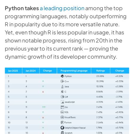
Python takes
a leading position
among the top
programming languages, notably outperforming
R in popularity due to its more versatile nature.
Yet, even though R is less popular in usage, it has
shown notable progress, rising from 20th in the
previous year to its current rank — proving the
dynamic growth of its developer community.