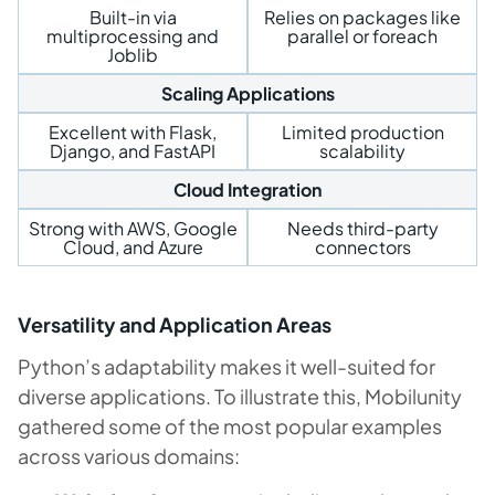
Built-in via
Relies on packages like
multiprocessing and
parallel or foreach
Joblib
Scaling Applications
Excellent with Flask,
Limited production
Django, and FastAPI
scalability
Cloud Integration
Strong with AWS, Google
Needs third-party
Cloud, and Azure
connectors
Versatility and Application Areas
Python’s adaptability makes it well-suited for
diverse applications. To illustrate this, Mobilunity
gathered some of the most popular examples
across various domains: