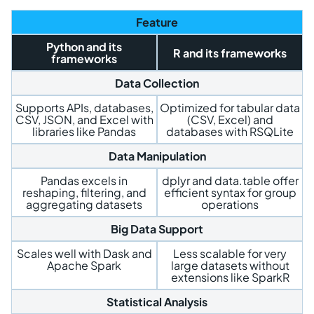
Feature
Python and its
R and its frameworks
frameworks
Data Collection
Supports APIs, databases,
Optimized for tabular data
CSV, JSON, and Excel with
(CSV, Excel) and
libraries like Pandas
databases with RSQLite
Data Manipulation
Pandas excels in
dplyr and data.table offer
reshaping, filtering, and
efficient syntax for group
aggregating datasets
operations
Big Data Support
Scales well with Dask and
Less scalable for very
Apache Spark
large datasets without
extensions like SparkR
Statistical Analysis