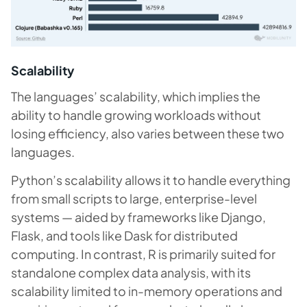
Scalability
The languages’ scalability, which implies the
ability to handle growing workloads without
losing efficiency, also varies between these two
languages.
Python’s scalability allows it to handle everything
from small scripts to large, enterprise-level
systems — aided by frameworks like Django,
Flask, and tools like Dask for distributed
computing. In contrast, R is primarily suited for
standalone complex data analysis, with its
scalability limited to in-memory operations and