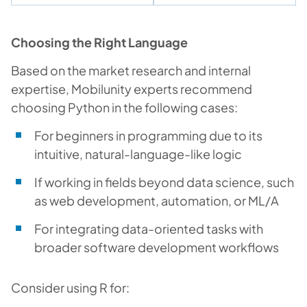
Choosing the Right Language
Based on the market research and internal
expertise, Mobilunity experts recommend
choosing Python in the following cases:
For beginners in programming due to its
intuitive, natural-language-like logic
If working in fields beyond data science, such
as web development, automation, or ML/A
For integrating data-oriented tasks with
broader software development workflows
Consider using R for: