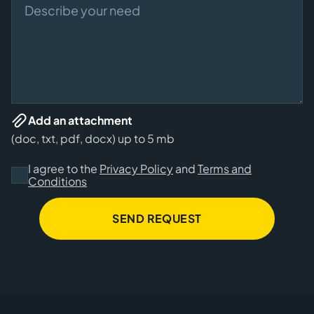
Add an attachment
(doc, txt, pdf, docx) up to 5 mb
I agree to the
Privacy Policy
and
Terms and
Conditions
SEND REQUEST