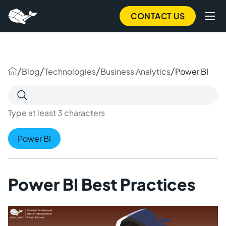
to
main
CONTACT US
content
/
/
/
/
Blog
Technologies
Business Analytics
Power BI
Search
for:
Type at least 3 characters
Power BI
Power BI Best Practices