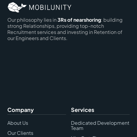
Our philosophy lies in
3Rs of nearshoring
: building
strong Relationships, providing top-notch
Recruitment services and investing in Retention of
our Engineers and Clients.
Company
Services
About Us
Dedicated Development
Team
Our Clients