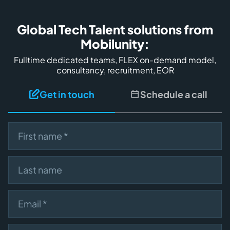
Global Tech Talent solutions from
Mobilunity:
Fulltime dedicated teams, FLEX on-demand model,
consultancy, recruitment, EOR
Get in touch
Schedule a call
First name
Last name
Email
Describe your need