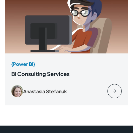
{Power BI}
BI Consulting Services
Anastasia Stefanuk