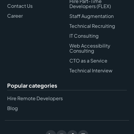
Hire Part-Time
Contact Us
Developers (FLEX)
Career
Staff Augmentation
Technical Recruiting
IT Consulting
Web Accessibility
Consulting
CTO as a Service
Technical Interview
Popular categories
Hire Remote Developers
Blog