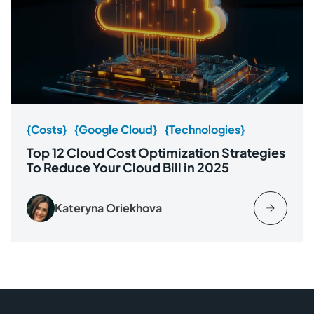
{Costs}
{Google Cloud}
{Technologies}
Top 12 Cloud Cost Optimization Strategies
To Reduce Your Cloud Bill in 2025
Kateryna Oriekhova