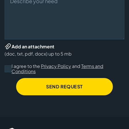
Add an attachment
(doc, txt, pdf, docx) up to 5 mb
I agree to the
Privacy Policy
and
Terms and
Conditions
SEND REQUEST