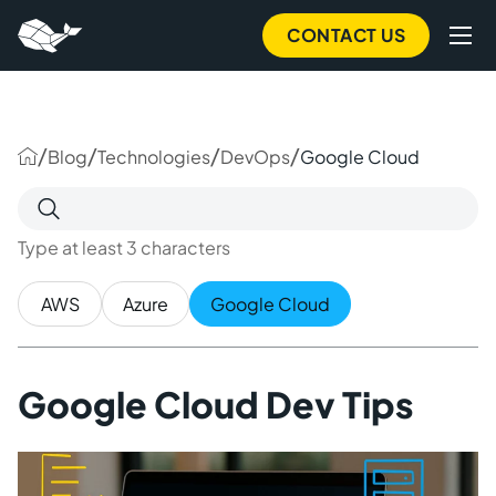
to
main
CONTACT US
content
/
/
/
/
Blog
Technologies
DevOps
Google Cloud
Search
for:
Type at least 3 characters
AWS
Azure
Google Cloud
Google Cloud Dev Tips