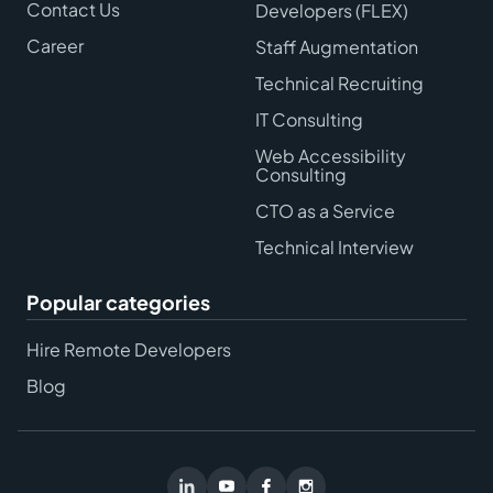
Contact Us
Developers (FLEX)
Career
Staff Augmentation
Technical Recruiting
IT Consulting
Web Accessibility
Consulting
CTO as a Service
Technical Interview
Popular categories
Hire Remote Developers
Blog