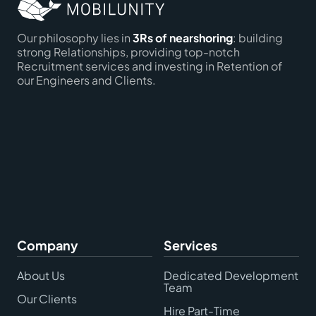
Our philosophy lies in
3Rs of nearshoring
: building
strong Relationships, providing top-notch
Recruitment services and investing in Retention of
our Engineers and Clients.
Company
Services
About Us
Dedicated Development
Team
Our Clients
Hire Part-Time