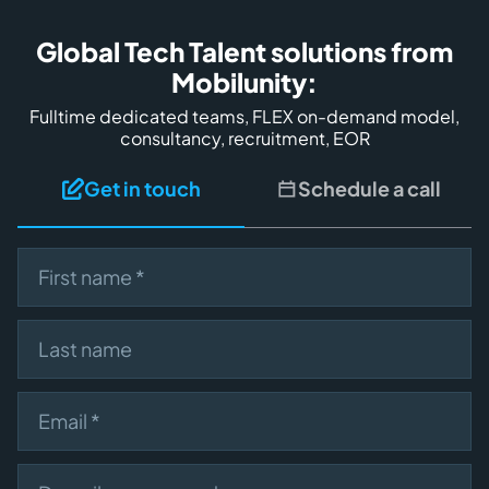
Global Tech Talent solutions from
Mobilunity:
Fulltime dedicated teams, FLEX on-demand model,
consultancy, recruitment, EOR
Get in touch
Schedule a call
First name
Last name
Email
Describe your need