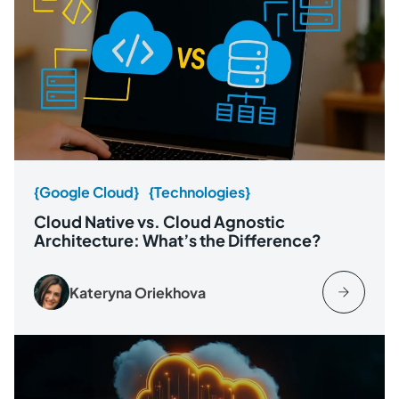
{Google Cloud}
{Technologies}
Cloud Native vs. Cloud Agnostic
Architecture: What’s the Difference?
Kateryna Oriekhova