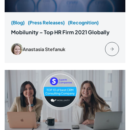
{Blog}
{Press Releases}
{Recognition}
Mobilunity – Top HR Firm 2021 Globally
Anastasia Stefanuk