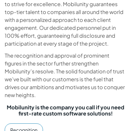
to strive for excellence. Mobilunity guarantees
top-tier talent to companies all around the world
with a personalized approach to each client
engagement. Our dedicated personnel put in
100% effort, guaranteeing full disclosure and
participation at every stage of the project.
The recognition and approval of prominent
figures in the sector further strengthen
Mobilunity’s resolve. The solid foundation of trust
we’ve built with our customers is the fuel that
drives our ambitions and motivates us to conquer
new heights.
Mobilunity is the company you call if you need
first-rate custom software solutions!
Recognition