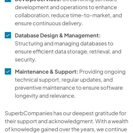
development and operations to enhance
collaboration, reduce time-to-market, and
ensure continuous delivery.
Database Design & Management:
Structuring and managing databases to
ensure efficient data storage, retrieval, and
security.
Maintenance & Support:
Providing ongoing
technical support, regular updates, and
preventive maintenance to ensure software
longevity and relevance.
SuperbCompanies has our deepest gratitude for
their support and acknowledgment. With a wealth
of knowledge gained over the years, we continue