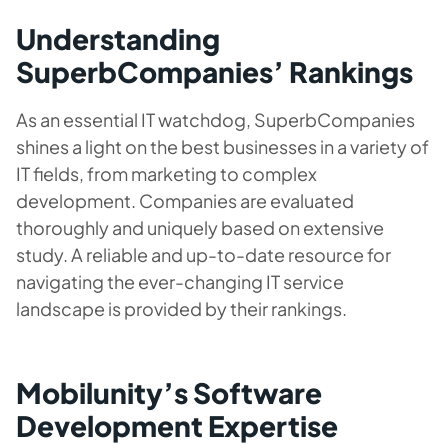
Understanding
SuperbCompanies’ Rankings
As an essential IT watchdog, SuperbCompanies
shines a light on the best businesses in a variety of
IT fields, from marketing to complex
development. Companies are evaluated
thoroughly and uniquely based on extensive
study. A reliable and up-to-date resource for
navigating the ever-changing IT service
landscape is provided by their rankings.
Mobilunity’s Software
Development Expertise