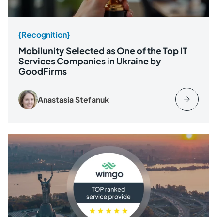
{Recognition}
Mobilunity Selected as One of the Top IT
Services Companies in Ukraine by
GoodFirms
Anastasia Stefanuk