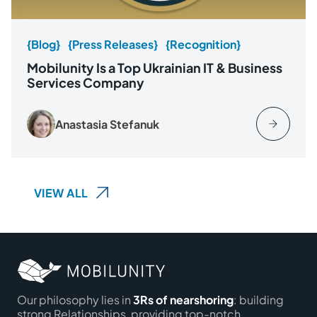
{Blog}
{Press Releases}
{Recognition}
Mobilunity Is a Top Ukrainian IT & Business
Services Company
Anastasia Stefanuk
VIEW ALL
Our philosophy lies in
3Rs of nearshoring
: building
strong Relationships, providing top-notch