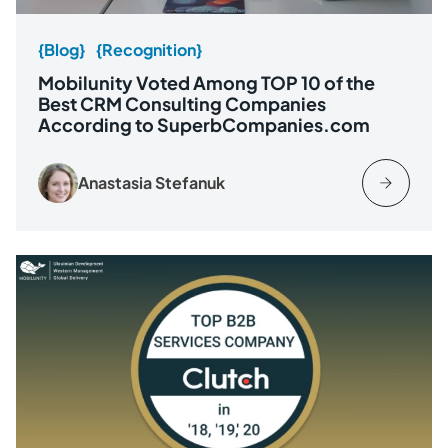
{Blog}
{Recognition}
Mobilunity Voted Among TOP 10 of the
Best CRM Consulting Companies
According to SuperbCompanies.com
Anastasia Stefanuk