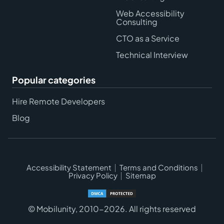
Web Accessibility
Consulting
CTO as a Service
Technical Interview
Popular categories
Hire Remote Developers
Blog
Accessibility Statement
Terms and Conditions
Privacy Policy
Sitemap
© Mobilunity, 2010-2026. All rights reserved