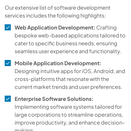
Our extensive list of software development
services includes the following highlights:
Web Application Development:
Crafting
bespoke web-based applications tailored to
cater to specific business needs, ensuring
seamless user experience and functionality.
Mobile Application Development:
Designing intuitive apps for iOS, Android, and
cross-platforms that resonate with the
current market trends and user preferences.
Enterprise Software Solutions:
Implementing software systems tailored for
large corporations to streamline operations,
improve productivity, and enhance decision-
making.