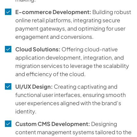
E-commerce Development:
Building robust
online retail platforms, integrating secure
payment gateways, and optimizing for user
engagement and conversions.
Cloud Solutions:
Offering cloud-native
application development, integration, and
migration services to leverage the scalability
and efficiency of the cloud.
UI/UX Design:
Creating captivating and
functional user interfaces, ensuring smooth
user experiences aligned with the brand’s
identity.
Custom CMS Development:
Designing
content management systems tailored to the