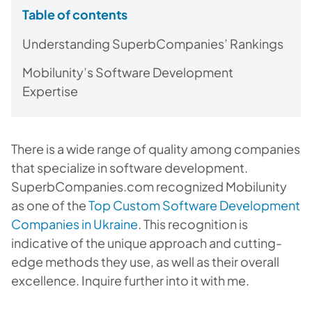
Table of contents
Understanding SuperbCompanies’ Rankings
Mobilunity’s Software Development
Expertise
There is a wide range of quality among companies
that specialize in software development.
SuperbCompanies.com recognized Mobilunity
as one of the
Top Custom Software Development
Companies in Ukraine
. This recognition is
indicative of the unique approach and cutting-
edge methods they use, as well as their overall
excellence. Inquire further into it with me.