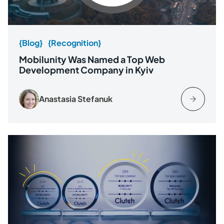
{Blog}
{Recognition}
Mobilunity Was Named a Top Web
Development Company in Kyiv
Anastasia Stefanuk