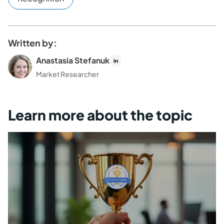
Written by:
Anastasia Stefanuk
Market Researcher
Learn more about the topic