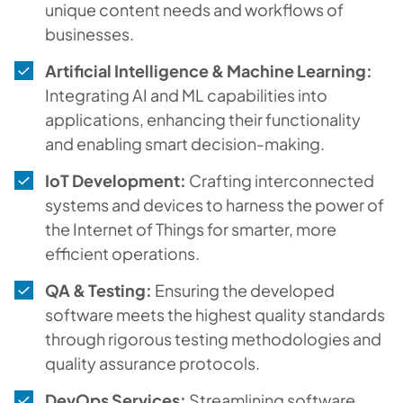
unique content needs and workflows of
businesses.
Artificial Intelligence & Machine Learning:
Integrating AI and ML capabilities into
applications, enhancing their functionality
and enabling smart decision-making.
IoT Development:
Crafting interconnected
systems and devices to harness the power of
the Internet of Things for smarter, more
efficient operations.
QA & Testing:
Ensuring the developed
software meets the highest quality standards
through rigorous testing methodologies and
quality assurance protocols.
DevOps Services:
Streamlining software