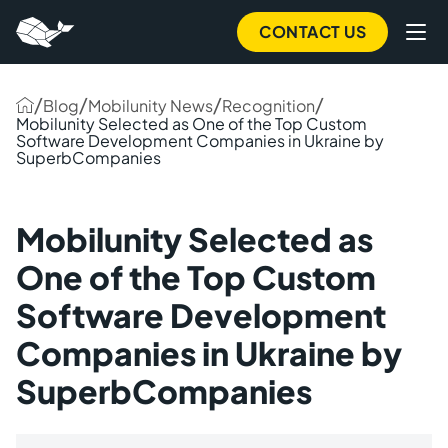
CONTACT US
/
/
/
/
Blog
Mobilunity News
Recognition
Mobilunity Selected as One of the Top Custom
Software Development Companies in Ukraine by
SuperbCompanies
Mobilunity Selected as
One of the Top Custom
Software Development
Companies in Ukraine by
SuperbCompanies