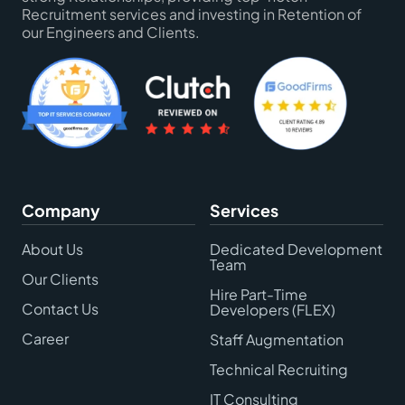
Recruitment services and investing in Retention of
our Engineers and Clients.
Company
Services
About Us
Dedicated Development
Team
Our Clients
Hire Part-Time
Contact Us
Developers (FLEX)
Career
Staff Augmentation
Technical Recruiting
IT Consulting