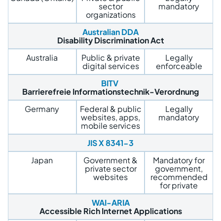
sector
mandatory
organizations
Australian DDA
Disability Discrimination Act
Australia
Public & private
Legally
digital services
enforceable
BITV
Barrierefreie Informationstechnik-Verordnung
Germany
Federal & public
Legally
websites, apps,
mandatory
mobile services
JIS X 8341-3
Japan
Government &
Mandatory for
private sector
government,
websites
recommended
for private
WAI-ARIA
Accessible Rich Internet Applications