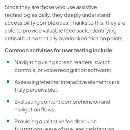
Since they are those who use assistive
technologies daily, they deeply understand
accessibility complexities. Thanks to this, they are
able to provide valuable feedback, identifying
critical but potentially overlooked friction points.
Common activities for user testing include:
Navigating using screen readers, switch
controls, or voice recognition software;
Assessing whether interactive elements are
truly perceivable;
Evaluating content comprehension and
navigation flows;
Providing qualitative feedback on
frustrations, ease of use, and satisfaction.