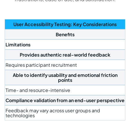
User Accessibility Testing: Key Considerations
Benefits
Limitations
Provides authentic real-world feedback
Requires participant recruitment
Able to identify usability and emotional friction
points
Time- and resource-intensive
Compliance validation from an end-user perspective
Feedback may vary across user groups and
technologies