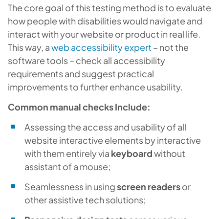
The core goal of this testing method is to evaluate
how people with disabilities would navigate and
interact with your website or product in real life.
This way, a
web accessibility expert
– not the
software tools – check all accessibility
requirements and suggest practical
improvements to further enhance usability.
Common manual checks Include:
Assessing the access and usability of all
website interactive elements by interactive
with them entirely via
keyboard
without
assistant of a mouse;
Seamlessness in using
screen readers
or
other assistive tech solutions;