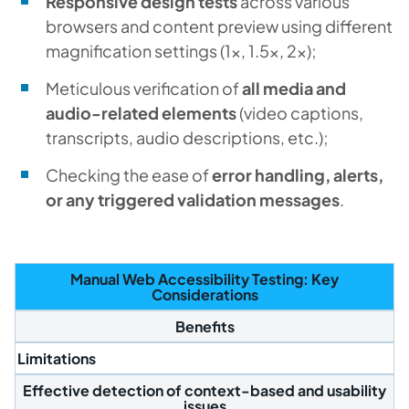
Responsive design tests
across various
browsers and content preview using different
magnification settings (1x, 1.5x, 2x);
Meticulous verification of
all media and
audio-related elements
(video captions,
transcripts, audio descriptions, etc.);
Checking the ease of
error handling, alerts,
or any triggered validation messages
.
Manual Web Accessibility Testing: Key
Considerations
Benefits
Limitations
Effective detection of context-based and usability
issues