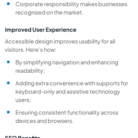
Corporate responsibility makes businesses
recognized on the market.
Improved User Experience
Accessible design improves usability for all
visitors. Here’s how:
By simplifying navigation and enhancing
readability;
Adding extra convenience with supports for
keyboard-only and assistive technology
users;
Ensuring consistent functionality across
devices and browsers.
SEO Benefits