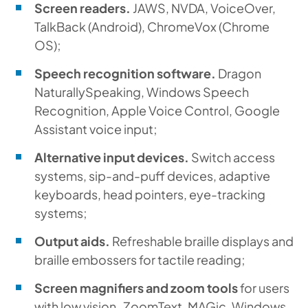
Screen readers.
JAWS, NVDA, VoiceOver,
TalkBack (Android), ChromeVox (Chrome
OS);
Speech recognition software.
Dragon
NaturallySpeaking, Windows Speech
Recognition, Apple Voice Control, Google
Assistant voice input;
Alternative input devices.
Switch access
systems, sip-and-puff devices, adaptive
keyboards, head pointers, eye-tracking
systems;
Output aids.
Refreshable braille displays and
braille embossers for tactile reading;
Screen magnifiers and zoom tools
for users
with low vision
.
ZoomText, MAGic, Windows