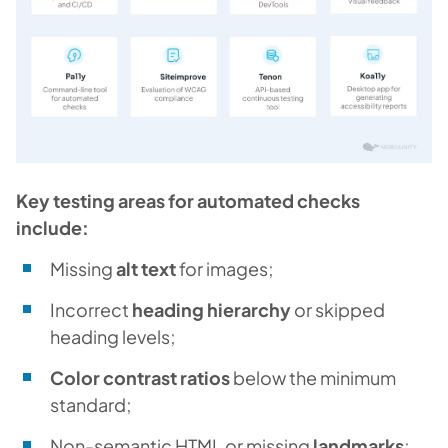
Key testing areas for automated checks
include:
Missing
alt text
for images;
Incorrect
heading hierarchy
or skipped
heading levels;
Color contrast ratios
below the minimum
standard;
Non-semantic HTML or missing
landmarks
;