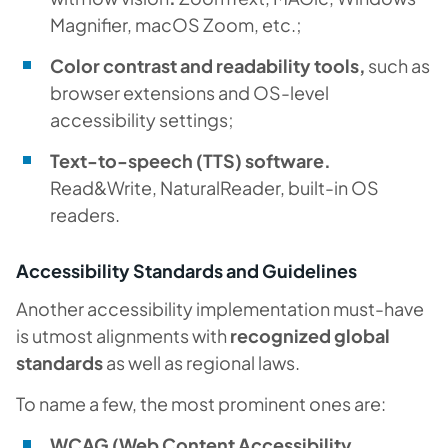
Magnifier, macOS Zoom, etc.;
Color contrast and readability tools,
such as
browser extensions and OS-level
accessibility settings;
Text-to-speech (TTS) software.
Read&Write, NaturalReader, built-in OS
readers.
Accessibility Standards and Guidelines
Another accessibility implementation must-have
is utmost alignments with
recognized global
standards
as well as regional laws.
To name a few, the most prominent ones are:
WCAG (Web Content Accessibility