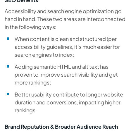
Accessibility and search engine optimization go
hand in hand. These two areas are interconnected
in the following ways:
When content is clean and structured (per
accessibility guidelines, it’s much easier for
search engines to index;
Adding semantic HTML and alt text has
proven to improve search visibility and get
more rankings;
Better usability contribute to longer website
duration and conversions, impacting higher
rankings.
Brand Reputation & Broader Audience Reach