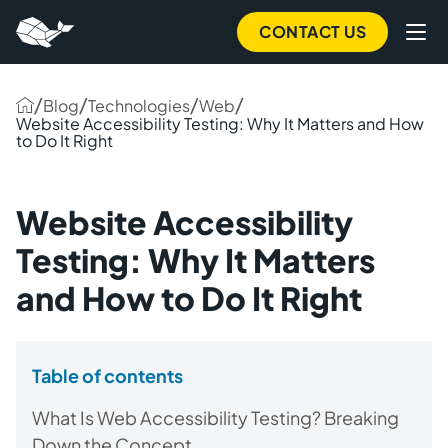
CONTACT US
/
/
/
/
Blog
Technologies
Web
Website Accessibility Testing: Why It Matters and How
to Do It Right
Website Accessibility
Testing: Why It Matters
and How to Do It Right
Table of contents
What Is Web Accessibility Testing? Breaking
Down the Concept