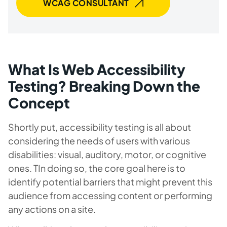
WCAG CONSULTANT
What Is Web Accessibility
Testing? Breaking Down the
Concept
Shortly put, accessibility testing is all about
considering the needs of users with various
disabilities: visual, auditory, motor, or cognitive
ones. TIn doing so, the core goal here is to
identify potential barriers that might prevent this
audience from accessing content or performing
any actions on a site.