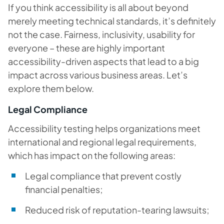
If you think accessibility is all about beyond
merely meeting technical standards, it’s definitely
not the case. Fairness, inclusivity, usability for
everyone – these are highly important
accessibility-driven aspects that lead to a big
impact across various business areas. Let’s
explore them below.
Legal Compliance
Accessibility testing helps organizations meet
international and regional legal requirements,
which has impact on the following areas:
Legal compliance that prevent costly
financial penalties;
Reduced risk of reputation-tearing lawsuits;