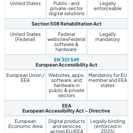
United States
Public- and
Legally
private-sector
enforceable
digital solutions
Section 508
Rehabilitation Act
United States
Federal
Legally
(Federal)
websitesFederal
mandatory
software &
hardware
EN 301 549
European Accessibility Act
European Union /
Websites, apps,
Mandatory for EU
EEA
software, and
member and EEA
hardware in
states
public & private
sectors
EEA
European Accessibility Act – Directive
European
Digital products
Legally binding
Economic Area
and services
(enforced in
across EU/EEA
2025)