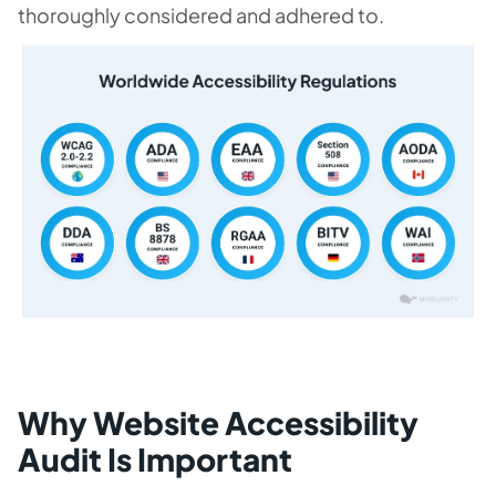
thoroughly considered and adhered to.
Why Website Accessibility
Audit Is Important