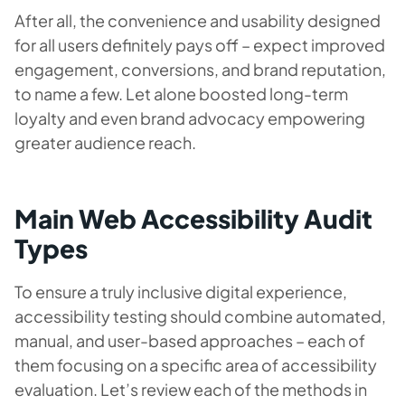
After all, the convenience and usability designed
for all users definitely pays off – expect improved
engagement, conversions, and brand reputation,
to name a few. Let alone boosted long-term
loyalty and even brand advocacy empowering
greater audience reach.
Main Web Accessibility Audit
Types
To ensure a truly inclusive digital experience,
accessibility testing should combine automated,
manual, and user-based approaches – each of
them focusing on a specific area of accessibility
evaluation. Let’s review each of the methods in