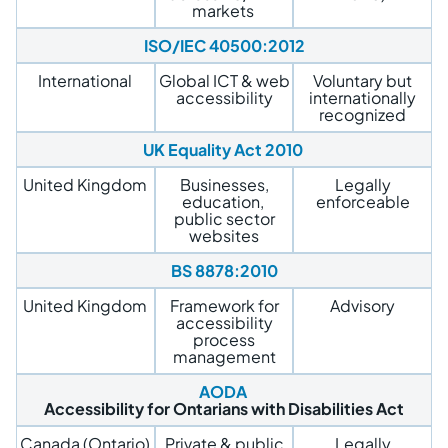
markets
ISO/IEC 40500:2012
International
Global ICT & web
Voluntary but
accessibility
internationally
recognized
UK Equality Act 2010
United Kingdom
Businesses,
Legally
education,
enforceable
public sector
websites
BS 8878:2010
United Kingdom
Framework for
Advisory
accessibility
process
management
AODA
Accessibility for Ontarians with Disabilities Act
Canada (Ontario)
Private & public
Legally