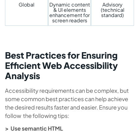
Global
Dynamic content
Advisory
& UI elements
(technical
enhancement for
standard)
screen readers
Best Practices for Ensuring
Efficient Web Accessibility
Analysis
Accessibility requirements can be complex, but
some common best practices can help achieve
the desired results faster and easier. Ensure you
follow the following tips:
> Use semantic HTML