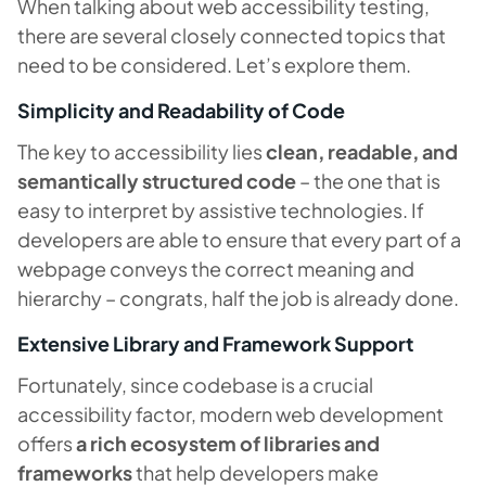
When talking about web accessibility testing,
there are several closely connected topics that
need to be considered. Let’s explore them.
Simplicity and Readability of Code
The key to accessibility lies
clean, readable, and
semantically structured code
– the one that is
easy to interpret by assistive technologies. If
developers are able to ensure that every part of a
webpage conveys the correct meaning and
hierarchy – congrats, half the job is already done.
Extensive Library and Framework Support
Fortunately, since codebase is a crucial
accessibility factor, modern web development
offers
a rich ecosystem of libraries and
frameworks
that help developers make