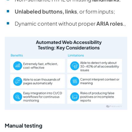
Unlabeled buttons, links
, or form inputs;
Dynamic content without proper
ARIA roles
.,
Manual testing