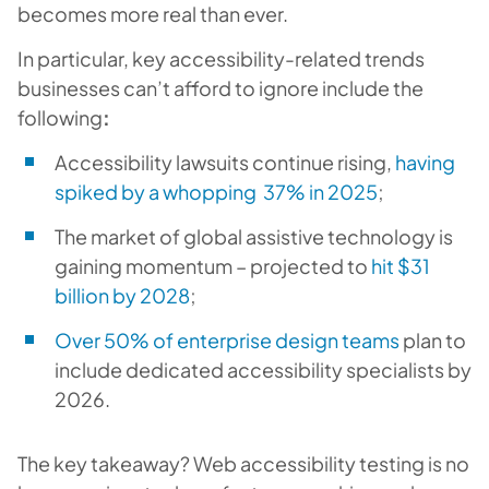
becomes more real than ever.
In particular, key accessibility-related trends
businesses can’t afford to ignore include the
following
:
Accessibility lawsuits continue rising,
having
spiked by a whopping 37% in 2025
;
The market of global assistive technology is
gaining momentum – projected to
hit $31
billion by 2028
;
Over 50% of enterprise design teams
plan to
include dedicated accessibility specialists by
2026.
The key takeaway? Web accessibility testing is no