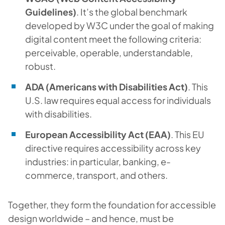
Guidelines)
. It’s the global benchmark
developed by W3C under the goal of making
digital content meet the following criteria:
perceivable, operable, understandable,
robust.
ADA (Americans with Disabilities Act)
. This
U.S. law requires equal access for individuals
with disabilities.
European Accessibility Act (EAA)
. This EU
directive requires accessibility across key
industries: in particular, banking, e-
commerce, transport, and others.
Together, they form the foundation for accessible
design worldwide – and hence, must be