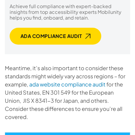
Achieve full compliance with expert-backed
insights from top accessibility experts Mobilunity
helps you find, onboard, and retain.
ADA COMPLIANCE AUDIT
Meantime, it’s also important to consider these
standards might widely vary across regions – for
example,
ada website compliance audit
for the
United States, EN 301 549 for the European
Union, JIS X 8341-3 for Japan, and others.
Consider these differences to ensure you’re all
covered.