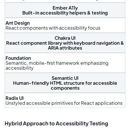
Ember A11y
Built-in accessibility helpers & testing
Ant Design
React components with accessibility focus
Chakra UI
React component library with keyboard navigation &
ARIA attributes
Foundation
Semantic, mobile-first framework emphasizing
accessibility
Semantic UI
Human-friendly HTML structure for accessible
components
Radix UI
Unstyled accessible primitives for React applications
Hybrid Approach to Accessibility Testing