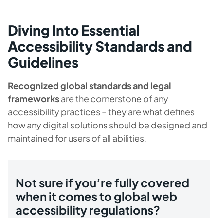
Diving Into Essential
Accessibility Standards and
Guidelines
Recognized global standards and legal
frameworks
are the cornerstone of any
accessibility practices – they are what defines
how any digital solutions should be designed and
maintained for users of all abilities.
Not sure if you’re fully covered
when it comes to global web
accessibility regulations?