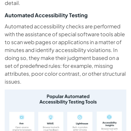
detail.
Automated Accessibility Testing
Automated accessibility checks are performed
with the assistance of special software tools able
to scan web pages or applications in a matter of
minutes and identify accessibility violations. In
doing so, they make their judgment based on a
set of predefined rules: for example, missing
attributes, poor color contrast, or other structural
issues.