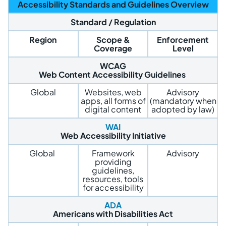
Accessibility Standards and Guidelines Overview
Standard / Regulation
Region
Scope &
Enforcement
Coverage
Level
WCAG
Web Content Accessibility Guidelines
Global
Websites, web
Advisory
apps, all forms of
(mandatory when
digital content
adopted by law)
WAI
Web Accessibility Initiative
Global
Framework
Advisory
providing
guidelines,
resources, tools
for accessibility
ADA
Americans with Disabilities Act