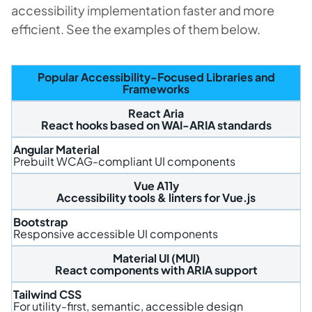
accessibility implementation faster and more
efficient. See the examples of them below.
Popular Accessibility-Focused Libraries and
Frameworks
React Aria
React hooks based on WAI-ARIA standards
Angular Material
Prebuilt WCAG-compliant UI components
Vue A11y
Accessibility tools & linters for Vue.js
Bootstrap
Responsive accessible UI components
Material UI (MUI)
React components with ARIA support
Tailwind CSS
For utility-first, semantic, accessible design