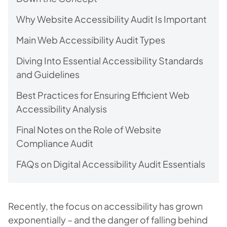
Why Website Accessibility Audit Is Important
Main Web Accessibility Audit Types
Diving Into Essential Accessibility Standards
and Guidelines
Best Practices for Ensuring Efficient Web
Accessibility Analysis
Final Notes on the Role of Website
Compliance Audit
FAQs on Digital Accessibility Audit Essentials
Recently, the focus on accessibility has grown
exponentially – and the danger of falling behind