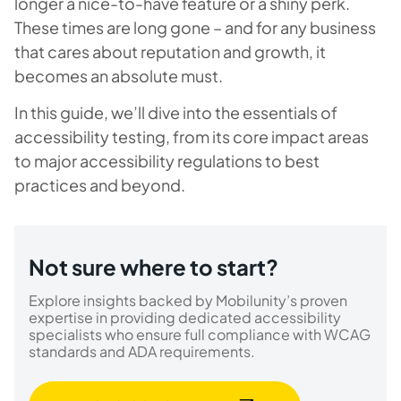
longer a nice-to-have feature or a shiny perk.
These times are long gone – and for any business
that cares about reputation and growth, it
becomes an absolute must.
In this guide, we’ll dive into the essentials of
accessibility testing, from its core impact areas
to major accessibility regulations to best
practices and beyond.
Not sure where to start?
Explore insights backed by Mobilunity’s proven
expertise in providing dedicated accessibility
specialists who ensure full compliance with WCAG
standards and ADA requirements.