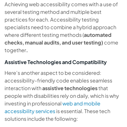
Achieving web accessibility comes with a use of
several testing method and multiple best
practices for each. Accessibility testing
specialists need to combine a hybrid approach
where different testing methods (
automated
checks, manual audits, and user testing)
come
together
.
Assistive Technologies and Compatibility
Here’s another aspect to be considered:
accessibility-friendly code enables seamless
interaction with
assistive technologies
that
people with disabilities rely on daily, which is why
investing in professional
web and mobile
accessibility services
is essential. These tech
solutions include the following: