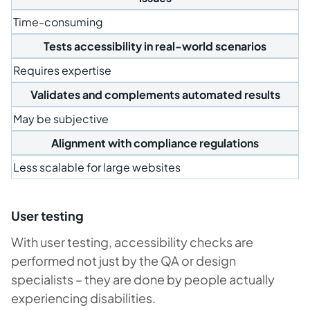
Time-consuming
Tests accessibility in real-world scenarios
Requires expertise
Validates and complements automated results
May be subjective
Alignment with compliance regulations
Less scalable for large websites
User testing
With user testing, accessibility checks are
performed not just by the QA or design
specialists – they are done by people actually
experiencing disabilities.