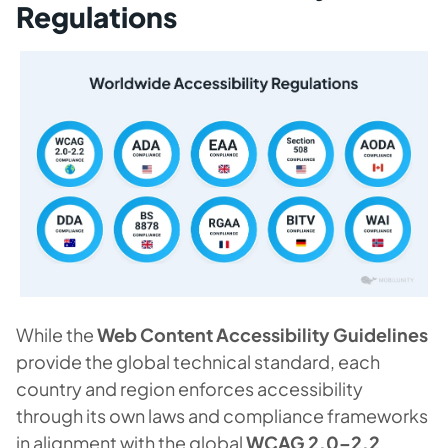
Regulations
While the
Web Content Accessibility Guidelines
provide the global technical standard, each
country and region enforces accessibility
through its own laws and compliance frameworks
in alignment with the global
WCAG 2.0–2.2