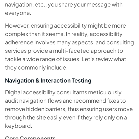
navigation, etc., you share your message with
everyone.
However, ensuring accessibility might be more
complex than it seems. In reality, accessibility
adherence involves many aspects, and consulting
services provide a multi-faceted approach to
tackle a wide range of issues. Let’s review what
they commonly include.
Navigation & Interaction Testing
Digital accessibility consultants meticulously
audit navigation flows and recommend fixes to
remove hidden barriers, thus ensuring users move
through the site easily even if they rely only on a
keyboard.
Core Components