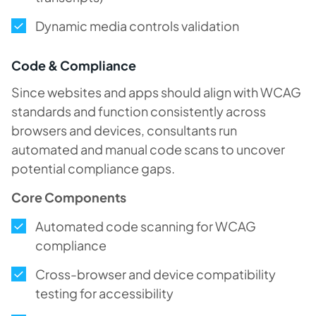
Dynamic media controls validation
Code & Compliance
Since websites and apps should align with WCAG
standards and function consistently across
browsers and devices, consultants run
automated and manual code scans to uncover
potential compliance gaps.
Core Components
Automated code scanning for WCAG
compliance
Cross-browser and device compatibility
testing for accessibility