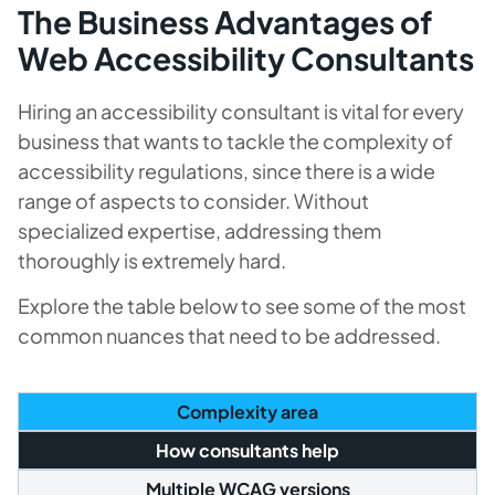
The Business Advantages of
Web Accessibility Consultants
Hiring an accessibility consultant is vital for every
business that wants to tackle the complexity of
accessibility regulations, since there is a wide
range of aspects to consider. Without
specialized expertise, addressing them
thoroughly is extremely hard.
Explore the table below to see some of the most
common nuances that need to be addressed.
Complexity area
How consultants help
Multiple WCAG versions