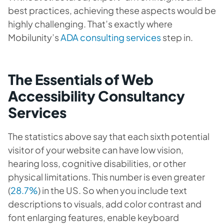
best practices, achieving these aspects would be
highly challenging. That’s exactly where
Mobilunity’s
ADA consulting services
step in.
The Essentials of Web
Accessibility Consultancy
Services
The statistics above say that each sixth potential
visitor of your website can have low vision,
hearing loss, cognitive disabilities, or other
physical limitations. This number is even greater
(
28.7%
) in the US. So when you include text
descriptions to visuals, add color contrast and
font enlarging features, enable keyboard