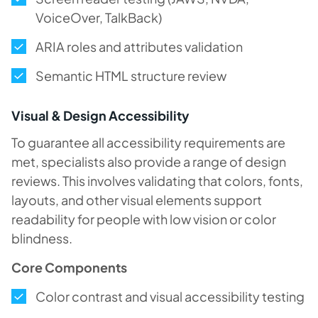
VoiceOver, TalkBack)
ARIA roles and attributes validation
Semantic HTML structure review
Visual & Design Accessibility
To guarantee all accessibility requirements are
met, specialists also provide a range of design
reviews. This involves validating that colors, fonts,
layouts, and other visual elements support
readability for people with low vision or color
blindness.
Core Components
Color contrast and visual accessibility testing