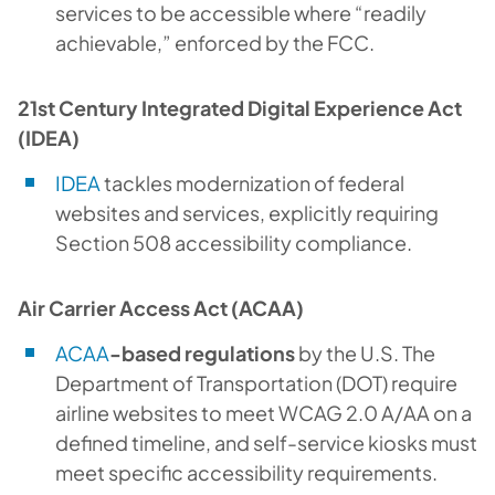
services to be accessible where “readily
achievable,” enforced by the FCC.
21st Century Integrated Digital Experience Act
(IDEA)
IDEA
tackles modernization of federal
websites and services, explicitly requiring
Section 508 accessibility compliance.
Air Carrier Access Act (ACAA)
ACAA
-based regulations
by the U.S. The
Department of Transportation (DOT) require
airline websites to meet WCAG 2.0 A/AA on a
defined timeline, and self-service kiosks must
meet specific accessibility requirements.