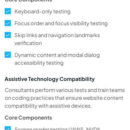
Keyboard-only testing
Focus order and focus visibility testing
Skip links and navigation landmarks
verification
Dynamic content and modal dialog
accessibility testing
Assistive Technology Compatibility
Consultants perform various tests and train teams
on coding practices that ensure website content
compatibility with assistive devices.
Core Components
Screen reader testing (JAWS, NVDA,