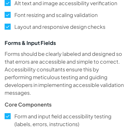
Alt text and image accessibility verification
Font resizing and scaling validation
Layout and responsive design checks
Forms & Input Fields
Forms should be clearly labeled and designed so
that errors are accessible and simple to correct.
Accessibility consultants ensure this by
performing meticulous testing and guiding
developers in implementing accessible validation
messages.
Core Components
Form and input field accessibility testing
(labels, errors, instructions)