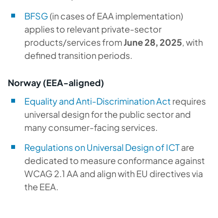
BFSG
(in cases of EAA implementation)
applies to relevant private-sector
products/services from
June 28, 2025
, with
defined transition periods.
Norway (EEA-aligned)
Equality and Anti-Discrimination Act
requires
universal design for the public sector and
many consumer-facing services.
Regulations on Universal Design of ICT
are
dedicated to measure conformance against
WCAG 2.1 AA and align with EU directives via
the EEA.