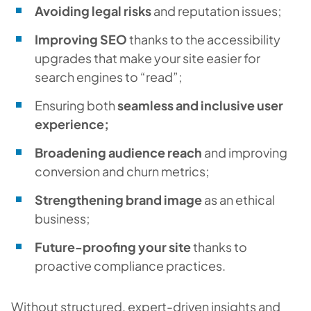
Avoiding legal risks
and reputation issues;
Improving SEO
thanks to the accessibility
upgrades that make your site easier for
search engines to “read”;
Ensuring both
seamless and inclusive user
experience;
Broadening audience reach
and improving
conversion and churn metrics;
Strengthening brand image
as an ethical
business;
Future-proofing your site
thanks to
proactive compliance practices.
Without structured, expert-driven insights and