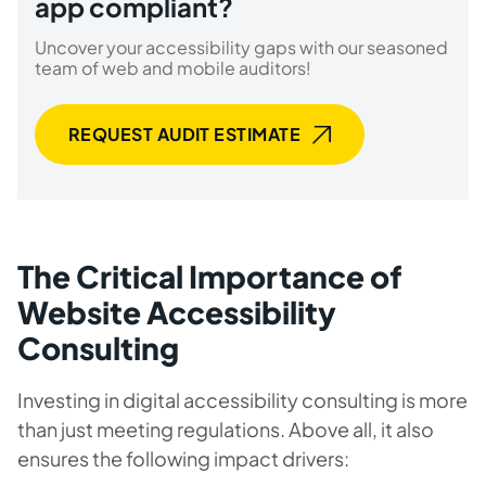
app compliant?
Uncover your accessibility gaps with our seasoned
team of web and mobile auditors!
REQUEST AUDIT ESTIMATE
The Critical Importance of
Website Accessibility
Consulting
Investing in digital accessibility consulting is more
than just meeting regulations. Above all, it also
ensures the following impact drivers: