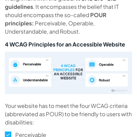
guidelines
. It encompasses the belief that IT
should encompass the so-called
POUR
principles:
Perceivable, Operable,
Understandable, and Robust.
4 WCAG Principles for an Accessible Website
Your website has to meet the four WCAG criteria
(abbreviated as POUR) to be friendly to users with
disabilities:
Perceivable