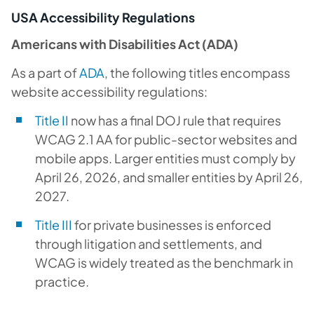
USA Accessibility Regulations
Americans with Disabilities Act (ADA)
As a part of
ADA
, the following titles encompass
website accessibility regulations:
Title II
now has a final DOJ rule that requires
WCAG 2.1 AA for public-sector websites and
mobile apps. Larger entities must comply by
April 26, 2026, and smaller entities by April 26,
2027.
Title III
for private businesses is enforced
through litigation and settlements, and
WCAG is widely treated as the benchmark in
practice.