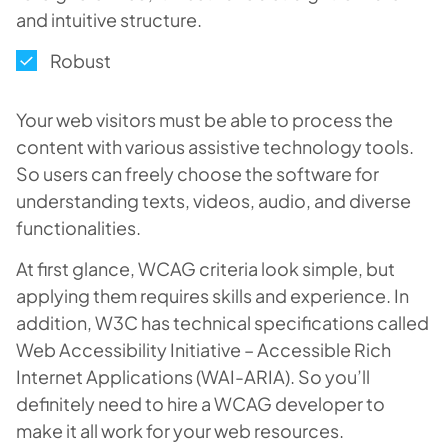
and intuitive structure.
Robust
Your web visitors must be able to process the
content with various assistive technology tools.
So users can freely choose the software for
understanding texts, videos, audio, and diverse
functionalities.
At first glance, WCAG criteria look simple, but
applying them requires skills and experience. In
addition, W3C has technical specifications called
Web Accessibility Initiative – Accessible Rich
Internet Applications (WAI-ARIA). So you’ll
definitely need to hire a WCAG developer to
make it all work for your web resources.