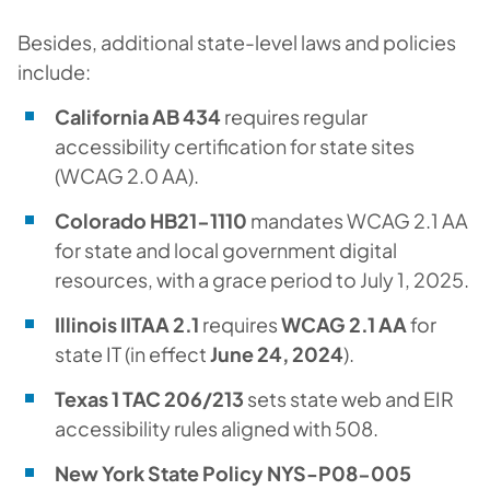
Besides, additional state-level laws and policies
include:
California AB 434
requires regular
accessibility certification for state sites
(WCAG 2.0 AA).
Colorado HB21-1110
mandates WCAG 2.1 AA
for state and local government digital
resources, with a grace period to July 1, 2025.
Illinois IITAA 2.1
requires
WCAG 2.1 AA
for
state IT (in effect
June 24, 2024
).
Texas 1 TAC 206/213
sets state web and EIR
accessibility rules aligned with 508.
New York State Policy NYS-P08-005