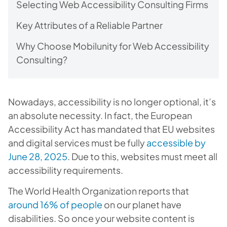
Selecting Web Accessibility Consulting Firms
Key Attributes of a Reliable Partner
Why Choose Mobilunity for Web Accessibility
Consulting?
Nowadays, accessibility is no longer optional, it’s
an absolute necessity. In fact, the European
Accessibility Act has mandated that EU websites
and digital services must be fully
accessible by
June 28, 2025
. Due to this, websites must meet all
accessibility requirements.
The World Health Organization reports that
around 16% of people
on our planet have
disabilities. So once your website content is