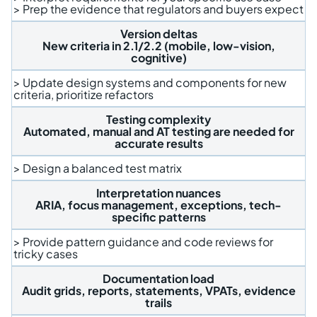
> Prep the evidence that regulators and buyers expect
Version deltas
New criteria in 2.1/2.2 (mobile, low-vision,
cognitive)
> Update design systems and components for new
criteria, prioritize refactors
Testing complexity
Automated, manual and AT testing are needed for
accurate results
> Design a balanced test matrix
Interpretation nuances
ARIA, focus management, exceptions, tech-
specific patterns
> Provide pattern guidance and code reviews for
tricky cases
Documentation load
Audit grids, reports, statements, VPATs, evidence
trails