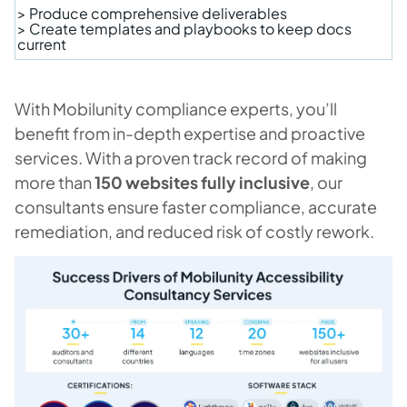
> Produce comprehensive deliverables
> Create templates and playbooks to keep docs
current
With Mobilunity compliance experts, you’ll
benefit from in-depth expertise and proactive
services. With a proven track record of making
more than
150 websites fully inclusive
, our
consultants ensure faster compliance, accurate
remediation, and reduced risk of costly rework.