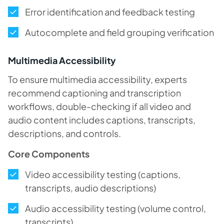
Error identification and feedback testing
Autocomplete and field grouping verification
Multimedia Accessibility
To ensure multimedia accessibility, experts
recommend captioning and transcription
workflows, double-checking if all video and
audio content includes captions, transcripts,
descriptions, and controls.
Core Components
Video accessibility testing (captions,
transcripts, audio descriptions)
Audio accessibility testing (volume control,
transcripts)