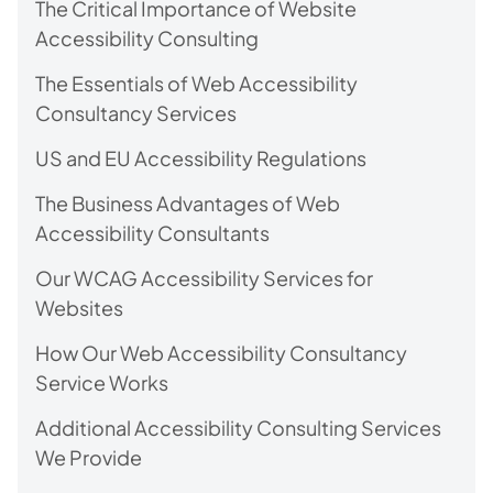
The Critical Importance of Website
Accessibility Consulting
The Essentials of Web Accessibility
Consultancy Services
US and EU Accessibility Regulations
The Business Advantages of Web
Accessibility Consultants
Our WCAG Accessibility Services for
Websites
How Our Web Accessibility Consultancy
Service Works
Additional Accessibility Consulting Services
We Provide