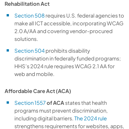
Rehabilitation Act
Section 508
requires U.S. federal agencies to
make all ICT accessible, incorporating WCAG
2.0 A/AA and covering vendor-procured
solutions.
Section 504
prohibits disability
discrimination in federally funded programs;
HHS’s 2024 rule requires WCAG 2.1 AA for
web and mobile.
Affordable Care Act (ACA)
Section 1557
of ACA
states that health
programs must prevent discrimination,
including digital barriers.
The 2024 rule
strengthens requirements for websites, apps,