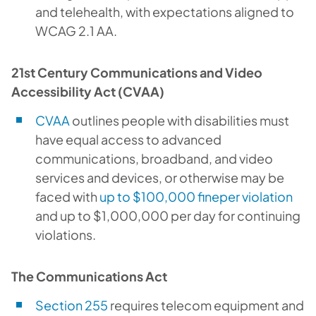
and telehealth, with expectations aligned to
WCAG 2.1 AA.
21st Century Communications and Video
Accessibility Act (CVAA)
CVAA
outlines people with disabilities must
have equal access to advanced
communications, broadband, and video
services and devices, or otherwise may be
faced with
up to $100,000 fineper violation
and up to $1,000,000 per day for continuing
violations.
The Communications Act
Section 255
requires telecom equipment and