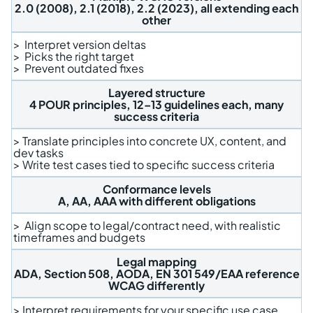
2.0 (2008), 2.1 (2018), 2.2 (2023), all extending each
other
> Interpret version deltas
> Picks the right target
> Prevent outdated fixes
Layered structure
4 POUR principles, 12–13 guidelines each, many
success criteria
> Translate principles into concrete UX, content, and
dev tasks
> Write test cases tied to specific success criteria
Conformance levels
A, AA, AAA with different obligations
> Align scope to legal/contract need, with realistic
timeframes and budgets
Legal mapping
ADA, Section 508, AODA, EN 301 549/EAA reference
WCAG differently
> Interpret requirements for your specific use case