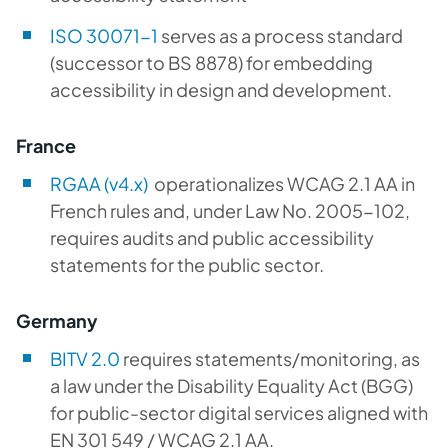
ISO 30071-1
serves as a process standard
(successor to BS 8878) for embedding
accessibility in design and development.
France
RGAA (v4.x)
operationalizes WCAG 2.1 AA in
French rules and, under Law No. 2005-102,
requires audits and public accessibility
statements for the public sector.
Germany
BITV 2.0
requires statements/monitoring, as
a law under the Disability Equality Act (BGG)
for public-sector digital services aligned with
EN 301 549 / WCAG 2.1 AA.