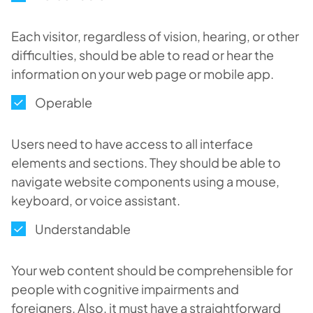
Each visitor, regardless of vision, hearing, or other
difficulties, should be able to read or hear the
information on your web page or mobile app.
Operable
Users need to have access to all interface
elements and sections. They should be able to
navigate website components using a mouse,
keyboard, or voice assistant.
Understandable
Your web content should be comprehensible for
people with cognitive impairments and
foreigners. Also, it must have a straightforward