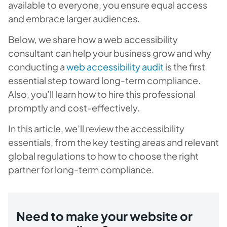
available to everyone, you ensure equal access
and embrace larger audiences.
Below, we share how a web accessibility
consultant can help your business grow and why
conducting a
web accessibility audit
is the first
essential step toward long-term compliance.
Also, you’ll learn how to hire this professional
promptly and cost-effectively.
In this article, we’ll review the accessibility
essentials, from the key testing areas and relevant
global regulations to how to choose the right
partner for long-term compliance.
Need to make your website or