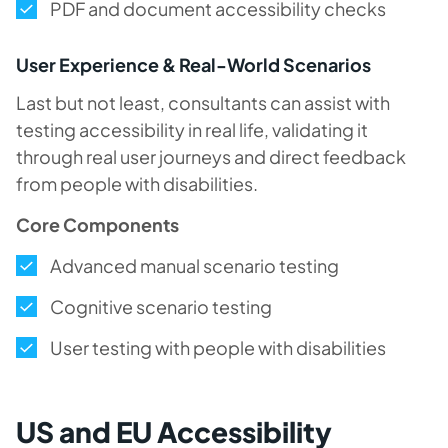
PDF and document accessibility checks
User Experience & Real-World Scenarios
Last but not least, consultants can assist with
testing accessibility in real life, validating it
through real user journeys and direct feedback
from people with disabilities.
Core Components
Advanced manual scenario testing
Cognitive scenario testing
User testing with people with disabilities
US and EU Accessibility