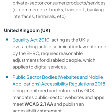
private-sector consumer products/services
(e-commerce, e-books, transport, banking
interfaces, terminals, etc).
United Kingdom (UK)
Equality Act 2010
, acting as the UK’s
overarching anti-discrimination law enforced
by the EHRC, requires reasonable
adjustments for disabled people, which
applies to digital services.
Public Sector Bodies (Websites and Mobile
Applications) Accessibility Regulations 2018
,
being monitored and enforced by GDS,
mandates public-sector websites and apps
meet
WCAG 2.1 AA
and publish an
accessibility statement