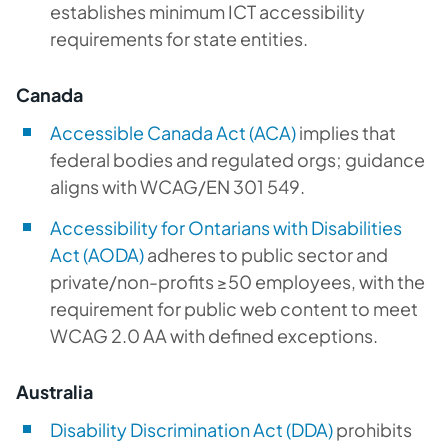
establishes minimum ICT accessibility
requirements for state entities.
Canada
Accessible Canada Act (ACA)
implies that
federal bodies and regulated orgs; guidance
aligns with WCAG/EN 301 549.
Accessibility for Ontarians with Disabilities
Act (AODA)
adheres to public sector and
private/non-profits ≥50 employees, with the
requirement for public web content to meet
WCAG 2.0 AA with defined exceptions.
Australia
Disability Discrimination Act (DDA)
prohibits