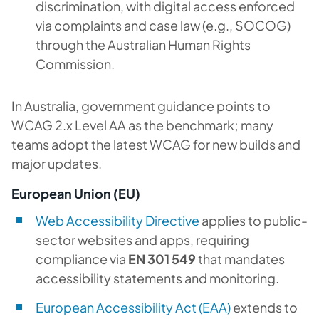
discrimination, with digital access enforced
via complaints and case law (e.g., SOCOG)
through the Australian Human Rights
Commission.
In Australia, government guidance points to
WCAG 2.x Level AA as the benchmark; many
teams adopt the latest WCAG for new builds and
major updates.
European Union (EU)
Web Accessibility Directive
applies to public-
sector websites and apps, requiring
compliance via
EN 301 549
that mandates
accessibility statements and monitoring.
European Accessibility Act (EAA)
extends to