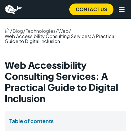
CONTACT US
/
/
/
/
Blog
Technologies
Web
Web Accessibility Consulting Services: A Practical
Guide to Digital Inclusion
Web Accessibility
Consulting Services: A
Practical Guide to Digital
Inclusion
Table of contents