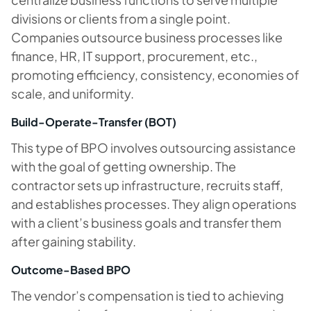
divisions or clients from a single point.
Companies outsource business processes like
finance, HR, IT support, procurement, etc.,
promoting efficiency, consistency, economies of
scale, and uniformity.
Build-Operate-Transfer (BOT)
This type of BPO involves outsourcing assistance
with the goal of getting ownership. The
contractor sets up infrastructure, recruits staff,
and establishes processes. They align operations
with a client’s business goals and transfer them
after gaining stability.
Outcome-Based BPO
The vendor’s compensation is tied to achieving