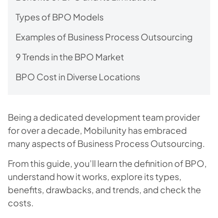
Types of BPO Models
Examples of Business Process Outsourcing
9 Trends in the BPO Market
BPO Cost in Diverse Locations
Being a dedicated development team provider
for over a decade, Mobilunity has embraced
many aspects of Business Process Outsourcing.
From this guide, you’ll learn the definition of BPO,
understand how it works, explore its types,
benefits, drawbacks, and trends, and check the
costs.