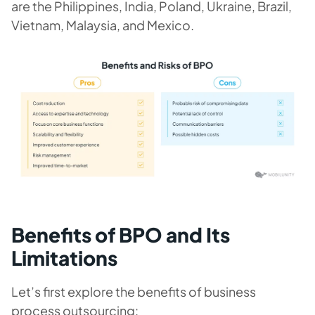
are the Philippines, India, Poland, Ukraine, Brazil,
Vietnam, Malaysia, and Mexico.
Benefits of BPO and Its
Limitations
Let’s first explore the benefits of business
process outsourcing: