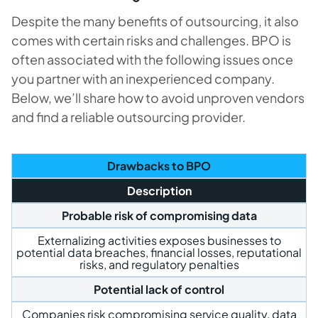
Despite the many benefits of outsourcing, it also
comes with certain risks and challenges. BPO is
often associated with the following issues once
you partner with an inexperienced company.
Below, we’ll share how to avoid unproven vendors
and find a reliable outsourcing provider.
Drawbacks to BPO
Description
Probable risk of compromising data
Externalizing activities exposes businesses to
potential data breaches, financial losses, reputational
risks, and regulatory penalties
Potential lack of control
Companies risk compromising service quality, data