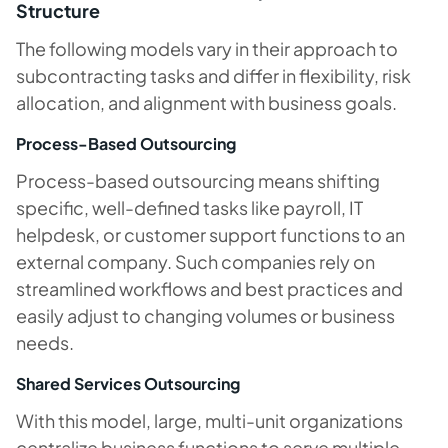
Structure
The following models vary in their approach to
subcontracting tasks and differ in flexibility, risk
allocation, and alignment with business goals.
Process-Based Outsourcing
Process-based outsourcing means shifting
specific, well-defined tasks like payroll, IT
helpdesk, or customer support functions to an
external company. Such companies rely on
streamlined workflows and best practices and
easily adjust to changing volumes or business
needs.
Shared Services Outsourcing
With this model, large, multi-unit organizations
centralize business functions to serve multiple