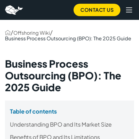
CONTACT US
/
/
Offshoring Wiki
Business Process Outsourcing (BPO): The 2025 Guide
Business Process
Outsourcing (BPO): The
2025 Guide
Table of contents
Understanding BPO and Its Market Size
Benefits of BPO and Its Limitations