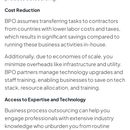
Cost Reduction
BPO assumes transferring tasks to contractors
from countries with lower labor costs and taxes,
which results in significant savings compared to
running these business activities in-house.
Additionally, due to economies of scale, you
minimize overheads like infrastructure and utility.
BPO partners manage technology upgrades and
staff training, enabling businesses to save on tech
stack, resource allocation, and training.
Access to Expertise and Technology
Business process outsourcing can help you
engage professionals with extensive industry
knowledge who unburden you from routine