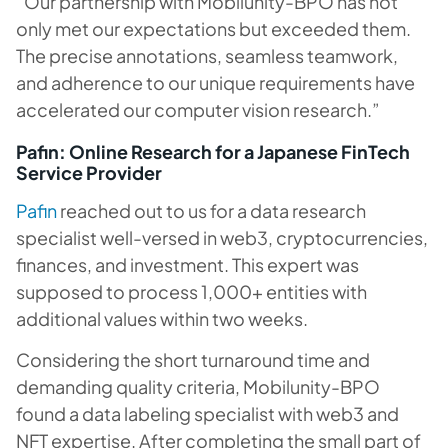
“Our partnership with Mobilunity-BPO has not
only met our expectations but exceeded them.
The precise annotations, seamless teamwork,
and adherence to our unique requirements have
accelerated our computer vision research.”
Pafin: Online Research for a Japanese FinTech
Service Provider
Pafin
reached out to us for a data research
specialist well-versed in web3, cryptocurrencies,
finances, and investment. This expert was
supposed to process 1,000+ entities with
additional values within two weeks.
Considering the short turnaround time and
demanding quality criteria, Mobilunity-BPO
found a data labeling specialist with web3 and
NFT expertise. After completing the small part of