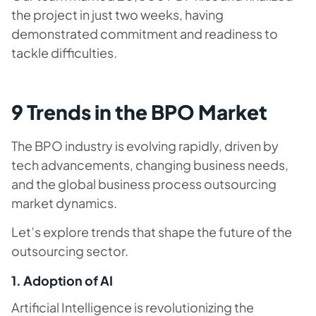
the project in just two weeks, having
demonstrated commitment and readiness to
tackle difficulties.
9 Trends in the BPO Market
The BPO industry is evolving rapidly, driven by
tech advancements, changing business needs,
and the global business process outsourcing
market dynamics.
Let’s explore trends that shape the future of the
outsourcing sector.
1. Adoption of AI
Artificial Intelligence is revolutionizing the