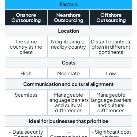
Factors
Onshore
Nearshore
Offshore
Outsourcing
Outsourcing
Outsourcing
Location
The same
Neighboring or
Distant countries,
country as the
nearby country
often in different
client
continents
Costs
High
Moderate
Low
Communication and cultural alignment
Seamless
Manageable
Manageable
language barriers
language barriers
and cultural
and cultural
differences
differences
Ideal for businesses that prioritize
– Data security
–
– Significant cost
– Compliance
Communication
savings