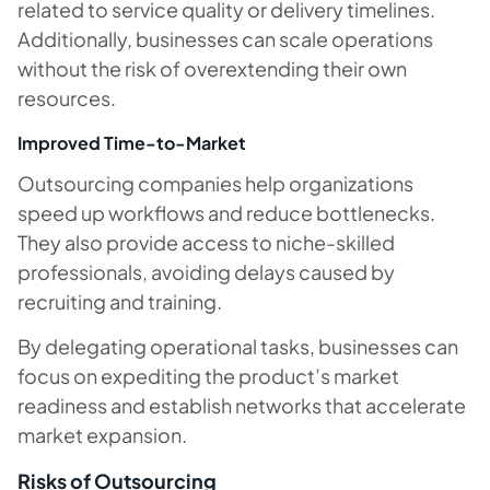
related to service quality or delivery timelines.
Additionally, businesses can scale operations
without the risk of overextending their own
resources.
Improved Time-to-Market
Outsourcing companies help organizations
speed up workflows and reduce bottlenecks.
They also provide access to niche-skilled
professionals, avoiding delays caused by
recruiting and training.
By delegating operational tasks, businesses can
focus on expediting the product’s market
readiness and establish networks that accelerate
market expansion.
Risks of Outsourcing