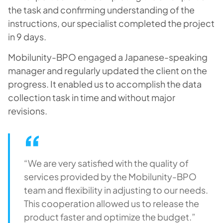
the task and confirming understanding of the
instructions, our specialist completed the project
in 9 days.
Mobilunity-BPO engaged a Japanese-speaking
manager and regularly updated the client on the
progress. It enabled us to accomplish the data
collection task in time and without major
revisions.
“We are very satisfied with the quality of
services provided by the Mobilunity-BPO
team and flexibility in adjusting to our needs.
This cooperation allowed us to release the
product faster and optimize the budget.”