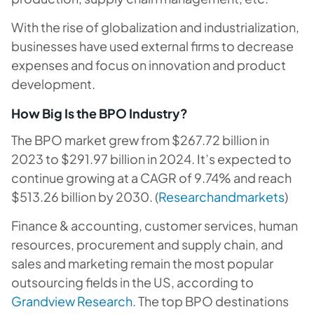
With the rise of globalization and industrialization,
businesses have used external firms to decrease
expenses and focus on innovation and product
development.
How Big Is the BPO Industry?
The BPO market grew from $267.72 billion in
2023 to $291.97 billion in 2024. It’s expected to
continue growing at a CAGR of 9.74% and reach
$513.26 billion by 2030. (
Researchandmarkets
)
Finance & accounting, customer services, human
resources, procurement and supply chain, and
sales and marketing remain the most popular
outsourcing fields in the US, according to
Grandview Research
. The top BPO destinations