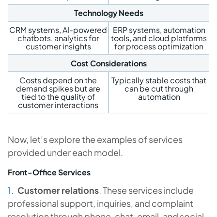
Technology Needs
CRM systems, AI-powered
ERP systems, automation
chatbots, analytics for
tools, and cloud platforms
customer insights
for process optimization
Cost Considerations
Costs depend on the
Typically stable costs that
demand spikes but are
can be cut through
tied to the quality of
automation
customer interactions
Now, let’s explore the examples of services
provided under each model.
Front-Office Services
Customer relations
. These services include
professional support, inquiries, and complaint
resolution through phone, chat, email, and social