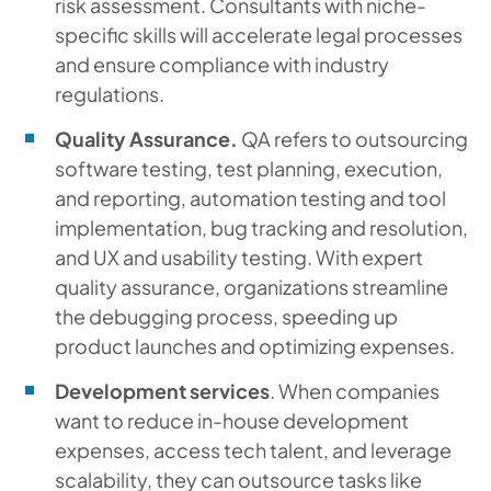
risk assessment. Consultants with niche-
specific skills will accelerate legal processes
and ensure compliance with industry
regulations.
Quality Assurance.
QA refers to outsourcing
software testing, test planning, execution,
and reporting, automation testing and tool
implementation, bug tracking and resolution,
and UX and usability testing. With expert
quality assurance, organizations streamline
the debugging process, speeding up
product launches and optimizing expenses.
Development services
. When companies
want to reduce in-house development
expenses, access tech talent, and leverage
scalability, they can outsource tasks like