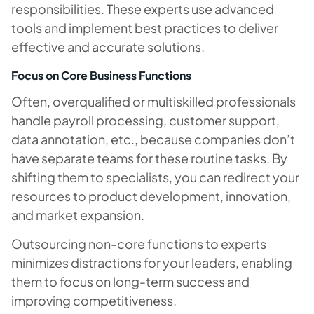
responsibilities. These experts use advanced
tools and implement best practices to deliver
effective and accurate solutions.
Focus on Core Business Functions
Often, overqualified or multiskilled professionals
handle payroll processing, customer support,
data annotation, etc., because companies don’t
have separate teams for these routine tasks. By
shifting them to specialists, you can redirect your
resources to product development, innovation,
and market expansion.
Outsourcing non-core functions to experts
minimizes distractions for your leaders, enabling
them to focus on long-term success and
improving competitiveness.