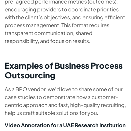
pre-agreed performance metrics (outcomes),
encouraging providers to coordinate priorities
with the client’s objectives, and ensuring efficient
process management. This format requires
transparent communication, shared
responsibility, and focus on results.
Examples of Business Process
Outsourcing
As a BPO vendor, we’d love to share some of our
case studies to demonstrate how a customer-
centric approach and fast, high-quality recruiting,
help us craft suitable solutions for you.
Video Annotation for a UAE Research Institution