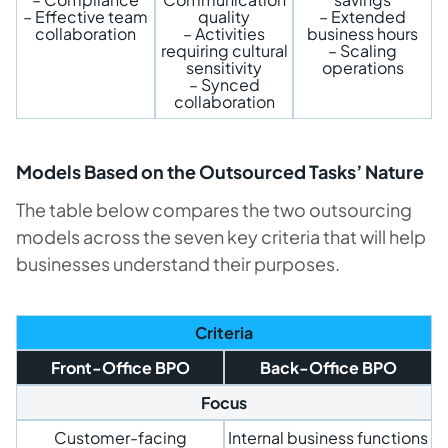
– Effective team
quality
– Extended
collaboration
– Activities
business hours
requiring cultural
– Scaling
sensitivity
operations
– Synced
collaboration
Models Based on the Outsourced Tasks’ Nature
The table below compares the two outsourcing
models across the seven key criteria that will help
businesses understand their purposes.
Criteria
Front-Office BPO
Back-Office BPO
Focus
Customer-facing
Internal business functions