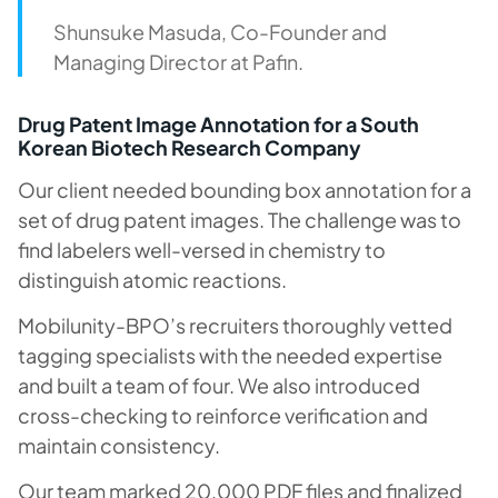
Shunsuke Masuda, Co-Founder and
Managing Director at Pafin.
Drug Patent Image Annotation for a South
Korean Biotech Research Company
Our client needed bounding box annotation for a
set of drug patent images. The challenge was to
find labelers well-versed in chemistry to
distinguish atomic reactions.
Mobilunity-BPO’s recruiters thoroughly vetted
tagging specialists with the needed expertise
and built a team of four. We also introduced
cross-checking to reinforce verification and
maintain consistency.
Our team marked 20,000 PDF files and finalized