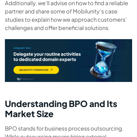
Additionally, we’ll advise on how to find a reliable
partner and share some of Mobilunity’s case
studies to explain how we approach customers’
challenges and offer beneficial solutions.
Understanding BPO and Its
Market Size
BPO stands for business process outsourcing.
While outsourcing means hiring external