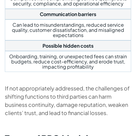
security, compliance, and operational efficiency
Communication barriers
Can lead to misunderstandings, reduced service
quality, customer dissatisfaction, and misaligned
expectations
Possible hidden costs
Onboarding, training, or unexpected fees can strain
budgets, reduce cost-efficiency, and erode trust,
impacting profitability
If not appropriately addressed, the challenges of
shifting functions to third parties can harm
business continuity, damage reputation, weaken
clients’ trust, and lead to financial losses.