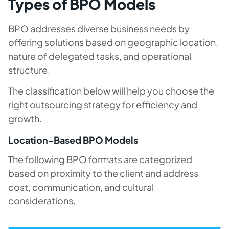
Types of BPO Models
BPO addresses diverse business needs by
offering solutions based on geographic location,
nature of delegated tasks, and operational
structure.
The classification below will help you choose the
right outsourcing strategy for efficiency and
growth.
Location-Based BPO Models
The following BPO formats are categorized
based on proximity to the client and address
cost, communication, and cultural
considerations.