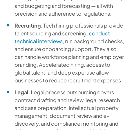
and budgeting and forecasting — all with
precision and adherence to regulations.
Recruiting
. Tech hiring professionals provide
talent sourcing and screening,
conduct
technical interviews
, run background checks,
and ensure onboarding support. They also
can handle workforce planning and employer
branding. Accelerated hiring, access to
global talent, and deep expertise allow
businesses to reduce recruitment expenses.
Legal
. Legal process outsourcing covers
contract drafting and review, legal research
and case preparation, intellectual property
management, document review and e-
discovery, and compliance monitoring and