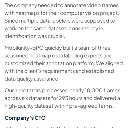
The company needed to annotate video frames
with heatmaps for their computer vision project.
Since multiple data labelers were supposed to
work on the same dataset, consistency in
identification was crucial.
Mobilunity-BPO quickly built a team of three
seasoned heatmap data labeling experts and
customized their annotation platform. We aligned
with the client’s requirements and established
data quality assurance.
Our annotators processed nearly 18,000 frames
across six datasets for 293 hours and delivered a
high-quality dataset within pre-agreed terms.
Company’s CTO