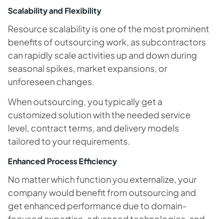
Scalability and Flexibility
Resource scalability is one of the most prominent
benefits of outsourcing work, as subcontractors
can rapidly scale activities up and down during
seasonal spikes, market expansions, or
unforeseen changes.
When outsourcing, you typically get a
customized solution with the needed service
level, contract terms, and delivery models
tailored to your requirements.
Enhanced Process Efficiency
No matter which function you externalize, your
company would benefit from outsourcing and
get enhanced performance due to domain-
focused expertise, advanced technologies, and