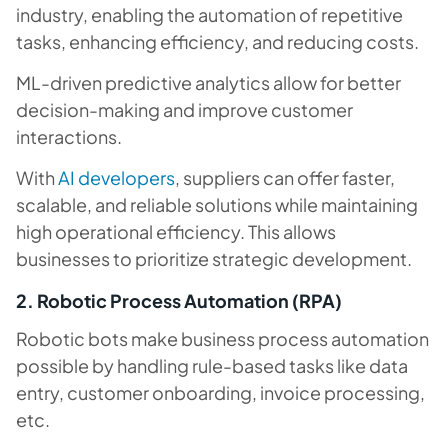
industry, enabling the automation of repetitive
tasks, enhancing efficiency, and reducing costs.
ML-driven predictive analytics allow for better
decision-making and improve customer
interactions.
With
AI developers
, suppliers can offer faster,
scalable, and reliable solutions while maintaining
high operational efficiency. This allows
businesses to prioritize strategic development.
2. Robotic Process Automation (RPA)
Robotic bots make business process automation
possible by handling rule-based tasks like data
entry, customer onboarding, invoice processing,
etc.