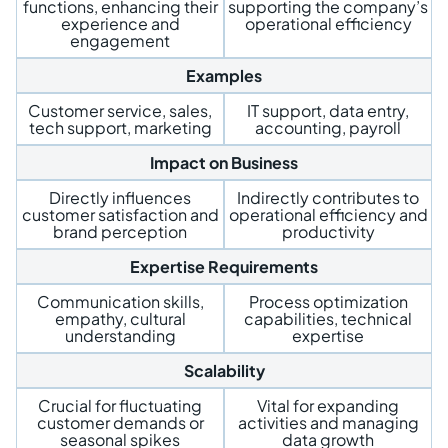
functions, enhancing their
supporting the company’s
experience and
operational efficiency
engagement
Examples
Customer service, sales,
IT support, data entry,
tech support, marketing
accounting, payroll
Impact on Business
Directly influences
Indirectly contributes to
customer satisfaction and
operational efficiency and
brand perception
productivity
Expertise Requirements
Communication skills,
Process optimization
empathy, cultural
capabilities, technical
understanding
expertise
Scalability
Crucial for fluctuating
Vital for expanding
customer demands or
activities and managing
seasonal spikes
data growth