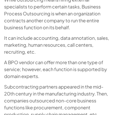
specialists to perform certain tasks, Business
Process Outsourcing is when an organization
contracts another company to run the entire
business function on its behalf.
It can include accounting, data annotation, sales,
marketing, human resources, call centers,
recruiting, etc.
A BPO vendor can offer more than one type of
service; however, each function is supported by
domain experts.
Subcontracting partners appeared in the mid-
20th century in the manufacturing industry. Then,
companies outsourced non-core business
functions like procurement, component
production, supply chain management, etc.