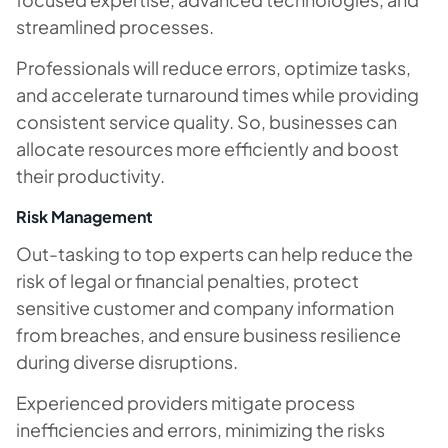
streamlined processes.
Professionals will reduce errors, optimize tasks,
and accelerate turnaround times while providing
consistent service quality. So, businesses can
allocate resources more efficiently and boost
their productivity.
Risk Management
Out-tasking to top experts can help reduce the
risk of legal or financial penalties, protect
sensitive customer and company information
from breaches, and ensure business resilience
during diverse disruptions.
Experienced providers mitigate process
inefficiencies and errors, minimizing the risks