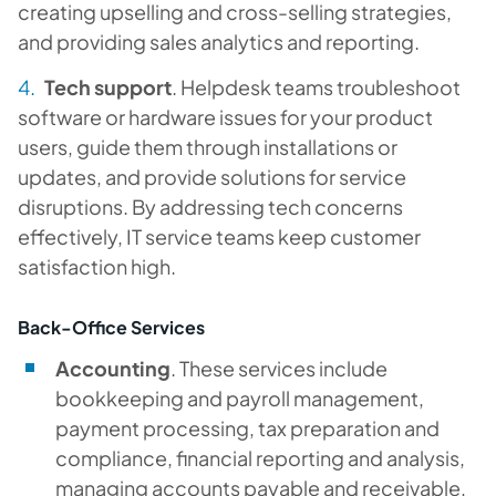
creating upselling and cross-selling strategies,
and providing sales analytics and reporting.
Tech support
. Helpdesk teams troubleshoot
software or hardware issues for your product
users, guide them through installations or
updates, and provide solutions for service
disruptions. By addressing tech concerns
effectively, IT service teams keep customer
satisfaction high.
Back-Office Services
Accounting
. These services include
bookkeeping and payroll management,
payment processing, tax preparation and
compliance, financial reporting and analysis,
managing accounts payable and receivable,