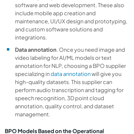
software and web development. These also
include mobile app creation and
maintenance, UI/UX design and prototyping,
and custom software solutions and
integrations.
Data annotation
. Once you need image and
video labeling for AI/ML models or text
annotation for NLP, choosing a BPO supplier
specializing in
data annotation
will give you
high-quality datasets. This supplier can
perform audio transcription and tagging for
speech recognition, 3D point cloud
annotation, quality control, and dataset
management.
BPO Models Based on the Operational