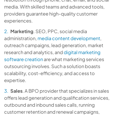
media. With skilled teams and advanced tools,
providers guarantee high-quality customer
experiences.
Marketing
. SEO, PPC, social media
administration,
media content development
,
outreach campaigns, lead generation, market
research and analytics, and
digital marketing
software creation
are what marketing services
outsourcing involves. Such a solution boasts
scalability, cost-efficiency, and access to
expertise.
Sales
. A BPO provider that specializes in sales
offers lead generation and qualification services,
outbound and inbound sales calls, running
customer retention and renewal campaigns,