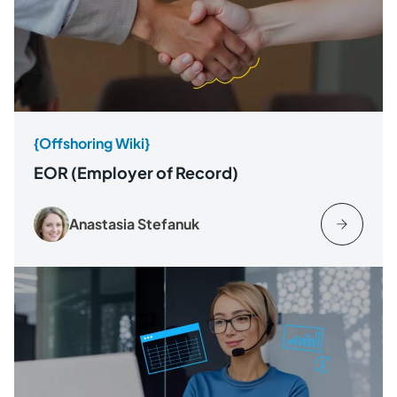
{Offshoring Wiki}
EOR (Employer of Record)
Anastasia Stefanuk