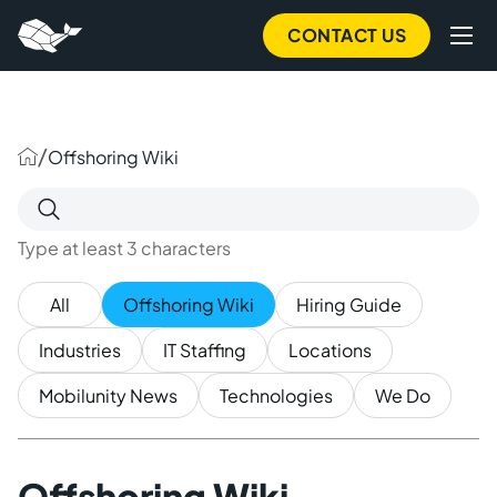
to
main
CONTACT US
content
/
Offshoring Wiki
Search
for:
Type at least 3 characters
All
Offshoring Wiki
Hiring Guide
Industries
IT Staffing
Locations
Mobilunity News
Technologies
We Do
Offshoring Wiki