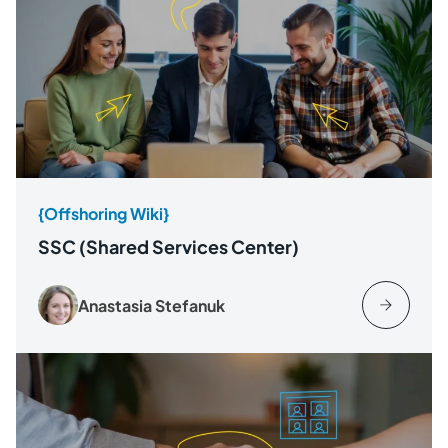
{Offshoring Wiki}
SSC (Shared Services Center)
Anastasia Stefanuk