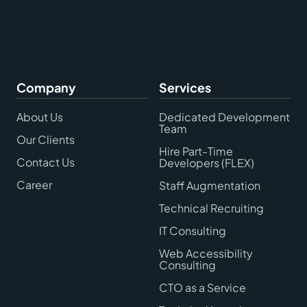
Company
Services
About Us
Dedicated Development
Team
Our Clients
Hire Part-Time
Contact Us
Developers (FLEX)
Career
Staff Augmentation
Technical Recruiting
IT Consulting
Web Accessibility
Consulting
CTO as a Service