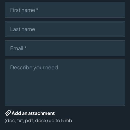
First name
Last name
Email
Describe your need
Add an attachment
(doc, txt, pdf, docx) up to 5 mb