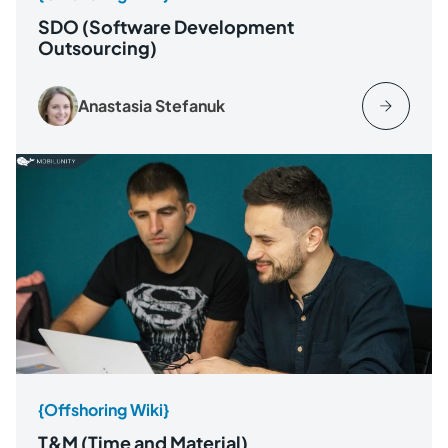
SDO (Software Development
Outsourcing)
Anastasia Stefanuk
{Offshoring Wiki}
T&M (Time and Material)