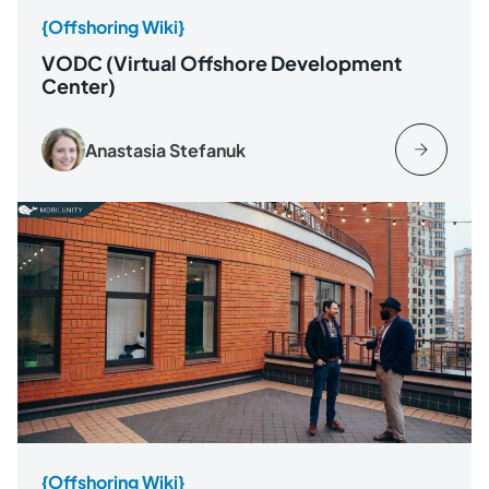
{Offshoring Wiki}
VODC (Virtual Offshore Development
Center)
Anastasia Stefanuk
{Offshoring Wiki}