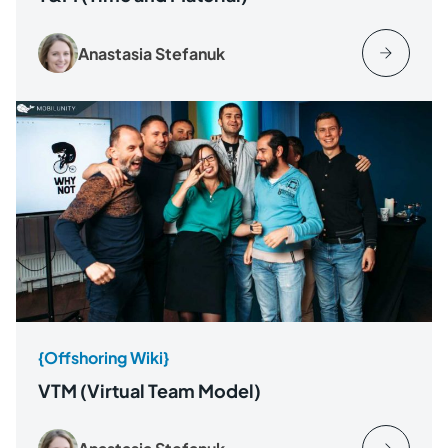
Anastasia Stefanuk
{Offshoring Wiki}
VTM (Virtual Team Model)