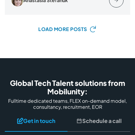
Anastasia Stefanuk
LOAD MORE POSTS
Global Tech Talent solutions from
Mobilunity:
Fulltime dedicated teams, FLEX on-demand model,
consultancy, recruitment, EOR
Get in touch
Schedule a call