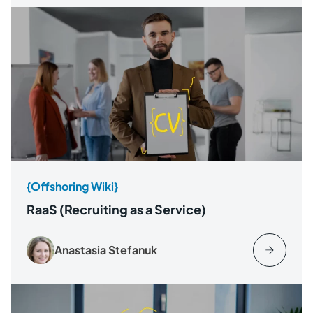
{Offshoring Wiki}
RaaS (Recruiting as a Service)
Anastasia Stefanuk