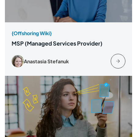
{Offshoring Wiki}
MSP (Managed Services Provider)
Anastasia Stefanuk