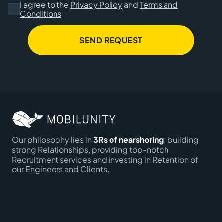
I agree to the
Privacy Policy
and
Terms and
Conditions
SEND REQUEST
Our philosophy lies in
3Rs of nearshoring
: building
strong Relationships, providing top-notch
Recruitment services and investing in Retention of
our Engineers and Clients.