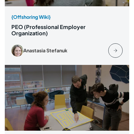
{Offshoring Wiki}
PEO (Professional Employer
Organization)
Anastasia Stefanuk