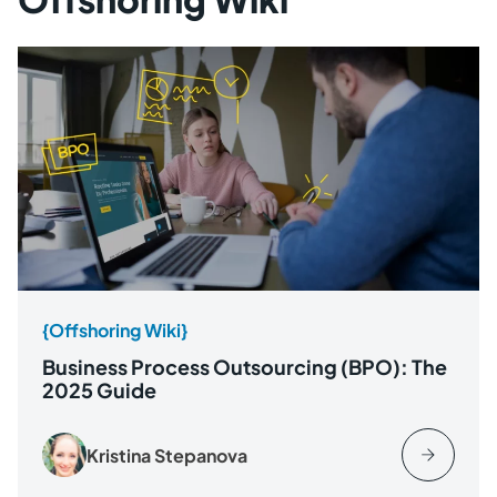
{Offshoring Wiki}
Business Process Outsourcing (BPO): The
2025 Guide
Kristina Stepanova