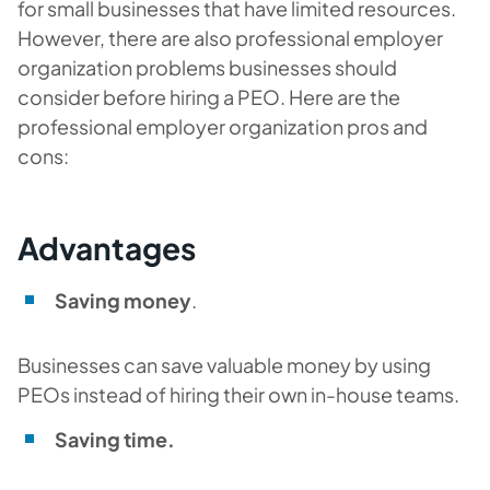
for small businesses that have limited resources.
However, there are also professional employer
organization problems businesses should
consider before hiring a PEO. Here are the
professional employer organization pros and
cons:
Advantages
Saving money
.
Businesses can save valuable money by using
PEOs instead of hiring their own in-house teams.
Saving time.