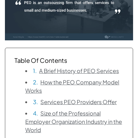
Table Of Contents
A Brief History of PEO Services
How the PEO Company Model
Works
Services PEO Providers Offer
Size of the Professional
Employer Organization Industry in the
World