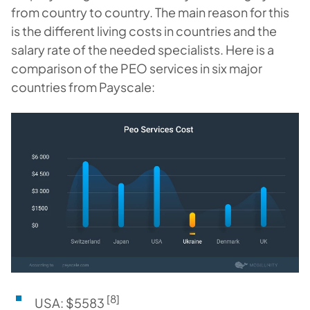
from country to country. The main reason for this
is the different living costs in countries and the
salary rate of the needed specialists. Here is a
comparison of the PEO services in six major
countries from Payscale:
[8]
USA: $5583