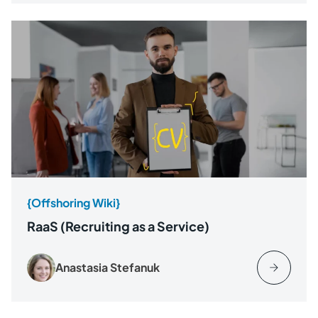
{Offshoring Wiki}
RaaS (Recruiting as a Service)
Anastasia Stefanuk