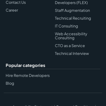
Contact Us
Developers (FLEX)
Career
Staff Augmentation
Technical Recruiting
IT Consulting
Web Accessibility
Consulting
CTO as a Service
Technical Interview
Popular categories
Hire Remote Developers
Blog