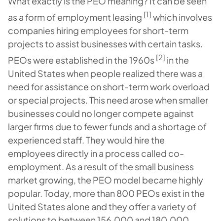
What exactly is the PEO meaning? It can be seen
[1]
as a form of employment leasing
which involves
companies hiring employees for short-term
projects to assist businesses with certain tasks.
[2]
PEOs were established in the 1960s
in the
United States when people realized there was a
need for assistance on short-term work overload
or special projects. This need arose when smaller
businesses could no longer compete against
larger firms due to fewer funds and a shortage of
experienced staff. They would hire the
employees directly in a process called co-
employment. As a result of the small business
market growing, the PEO model became highly
popular. Today, more than 800 PEOs exist in the
United States alone and they offer a variety of
solutions to between 156,000 and 180,000