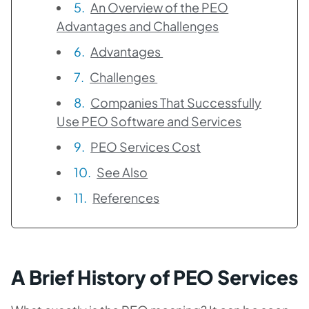
An Overview of the PEO
Advantages and Challenges
Advantages
Challenges
Companies That Successfully
Use PEO Software and Services
PEO Services Cost
See Also
References
A Brief History of PEO Services