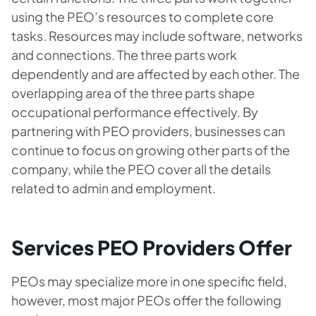
using the PEO’s resources to complete core
tasks. Resources may include software, networks
and connections. The three parts work
dependently and are affected by each other. The
overlapping area of the three parts shape
occupational performance effectively. By
partnering with PEO providers, businesses can
continue to focus on growing other parts of the
company, while the PEO cover all the details
related to admin and employment.
Services PEO Providers Offer
PEOs may specialize more in one specific field,
however, most major PEOs offer the following