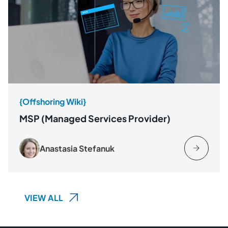
{Offshoring Wiki}
MSP (Managed Services Provider)
Anastasia Stefanuk
VIEW ALL