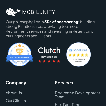
Our philosophy lies in
3Rs of nearshoring
: building
strong Relationships, providing top-notch
Recruitment services and investing in Retention of
our Engineers and Clients.
Company
Services
About Us
Dedicated Development
Team
Our Clients
Hire Part-Time