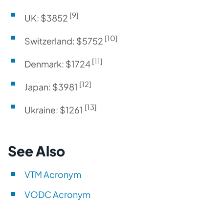
[9]
UK: $3852
[10]
Switzerland: $5752
[11]
Denmark: $1724
[12]
Japan: $3981
[13]
Ukraine: $1261
See Also
VTM Acronym
VODC Acronym