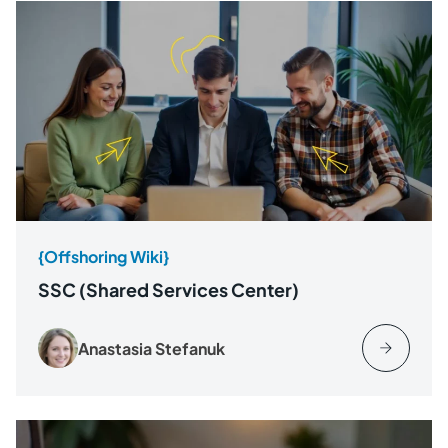
{Offshoring Wiki}
SSC (Shared Services Center)
Anastasia Stefanuk