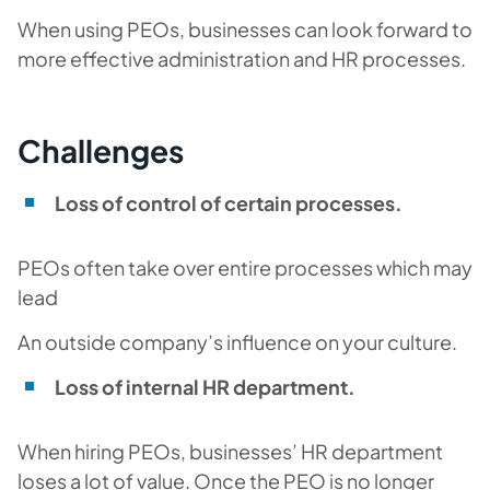
When using PEOs, businesses can look forward to
more effective administration and HR processes.
Challenges
Loss of control of certain processes.
PEOs often take over entire processes which may
lead
An outside company’s influence on your culture.
Loss of internal HR department.
When hiring PEOs, businesses’ HR department
loses a lot of value. Once the PEO is no longer