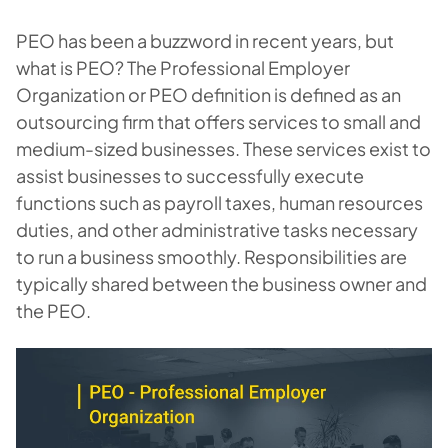
PEO has been a buzzword in recent years, but
what is PEO? The Professional Employer
Organization or PEO definition is defined as an
outsourcing firm that offers services to small and
medium-sized businesses. These services exist to
assist businesses to successfully execute
functions such as payroll taxes, human resources
duties, and other administrative tasks necessary
to run a business smoothly. Responsibilities are
typically shared between the business owner and
the PEO.