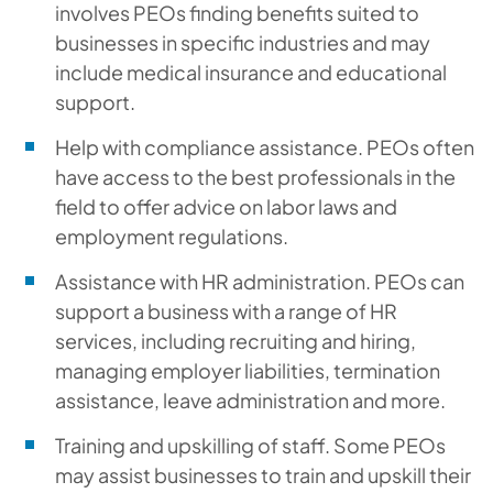
involves PEOs finding benefits suited to
businesses in specific industries and may
include medical insurance and educational
support.
Help with compliance assistance.
PEOs often
have access to the best professionals in the
field to offer advice on labor laws and
employment regulations.
Assistance with HR administration.
PEOs can
support a business with a range of HR
services, including recruiting and hiring,
managing employer liabilities, termination
assistance, leave administration and more.
Training and upskilling of staff.
Some PEOs
may assist businesses to train and upskill their