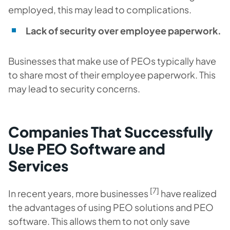
employed, this may lead to complications.
Lack of security over employee paperwork.
Businesses that make use of PEOs typically have
to share most of their employee paperwork. This
may lead to security concerns.
Companies That Successfully
Use PEO Software and
Services
[7]
In recent years, more businesses
have realized
the advantages of using PEO solutions and PEO
software. This allows them to not only save