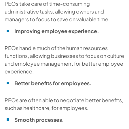
PEOs take care of time-consuming
administrative tasks, allowing owners and
managers to focus to save on valuable time.
Improving employee experience.
PEOs handle much of the human resources
functions, allowing businesses to focus on culture
and employee management for better employee
experience.
Better benefits for employees.
PEOs are often able to negotiate better benefits,
such as healthcare, for employees.
Smooth processes.