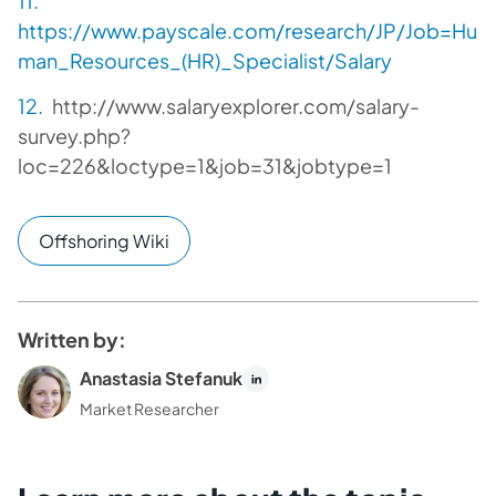
https://www.payscale.com/research/JP/Job=Hu
man_Resources_(HR)_Specialist/Salary
http://www.salaryexplorer.com/salary-
survey.php?
loc=226&loctype=1&job=31&jobtype=1
Offshoring Wiki
Written by:
Anastasia Stefanuk
Market Researcher