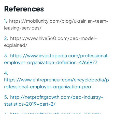
References
https://mobilunity.com/blog/ukrainian-team-
leasing-services/
https://www.hive360.com/peo-model-
explained/
https://www.investopedia.com/professional-
employer-organization-definition-4766977
https://www.entrepreneur.com/encyclopedia/p
rofessional-employer-organization-peo
http://netprofitgrowth.com/peo-industry-
statistics-2019-part-2/