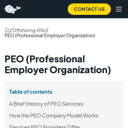
CONTACT US
/
/
Offshoring Wiki
PEO (Professional Employer Organization)
PEO (Professional
Employer Organization)
Table of contents
A Brief History of PEO Services
How the PEO Company Model Works
Services PEO Providers Offer