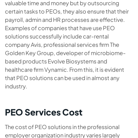
valuable time and money but by outsourcing
certain tasks to PEOs, they also ensure that their
payroll, admin and HR processes are effective.
Examples of companies that have use PEO
solutions successfully include car-rental
company Avis, professional services firm The
Golden Key Group, developer of microbiome-
based products Evolve Biosystems and
healthcare firm Vynamic. From this, it is evident
that PEO solutions can be used in almost any
industry.
PEO Services Cost
The cost of PEO solutions in the professional
employer organization industry varies largely