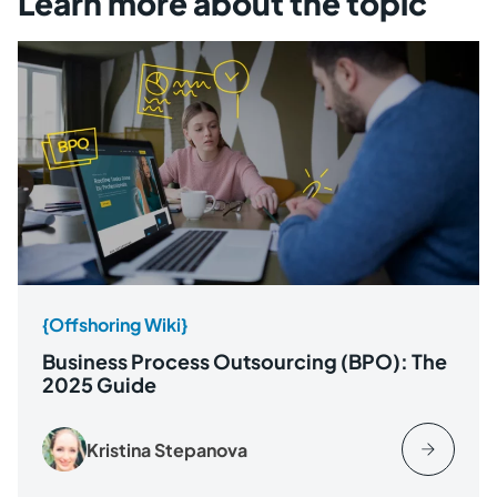
Learn more about the topic
{Offshoring Wiki}
Business Process Outsourcing (BPO): The
2025 Guide
Kristina Stepanova