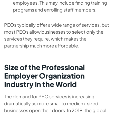
employees. This may include finding training
programs and enrolling staff members.
PEOs typically offer a wide range of services, but
most PEOs allow businesses to select only the
services they require, which makes the
partnership much more affordable.
Size of the Professional
Employer Organization
Industry in the World
The demand for PEO services is increasing
dramatically as more small to medium-sized
businesses open their doors. In 2019, the global