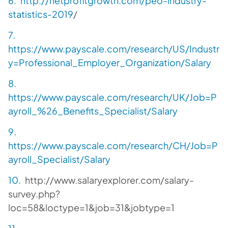
http://netprofitgrowth.com/peo-industry-
statistics-2019
/
https://www.payscale.com/research/US/Industr
y=Professional_Employer_Organization/Salary
https://www.payscale.com/research/UK/Job=P
ayroll_%26_Benefits_Specialist/Salary
https://www.payscale.com/research/CH/Job=P
ayroll_Specialist/Salary
http://www.salaryexplorer.com/salary-
survey.php?
loc=58&loctype=1&job=31&jobtype=1