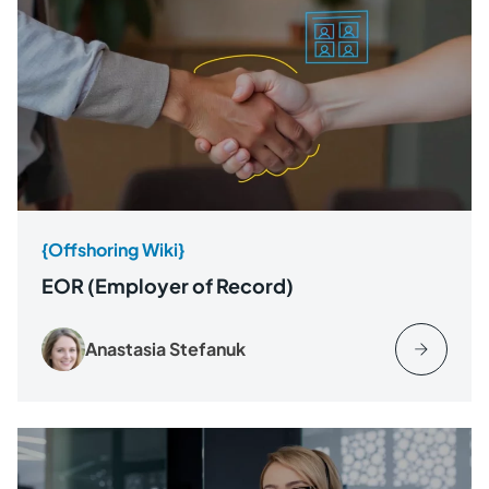
{Offshoring Wiki}
EOR (Employer of Record)
Anastasia Stefanuk