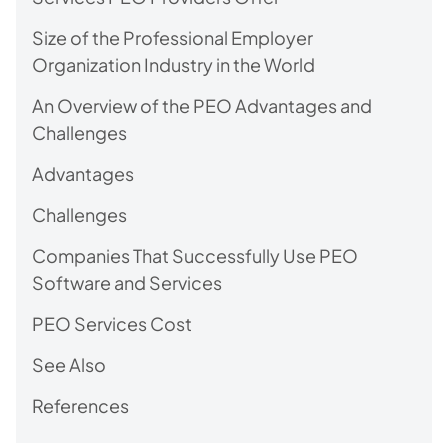
Size of the Professional Employer
Organization Industry in the World
An Overview of the PEO Advantages and
Challenges
Advantages
Challenges
Companies That Successfully Use PEO
Software and Services
PEO Services Cost
See Also
References