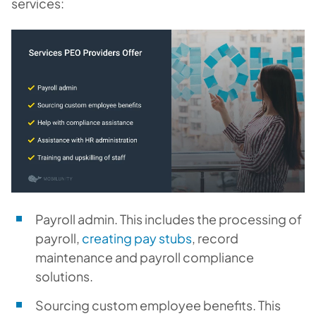
services:
Payroll admin.
This includes the processing of
payroll,
creating pay stubs
, record
maintenance and payroll compliance
solutions.
Sourcing custom employee benefits.
This