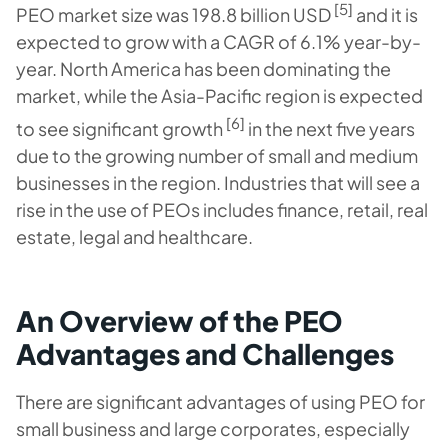
[5]
PEO market size was 198.8 billion USD
and it is
expected to grow with a CAGR of 6.1% year-by-
year. North America has been dominating the
market, while the Asia-Pacific region is expected
[6]
to see significant growth
in the next five years
due to the growing number of small and medium
businesses in the region. Industries that will see a
rise in the use of PEOs includes finance, retail, real
estate, legal and healthcare.
An Overview of the PEO
Advantages and Challenges
There are significant advantages of using PEO for
small business and large corporates, especially