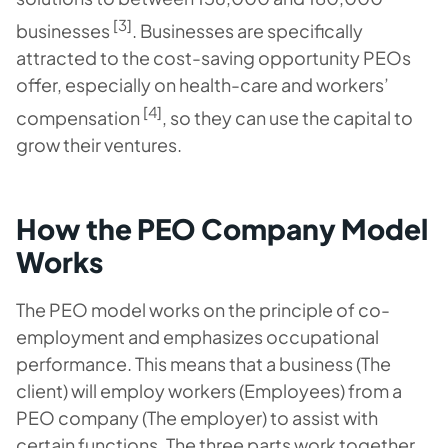
[3]
businesses
. Businesses are specifically
attracted to the cost-saving opportunity PEOs
offer, especially on health-care and workers’
[4]
compensation
, so they can use the capital to
grow their ventures.
How the PEO Company Model
Works
The PEO model works on the principle of co-
employment and emphasizes occupational
performance. This means that a business (The
client) will employ workers (Employees) from a
PEO company (The employer) to assist with
certain functions. The three parts work together