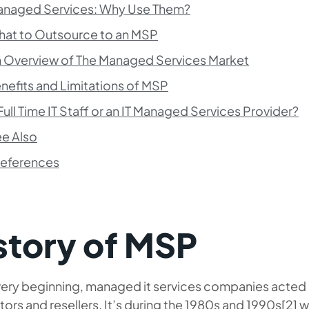
naged Services: Why Use Them?
at to Outsource to an MSP
 Overview of The Managed Services Market
nefits and Limitations of MSP
Full Time IT Staff or an IT Managed Services Provider?
e Also
eferences
story of MSP
 very beginning, managed it services companies
acted 
tors and resellers. It’s during the 1980s and 1990s[2] 