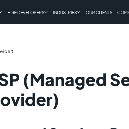
HIRE DEVELOPERS
INDUSTRIES
OUR CLIENTS
COM
vider)
SP (Managed Se
ovider)