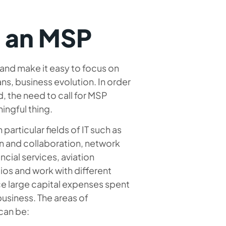
o an MSP
nd make it easy to focus on
ans, business evolution. In order
, the need to call for MSP
ingful thing.
particular fields of IT such as
n and collaboration, network
ncial services, aviation
lios and work with different
e large capital expenses spent
 business. The areas of
can be: