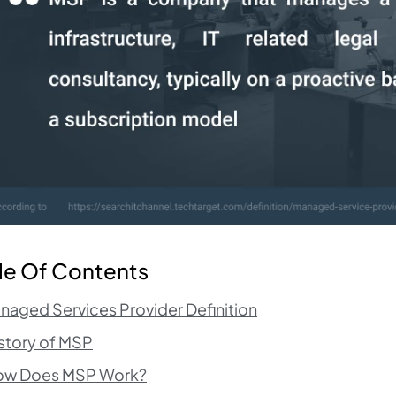
le Of Contents
naged Services Provider Definition
story of MSP
ow Does MSP Work?