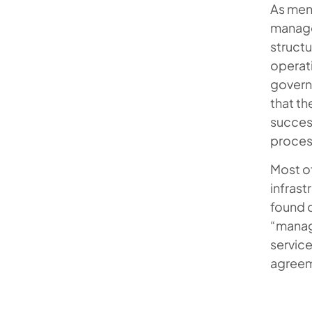
As ment
managed
struct
operati
govern
that th
success
proces
Most of
infrast
found o
“manage
service
agreem