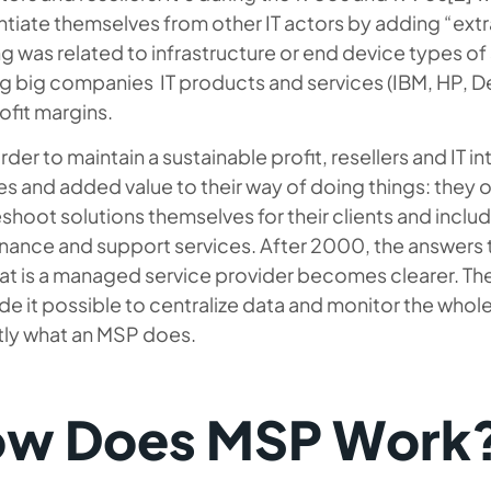
ntiate themselves from other IT actors by adding “extra
 was related to infrastructure or end device types of s
ng big companies IT products and services (IBM, HP, De
rofit margins.
order to maintain a sustainable profit, resellers and IT 
ies and added value to their way of doing things: they o
shoot solutions themselves for their clients and incl
nance and support services. After 2000, the answers t
at is a managed service provider
becomes clearer. Th
e it possible to centralize data and monitor the whole
ctly what an MSP does.
w Does MSP Work