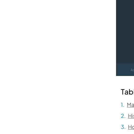
Tab
Ma
Hi
H