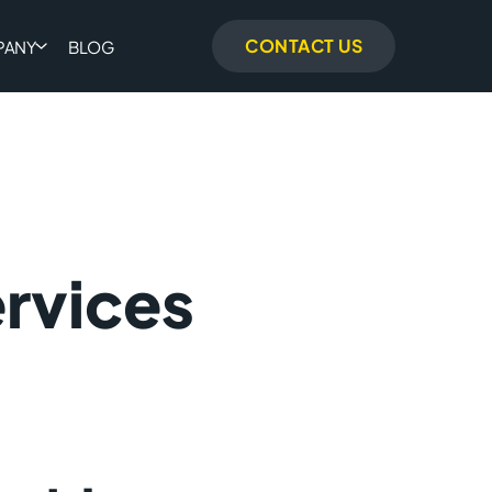
CONTACT US
PANY
BLOG
rvices