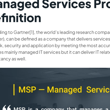
naged Services Pr
finition
ing to Gartner[1], the world’s leading research com
r), can be defined as a company that delivers services 
k, security and application by meeting the most acc
es mainly managed IT services
but it can deliver IT rela
ancy as well.