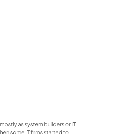
mostly as system builders or IT
when some IT firms started to