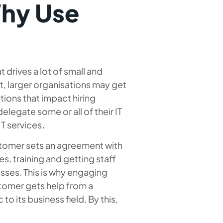
hy Use
t drives a lot of small and
, larger organisations may get
tions that impact hiring
delegate some or all of their IT
T services
.
stomer sets an agreement with
, training and getting staff
sses. This is why engaging
stomer gets help from a
o its business field. By this,