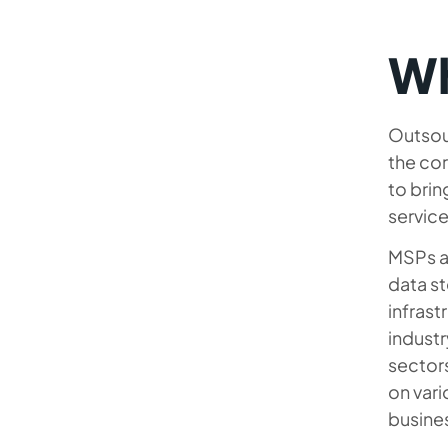
Wh
Outsou
the cor
to brin
service
MSPs ac
data s
infrast
industr
sector
on vari
busine