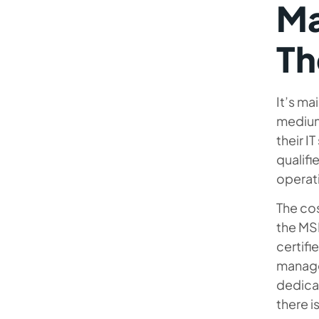
Ma
T
It’s ma
medium-
their I
qualifi
operat
The co
the MSP
certifi
manage
dedicat
there i