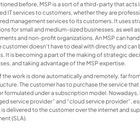
ioned before, MSP is a sort of a third-party that acts i
 IT services to customers, whether they are profession
ured management services to its customers. It uses s
ons for small and medium-sized businesses, as well as
ments and non-profit organizations. An MSP can hand
e customer doesn’t have to deal with directly and can be
. It is becoming a part of the making of strategic de
ses, and taking advantage of the MSP expertise.
 the work is done automatically and remotely, far fro
ructure. The customer has to purchase the service that
r formulated under a subscription model. Nowadays, i
d service provider” and “cloud service provider”, es
 is delivered to the customer over the internet and sup
ent (SLA).