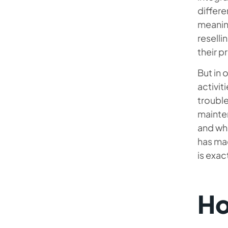
differe
meaning
reselli
their p
But in 
activit
trouble
mainte
and wh
has mad
is exa
Ho