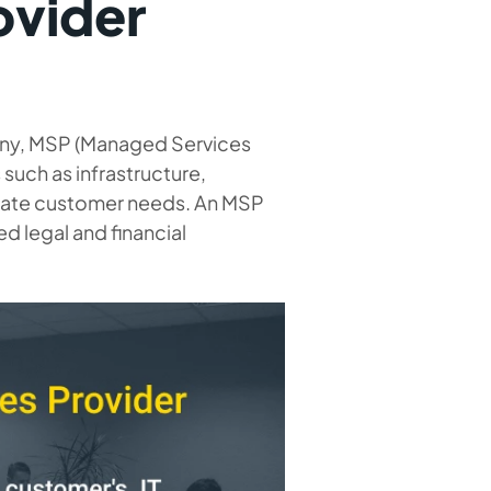
ovider
pany, MSP (Managed Services
such as infrastructure,
urate customer needs. An MSP
ted legal and financial