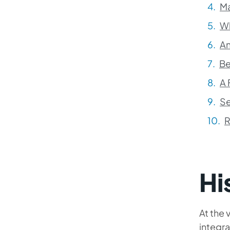
Ma
Wh
An
Be
A 
Se
R
Hi
At the
integra