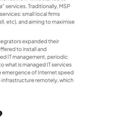
” services. Traditionally, MSP
ervices: small local firms
ll, etc), and aiming to maximise
integrators expanded their
ffered to install and
uded IT management, periodic
o what is managed IT services
e emergence of Internet speed
 infrastructure remotely, which
?