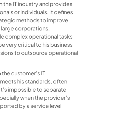
n the IT industry and provides
als or individuals. It defines
trategic methods to improve
 large corporations,
le complex operational tasks
 very critical to his business
cisions to outsource operational
m the customer’s IT
 meets his standards, often
t’s impossible to separate
pecially when the provider’s
ported by a service level