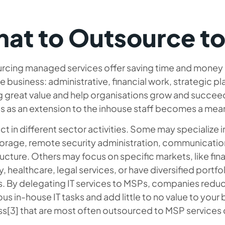
at to Outsource t
rcing managed services offer saving time and money a
e business: administrative, financial work, strategic pl
g great value and help organisations grow and succeed
s as an extension to the inhouse staff becomes a mean
t in different sector activities. Some may specialize in 
torage, remote security administration, communicatio
ructure. Others may focus on specific markets, like fina
y, healthcare, legal services, or have diversified portfo
s. By delegating IT services to MSPs, companies reduc
ous in-house IT tasks and add little to no value to your
ss[3] that are most often outsourced to MSP services 