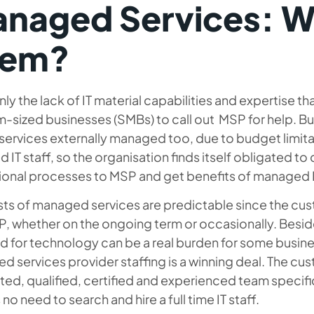
naged Services: W
hem?
inly the lack of IT material capabilities and expertise tha
sized businesses (SMBs) to call out MSP for help. But
T services externally managed too, due to budget limita
ed IT staff, so the organisation finds itself obligated to 
ional processes to MSP and get benefits of managed I
sts of managed services are predictable since the cu
, whether on the ongoing term or occasionally. Besides
ed for technology can be a real burden for some busine
d services provider staffing
is a winning deal. The cu
ed, qualified, certified and experienced team specific t
s no need to search and hire a full time IT staff.