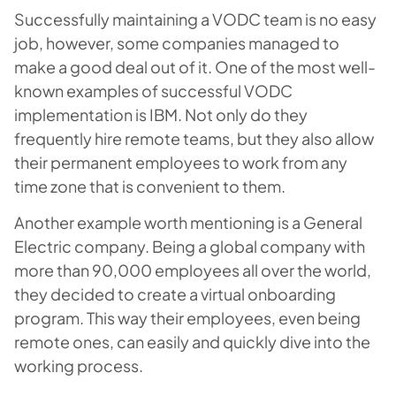
Successfully maintaining a VODC team is no easy
job, however, some companies managed to
make a good deal out of it. One of the most well-
known examples of successful VODC
implementation is IBM. Not only do they
frequently hire remote teams, but they also allow
their permanent employees to work from any
time zone that is convenient to them.
Another example worth mentioning is a General
Electric company. Being a global company with
more than 90,000 employees all over the world,
they decided to create a virtual onboarding
program. This way their employees, even being
remote ones, can easily and quickly dive into the
working process.