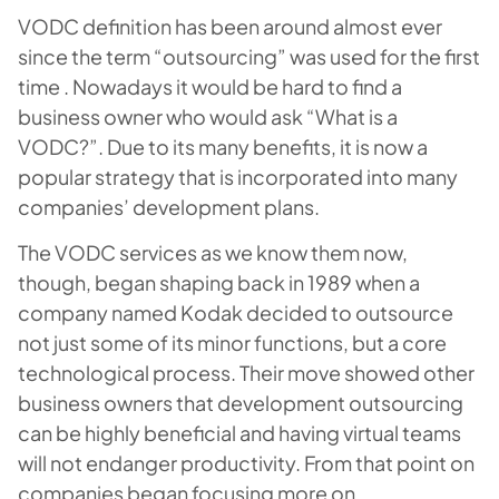
VODC definition has been around almost ever
since the term “outsourcing” was used for the first
time . Nowadays it would be hard to find a
business owner who would ask “What is a
VODC?”. Due to its many benefits, it is now a
popular strategy that is incorporated into many
companies’ development plans.
The VODC services as we know them now,
though, began shaping back in 1989 when a
company named Kodak decided to outsource
not just some of its minor functions, but a core
technological process. Their move showed other
business owners that development outsourcing
can be highly beneficial and having virtual teams
will not endanger productivity. From that point on
companies began focusing more on