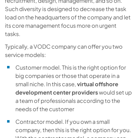
recruitment, design, management, and so on.
Such diversity is designed to decrease the task
load on the headquarters of the company and let
its core management focus more on urgent
tasks.
Typically, a VODC company can offer you two
service models:
Customer model. This is the right option for
big companies or those that operate in a
small niche. In this case,
virtual offshore
development center providers
would set up
a team of professionals according to the
needs of the customer
Contractor model. If you own a small
company, then this is the right option for you.