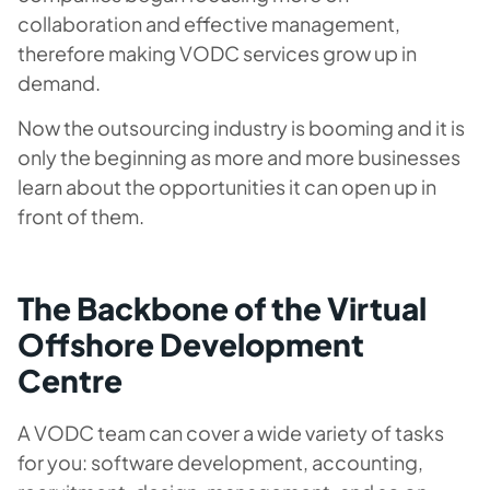
collaboration and effective management,
therefore making VODC services grow up in
demand.
Now the outsourcing industry is booming and it is
only the beginning as more and more businesses
learn about the opportunities it can open up in
front of them.
The Backbone of the Virtual
Offshore Development
Centre
A VODC team can cover a wide variety of tasks
for you: software development, accounting,