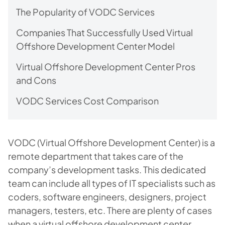
The Popularity of VODC Services
Companies That Successfully Used Virtual
Offshore Development Center Model
Virtual Offshore Development Center Pros
and Cons
VODC Services Cost Comparison
VODC (Virtual Offshore Development Center) is a
remote department that takes care of the
company’s development tasks. This dedicated
team can include all types of IT specialists such as
coders, software engineers, designers, project
managers, testers, etc. There are plenty of cases
when a virtual offshore development center