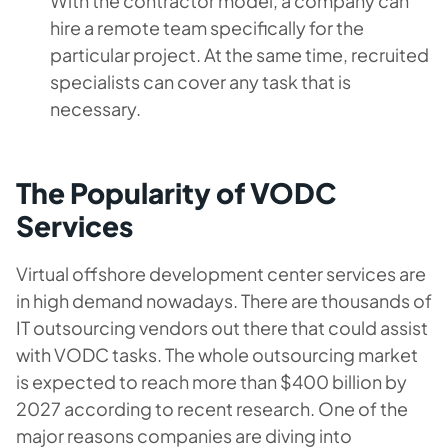
With the contractor model, a company can
hire a remote team specifically for the
particular project. At the same time, recruited
specialists can cover any task that is
necessary.
The Popularity of VODC
Services
Virtual offshore development center services are
in high demand nowadays. There are thousands of
IT outsourcing vendors out there that could assist
with VODC tasks. The whole outsourcing market
is expected to reach more than $400 billion by
2027 according to recent research. One of the
major reasons companies are diving into