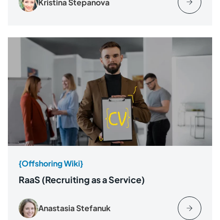
Kristina Stepanova
{Offshoring Wiki}
RaaS (Recruiting as a Service)
Anastasia Stefanuk