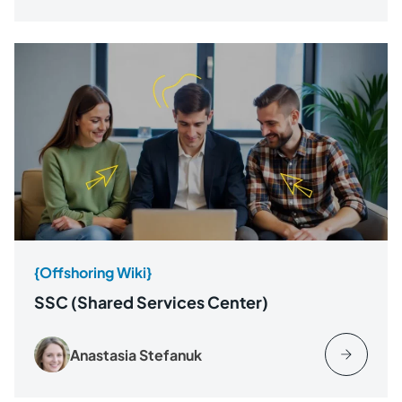
{Offshoring Wiki}
SSC (Shared Services Center)
Anastasia Stefanuk