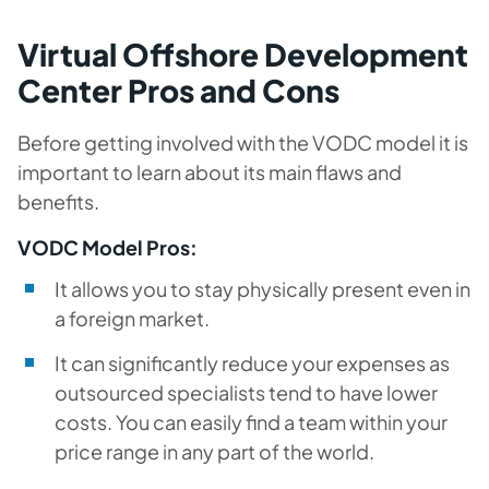
Virtual Offshore Development
Center Pros and Cons
Before getting involved with the VODC model it is
important to learn about its main flaws and
benefits.
VODC Model Pros:
It allows you to stay physically present even in
a foreign market.
It can significantly reduce your expenses as
outsourced specialists tend to have lower
costs. You can easily find a team within your
price range in any part of the world.