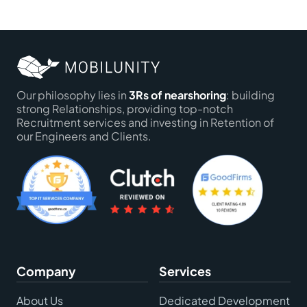
Our philosophy lies in
3Rs of nearshoring
: building
strong Relationships, providing top-notch
Recruitment services and investing in Retention of
our Engineers and Clients.
Company
Services
About Us
Dedicated Development