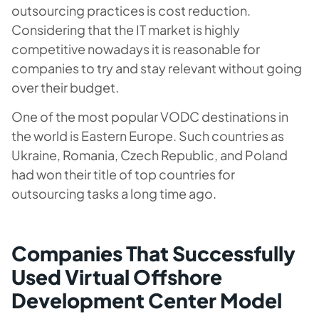
outsourcing practices is cost reduction.
Considering that the IT market is highly
competitive nowadays it is reasonable for
companies to try and stay relevant without going
over their budget.
One of the most popular VODC destinations in
the world is Eastern Europe. Such countries as
Ukraine, Romania, Czech Republic, and Poland
had won their title of top countries for
outsourcing tasks a long time ago.
Companies That Successfully
Used Virtual Offshore
Development Center Model