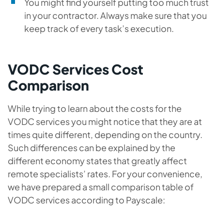
You might find yourself putting too much trust
in your contractor. Always make sure that you
keep track of every task’s execution.
VODC Services Cost
Comparison
While trying to learn about the costs for the
VODC services you might notice that they are at
times quite different, depending on the country.
Such differences can be explained by the
different economy states that greatly affect
remote specialists’ rates. For your convenience,
we have prepared a small comparison table of
VODC services according to Payscale: