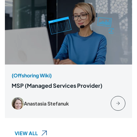
{Offshoring Wiki}
MSP (Managed Services Provider)
Anastasia Stefanuk
VIEW ALL