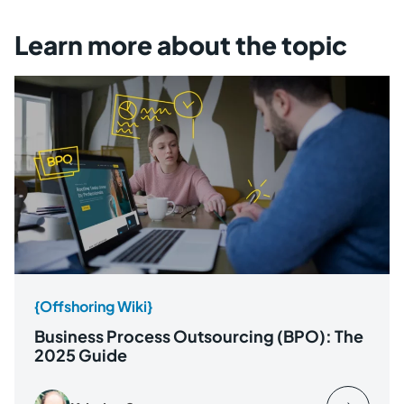
Learn more about the topic
{Offshoring Wiki}
Business Process Outsourcing (BPO): The
2025 Guide