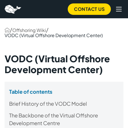
CONTACT US
/
/
Offshoring Wiki
VODC (Virtual Offshore Development Center)
VODC (Virtual Offshore
Development Center)
Table of contents
Brief History of the VODC Model
The Backbone of the Virtual Offshore
Development Centre