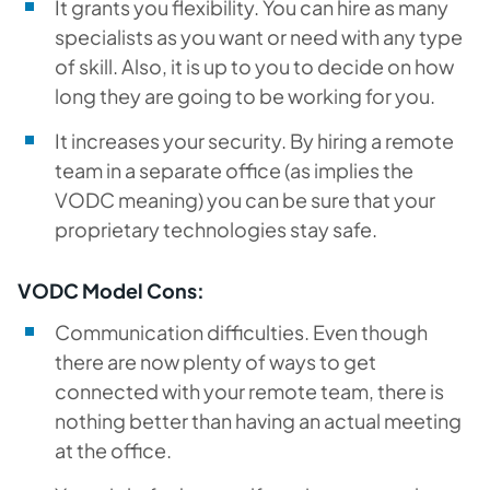
It grants you flexibility. You can hire as many
specialists as you want or need with any type
of skill. Also, it is up to you to decide on how
long they are going to be working for you.
It increases your security. By hiring a remote
team in a separate office (as implies the
VODC meaning) you can be sure that your
proprietary technologies stay safe.
VODC Model Cons:
Communication difficulties. Even though
there are now plenty of ways to get
connected with your remote team, there is
nothing better than having an actual meeting
at the office.