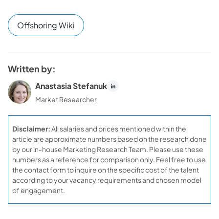
Offshoring Wiki
Written by:
Anastasia Stefanuk
Market Researcher
Disclaimer:
All salaries and prices mentioned within the
article are approximate numbers based on the research done
by our in-house Marketing Research Team. Please use these
numbers as a reference for comparison only. Feel free to use
the contact form to inquire on the specific cost of the talent
according to your vacancy requirements and chosen model
of engagement.