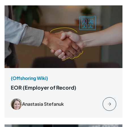
{Offshoring Wiki}
EOR (Employer of Record)
Anastasia Stefanuk