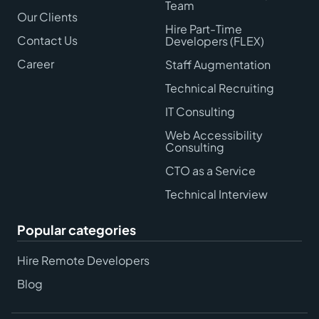
Team
Our Clients
Hire Part-Time
Contact Us
Developers (FLEX)
Career
Staff Augmentation
Technical Recruiting
IT Consulting
Web Accessibility
Consulting
CTO as a Service
Technical Interview
Popular categories
Hire Remote Developers
Blog