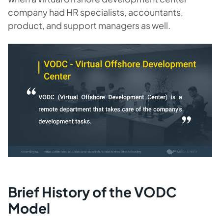
company had HR specialists, accountants,
product, and support managers as well.
Brief History of the VODC
Model