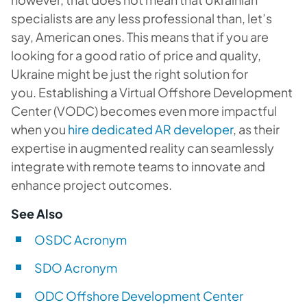
specialists are any less professional than, let’s
say, American ones. This means that if you are
looking for a good ratio of price and quality,
Ukraine might be just the right solution for
you. Establishing a Virtual Offshore Development
Center (VODC) becomes even more impactful
when you
hire dedicated AR developer
, as their
expertise in augmented reality can seamlessly
integrate with remote teams to innovate and
enhance project outcomes.
See Also
OSDC Acronym
SDO Acronym
ODC Offshore Development Center