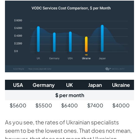
USA
Germany
UK
Japan
Ukraine
$ per month
$5600
$5500
$6400
$7400
$4000
As you see, the rates of Ukrainian specialists
seem to be the lowest ones. That does not mean,
however, that does not mean that Ukrainian