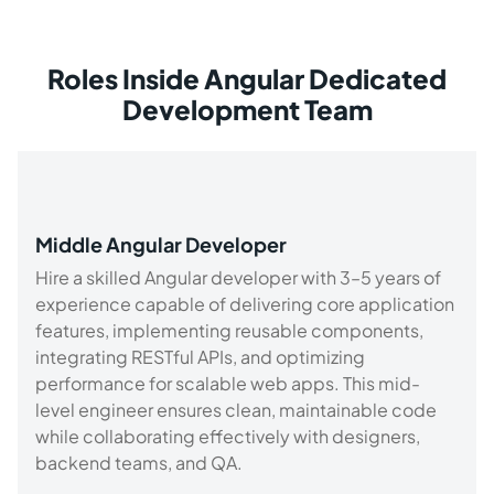
Roles Inside Angular Dedicated
Development Team
Middle Angular Developer
Hire a skilled Angular developer with 3–5 years of
experience capable of delivering core application
features, implementing reusable components,
integrating RESTful APIs, and optimizing
performance for scalable web apps. This mid-
level engineer ensures clean, maintainable code
while collaborating effectively with designers,
backend teams, and QA.