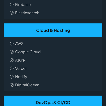
Firebase
Elasticsearch
Cloud & Hosting
AWS
Google Cloud
Azure
Vercel
Netlify
DigitalOcean
DevOps & CI/CD