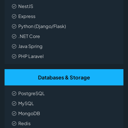
NestJS
Express
Python (Django/Flask)
.NET Core
Java Spring
PHP Laravel
Databases & Storage
PostgreSQL
MySQL
MongoDB
Redis