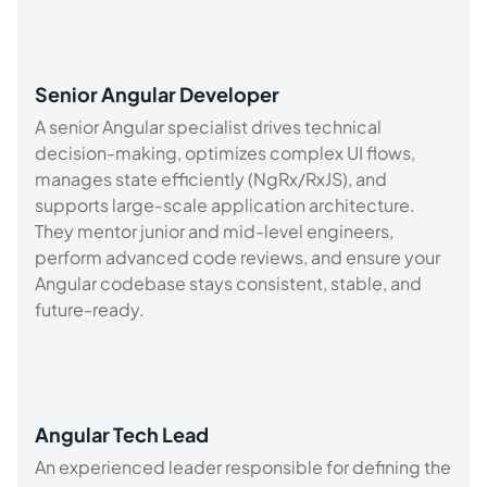
Senior Angular Developer
A senior Angular specialist drives technical
decision-making, optimizes complex UI flows,
manages state efficiently (NgRx/RxJS), and
supports large-scale application architecture.
They mentor junior and mid-level engineers,
perform advanced code reviews, and ensure your
Angular codebase stays consistent, stable, and
future-ready.
Angular Tech Lead
An experienced leader responsible for defining the