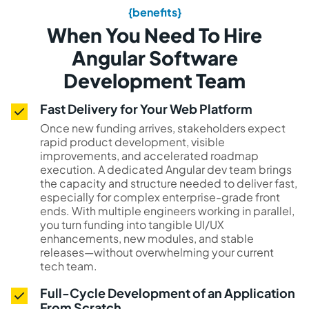
{benefits}
When You Need To Hire
Angular Software
Development Team
Fast Delivery for Your Web Platform
Once new funding arrives, stakeholders expect
rapid product development, visible
improvements, and accelerated roadmap
execution. A dedicated Angular dev team brings
the capacity and structure needed to deliver fast,
especially for complex enterprise-grade front
ends. With multiple engineers working in parallel,
you turn funding into tangible UI/UX
enhancements, new modules, and stable
releases—without overwhelming your current
tech team.
Full-Cycle Development of an Application
From Scratch