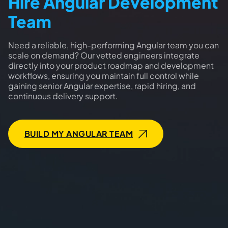
Hire Angular Development
Team
Need a reliable, high-performing Angular team you can
scale on demand? Our vetted engineers integrate
directly into your product roadmap and development
workflows, ensuring you maintain full control while
gaining senior Angular expertise, rapid hiring, and
continuous delivery support.
BUILD MY ANGULAR TEAM