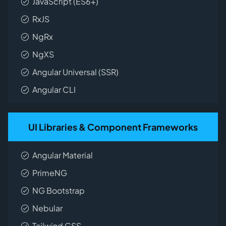
JavaScript (ES6+)
RxJS
NgRx
NgXS
Angular Universal (SSR)
Angular CLI
UI Libraries & Component Frameworks
Angular Material
PrimeNG
NG Bootstrap
Nebular
Tailwind CSS