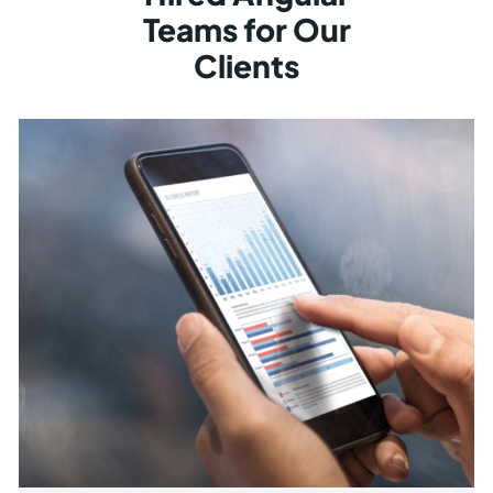
Teams for Our
Clients