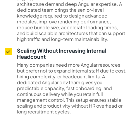
architecture demand deep Angular expertise. A
dedicated team brings the senior-level
knowledge required to design advanced
modules, improve rendering performance,
reduce bundle size, accelerate loading times,
and build scalable architectures that can support
high traffic and long-term maintainability.
Scaling Without Increasing Internal
Headcount
Many companies need more Angular resources
but prefer not to expand internal staff due to cost,
hiring complexity, or headcount limits. A
dedicated Angular dev team gives you
predictable capacity, fast onboarding, and
continuous delivery while you retain full
management control. This setup ensures stable
scaling and productivity without HR overhead or
long recruitment cycles.