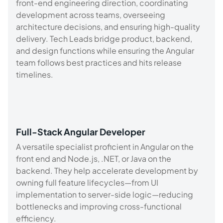
front-end engineering direction, coordinating
development across teams, overseeing
architecture decisions, and ensuring high-quality
delivery. Tech Leads bridge product, backend,
and design functions while ensuring the Angular
team follows best practices and hits release
timelines.
Full-Stack Angular Developer
A versatile specialist proficient in Angular on the
front end and Node.js, .NET, or Java on the
backend. They help accelerate development by
owning full feature lifecycles—from UI
implementation to server-side logic—reducing
bottlenecks and improving cross-functional
efficiency.