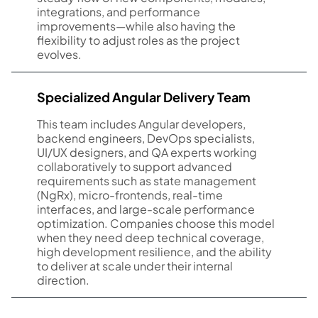
integrations, and performance
improvements—while also having the
flexibility to adjust roles as the project
evolves.
Specialized Angular Delivery Team
This team includes Angular developers,
backend engineers, DevOps specialists,
UI/UX designers, and QA experts working
collaboratively to support advanced
requirements such as state management
(NgRx), micro-frontends, real-time
interfaces, and large-scale performance
optimization. Companies choose this model
when they need deep technical coverage,
high development resilience, and the ability
to deliver at scale under their internal
direction.