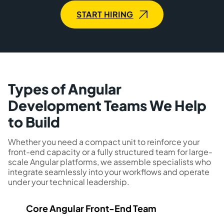
START HIRING
Types of Angular
Development Teams We Help
to Build
Whether you need a compact unit to reinforce your
front-end capacity or a fully structured team for large-
scale Angular platforms, we assemble specialists who
integrate seamlessly into your workflows and operate
under your technical leadership.
Core Angular Front-End Team