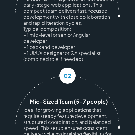
early-stage web applications. This
compact team delivers fast, focused
development with close collaboration
and rapid iteration cycles.
Typical composition:
– 1 mid-level or senior Angular
developer
– 1 backend developer
– 1 UI/UX designer or QA specialist
(combined role if needed)
02
Mid-Sized Team (5–7 people)
Ideal for growing applications that
require steady feature development,
structured coordination, and balanced
speed. This setup ensures consistent
delivery while maintaining flexibility for