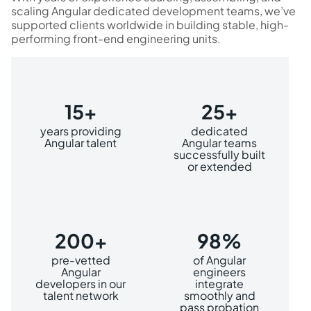
scaling Angular dedicated development teams, we’ve
supported clients worldwide in building stable, high-
performing front-end engineering units.
15+
25+
years providing
dedicated
Angular talent
Angular teams
successfully built
or extended
200+
98%
pre-vetted
of Angular
Angular
engineers
developers in our
integrate
talent network
smoothly and
pass probation