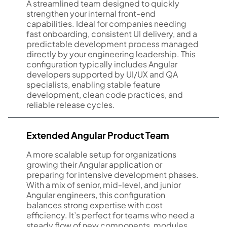
A streamlined team designed to quickly
strengthen your internal front-end
capabilities. Ideal for companies needing
fast onboarding, consistent UI delivery, and a
predictable development process managed
directly by your engineering leadership. This
configuration typically includes Angular
developers supported by UI/UX and QA
specialists, enabling stable feature
development, clean code practices, and
reliable release cycles.
Extended Angular Product Team
A more scalable setup for organizations
growing their Angular application or
preparing for intensive development phases.
With a mix of senior, mid-level, and junior
Angular engineers, this configuration
balances strong expertise with cost
efficiency. It’s perfect for teams who need a
steady flow of new components, modules,