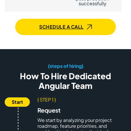
successfully
SCHEDULE A CALL
{steps of hiring}
How To Hire Dedicated
Angular Team
{ STEP 1 }
Request
We start by analyzing your project
roadmap, feature priorities, and