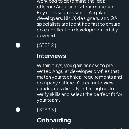
workload to determine the ideal
offshore Angular dev team structure.
Key roles such as senior Angular
developers, UI/UX designers, and QA
specialists are identified first to ensure
core application development is fully
covered.
{ STEP 2 }
Interviews
Within days, you gain access to pre-
vetted Angular developer profiles that
match your technical requirements and
company culture. You can interview
candidates directly or through us to
verify skills and select the perfect fit for
your team.
{ STEP 3 }
Onboarding