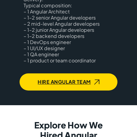
Typical composition:
– 1 Angular Architect
– 1–2 senior Angular developers
– 2 mid-level Angular developers
– 1–2 junior Angular developers
– 1–2 backend developers
– 1 DevOps engineer
– 1 UI/UX designer
– 1 QA engineer
– 1 product or team coordinator
HIRE ANGULAR TEAM
Explore How We
Hired Angular