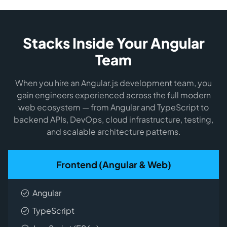
Stacks Inside Your Angular
Team
When you hire an Angular.js development team, you
gain engineers experienced across the full modern
web ecosystem — from Angular and TypeScript to
backend APIs, DevOps, cloud infrastructure, testing,
and scalable architecture patterns.
Frontend (Angular & Web)
Angular
TypeScript