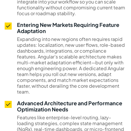
integrate into your workflow so you can scale
functionality without compromising current team
focus or roadmap stability.
Entering New Markets Requiring Feature
Adaptation
Expanding into new regions often requires rapid
updates: localization, new user flows, role-based
dashboards, integrations, or compliance
features. Angular’s scalable architecture makes
multi-market adaptation efficient—but only with
enough engineering power. A dedicated Angular
team helps you roll out new versions, adapt
components, and match market expectations
faster, without derailing the core development
team.
Advanced Architecture and Performance
Optimization Needs
Features like enterprise-level routing, lazy-
loading strategies, complex state management
(NgRx), real-time dashboards, or micro-frontend