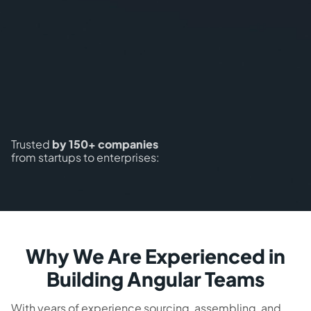
Trusted
by 150+ companies
from startups to enterprises:
Why We Are Experienced in
Building Angular Teams
With years of experience sourcing, assembling, and