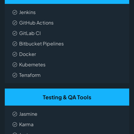
Jenkins
GitHub Actions
GitLab CI
Bitbucket Pipelines
Docker
Kubernetes
Terraform
Testing & QA Tools
Jasmine
Karma