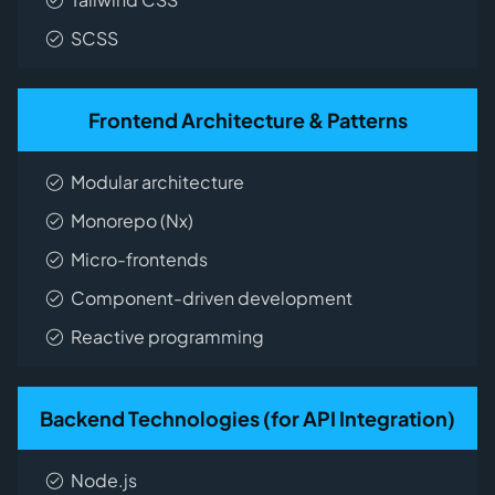
SCSS
Frontend Architecture & Patterns
Modular architecture
Monorepo (Nx)
Micro-frontends
Component-driven development
Reactive programming
Backend Technologies (for API Integration)
Node.js