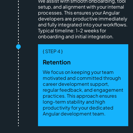
We assist with smooth onboarding, tool
setup, and alignment with your internal
processes. This ensures your Angular
developers are productive immediately
and fully integrated into your workflows.
Typical timeline: 1–2 weeks for
onboarding and initial integration.
{ STEP 4 }
Retention
We focus on keeping your team
motivated and committed through
career development support,
regular feedback, and engagement
practices. This approach ensures
long-term stability and high
productivity for your dedicated
Angular development team.