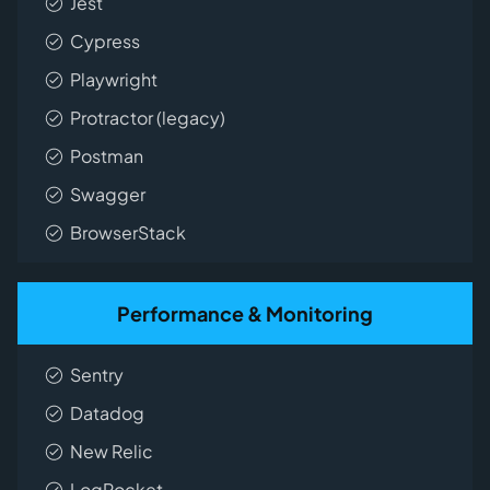
Jest
Cypress
Playwright
Protractor (legacy)
Postman
Swagger
BrowserStack
Performance & Monitoring
Sentry
Datadog
New Relic
LogRocket