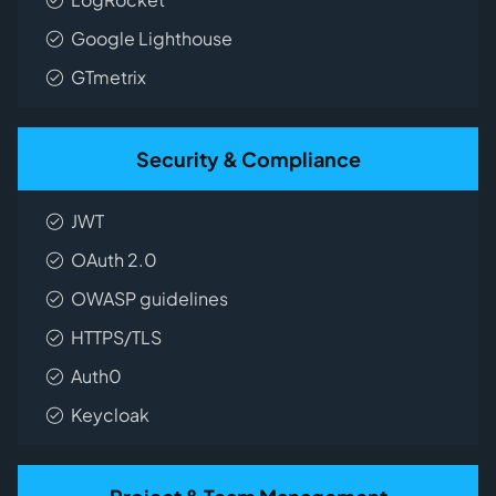
Google Lighthouse
GTmetrix
Security & Compliance
JWT
OAuth 2.0
OWASP guidelines
HTTPS/TLS
Auth0
Keycloak