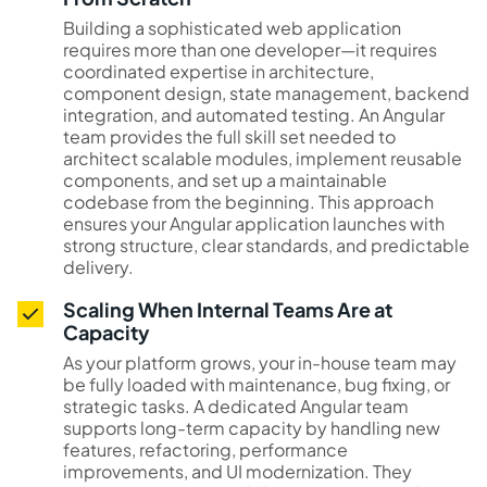
Building a sophisticated web application
requires more than one developer—it requires
coordinated expertise in architecture,
component design, state management, backend
integration, and automated testing. An Angular
team provides the full skill set needed to
architect scalable modules, implement reusable
components, and set up a maintainable
codebase from the beginning. This approach
ensures your Angular application launches with
strong structure, clear standards, and predictable
delivery.
Scaling When Internal Teams Are at
Capacity
As your platform grows, your in-house team may
be fully loaded with maintenance, bug fixing, or
strategic tasks. A dedicated Angular team
supports long-term capacity by handling new
features, refactoring, performance
improvements, and UI modernization. They