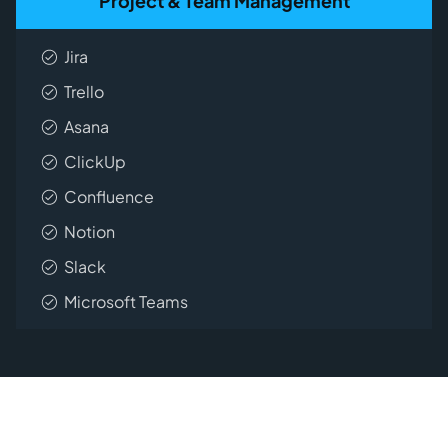
Project & Team Management
Jira
Trello
Asana
ClickUp
Confluence
Notion
Slack
Microsoft Teams