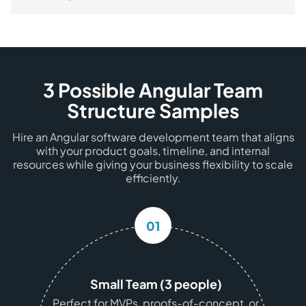
3 Possible Angular Team
Structure Samples
Hire an Angular software development team that aligns
with your product goals, timeline, and internal
resources while giving your business flexibility to scale
efficiently.
01
Small Team (3 people)
Perfect for MVPs, proofs-of-concept, or