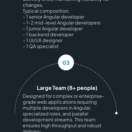
changes.
Typical composition:
– 1 senior Angular developer
– 1–2 mid-level Angular developers
– 1 junior Angular developer
– 1 backend developer
– 1 UI/UX designer
– 1 QA specialist
03
Large Team (8+ people)
Designed for complex or enterprise-
grade web applications requiring
multiple developers in Angular,
specialized roles, and parallel
development streams. This team
ensures high throughput and robust
delivery.