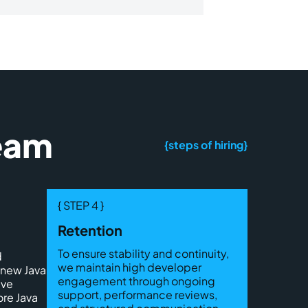
Team
{steps of hiring}
{ STEP 4 }
Retention
To ensure stability and continuity,
d
we maintain high developer
 new Java
engagement through ongoing
ive
support, performance reviews,
ore Java