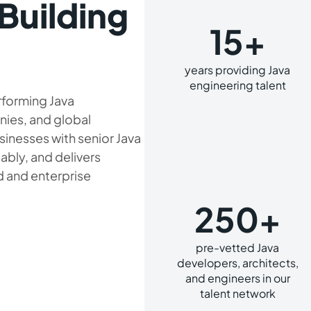
Building
15+
years providing Java
engineering talent
rforming Java
nies, and global
sinesses with senior Java
iably, and delivers
 and enterprise
250+
pre-vetted Java
developers, architects,
and engineers in our
talent network