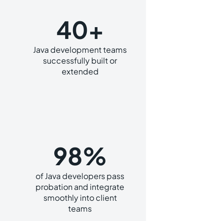
40+
Java development teams
successfully built or
extended
98%
of Java developers pass
probation and integrate
smoothly into client
teams