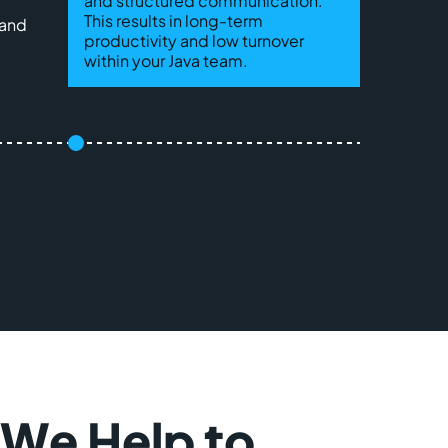
and structured communication.
This results in long-term
 and
productivity and low turnover
within your Java team.
 We Help to