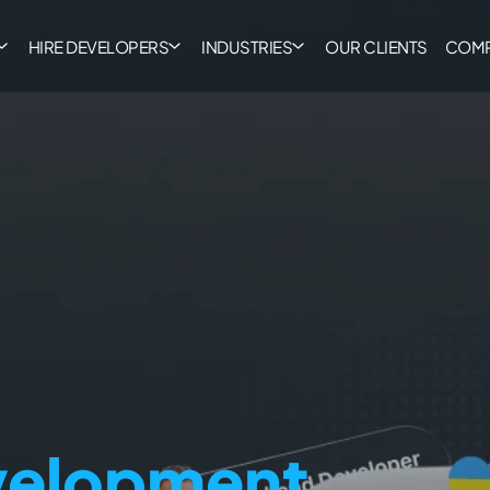
HIRE DEVELOPERS
INDUSTRIES
OUR CLIENTS
COM
evelopment