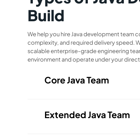
Build
We help you hire Java development team co
complexity, and required delivery speed. W
scalable enterprise-grade engineering team
environment and operate under your direct
Core Java Team
A compact team designed to enhance
with essential Java expertise. Ideal
predictable delivery, and a tightly 
directly under your technical manage
Extended Java Team
Java backend engineers supported b
A stronger, more diverse team setup s
feature development and stable, high
based platform or entering a new de