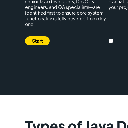
senior Java developers, DevOps
evaluatio
engineers, and QA specialists—are
your proj
identified first to ensure core system
functionality is fully covered from day
one.
Types of Java 