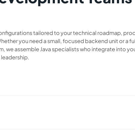
nfigurations tailored to your technical roadmap, pro
hether you need a small, focused backend unit or a ful
, we assemble Java specialists who integrate into yo
 leadership.
 your backend engineering capabilities
 for companies that need fast onboarding,
aligned group of developers who can work
ment. This configuration typically includes
y QA or DevOps specialists, ensuring steady
uited for businesses scaling their Java-
-quality releases.
velopment phase. When you hire a Java