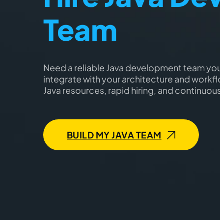
Team
Need a reliable Java development team yo
integrate with your architecture and workflo
Java resources, rapid hiring, and continuou
BUILD MY JAVA TEAM