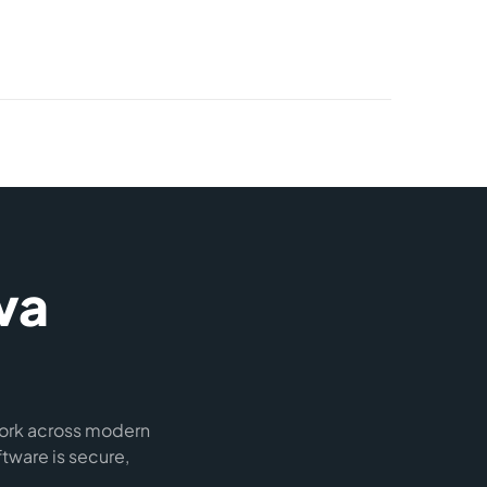
va
work across modern
tware is secure,