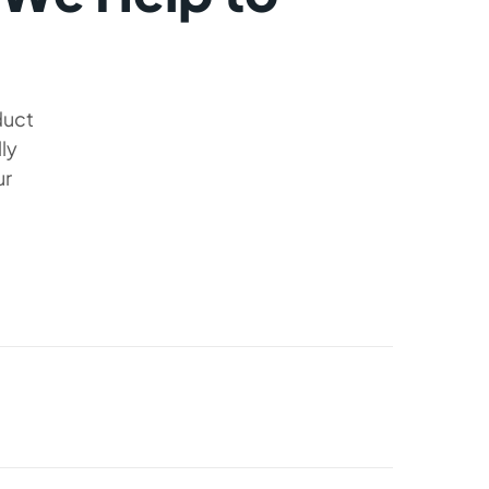
duct
ly
ur