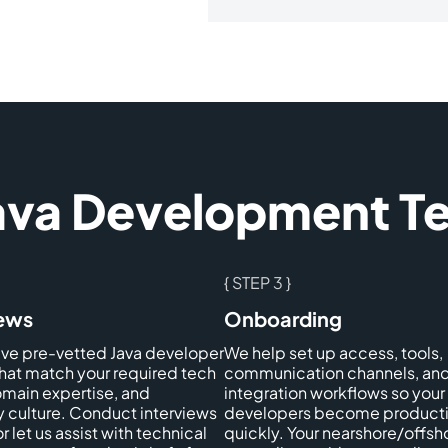
Java Development 
{ STEP 3 }
iews
Onboarding
ive pre-vetted Java developer
We help set up access, tools,
that match your required tech
communication channels, an
omain expertise, and
integration workflows so your
culture. Conduct interviews
developers become product
or let us assist with technical
quickly. Your nearshore/offsh