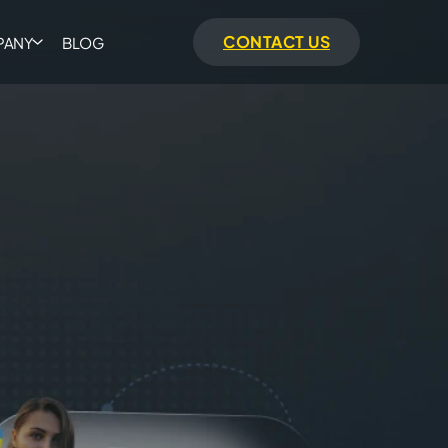
CONTACT US
PANY
BLOG