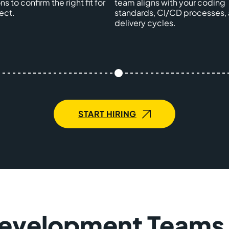
ns to confirm the right fit for
team aligns with your coding
ect.
standards, CI/CD processes,
delivery cycles.
START HIRING
Development Teams