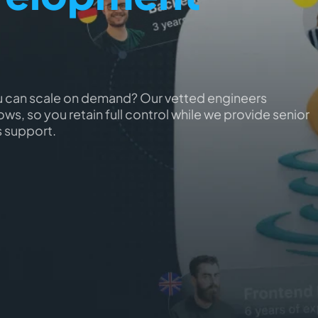
u can scale on demand? Our vetted engineers
ws, so you retain full control while we provide senior
s support.