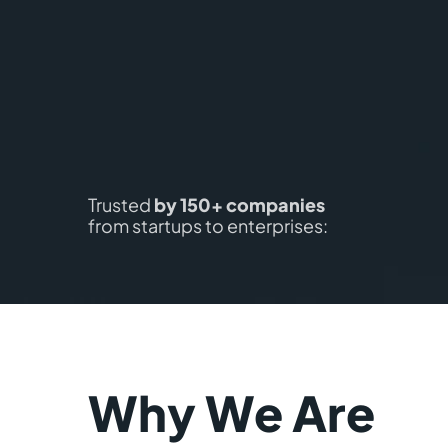
Trusted
by 150+ companies
from startups to enterprises:
Why We Are