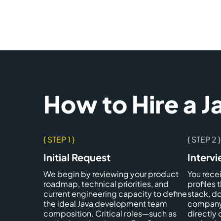
How to Hire a 
{ STEP 1 }
{ STEP 2 }
Initial Request
Interv
We begin by reviewing your product
You rece
roadmap, technical priorities, and
profiles 
current engineering capacity to define
stack, d
the ideal Java development team
company 
composition. Critical roles—such as
directly 