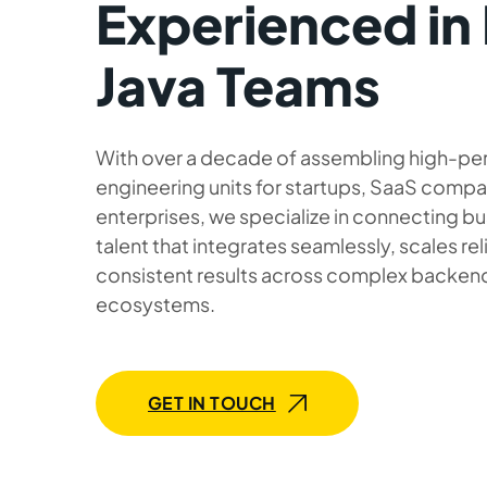
Experienced in 
Java Teams
With over a decade of assembling high-pe
engineering units for startups, SaaS compa
enterprises, we specialize in connecting bu
talent that integrates seamlessly, scales rel
consistent results across complex backend
ecosystems.
GET IN TOUCH