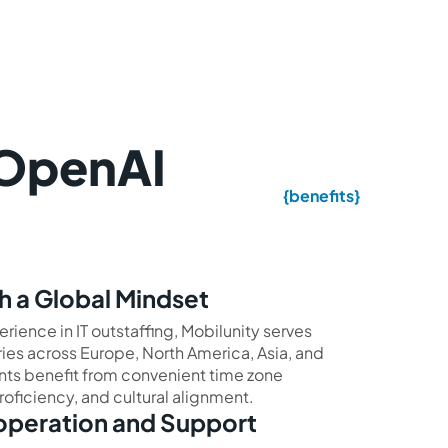
 OpenAI
{benefits}
h a Global Mindset
erience in IT outstaffing, Mobilunity serves
ies across Europe, North America, Asia, and
ents benefit from convenient time zone
roficiency, and cultural alignment.
operation and Support