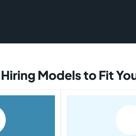
 Hiring Models to Fit Y