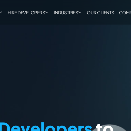
HIRE DEVELOPERS
INDUSTRIES
OUR CLIENTS
COM
 Developers
to