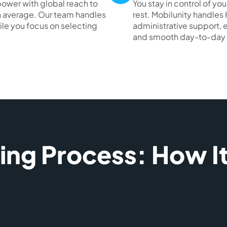
ower with global reach to
You stay in control of 
 on average. Our team handles
rest. Mobilunity handles 
ile you focus on selecting
administrative support,
and smooth day-to-day 
ring Process: How I