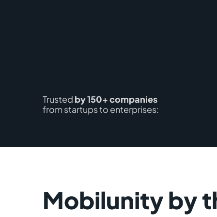
Trusted
by 150+ companies
from startups to enterprises:
Mobilunity by t