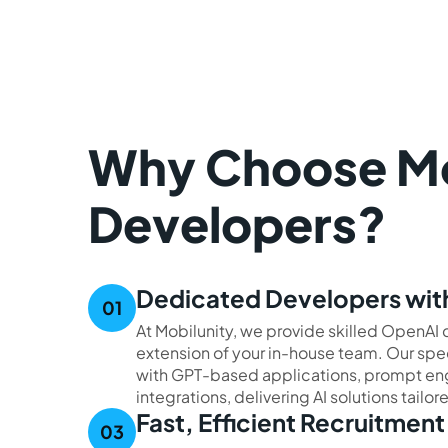
Why Choose Mob
Developers?
Dedicated Developers with
At Mobilunity, we provide skilled OpenA
extension of your in-house team. Our spe
with GPT-based applications, prompt eng
integrations, delivering AI solutions tailo
Fast, Efficient Recruitmen