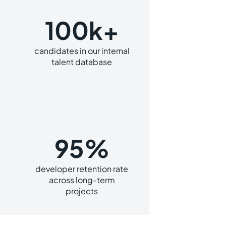
100k+
candidates in our internal
talent database
95%
developer retention rate
across long-term
projects