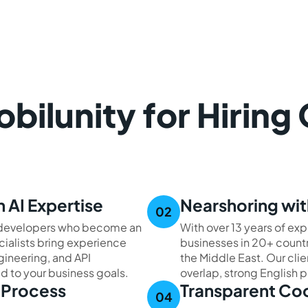
ilunity for Hiring
 AI Expertise
Nearshoring wit
I developers who become an
With over 13 years of exp
cialists bring experience
businesses in 20+ countr
ineering, and API
the Middle East. Our cli
red to your business goals.
overlap, strong English p
t Process
Transparent Co