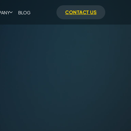
CONTACT US
PANY
BLOG