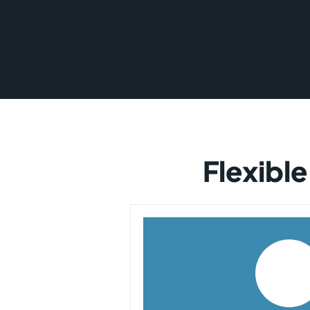
Flexible