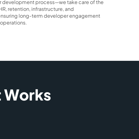
your development process—we take care of the
HR, retention, infrastructure, and
 ensuring long-term developer engagement
operations.
t Works