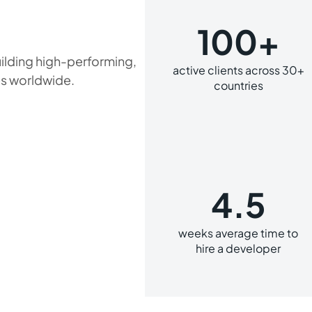
100+
ilding high-performing,
active clients across 30+
s worldwide.
countries
4.5
weeks average time to
hire a developer