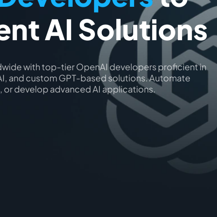
gent AI Solutions
wide with top-tier OpenAI developers proficient in
l AI, and custom GPT-based solutions. Automate
 or develop advanced AI applications.