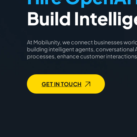
Build Intelli
At Mobilunity, we connect businesses world
building intelligent agents, conversationa
processes, enhance customer interactions,
GET IN TOUCH