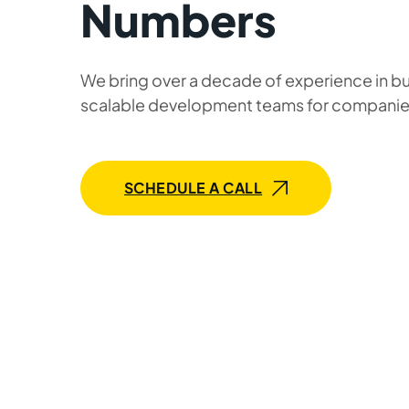
Numbers
We bring over a decade of experience in bu
scalable development teams for companie
SCHEDULE A CALL