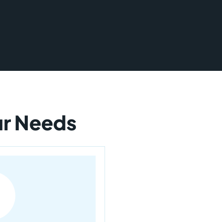
our Needs