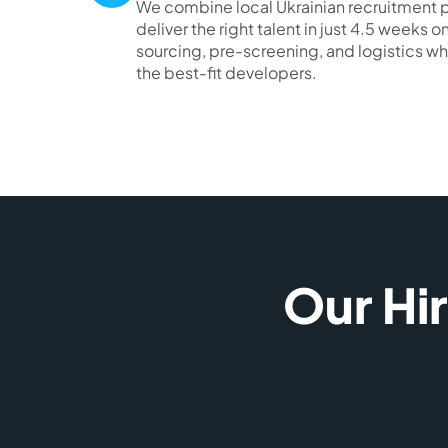
We combine local Ukrainian recruitment p
deliver the right talent in just 4.5 weeks
sourcing, pre-screening, and logistics wh
the best-fit developers.
Our Hi